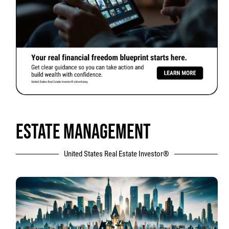
ESTATE MANAGEMENT
United States Real Estate Investor®