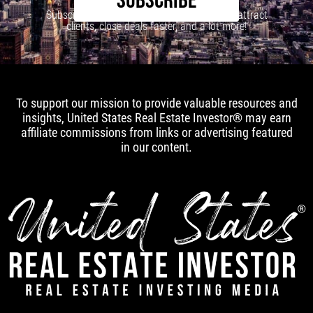
SUBSCRIBE
Subscribe to our newsletter to learn how to attract
clients, close deals faster, and a lot more!
To support our mission to provide valuable resources and
insights, United States Real Estate Investor® may earn
affiliate commissions from links or advertising featured
in our content.