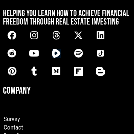
[mwai_chatbot id="default"]
HELPING YOU LEARN HOW TO ACHIEVE FINANCIAL
FREEDOM THROUGH REAL ESTATE INVESTING
COMPANY
Survey
Contact