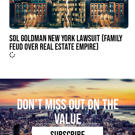
SOL GOLDMAN NEW YORK LAWSUIT (FAMILY
FEUD OVER REAL ESTATE EMPIRE)
DON'T MISS OUT ON THE
VALUE
Join our thousands of subscribers