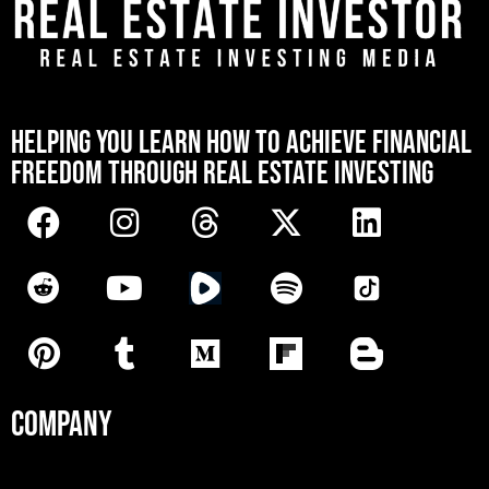
[mwai_chatbot id="default"]
HELPING YOU LEARN HOW TO ACHIEVE FINANCIAL
FREEDOM THROUGH REAL ESTATE INVESTING
COMPANY