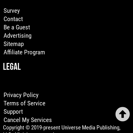
Survey
Contact
Be a Guest
Advertising
Sitemap
Affiliate Program
LEGAL
Privacy Policy
Terms of Service
Support
Cancel My Services
Copyright © 2019-present Universe Media Publishing,