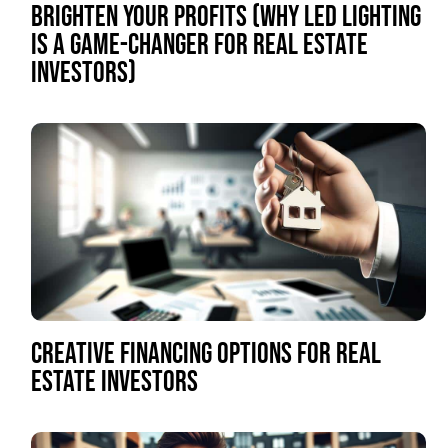
BRIGHTEN YOUR PROFITS (WHY LED LIGHTING
IS A GAME-CHANGER FOR REAL ESTATE
INVESTORS)
CREATIVE FINANCING OPTIONS FOR REAL
ESTATE INVESTORS