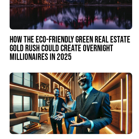
HOW THE ECO-FRIENDLY GREEN REAL ESTATE
GOLD RUSH COULD CREATE OVERNIGHT
MILLIONAIRES IN 2025