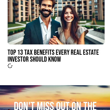
TOP 13 TAX BENEFITS EVERY REAL ESTATE
INVESTOR SHOULD KNOW
DON'T MISS OUT ON THE