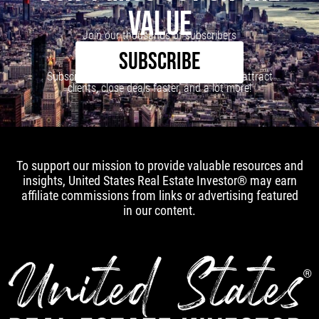
VALUE
Join our thousands of subscribers
SUBSCRIBE
Subscribe to our newsletter to learn how to attract
clients, close deals faster, and a lot more!
To support our mission to provide valuable resources and
insights, United States Real Estate Investor® may earn
affiliate commissions from links or advertising featured
in our content.