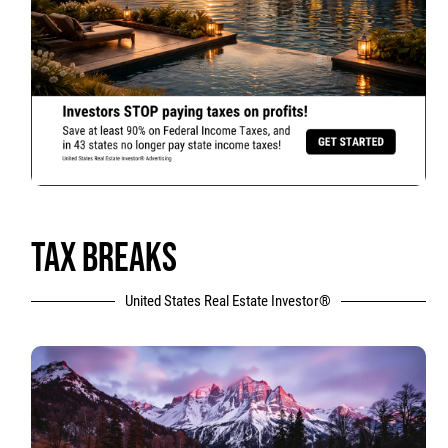
TAX BREAKS
United States Real Estate Investor®