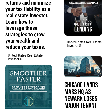
returns and minimize
your tax liability as a
real estate investor.
Learn how to
leverage these
strategies to grow
your wealth and
United States Real Estate
Investor®
reduce your taxes.
United States Real Estate
Investor®
Chicago Lands
Mars HQ as
Newark Loses
Major Tenant