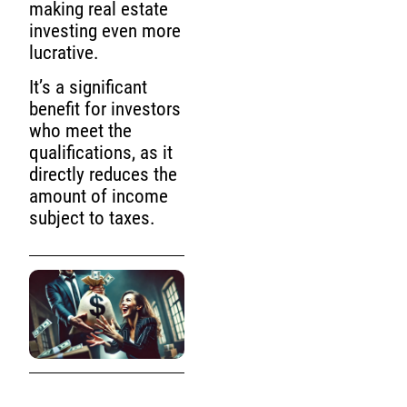
making real estate
investing even more
lucrative.
It’s a significant
benefit for investors
who meet the
qualifications, as it
directly reduces the
amount of income
subject to taxes.