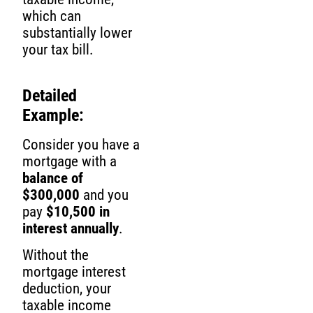
which can
substantially lower
your tax bill.
Detailed
Example:
Consider you have a
mortgage with a
balance of
$300,000
and you
pay
$10,500 in
interest annually
.
Without the
mortgage interest
deduction, your
taxable income