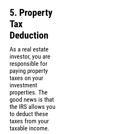
5. Property
Tax
Deduction
As a real estate
investor, you are
responsible for
paying property
taxes on your
investment
properties. The
good news is that
the IRS allows you
to deduct these
taxes from your
taxable income.