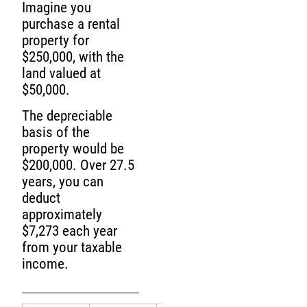
Imagine you
purchase a rental
property for
$250,000, with the
land valued at
$50,000.
The depreciable
basis of the
property would be
$200,000. Over 27.5
years, you can
deduct
approximately
$7,273 each year
from your taxable
income.