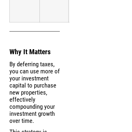
tax
rate)
Why It Matters
By deferring taxes,
you can use more of
your investment
capital to purchase
new properties,
effectively
compounding your
investment growth
over time.