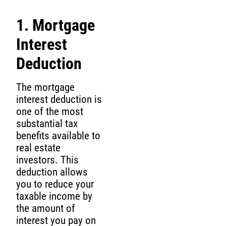
1. Mortgage
Interest
Deduction
The mortgage
interest deduction is
one of the most
substantial tax
benefits available to
real estate
investors. This
deduction allows
you to reduce your
taxable income by
the amount of
interest you pay on