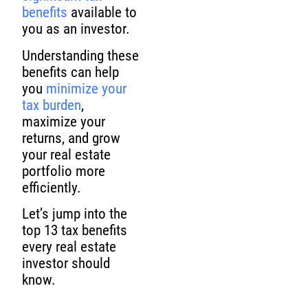
benefits
available to
you as an investor.
Understanding these
benefits can help
you
minimize your
tax burden
,
maximize your
returns, and grow
your real estate
portfolio more
efficiently.
Let’s jump into the
top 13 tax benefits
every real estate
investor should
know.