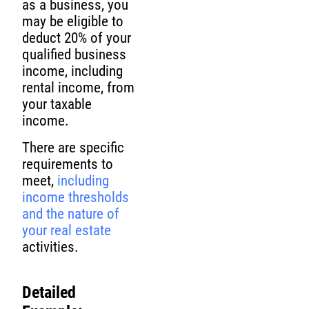
as a business, you
may be eligible to
deduct 20% of your
qualified business
income, including
rental income, from
your taxable
income.
There are specific
requirements to
meet,
including
income thresholds
and the nature of
your real estate
activities.
Detailed