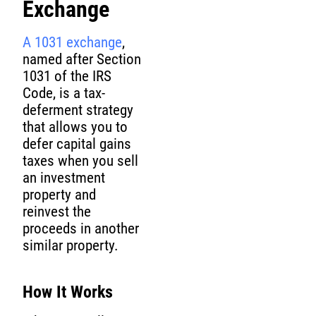
Exchange
A 1031 exchange
,
named after Section
1031 of the IRS
Code, is a tax-
deferment strategy
that allows you to
defer capital gains
taxes when you sell
an investment
property and
reinvest the
proceeds in another
similar property.
How It Works