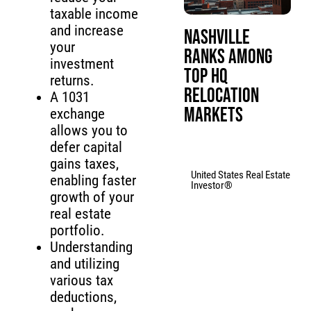
taxable income
and increase
Nashville
your
Ranks Among
investment
Top HQ
returns.
Relocation
A 1031
Markets
exchange
allows you to
defer capital
gains taxes,
United States Real Estate
enabling faster
Investor®
growth of your
real estate
portfolio.
Understanding
and utilizing
various tax
deductions,