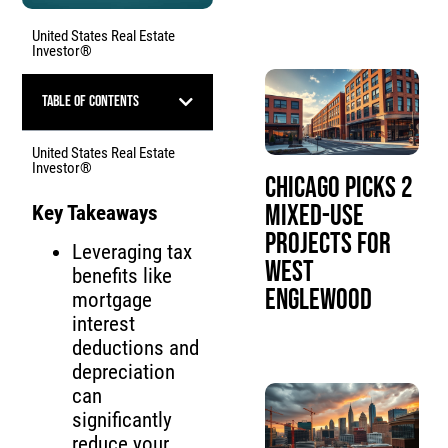
United States Real Estate
Investor®
Table of Contents
United States Real Estate
Investor®
Chicago Picks 2
Mixed-Use
Key Takeaways
Projects for
Leveraging tax
West
benefits like
Englewood
mortgage
interest
deductions and
depreciation
can
significantly
reduce your