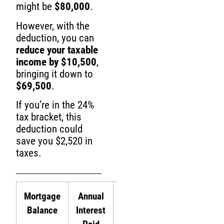
might be
$80,000
.
However, with the
deduction, you can
reduce your taxable
income by $10,500
,
bringing it down to
$69,500
.
If you’re in the 24%
tax bracket, this
deduction could
save you $2,520 in
taxes.
Mortgage
Annual
Tax
Tax
Balance
Interest
Deduction
Savings