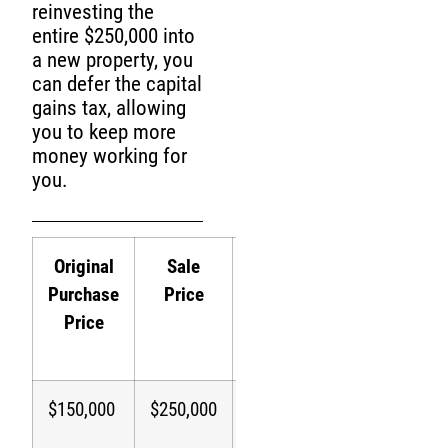
reinvesting the
entire $250,000 into
a new property, you
can defer the capital
gains tax, allowing
you to keep more
money working for
you.
Original
Sale
Capital
Tax
Purchase
Price
Gain
Paid
P
Price
Without
W
1031
1
$150,000
$250,000
$100,000
$20,000
$
(20%