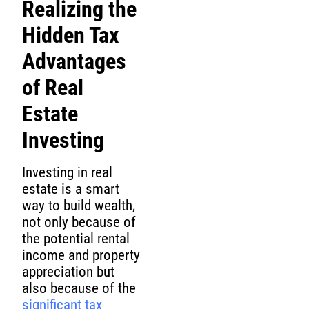
Realizing the
Hidden Tax
Advantages
of Real
Estate
Investing
Investing in real
estate is a smart
way to build wealth,
not only because of
the potential rental
income and property
appreciation but
also because of the
significant tax