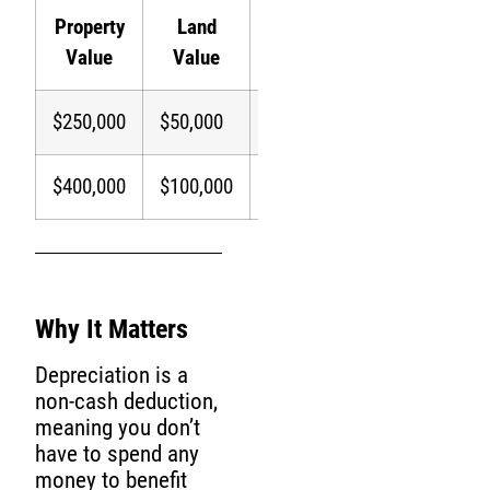
Property
Land
Depreciable
Annual
Value
Value
Amount
Depreciati
$250,000
$50,000
$200,000
$7,273
$400,000
$100,000
$300,000
$10,909
Why It Matters
Depreciation is a
non-cash deduction,
meaning you don’t
have to spend any
money to benefit