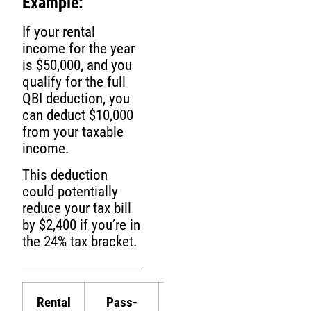
Example:
If your rental
income for the year
is $50,000, and you
qualify for the full
QBI deduction, you
can deduct $10,000
from your taxable
income.
This deduction
could potentially
reduce your tax bill
by $2,400 if you’re in
the 24% tax bracket.
Rental
Pass-
Taxable
Tax