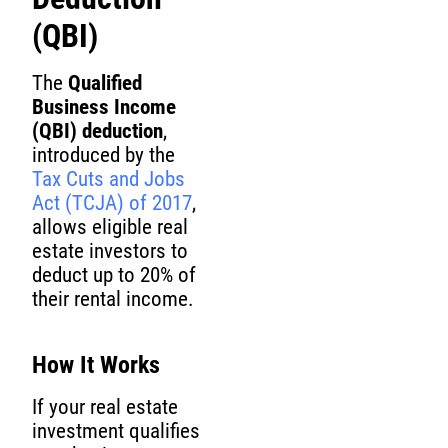
(QBI)
The
Qualified
Business Income
(QBI) deduction
,
introduced by the
Tax Cuts and Jobs
Act (TCJA) of 2017
,
allows eligible real
estate investors to
deduct up to 20% of
their rental income.
How It Works
If your real estate
investment qualifies