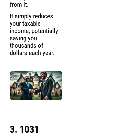
from it.
It simply reduces
your taxable
income, potentially
saving you
thousands of
dollars each year.
3. 1031