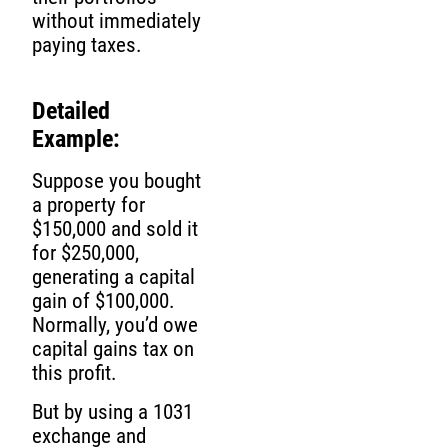
without immediately
paying taxes.
Detailed
Example:
Suppose you bought
a property for
$150,000 and sold it
for $250,000,
generating a capital
gain of $100,000.
Normally, you’d owe
capital gains tax on
this profit.
But by using a 1031
exchange and