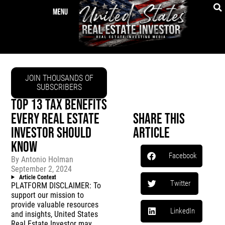
JOIN THOUSANDS OF
SUBSCRIBERS
TOP 13 TAX BENEFITS
EVERY REAL ESTATE
Share This
INVESTOR SHOULD
Article
KNOW
Facebook
By
Antonio Holman
September 2, 2024
Article Context
Twitter
PLATFORM DISCLAIMER: To
support our mission to
provide valuable resources
LinkedIn
and insights, United States
Real Estate Investor may