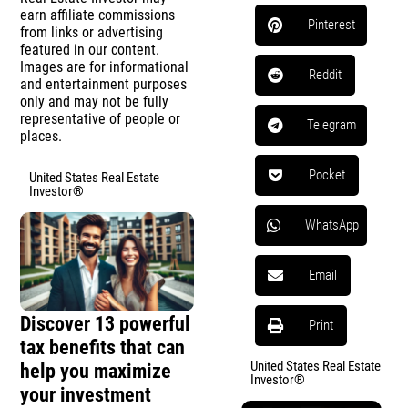
earn affiliate commissions
Pinterest
from links or advertising
featured in our content.
Images are for informational
Reddit
and entertainment purposes
only and may not be fully
representative of people or
Telegram
places.
Pocket
United States Real Estate
Investor®
WhatsApp
Email
Discover 13 powerful
Print
tax benefits that can
United States Real Estate
help you maximize
Investor®
your investment