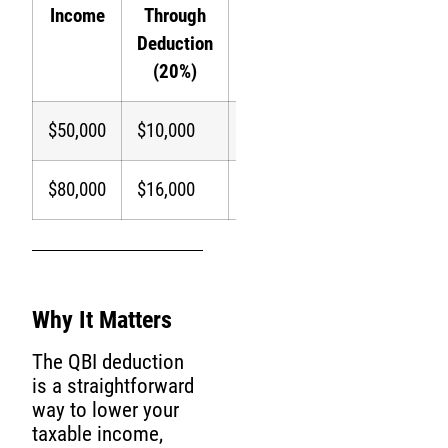
Income
Through
Income
Savings
Deduction
(24%
(20%)
Bracket)
$50,000
$10,000
$40,000
$2,400
$80,000
$16,000
$64,000
$3,840
Why It Matters
The QBI deduction
is a straightforward
way to lower your
taxable income,