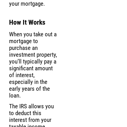
your mortgage.
How It Works
When you take out a
mortgage to
purchase an
investment property,
you’ll typically pay a
significant amount
of interest,
especially in the
early years of the
loan.
The IRS allows you
to deduct this
interest from your
taxable income,