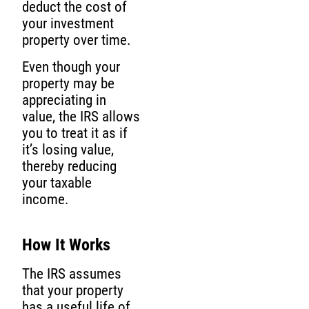
deduct the cost of
your investment
property over time.
Even though your
property may be
appreciating in
value, the IRS allows
you to treat it as if
it’s losing value,
thereby reducing
your taxable
income.
How It Works
The IRS assumes
that your property
has a useful life of