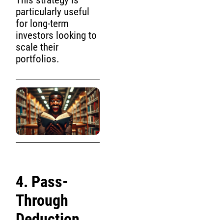
This strategy is
particularly useful
for long-term
investors looking to
scale their
portfolios.
4. Pass-
Through
Deduction