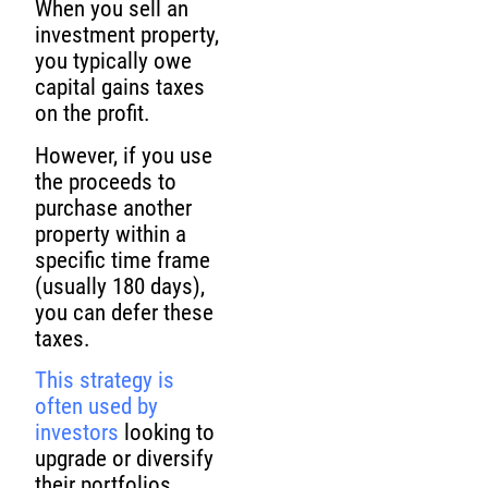
When you sell an
investment property,
you typically owe
capital gains taxes
on the profit.
However, if you use
the proceeds to
purchase another
property within a
specific time frame
(usually 180 days),
you can defer these
taxes.
This strategy is
often used by
investors
looking to
upgrade or diversify
their portfolios