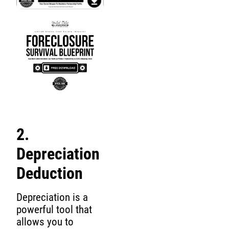
2.
Depreciation
Deduction
Depreciation is a
powerful tool that
allows you to