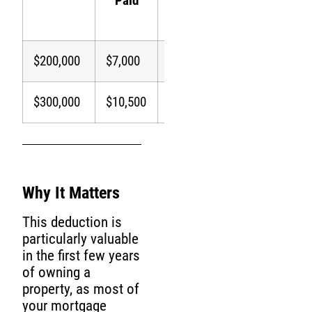
Paid
(24%
Bracket)
$200,000
$7,000
$7,000
$1,680
$300,000
$10,500
$10,500
$2,520
Why It Matters
This deduction is
particularly valuable
in the first few years
of owning a
property, as most of
your mortgage