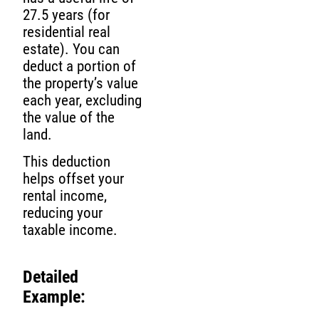
27.5 years (for
residential real
estate). You can
deduct a portion of
the property’s value
each year, excluding
the value of the
land.
This deduction
helps offset your
rental income,
reducing your
taxable income.
Detailed
Example: