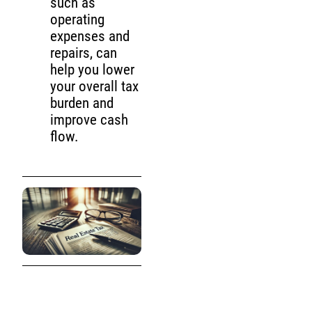
such as
operating
expenses and
repairs, can
help you lower
your overall tax
burden and
improve cash
flow.