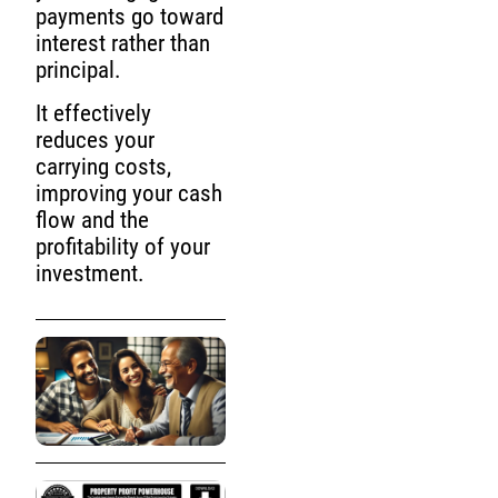
payments go toward
interest rather than
principal.
It effectively
reduces your
carrying costs,
improving your cash
flow and the
profitability of your
investment.