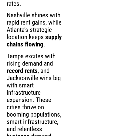
rates.
Nashville shines with
rapid rent gains, while
Atlanta’s strategic
location keeps
supply
chains flowing
.
Tampa excites with
rising demand and
record rents
, and
Jacksonville wins big
with smart
infrastructure
expansion. These
cities thrive on
booming populations,
smart infrastructure,
and relentless