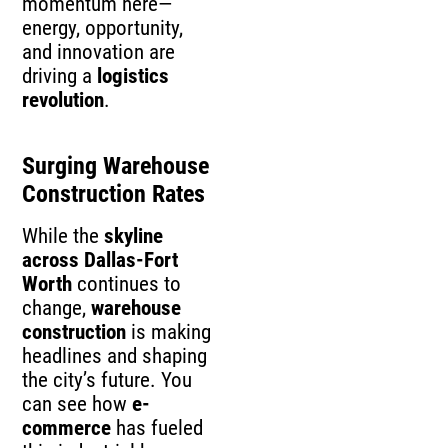
momentum here—
energy, opportunity,
and innovation are
driving a
logistics
revolution
.
Surging Warehouse
Construction Rates
While the
skyline
across Dallas-Fort
Worth
continues to
change,
warehouse
construction
is making
headlines and shaping
the city’s future. You
can see how
e-
commerce
has fueled