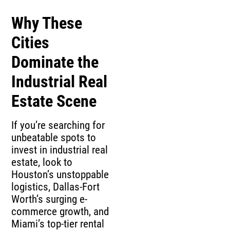
Why These
Cities
Dominate the
Industrial Real
Estate Scene
If you’re searching for
unbeatable spots to
invest in industrial real
estate, look to
Houston’s unstoppable
logistics, Dallas-Fort
Worth’s surging e-
commerce growth, and
Miami’s top-tier rental