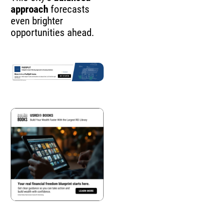
approach
forecasts
even brighter
opportunities ahead.