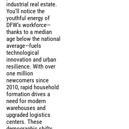
industrial real estate.
You’ll notice the
youthful energy of
DFW’s workforce—
thanks to a median
age below the national
average—fuels
technological
innovation and urban
resilience. With over
one million
newcomers since
2010, rapid household
formation drives a
need for modern
warehouses and
upgraded logistics
centers. These
demographic shifts