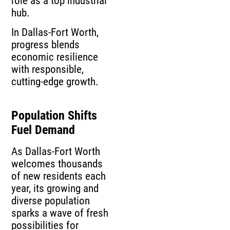
role as a top industrial
hub.
In Dallas-Fort Worth,
progress blends
economic resilience
with responsible,
cutting-edge growth.
Population Shifts
Fuel Demand
As Dallas-Fort Worth
welcomes thousands
of new residents each
year, its growing and
diverse population
sparks a wave of fresh
possibilities for