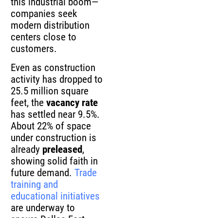
this industrial boom—
companies seek
modern distribution
centers close to
customers.
Even as construction
activity has dropped to
25.5 million square
feet, the
vacancy rate
has settled near 9.5%.
About 22% of space
under construction is
already
preleased
,
showing solid faith in
future demand.
Trade
training and
educational initiatives
are underway to