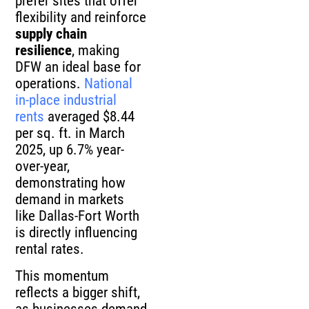
prefer sites that offer
flexibility and reinforce
supply chain
resilience
, making
DFW an ideal base for
operations.
National
in-place industrial
rents
averaged $8.44
per sq. ft. in March
2025, up 6.7% year-
over-year,
demonstrating how
demand in markets
like Dallas-Fort Worth
is directly influencing
rental rates.
This momentum
reflects a bigger shift,
as businesses demand