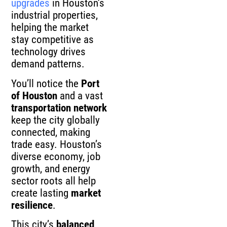
upgrades
in Houston’s
industrial properties,
helping the market
stay competitive as
technology drives
demand patterns.
You’ll notice the
Port
of Houston
and a vast
transportation network
keep the city globally
connected, making
trade easy. Houston’s
diverse economy, job
growth, and energy
sector roots all help
create lasting
market
resilience
.
This city’s
balanced