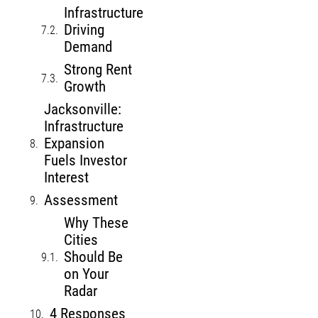
Infrastructure
Driving
Demand
Strong Rent
Growth
Jacksonville:
Infrastructure
Expansion
Fuels Investor
Interest
Assessment
Why These
Cities
Should Be
on Your
Radar
4 Responses