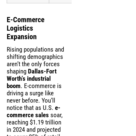
E-Commerce
Logistics
Expansion
Rising populations and
shifting demographics
aren’t the only forces
shaping
Dallas-Fort
Worth’s industrial
boom
. E-commerce is
driving a surge like
never before. You’ll
notice that as U.S.
e-
commerce sales
soar,
reaching $1.19 trillion
in 2024 and projected