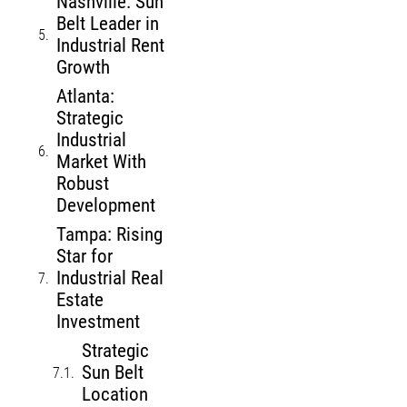
Nashville: Sun
Belt Leader in
Industrial Rent
Growth
Atlanta:
Strategic
Industrial
Market With
Robust
Development
Tampa: Rising
Star for
Industrial Real
Estate
Investment
Strategic
Sun Belt
Location