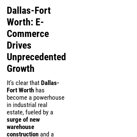
Dallas-Fort
Worth: E-
Commerce
Drives
Unprecedented
Growth
It’s clear that
Dallas-
Fort Worth
has
become a powerhouse
in industrial real
estate, fueled by a
surge of new
warehouse
construction
and a