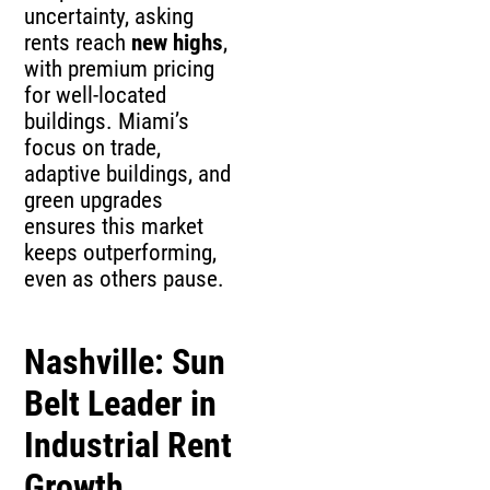
uncertainty, asking
rents reach
new highs
,
with premium pricing
for well-located
buildings. Miami’s
focus on trade,
adaptive buildings, and
green upgrades
ensures this market
keeps outperforming,
even as others pause.
Nashville: Sun
Belt Leader in
Industrial Rent
Growth