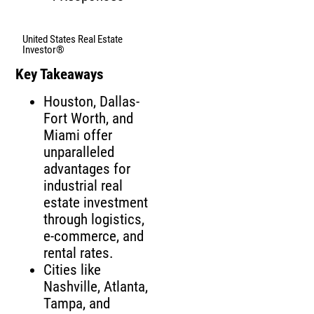
United States Real Estate
Investor®
Key Takeaways
Houston, Dallas-
Fort Worth, and
Miami offer
unparalleled
advantages for
industrial real
estate investment
through logistics,
e-commerce, and
rental rates.
Cities like
Nashville, Atlanta,
Tampa, and