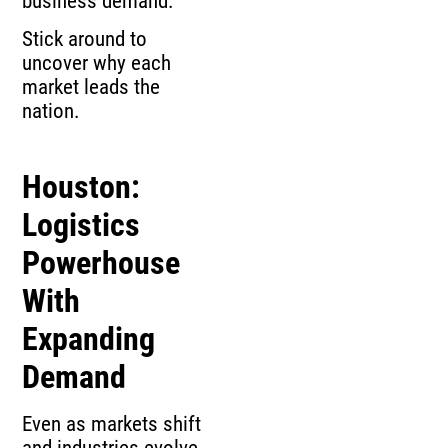
business demand.
Stick around to
uncover why each
market leads the
nation.
Houston:
Logistics
Powerhouse
With
Expanding
Demand
Even as markets shift