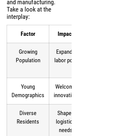
and manufacturing.
Take a look at the
interplay:
Factor
Impact
Result
Growing
Expands
24/7
Population
labor pool
logistics
possible
Young
Welcome
Tech-driven
Demographics
innovation
warehousing
Diverse
Shapes
Multilingual
Residents
logistics
operations
needs