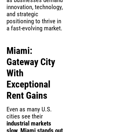
innovation, technology,
and strategic
positioning to thrive in
a fast-evolving market.
Miami:
Gateway City
With
Exceptional
Rent Gains
Even as many U.S.
cities see their
industrial markets
slow
,
Miami stands out