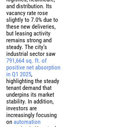
and distribution. Its
vacancy rate rose
slightly to 7.0% due to
these new deliveries,
but leasing activity
remains strong and
steady. The city’s
industrial sector saw
791,664 sq. ft. of
positive net absorption
in Q1 2025
,
highlighting the steady
tenant demand that
underpins its market
stability. In addition,
investors are
increasingly focusing
on
automation