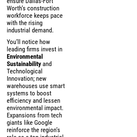
ensure Dallas-Fort
Worth’s construction
workforce keeps pace
with the rising
industrial demand.
You’ll notice how
leading firms invest in
Environmental
Sustainability
and
Technological
Innovation; new
warehouses use smart
systems to boost
efficiency and lessen
environmental impact.
Expansions from tech
giants like Google
reinforce the region’s