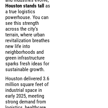
and industries evolve,
Houston stands tall
as
a true logistics
powerhouse. You can
see this strength
across the city’s
terrain, where urban
revitalization breathes
new life into
neighborhoods and
green infrastructure
sparks fresh ideas for
sustainable growth.
Houston delivered 3.6
million square feet of
industrial space in
early 2025, meeting
strong demand from
logistics, healthcare,