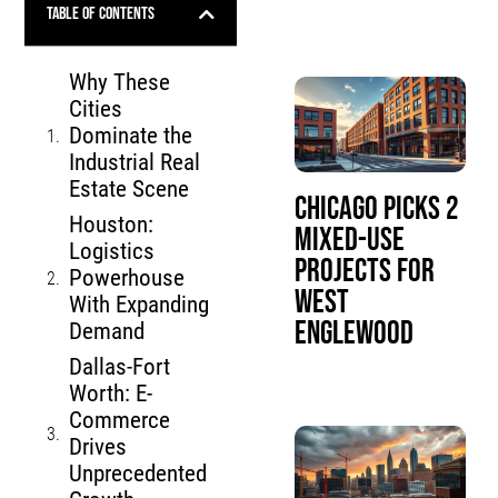
Table of Contents
Why These
Cities
Dominate the
Industrial Real
Estate Scene
Chicago Picks 2
Houston:
Mixed-Use
Logistics
Projects for
Powerhouse
West
With Expanding
Englewood
Demand
Dallas-Fort
Worth: E-
Commerce
Drives
Unprecedented