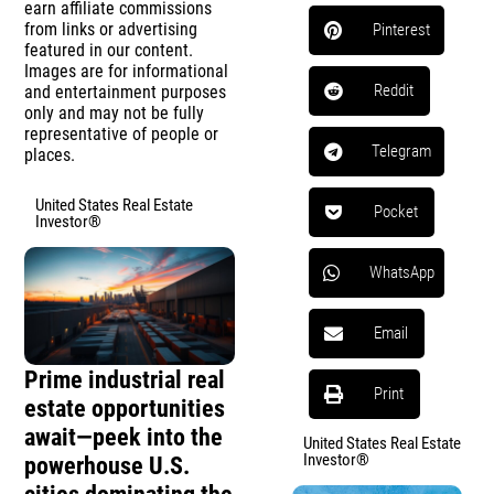
earn affiliate commissions
from links or advertising
Pinterest
featured in our content.
Images are for informational
Reddit
and entertainment purposes
only and may not be fully
representative of people or
Telegram
places.
United States Real Estate
Pocket
Investor®
WhatsApp
Email
Prime industrial real
Print
estate opportunities
await—peek into the
United States Real Estate
Investor®
powerhouse U.S.