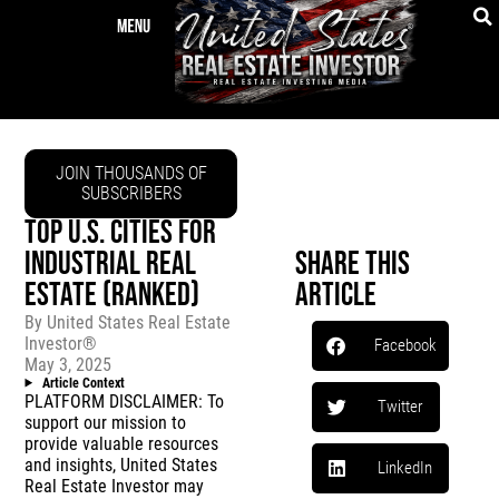
JOIN THOUSANDS OF
SUBSCRIBERS
TOP U.S. CITIES FOR
INDUSTRIAL REAL
Share This
ESTATE (RANKED)
Article
By
United States Real Estate
Investor®
Facebook
May 3, 2025
Article Context
PLATFORM DISCLAIMER: To
Twitter
support our mission to
provide valuable resources
and insights, United States
LinkedIn
Real Estate Investor may