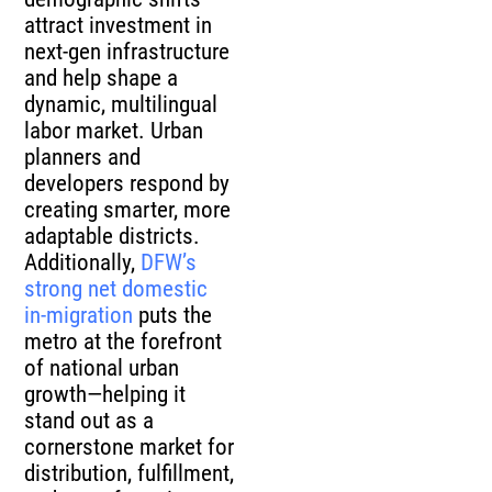
attract investment in
next-gen infrastructure
and help shape a
dynamic, multilingual
labor market. Urban
planners and
developers respond by
creating smarter, more
adaptable districts.
Additionally,
DFW’s
strong net domestic
in-migration
puts the
metro at the forefront
of national urban
growth—helping it
stand out as a
cornerstone market for
distribution, fulfillment,