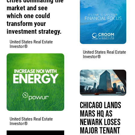
cities dominating the
market and see
which one could
transform your
investment strategy.
United States Real Estate
Investor®
United States Real Estate
Investor®
Chicago Lands
Mars HQ as
United States Real Estate
Newark Loses
Investor®
Major Tenant