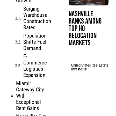
Growth
Surging
Nashville
Warehouse
Ranks Among
Construction
Top HQ
Rates
Relocation
Population
Markets
Shifts Fuel
Demand
E-
Commerce
United States Real Estate
Logistics
Investor®
Expansion
Miami:
Gateway City
With
Exceptional
Rent Gains