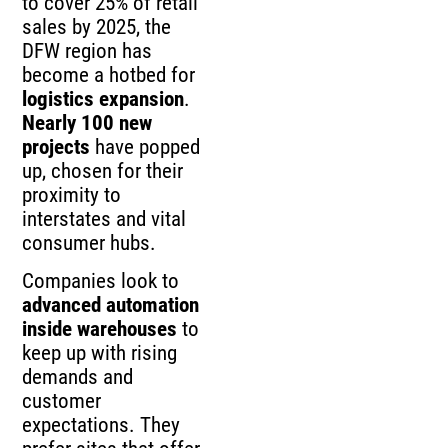
to cover 25% of retail
sales by 2025, the
DFW region has
become a hotbed for
logistics expansion
.
Nearly 100 new
projects
have popped
up, chosen for their
proximity to
interstates and vital
consumer hubs.
Companies look to
advanced automation
inside warehouses
to
keep up with rising
demands and
customer
expectations. They