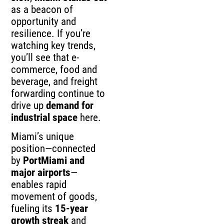
as a beacon of
opportunity and
resilience. If you’re
watching key trends,
you’ll see that e-
commerce, food and
beverage, and freight
forwarding continue to
drive up
demand for
industrial space
here.
Miami’s unique
position—connected
by
PortMiami and
major airports
—
enables rapid
movement of goods,
fueling its
15-year
growth streak
and