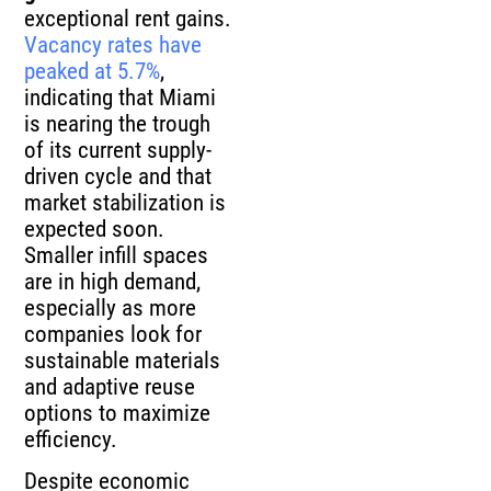
exceptional rent gains.
Vacancy rates have
peaked at 5.7%
,
indicating that Miami
is nearing the trough
of its current supply-
driven cycle and that
market stabilization is
expected soon.
Smaller infill spaces
are in high demand,
especially as more
companies look for
sustainable materials
and adaptive reuse
options to maximize
efficiency.
Despite economic