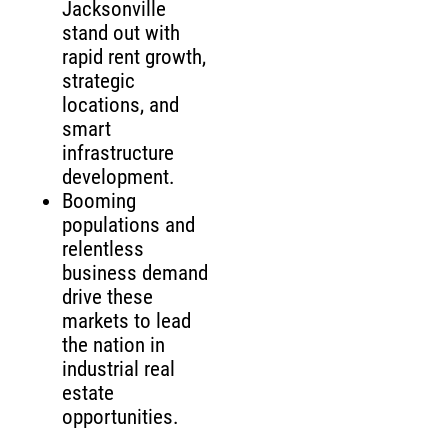
Jacksonville
stand out with
rapid rent growth,
strategic
locations, and
smart
infrastructure
development.
Booming
populations and
relentless
business demand
drive these
markets to lead
the nation in
industrial real
estate
opportunities.