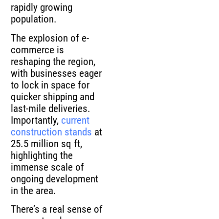
rapidly growing
population.
The explosion of e-
commerce is
reshaping the region,
with businesses eager
to lock in space for
quicker shipping and
last-mile deliveries.
Importantly,
current
construction stands
at
25.5 million sq ft,
highlighting the
immense scale of
ongoing development
in the area.
There’s a real sense of