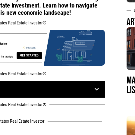
state investment. Learn how to navigate
this new economic landscape!
AR
tates Real Estate Investor®
tates Real Estate Investor®
MA
LI
tates Real Estate Investor®
tates Real Estate Investor