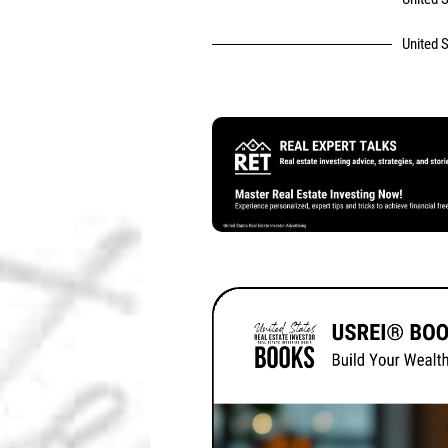
United S