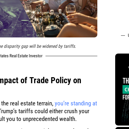
e disparity gap will be widened by tariffs.
tates Real Estate Investor
Impact of
Trade Policy
on
the real estate terrain,
you’re standing at
rump’s tariffs could either crush your
lt you to unprecedented wealth.