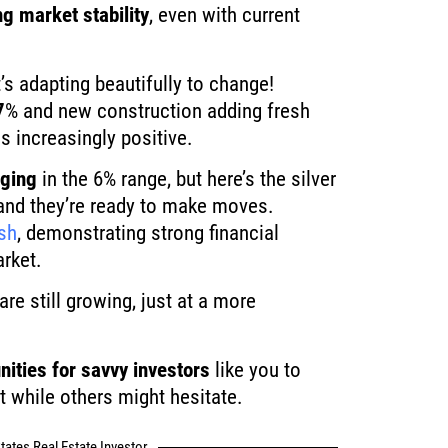
ng market stability
, even with current
’s adapting beautifully to change!
7
% and new construction adding fresh
s increasingly positive.
nging
in the 6% range, but here’s the silver
, and they’re ready to make moves.
sh
, demonstrating strong financial
arket.
re still growing, just at a more
nities for savvy investors
like you to
t while others might hesitate.
tates Real Estate Investor