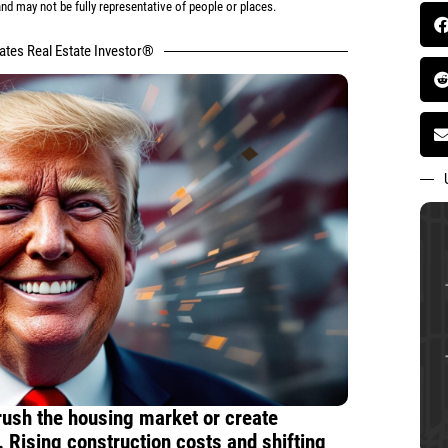
d may not be fully representative of people or places.
tates Real Estate Investor®
crush the housing market or create
 Rising construction costs and shifting