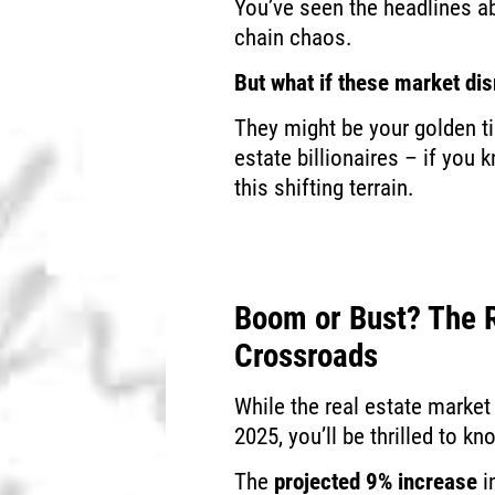
You’ve seen the headlines a
chain chaos.
But what if these market dis
They might be your golden ti
estate billionaires – if you 
this shifting terrain.
Boom or Bust? The R
Crossroads
While the real estate market
2025, you’ll be thrilled to k
The
projected 9% increase
i