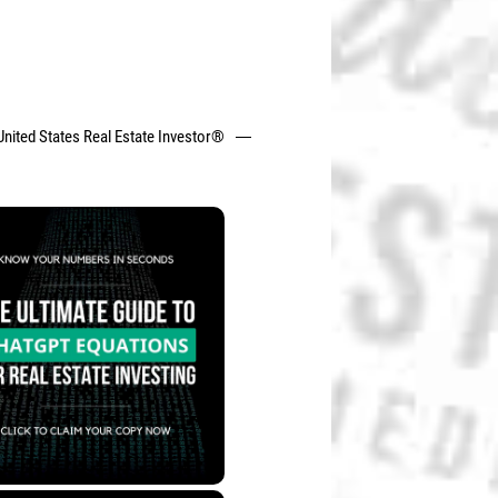
United States Real Estate Investor®