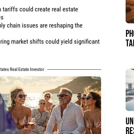
 tariffs could create real estate
es
ly chain issues are reshaping the
PH
TA
ring market shifts could yield significant
tates Real Estate Investor
UN
RE