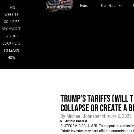
Home
Start Here
THIS
WEBSITE
COULD BE
SPONSORED
BY YOU •
CLICK HERE
TO LEARN
HOW
TRUMP’S TARIFFS (WILL T
COLLAPSE OR CREATE A B
February 2, 2025
By
Michael Johnson
Article Context
PLATFORM DISCLAIMER: To support our mission to
Estate Investor may earn affiliate commissions f