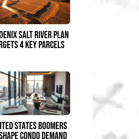
OENIX SALT RIVER PLAN
RGETS 4 KEY PARCELS
ITED STATES BOOMERS
SHAPE CONDO DEMAND