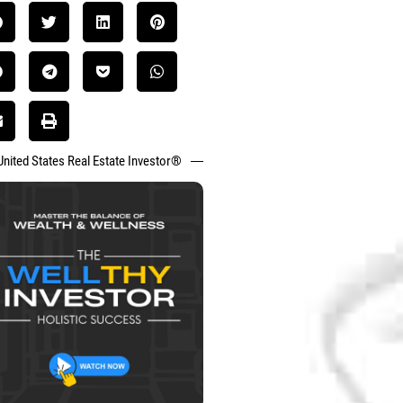
United States Real Estate Investor®