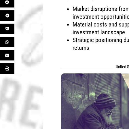
Market disruptions from
investment opportuniti
Material costs and supp
investment landscape
Strategic positioning du
returns
United S