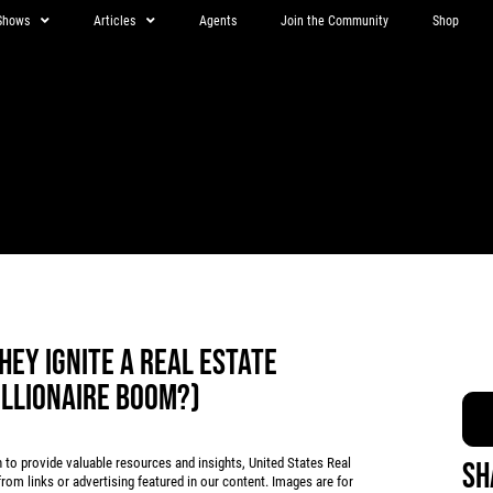
Shows
Articles
Agents
Join the Community
Shop
HEY IGNITE A REAL ESTATE
ILLIONAIRE BOOM?)
 provide valuable resources and insights, United States Real
Sh
rom links or advertising featured in our content. Images are for