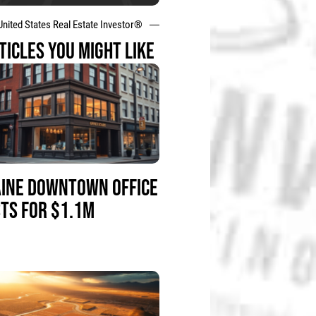
United States Real Estate Investor®
TICLES YOU MIGHT LIKE
INE DOWNTOWN OFFICE
STS FOR $1.1M