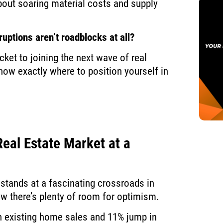
bout soaring material costs and supply
ruptions aren’t roadblocks at all?
cket to joining the next wave of real
know exactly where to position yourself in
eal Estate Market at a
 stands at a fascinating crossroads in
now there’s plenty of room for optimism.
n existing home sales and 11% jump in