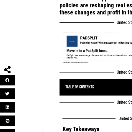
policies are reshaping real e
these changes and profit in 
United S
United S
Table of Contents
United S
United S
Key Takeaways