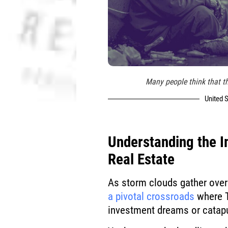
Many people think that th
United S
Understanding the 
Real Estate
As storm clouds gather over 
a pivotal crossroads
where T
investment dreams or catapu