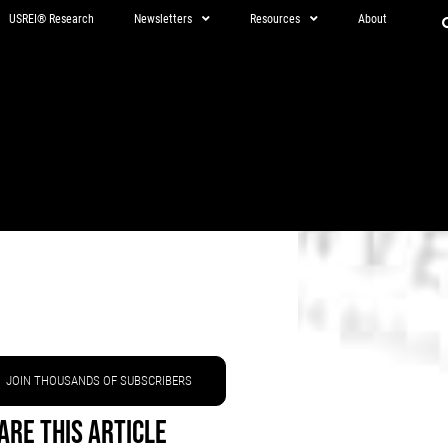
USREI® Research
Newsletters
Resources
About
JOIN THOUSANDS OF SUBSCRIBERS
are This Article