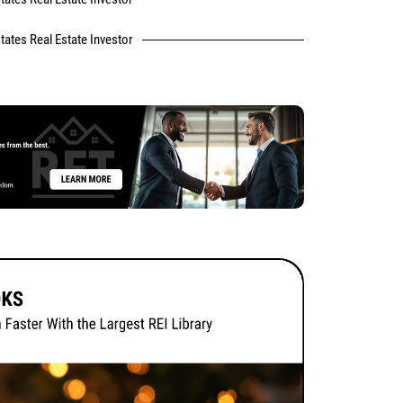
tates Real Estate Investor