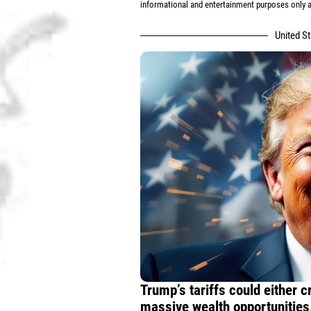
informational and entertainment purposes only an
United S
Trump’s tariffs could either 
massive wealth opportunities.