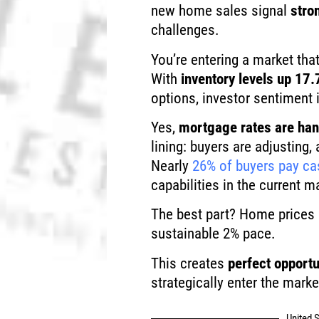
new home sales signal
stro
challenges.
You’re entering a market that
With
inventory levels up 17.
options, investor sentiment i
Yes,
mortgage rates are ha
lining: buyers are adjusting
Nearly
26% of buyers pay ca
capabilities in the current m
The best part? Home prices a
sustainable 2% pace.
This creates
perfect opportu
strategically enter the marke
United S