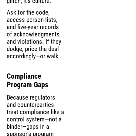
glitch; it’s culture.
Ask for the code,
access-person lists,
and five-year records
of acknowledgments
and violations. If they
dodge, price the deal
accordingly—or walk.
Compliance
Program Gaps
Because regulators
and counterparties
treat compliance like a
control system—not a
binder—gaps in a
sponsor’s program