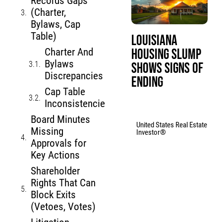
Records Gaps
(Charter,
Bylaws, Cap
Table)
Louisiana
Housing Slump
Charter And
Bylaws
Shows Signs of
Discrepancies
Ending
Cap Table
Inconsistencies
Board Minutes
United States Real Estate
Missing
Investor®
Approvals for
Key Actions
Shareholder
Rights That Can
Block Exits
(Vetoes, Votes)