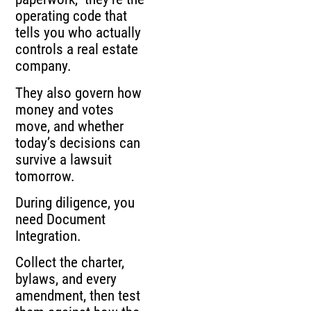
operating code that
tells you who actually
controls a real estate
company.
They also govern how
money and votes
move, and whether
today’s decisions can
survive a lawsuit
tomorrow.
During diligence, you
need Document
Integration.
Collect the charter,
bylaws, and every
amendment, then test