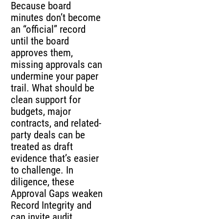
Because board
minutes don’t become
an “official” record
until the board
approves them,
missing approvals can
undermine your paper
trail. What should be
clean support for
budgets, major
contracts, and related-
party deals can be
treated as draft
evidence that’s easier
to challenge. In
diligence, these
Approval Gaps weaken
Record Integrity and
can invite audit