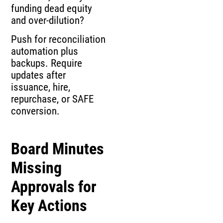
funding dead equity
and over-dilution?
Push for reconciliation
automation plus
backups. Require
updates after
issuance, hire,
repurchase, or SAFE
conversion.
Board Minutes
Missing
Approvals for
Key Actions