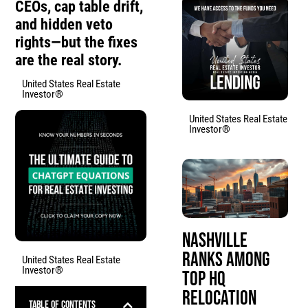
CEOs, cap table drift,
and hidden veto
rights—but the fixes
are the real story.
United States Real Estate
Investor®
United States Real Estate
Investor®
Nashville
Ranks Among
United States Real Estate
Investor®
Top HQ
Relocation
Table of Contents