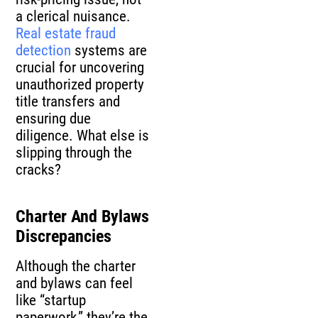
a clerical nuisance.
Real estate fraud
detection
systems are
crucial for uncovering
unauthorized property
title transfers and
ensuring due
diligence. What else is
slipping through the
cracks?
Charter And Bylaws
Discrepancies
Although the charter
and bylaws can feel
like “startup
paperwork,” they’re the