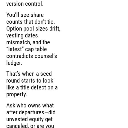
version control.
You’ll see share
counts that don’t tie.
Option pool sizes drift,
vesting dates
mismatch, and the
“latest” cap table
contradicts counsel’s
ledger.
That’s when a seed
round starts to look
like a title defect on a
property.
Ask who owns what
after departures—did
unvested equity get
canceled, or are you