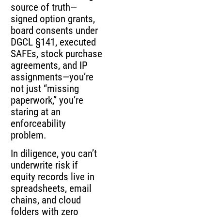
source of truth—
signed option grants,
board consents under
DGCL §141, executed
SAFEs, stock purchase
agreements, and IP
assignments—you’re
not just “missing
paperwork,” you’re
staring at an
enforceability
problem.
In diligence, you can’t
underwrite risk if
equity records live in
spreadsheets, email
chains, and cloud
folders with zero