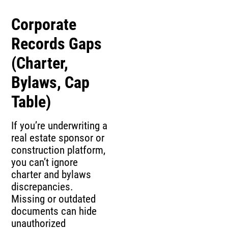
Corporate
Records Gaps
(Charter,
Bylaws, Cap
Table)
If you’re underwriting a
real estate sponsor or
construction platform,
you can’t ignore
charter and bylaws
discrepancies.
Missing or outdated
documents can hide
unauthorized