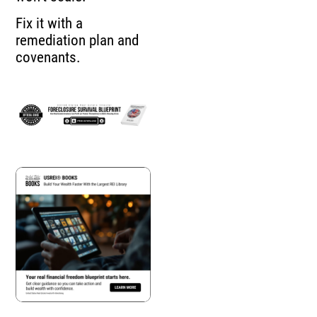
Fix it with a
remediation plan and
covenants.