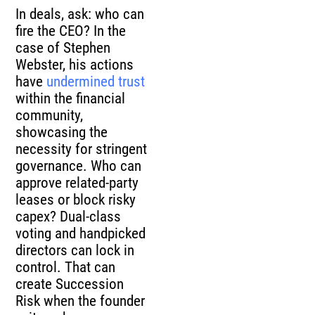
In deals, ask: who can
fire the CEO? In the
case of Stephen
Webster, his actions
have
undermined trust
within the financial
community,
showcasing the
necessity for stringent
governance. Who can
approve related-party
leases or block risky
capex? Dual-class
voting and handpicked
directors can lock in
control. That can
create Succession
Risk when the founder