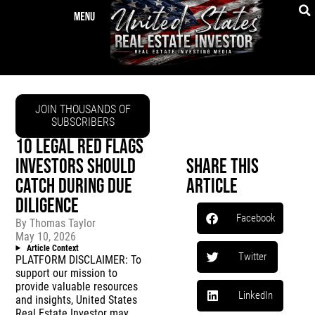
JOIN THOUSANDS OF
SUBSCRIBERS
10 LEGAL RED FLAGS
INVESTORS SHOULD
Share This
CATCH DURING DUE
Article
DILIGENCE
Facebook
By
Thomas Taylor
May 10, 2026
Article Context
Twitter
PLATFORM DISCLAIMER: To
support our mission to
provide valuable resources
LinkedIn
and insights, United States
Real Estate Investor may