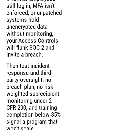
still log in, MFA isn’t
enforced, or unpatched
systems hold
unencrypted data
without monitoring,
your Access Controls
will flunk SOC 2 and
invite a breach.
Then test incident
response and third-
party oversight: no
breach plan, no risk-
weighted subrecipient
monitoring under 2
CFR 200, and training
completion below 85%
signal a program that
won’t scale.