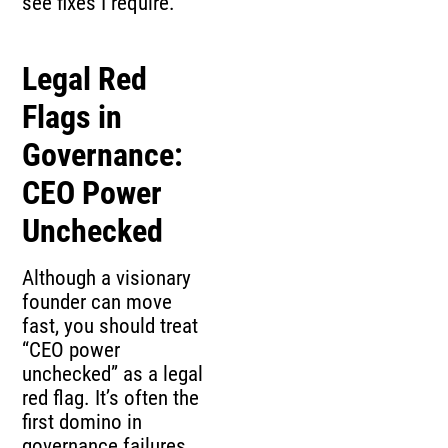
see fixes I require.
Legal Red
Flags in
Governance:
CEO Power
Unchecked
Although a visionary
founder can move
fast, you should treat
“CEO power
unchecked” as a legal
red flag. It’s often the
first domino in
governance failures