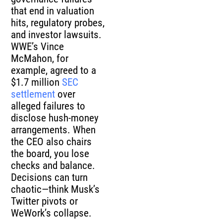
that end in valuation
hits, regulatory probes,
and investor lawsuits.
WWE’s Vince
McMahon, for
example, agreed to a
$1.7 million
SEC
settlement
over
alleged failures to
disclose hush-money
arrangements. When
the CEO also chairs
the board, you lose
checks and balance.
Decisions can turn
chaotic—think Musk’s
Twitter pivots or
WeWork’s collapse.