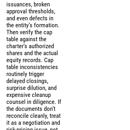
issuances, broken
approval thresholds,
and even defects in
the entity’s formation.
Then verify the cap
table against the
charter’s authorized
shares and the actual
equity records. Cap
table inconsistencies
routinely trigger
delayed closings,
surprise dilution, and
expensive cleanup
counsel in diligence. If
the documents don’t
reconcile cleanly, treat
it as a negotiation and
risk-pricing issue, not