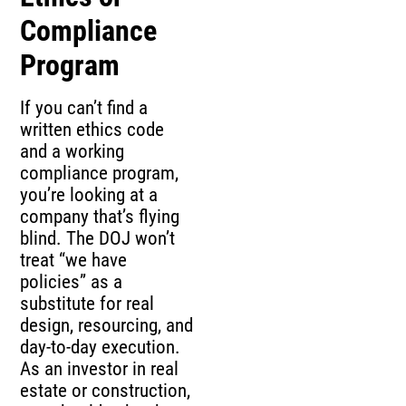
Compliance
Program
If you can’t find a
written ethics code
and a working
compliance program,
you’re looking at a
company that’s flying
blind. The DOJ won’t
treat “we have
policies” as a
substitute for real
design, resourcing, and
day-to-day execution.
As an investor in real
estate or construction,