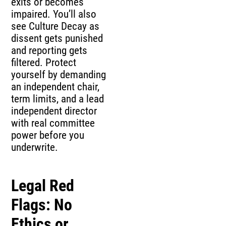
exits or becomes
impaired. You’ll also
see Culture Decay as
dissent gets punished
and reporting gets
filtered. Protect
yourself by demanding
an independent chair,
term limits, and a lead
independent director
with real committee
power before you
underwrite.
Legal Red
Flags: No
Ethics or