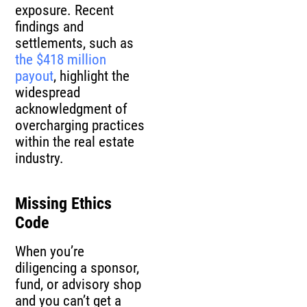
exposure. Recent
findings and
settlements, such as
the $418 million
payout
, highlight the
widespread
acknowledgment of
overcharging practices
within the real estate
industry.
Missing Ethics
Code
When you’re
diligencing a sponsor,
fund, or advisory shop
and you can’t get a