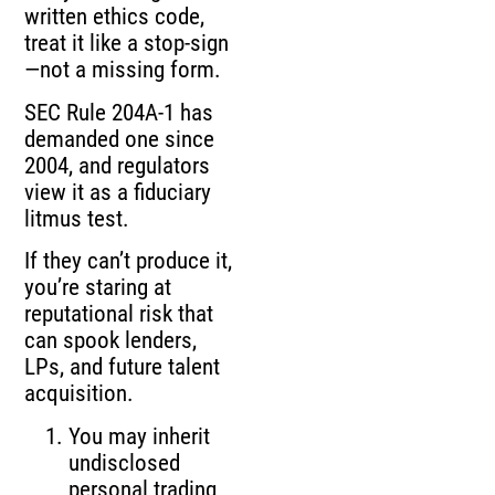
written ethics code,
treat it like a stop-sign
—not a missing form.
SEC Rule 204A-1 has
demanded one since
2004, and regulators
view it as a fiduciary
litmus test.
If they can’t produce it,
you’re staring at
reputational risk that
can spook lenders,
LPs, and future talent
acquisition.
You may inherit
undisclosed
personal trading