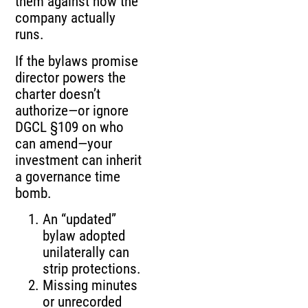
them against how the
company actually
runs.
If the bylaws promise
director powers the
charter doesn’t
authorize—or ignore
DGCL §109 on who
can amend—your
investment can inherit
a governance time
bomb.
An “updated”
bylaw adopted
unilaterally can
strip protections.
Missing minutes
or unrecorded