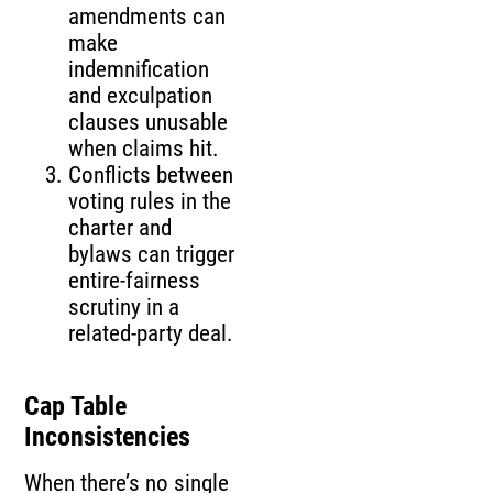
amendments can
make
indemnification
and exculpation
clauses unusable
when claims hit.
Conflicts between
voting rules in the
charter and
bylaws can trigger
entire-fairness
scrutiny in a
related-party deal.
Cap Table
Inconsistencies
When there’s no single