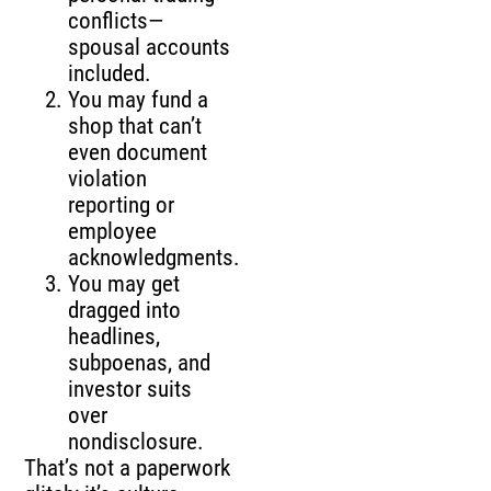
conflicts—
spousal accounts
included.
You may fund a
shop that can’t
even document
violation
reporting or
employee
acknowledgments.
You may get
dragged into
headlines,
subpoenas, and
investor suits
over
nondisclosure.
That’s not a paperwork