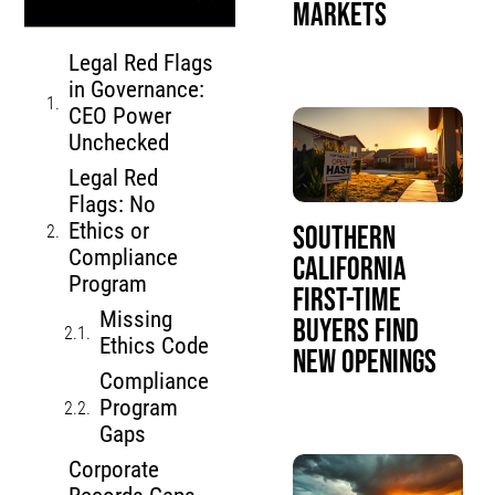
Markets
Legal Red Flags
in Governance:
CEO Power
Unchecked
Legal Red
Flags: No
Ethics or
Southern
Compliance
California
Program
First-Time
Missing
Buyers Find
Ethics Code
New Openings
Compliance
Program
Gaps
Corporate