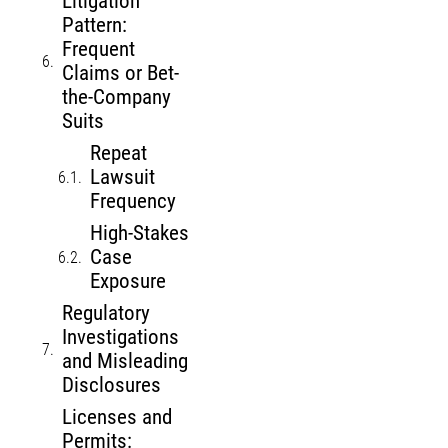
Litigation
Pattern:
Frequent
Claims or Bet-
the-Company
Suits
Repeat
Lawsuit
Frequency
High-Stakes
Case
Exposure
Regulatory
Investigations
and Misleading
Disclosures
Licenses and
Permits: