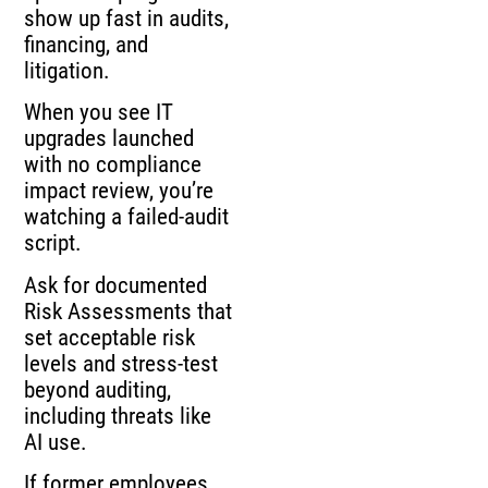
show up fast in audits,
financing, and
litigation.
When you see IT
upgrades launched
with no compliance
impact review, you’re
watching a failed-audit
script.
Ask for documented
Risk Assessments that
set acceptable risk
levels and stress-test
beyond auditing,
including threats like
AI use.
If former employees