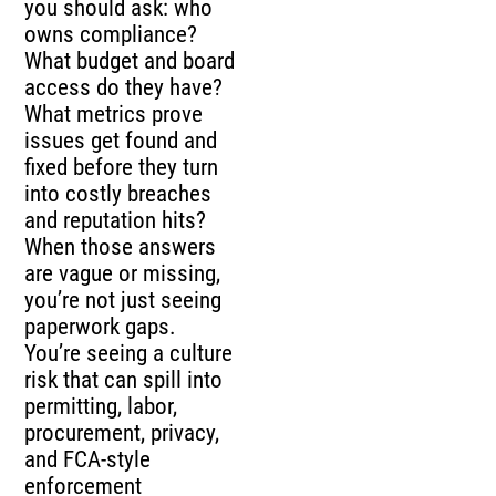
you should ask: who
owns compliance?
What budget and board
access do they have?
What metrics prove
issues get found and
fixed before they turn
into costly breaches
and reputation hits?
When those answers
are vague or missing,
you’re not just seeing
paperwork gaps.
You’re seeing a culture
risk that can spill into
permitting, labor,
procurement, privacy,
and FCA-style
enforcement