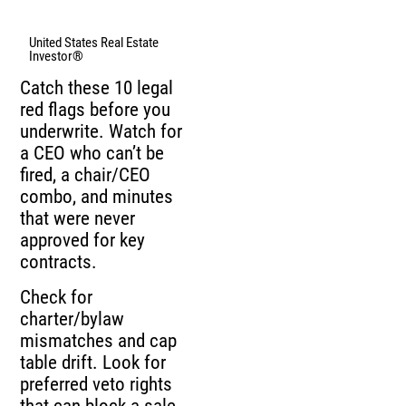
United States Real Estate
Investor®
Catch these 10 legal
red flags before you
underwrite. Watch for
a CEO who can’t be
fired, a chair/CEO
combo, and minutes
that were never
approved for key
contracts.
Check for
charter/bylaw
mismatches and cap
table drift. Look for
preferred veto rights
that can block a sale