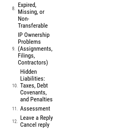
Expired,
Missing, or
Non-
Transferable
IP Ownership
Problems
(Assignments,
Filings,
Contractors)
Hidden
Liabilities:
Taxes, Debt
Covenants,
and Penalties
Assessment
Leave a Reply
Cancel reply