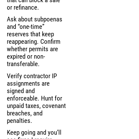
or refinance.
Ask about subpoenas
and “one-time”
reserves that keep
reappearing. Confirm
whether permits are
expired or non-
transferable.
Verify contractor IP
assignments are
signed and
enforceable. Hunt for
unpaid taxes, covenant
breaches, and
penalties.
Keep going and you’ll