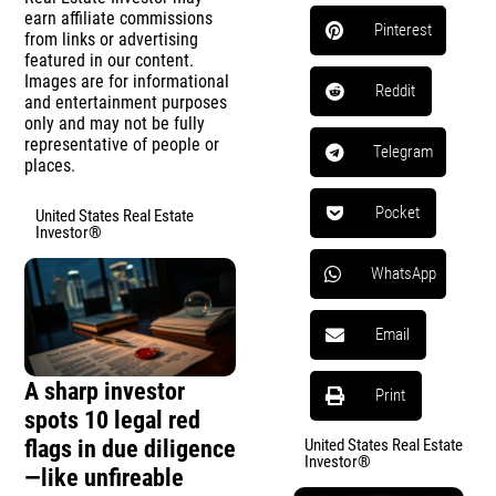
earn affiliate commissions
Pinterest
from links or advertising
featured in our content.
Images are for informational
Reddit
and entertainment purposes
only and may not be fully
representative of people or
Telegram
places.
Pocket
United States Real Estate
Investor®
WhatsApp
Email
A sharp investor
Print
spots 10 legal red
flags in due diligence
United States Real Estate
Investor®
—like unfireable