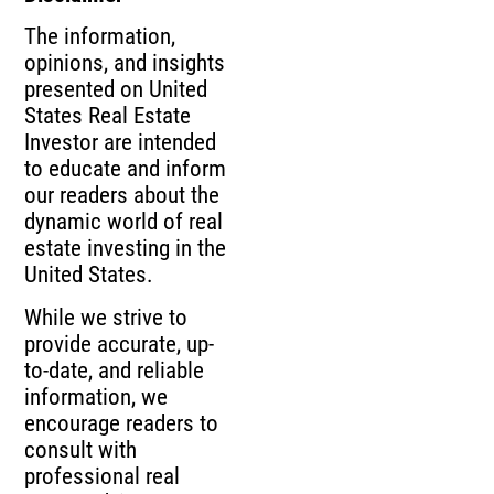
The information,
opinions, and insights
presented on United
States Real Estate
Investor are intended
to educate and inform
our readers about the
dynamic world of real
estate investing in the
United States.
While we strive to
provide accurate, up-
to-date, and reliable
information, we
encourage readers to
consult with
professional real