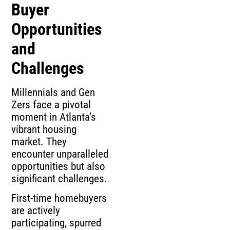
Buyer
Opportunities
and
Challenges
Millennials and Gen
Zers face a pivotal
moment in Atlanta’s
vibrant housing
market. They
encounter unparalleled
opportunities but also
significant challenges.
First-time homebuyers
are actively
participating, spurred