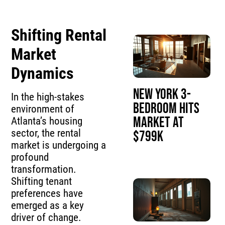
Shifting Rental
Market
Dynamics
New York 3-
In the high-stakes
Bedroom Hits
environment of
Market at
Atlanta’s housing
sector, the rental
$799K
market is undergoing a
profound
transformation.
Shifting tenant
preferences have
emerged as a key
driver of change.