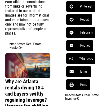
earn affiliate commissions
from links or advertising
Pinterest
featured in our content.
Images are for informational
Reddit
and entertainment purposes
only and may not be fully
representative of people or
Telegram
places.
United States Real Estate
Pocket
Investor®
WhatsApp
Email
Why are Atlanta
Print
rentals diving 18%
and buyers swiftly
United States Real Estate
Investor®
regaining leverage?