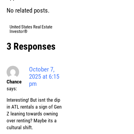
No related posts.
United States Real Estate
Investor®
3 Responses
October 7,
2025 at 6:15
Chance
pm
says:
Interesting! But isnt the dip
in ATL rentals a sign of Gen
Z leaning towards owning
over renting? Maybe its a
cultural shift.