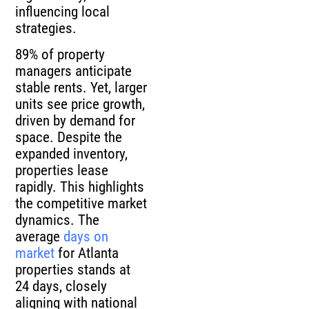
influencing local
strategies.
89% of property
managers anticipate
stable rents. Yet, larger
units see price growth,
driven by demand for
space. Despite the
expanded inventory,
properties lease
rapidly. This highlights
the competitive market
dynamics. The
average
days on
market
for Atlanta
properties stands at
24 days, closely
aligning with national