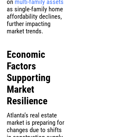
on
multi-family assets
as single-family home
affordability declines,
further impacting
market trends.
Economic
Factors
Supporting
Market
Resilience
Atlanta’s real estate
market is preparing for
changes due to shifts