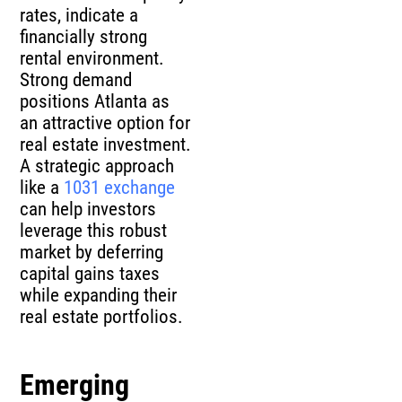
rates, indicate a
financially strong
rental environment.
Strong demand
positions Atlanta as
an attractive option for
real estate investment.
A strategic approach
like a
1031 exchange
can help investors
leverage this robust
market by deferring
capital gains taxes
while expanding their
real estate portfolios.
Emerging