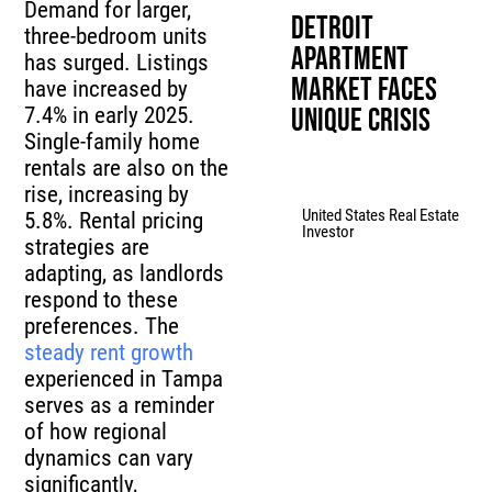
Demand for larger,
Detroit
three-bedroom units
Apartment
has surged. Listings
Market Faces
have increased by
7.4% in early 2025.
Unique Crisis
Single-family home
rentals are also on the
rise, increasing by
United States Real Estate
5.8%. Rental pricing
Investor
strategies are
adapting, as landlords
respond to these
preferences. The
steady rent growth
experienced in Tampa
serves as a reminder
of how regional
dynamics can vary
significantly,