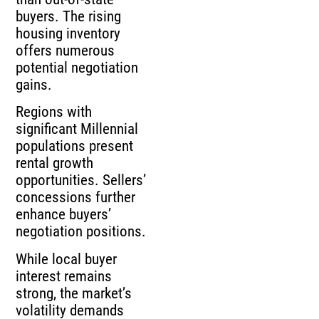
buyers. The rising
housing inventory
offers numerous
potential negotiation
gains.
Regions with
significant Millennial
populations present
rental growth
opportunities. Sellers’
concessions further
enhance buyers’
negotiation positions.
While local buyer
interest remains
strong, the market’s
volatility demands