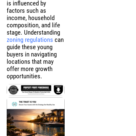
is influenced by
factors such as
income, household
composition, and life
stage. Understanding
zoning regulations
can
guide these young
buyers in navigating
locations that may
offer more growth
opportunities.