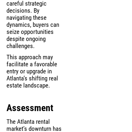
careful strategic
decisions. By
navigating these
dynamics, buyers can
seize opportunities
despite ongoing
challenges.
This approach may
facilitate a favorable
entry or upgrade in
Atlanta’s shifting real
estate landscape.
Assessment
The Atlanta rental
market’s downturn has