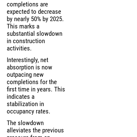
completions are
expected to decrease
by nearly 50% by 2025.
This marks a
substantial slowdown
in construction
activities.
Interestingly, net
absorption is now
outpacing new
completions for the
first time in years. This
indicates a
stabilization in
occupancy rates.
The slowdown
alleviates the previous