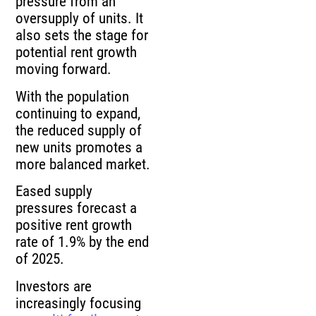
pressure from an
oversupply of units. It
also sets the stage for
potential rent growth
moving forward.
With the population
continuing to expand,
the reduced supply of
new units promotes a
more balanced market.
Eased supply
pressures forecast a
positive rent growth
rate of 1.9% by the end
of 2025.
Investors are
increasingly focusing