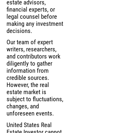
estate advisors,
financial experts, or
legal counsel before
making any investment
decisions.
Our team of expert
writers, researchers,
and contributors work
diligently to gather
information from
credible sources.
However, the real
estate market is
subject to fluctuations,
changes, and
unforeseen events.
United States Real
Estate Investor cannot