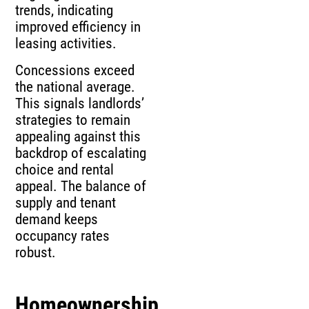
trends, indicating
improved efficiency in
leasing activities.
Concessions exceed
the national average.
This signals landlords’
strategies to remain
appealing against this
backdrop of escalating
choice and rental
appeal. The balance of
supply and tenant
demand keeps
occupancy rates
robust.
Homeownership