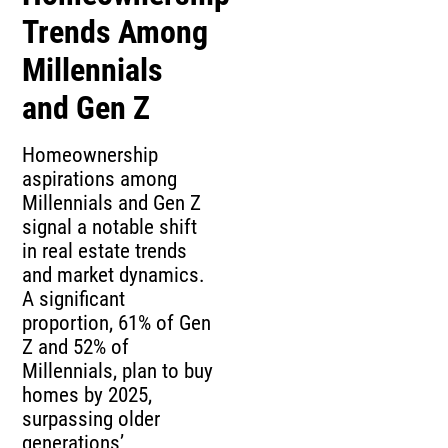
Trends Among
Millennials
and Gen Z
Homeownership
aspirations among
Millennials and Gen Z
signal a notable shift
in real estate trends
and market dynamics.
A significant
proportion, 61% of Gen
Z and 52% of
Millennials, plan to buy
homes by 2025,
surpassing older
generations’