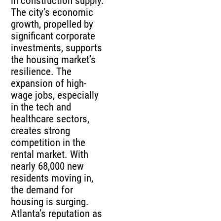
in construction supply.
The city’s economic
growth, propelled by
significant corporate
investments, supports
the housing market’s
resilience. The
expansion of high-
wage jobs, especially
in the tech and
healthcare sectors,
creates strong
competition in the
rental market. With
nearly 68,000 new
residents moving in,
the demand for
housing is surging.
Atlanta’s reputation as