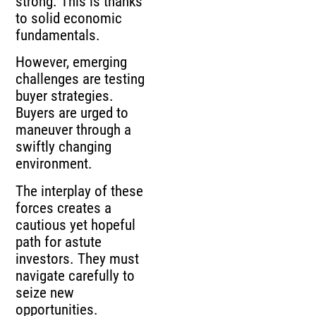
strong. This is thanks
to solid economic
fundamentals.
However, emerging
challenges are testing
buyer strategies.
Buyers are urged to
maneuver through a
swiftly changing
environment.
The interplay of these
forces creates a
cautious yet hopeful
path for astute
investors. They must
navigate carefully to
seize new
opportunities.