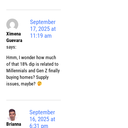
September
17, 2025 at
Ximena
11:19 am
Guevara
says:
Hmm, I wonder how much
of that 18% dip is related to
Millennials and Gen Z finally
buying homes? Supply
issues, maybe?
September
16, 2025 at
Brianna
6:31 pm