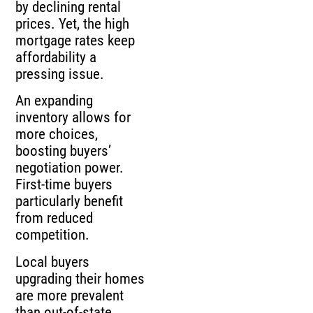
by declining rental
prices. Yet, the high
mortgage rates keep
affordability a
pressing issue.
An expanding
inventory allows for
more choices,
boosting buyers’
negotiation power.
First-time buyers
particularly benefit
from reduced
competition.
Local buyers
upgrading their homes
are more prevalent
than out-of-state