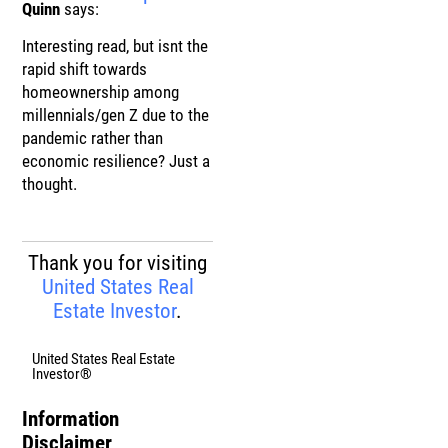
Quinn
says:
Interesting read, but isnt the
rapid shift towards
homeownership among
millennials/gen Z due to the
pandemic rather than
economic resilience? Just a
thought.
Thank you for visiting
United States Real
Estate Investor
.
United States Real Estate
Investor®
Information
Disclaimer