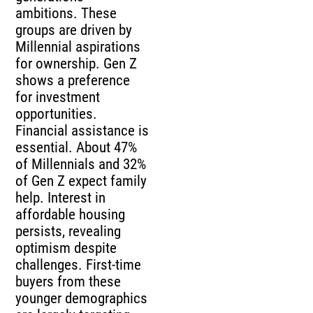
ambitions. These
groups are driven by
Millennial aspirations
for ownership. Gen Z
shows a preference
for investment
opportunities.
Financial assistance is
essential. About 47%
of Millennials and 32%
of Gen Z expect family
help. Interest in
affordable housing
persists, revealing
optimism despite
challenges. First-time
buyers from these
younger demographics