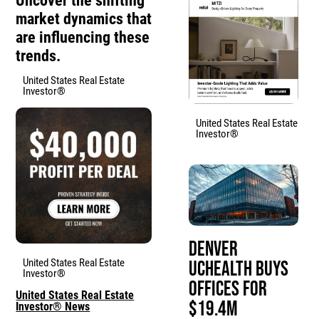
Uncover the shifting
market dynamics that
are influencing these
trends.
United States Real Estate
Investor®
United States Real Estate
Investor®
Denver
United States Real Estate
UCHealth Buys
Investor®
Offices for
United States Real Estate
$19.4M
Investor® News