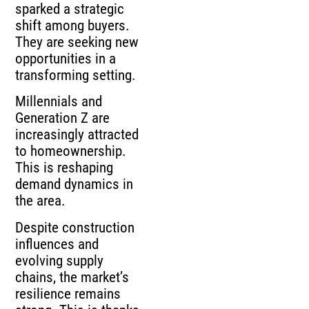
sparked a strategic
shift among buyers.
They are seeking new
opportunities in a
transforming setting.
Millennials and
Generation Z are
increasingly attracted
to homeownership.
This is reshaping
demand dynamics in
the area.
Despite construction
influences and
evolving supply
chains, the market’s
resilience remains