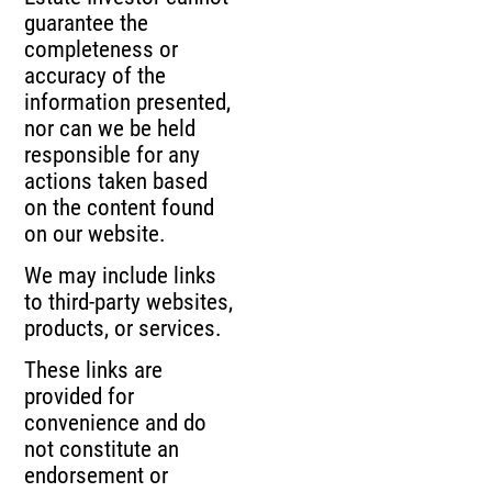
guarantee the
completeness or
accuracy of the
information presented,
nor can we be held
responsible for any
actions taken based
on the content found
on our website.
We may include links
to third-party websites,
products, or services.
These links are
provided for
convenience and do
not constitute an
endorsement or