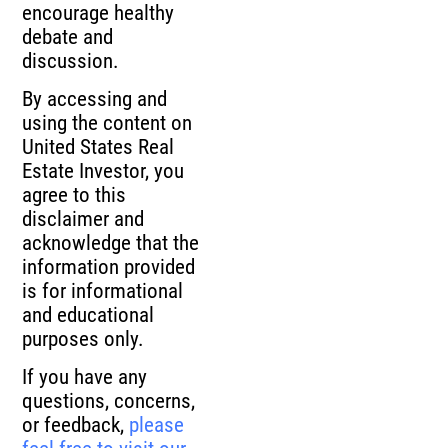
encourage healthy
debate and
discussion.
By accessing and
using the content on
United States Real
Estate Investor, you
agree to this
disclaimer and
acknowledge that the
information provided
is for informational
and educational
purposes only.
If you have any
questions, concerns,
or feedback,
please