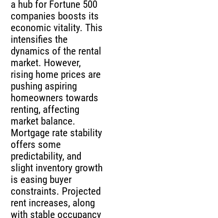
a hub for Fortune 500
companies boosts its
economic vitality. This
intensifies the
dynamics of the rental
market. However,
rising home prices are
pushing aspiring
homeowners towards
renting, affecting
market balance.
Mortgage rate stability
offers some
predictability, and
slight inventory growth
is easing buyer
constraints. Projected
rent increases, along
with stable occupancy