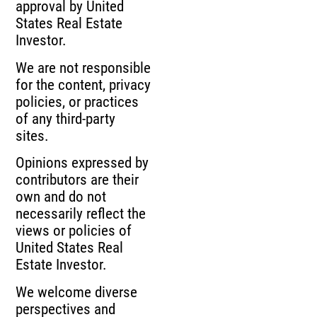
approval by United
States Real Estate
Investor.
We are not responsible
for the content, privacy
policies, or practices
of any third-party
sites.
Opinions expressed by
contributors are their
own and do not
necessarily reflect the
views or policies of
United States Real
Estate Investor.
We welcome diverse
perspectives and