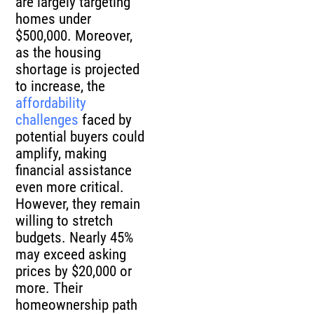
are largely targeting
homes under
$500,000. Moreover,
as the housing
shortage is projected
to increase, the
affordability
challenges
faced by
potential buyers could
amplify, making
financial assistance
even more critical.
However, they remain
willing to stretch
budgets. Nearly 45%
may exceed asking
prices by $20,000 or
more. Their
homeownership path