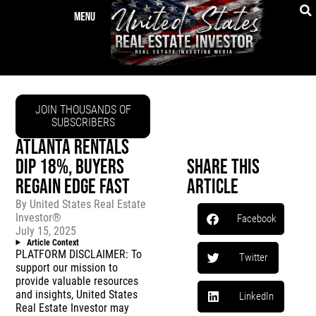
JOIN THOUSANDS OF
SUBSCRIBERS
ATLANTA RENTALS
DIP 18%, BUYERS
Share This
REGAIN EDGE FAST
Article
By
United States Real Estate
Investor®
Facebook
July 15, 2025
Article Context
PLATFORM DISCLAIMER: To
Twitter
support our mission to
provide valuable resources
and insights, United States
LinkedIn
Real Estate Investor may