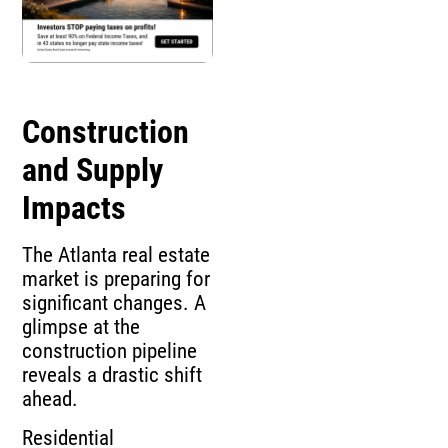
Construction
and Supply
Impacts
The Atlanta real estate
market is preparing for
significant changes. A
glimpse at the
construction pipeline
reveals a drastic shift
ahead.
Residential