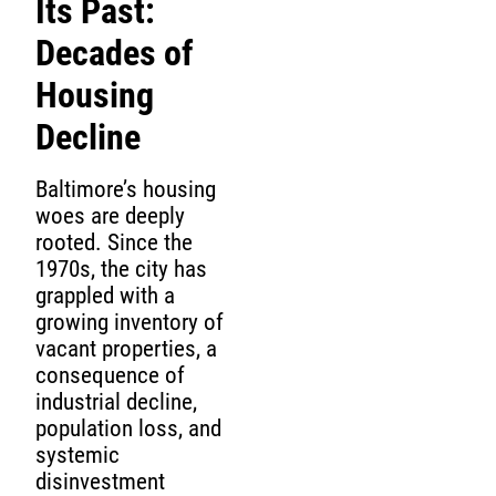
Its Past:
Decades of
Housing
Decline
Baltimore’s housing
woes are deeply
rooted. Since the
1970s, the city has
grappled with a
growing inventory of
vacant properties, a
consequence of
industrial decline,
population loss, and
systemic
disinvestment