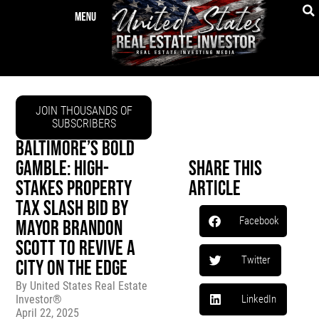
JOIN THOUSANDS OF
SUBSCRIBERS
BALTIMORE’S BOLD
GAMBLE: HIGH-
Share This
STAKES PROPERTY
Article
TAX SLASH BID BY
Facebook
MAYOR BRANDON
SCOTT TO REVIVE A
Twitter
CITY ON THE EDGE
By
United States Real Estate
Investor®
LinkedIn
April 22, 2025