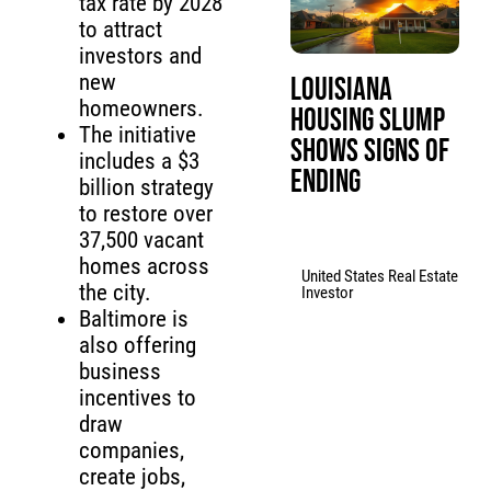
tax rate by 2028
to attract
investors and
new
Louisiana
homeowners.
Housing Slump
The initiative
Shows Signs of
includes a $3
Ending
billion strategy
to restore over
37,500 vacant
homes across
United States Real Estate
the city.
Investor
Baltimore is
also offering
business
incentives to
draw
companies,
create jobs,