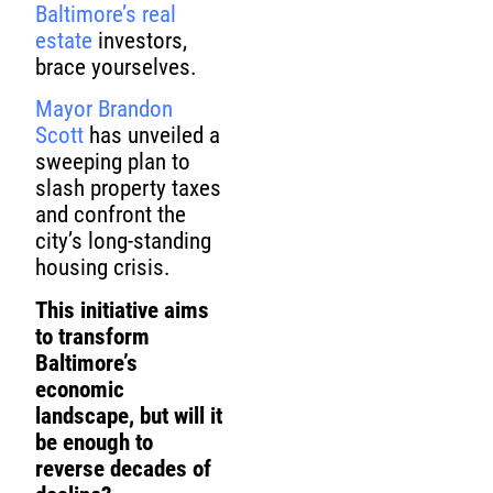
Baltimore’s real
estate
investors,
brace yourselves.
Mayor Brandon
Scott
has unveiled a
sweeping plan to
slash property taxes
and confront the
city’s long-standing
housing crisis.
This initiative aims
to transform
Baltimore’s
economic
landscape, but will it
be enough to
reverse decades of