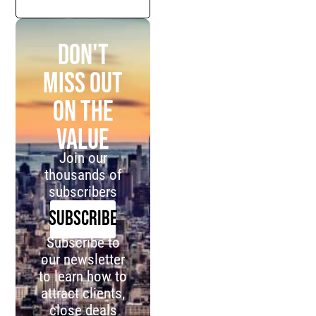
Don't
miss out
on the
value
Join our
thousands of
subscribers
SUBSCRIBE
Subscribe to
our newsletter
to learn how to
attract clients,
close deals