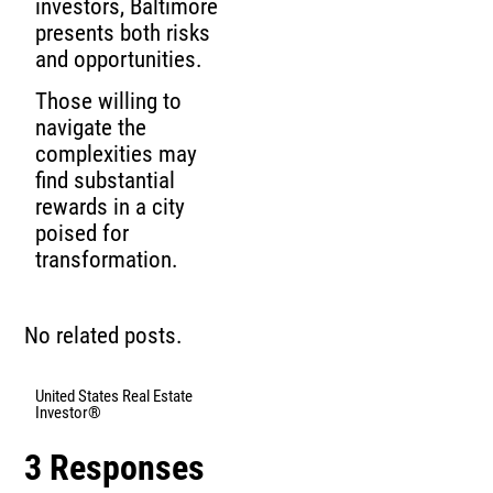
investors, Baltimore
presents both risks
and opportunities.
Those willing to
navigate the
complexities may
find substantial
rewards in a city
poised for
transformation.
No related posts.
United States Real Estate
Investor®
3 Responses