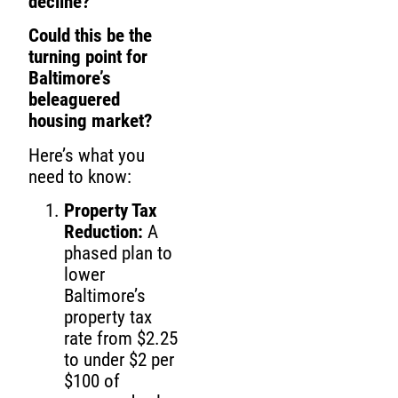
decline?
Could this be the
turning point for
Baltimore’s
beleaguered
housing market?
Here’s what you
need to know:
Property Tax
Reduction:
A
phased plan to
lower
Baltimore’s
property tax
rate from $2.25
to under $2 per
$100 of