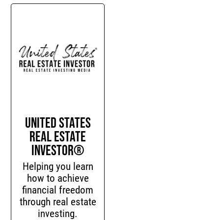
United States
Real Estate
Investor®
Helping you learn
how to achieve
financial freedom
through real estate
investing.