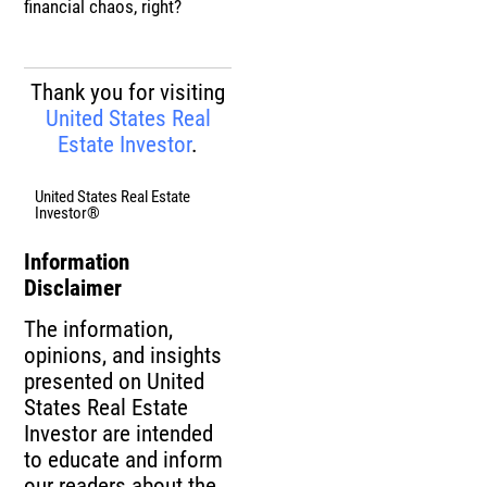
financial chaos, right?
Thank you for visiting
United States Real
Estate Investor
.
United States Real Estate
Investor®
Information
Disclaimer
The information,
opinions, and insights
presented on United
States Real Estate
Investor are intended
to educate and inform
our readers about the