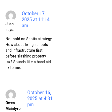
October 17,
2025 at 11:14
Juan
am
says:
Not sold on Scotts strategy.
How about fixing schools
and infrastructure first
before slashing property
tax? Sounds like a band-aid
fix to me.
October 16,
2025 at 4:31
Owen
pm
Mcintyre