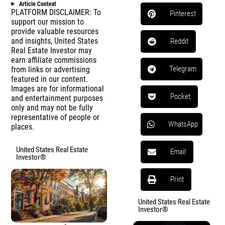
Article Context
PLATFORM DISCLAIMER: To
Pinterest
support our mission to
provide valuable resources
and insights, United States
Reddit
Real Estate Investor may
earn affiliate commissions
Telegram
from links or advertising
featured in our content.
Images are for informational
Pocket
and entertainment purposes
only and may not be fully
representative of people or
WhatsApp
places.
United States Real Estate
Email
Investor®
Print
United States Real Estate
Investor®