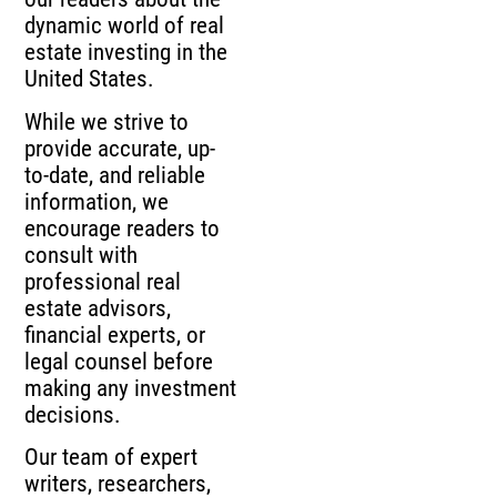
dynamic world of real
estate investing in the
United States.
While we strive to
provide accurate, up-
to-date, and reliable
information, we
encourage readers to
consult with
professional real
estate advisors,
financial experts, or
legal counsel before
making any investment
decisions.
Our team of expert
writers, researchers,