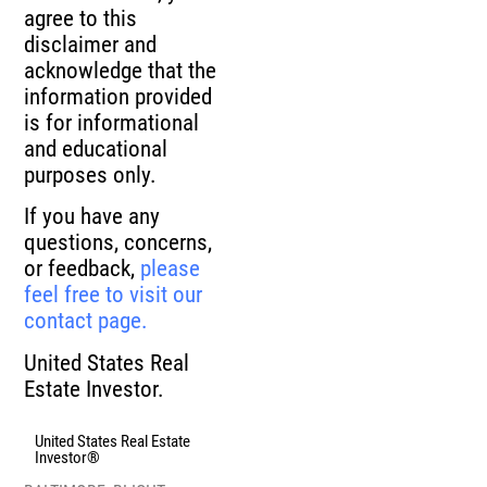
agree to this
disclaimer and
acknowledge that the
information provided
is for informational
and educational
purposes only.
If you have any
questions, concerns,
or feedback,
please
feel free to visit our
contact page.
United States Real
Estate Investor.
United States Real Estate
Investor®