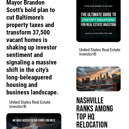
Mayor Brandon
Scott’s bold plan to
cut Baltimore’s
property taxes and
transform 37,500
vacant homes is
shaking up investor
United States Real Estate
sentiment and
Investor®
signaling a massive
shift in the city’s
long-beleaguered
housing and
business landscape.
Nashville
United States Real Estate
Investor®
Ranks Among
Top HQ
Relocation