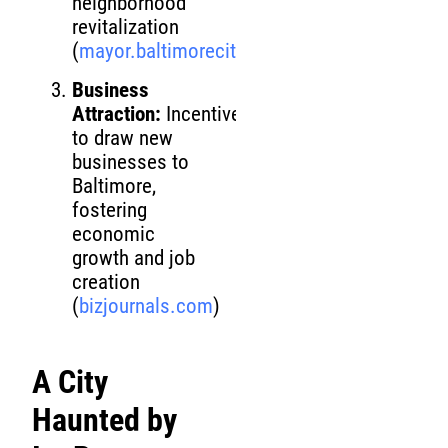
neighborhood
revitalization
(
mayor.baltimorecity.gov
)
Business
Attraction:
Incentives
to draw new
businesses to
Baltimore,
fostering
economic
growth and job
creation
(
bizjournals.com
)
A City
Haunted by