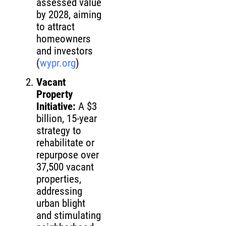
assessed value
by 2028, aiming
to attract
homeowners
and investors
(
wypr.org
)
Vacant
Property
Initiative:
A $3
billion, 15-year
strategy to
rehabilitate or
repurpose over
37,500 vacant
properties,
addressing
urban blight
and stimulating