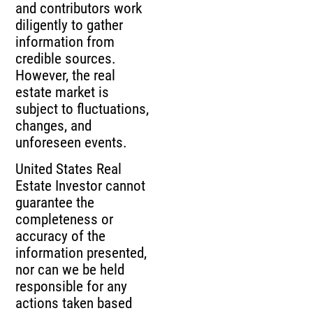
and contributors work
diligently to gather
information from
credible sources.
However, the real
estate market is
subject to fluctuations,
changes, and
unforeseen events.
United States Real
Estate Investor cannot
guarantee the
completeness or
accuracy of the
information presented,
nor can we be held
responsible for any
actions taken based