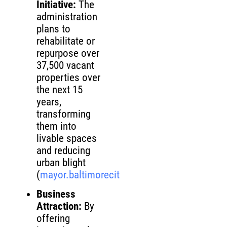
Initiative:
The
administration
plans to
rehabilitate or
repurpose over
37,500 vacant
properties over
the next 15
years,
transforming
them into
livable spaces
and reducing
urban blight
(
mayor.baltimorecity.gov
)
Business
Attraction:
By
offering