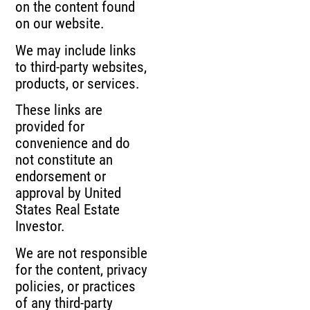
on the content found
on our website.
We may include links
to third-party websites,
products, or services.
These links are
provided for
convenience and do
not constitute an
endorsement or
approval by United
States Real Estate
Investor.
We are not responsible
for the content, privacy
policies, or practices
of any third-party