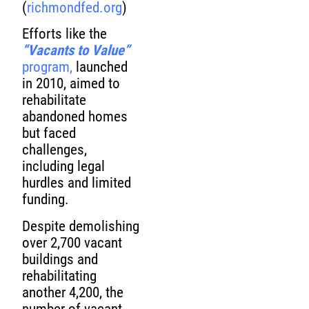
(
richmondfed.org
)
Efforts like the
“Vacants to Value”
program,
launched
in 2010, aimed to
rehabilitate
abandoned homes
but faced
challenges,
including legal
hurdles and limited
funding.
Despite demolishing
over 2,700 vacant
buildings and
rehabilitating
another 4,200, the
number of vacant