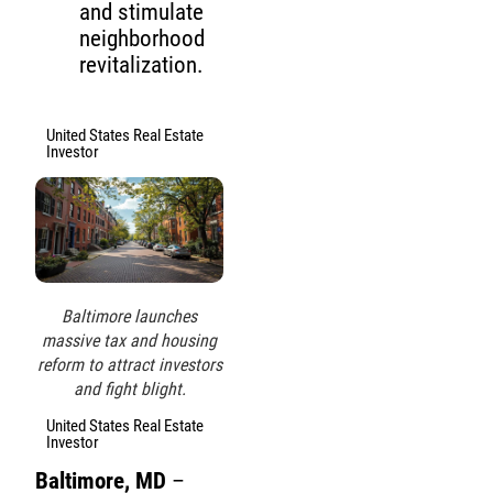
and stimulate
neighborhood
revitalization.
United States Real Estate
Investor
Baltimore launches
massive tax and housing
reform to attract investors
and fight blight.
United States Real Estate
Investor
Baltimore, MD
–