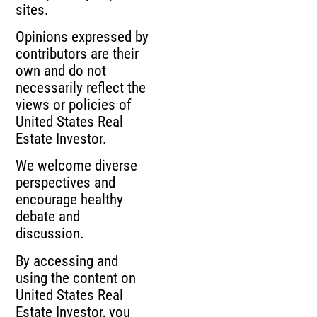
sites.
Opinions expressed by
contributors are their
own and do not
necessarily reflect the
views or policies of
United States Real
Estate Investor.
We welcome diverse
perspectives and
encourage healthy
debate and
discussion.
By accessing and
using the content on
United States Real
Estate Investor, you