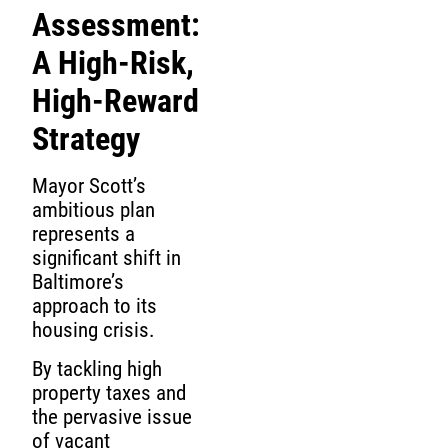
Assessment:
A High-Risk,
High-Reward
Strategy
Mayor Scott’s
ambitious plan
represents a
significant shift in
Baltimore’s
approach to its
housing crisis.
By tackling high
property taxes and
the pervasive issue
of vacant