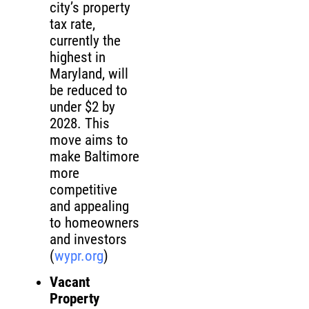
city’s property
tax rate,
currently the
highest in
Maryland, will
be reduced to
under $2 by
2028. This
move aims to
make Baltimore
more
competitive
and appealing
to homeowners
and investors
(
wypr.org
)
Vacant
Property