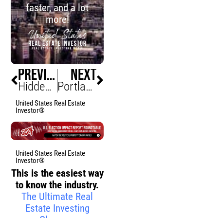
faster, and a lot
more!
PREVIOUS
NEXT
Hidden Traps of Over-Personalized Homes That Scare Buyers Away
Portland Condo Market Gets Surprise Boost from Empty Nesters (New Life for Urban Multifamily Investments)
United States Real Estate
Investor®
United States Real Estate
Investor®
This is the easiest way
to know the industry.
The Ultimate Real
Estate Investing