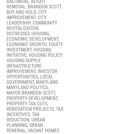
BALTIMORE
,
BLIGHT
REMOVAL
,
BRANDON SCOTT
,
BUY AND HOLD
,
CITY
IMPROVEMENT
,
CITY
LEADERSHIP
,
COMMUNITY
REVITALIZATION
,
DISTRESSED HOUSING
,
ECONOMIC DEVELOPMENT
,
ECONOMIC GROWTH
,
EQUITY
INVESTMENT
,
HOUSING
INITIATIVE
,
HOUSING POLICY
,
HOUSING SUPPLY
,
INFRASTRUCTURE
IMPROVEMENT
,
INVESTOR
OPPORTUNITIES
,
LOCAL
GOVERNMENT
,
MARYLAND
,
MARYLAND POLITICS
,
MAYOR BRANDON SCOTT
,
PROPERTY DEVELOPMENT
,
PROPERTY TAX CUTS
,
RENOVATION PROJECTS
,
TAX
INCENTIVES
,
TAX
REDUCTION
,
URBAN
PLANNING
,
URBAN
RENEWAL
,
VACANT HOMES