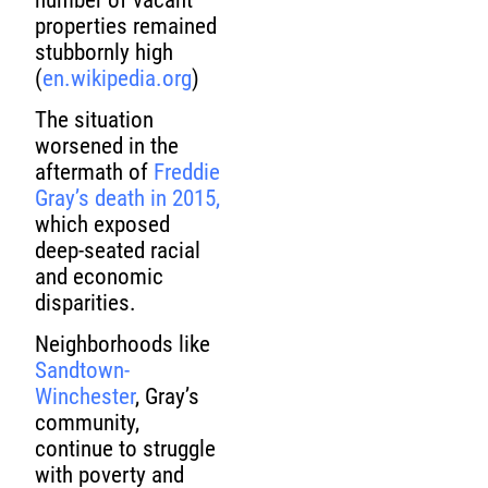
properties remained
stubbornly high
(
en.wikipedia.org
)
The situation
worsened in the
aftermath of
Freddie
Gray’s death in 2015,
which exposed
deep-seated racial
and economic
disparities.
Neighborhoods like
Sandtown-
Winchester
, Gray’s
community,
continue to struggle
with poverty and