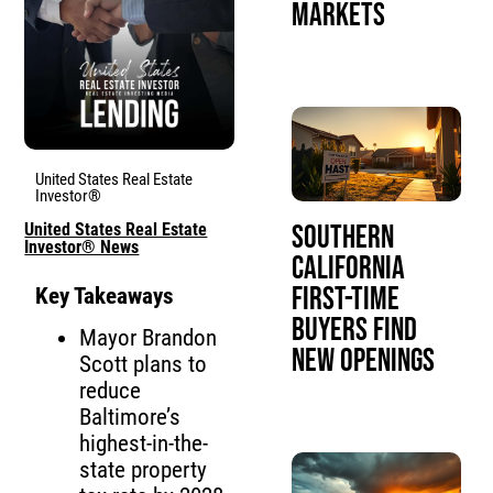
Markets
United States Real Estate
Investor®
United States Real Estate
Southern
Investor® News
California
First-Time
Key Takeaways
Buyers Find
Mayor Brandon
New Openings
Scott plans to
reduce
Baltimore’s
highest-in-the-
state property