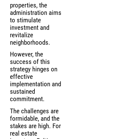
properties, the
administration aims
to stimulate
investment and
revitalize
neighborhoods.
However, the
success of this
strategy hinges on
effective
implementation and
sustained
commitment.
The challenges are
formidable, and the
stakes are high. For
real estate