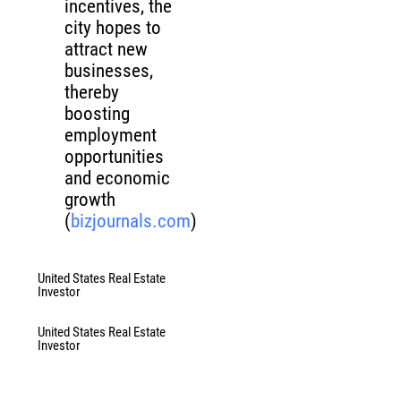
incentives, the
city hopes to
attract new
businesses,
thereby
boosting
employment
opportunities
and economic
growth
(
bizjournals.com
)
United States Real Estate
Investor
United States Real Estate
Investor