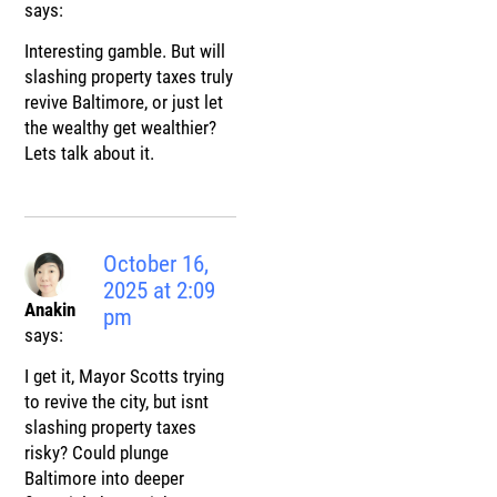
says:
Interesting gamble. But will
slashing property taxes truly
revive Baltimore, or just let
the wealthy get wealthier?
Lets talk about it.
October 16,
2025 at 2:09
Anakin
pm
says:
I get it, Mayor Scotts trying
to revive the city, but isnt
slashing property taxes
risky? Could plunge
Baltimore into deeper