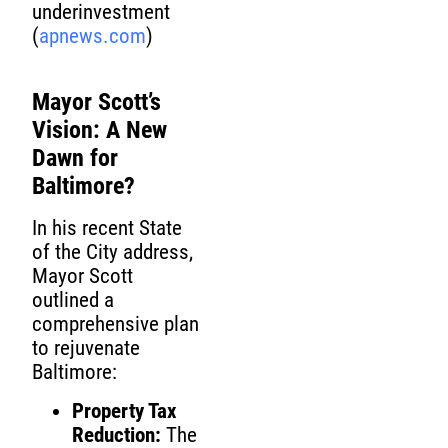
underinvestment
(
apnews.com
)
Mayor Scott’s
Vision: A New
Dawn for
Baltimore?
In his recent State
of the City address,
Mayor Scott
outlined a
comprehensive plan
to rejuvenate
Baltimore:
Property Tax
Reduction:
The