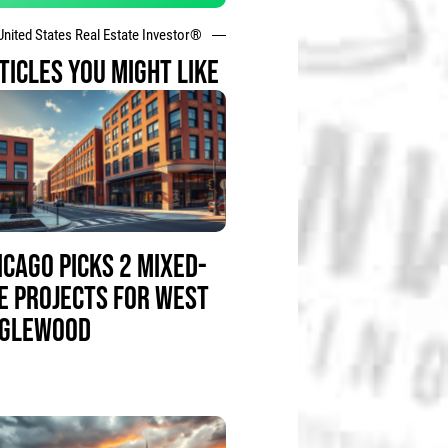
United States Real Estate Investor®
TICLES YOU MIGHT LIKE
ICAGO PICKS 2 MIXED-
E PROJECTS FOR WEST
GLEWOOD