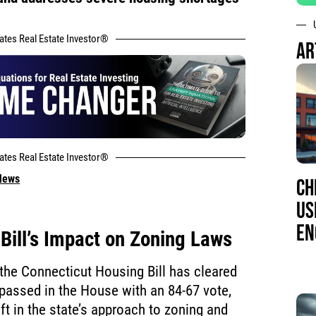
tates Real Estate Investor®
AR
tates Real Estate Investor®
 News
CH
US
EN
Bill’s Impact on Zoning Laws
 the Connecticut Housing Bill has cleared
It passed in the House with an 84-67 vote,
ft in the state’s approach to zoning and