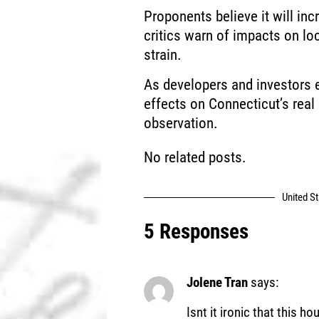
Proponents believe it will in
critics warn of impacts on loc
strain.
As developers and investors ev
effects on Connecticut’s real
observation.
No related posts.
United S
5 Responses
Jolene Tran
says:
Isnt it ironic that this ho