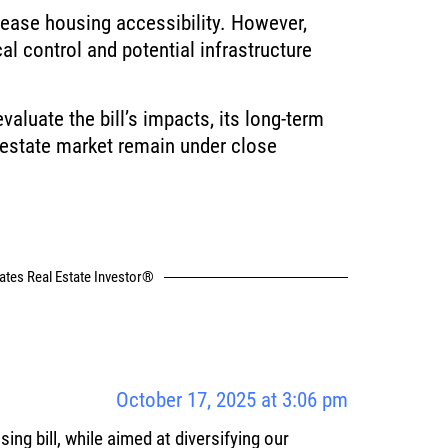
crease housing accessibility. However,
al control and potential infrastructure
aluate the bill’s impacts, its long-term
 estate market remain under close
tates Real Estate Investor®
October 17, 2025 at 3:06 pm
using bill, while aimed at diversifying our