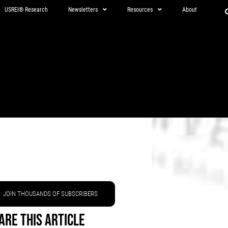
USREI® Research
Newsletters
Resources
About
JOIN THOUSANDS OF SUBSCRIBERS
are This Article