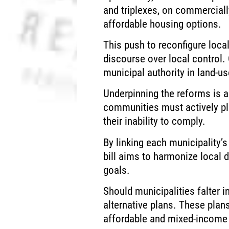
and triplexes, on commercial
affordable housing options.
This push to reconfigure local
discourse over local control.
municipal authority in land-u
Underpinning the reforms is a
communities must actively pla
their inability to comply.
By linking each municipality’s
bill aims to harmonize local 
goals.
Should municipalities falter 
alternative plans. These plan
affordable and mixed-income