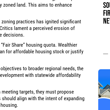
SO
ly zoned land. This aims to enhance
FI
NE
 zoning practices has ignited significant
 Critics lament a perceived erosion of
se decisions.
 “Fair Share” housing quota. Wealthier
n for affordable housing stock or justify
 objectives to broader regional needs, the
development with statewide affordability
in meeting targets, they must propose
s should align with the intent of expanding
 housing.