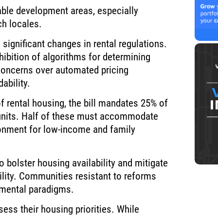
table development areas, especially
ch locales.
 significant changes in rental regulations.
hibition of algorithms for determining
 concerns over automated pricing
ability.
 rental housing, the bill mandates 25% of
units. Half of these must accommodate
ronment for low-income and family
 bolster housing availability and mitigate
bility. Communities resistant to reforms
pmental paradigms.
ess their housing priorities. While