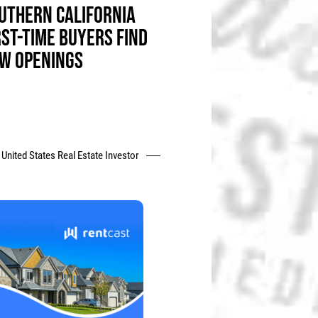
UTHERN CALIFORNIA
RST-TIME BUYERS FIND
W OPENINGS
United States Real Estate Investor