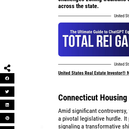
across the state.
United S
United S
United States Real Estate Investor®
Connecticut Housing 
Amid significant controversy,
a pivotal legislative hurdle. 
signaling a transformative shi