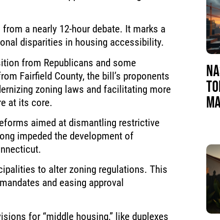
from a nearly 12-hour debate. It marks a
ional disparities in housing accessibility.
sition from Republicans and some
NA
rom Fairfield County, the bill’s proponents
TO
ernizing zoning laws and facilitating more
MA
e at its core.
 reforms aimed at dismantling restrictive
 long impeded the development of
nnecticut.
ipalities to alter zoning regulations. This
t mandates and easing approval
ovisions for “middle housing,” like duplexes