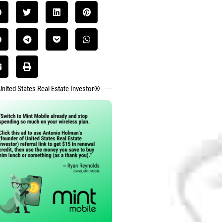
United States Real Estate Investor®