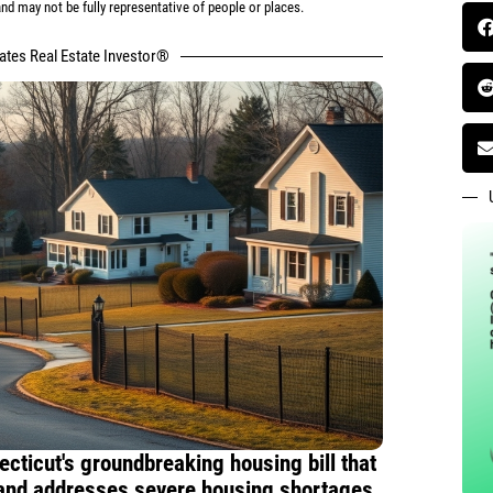
d may not be fully representative of people or places.
tates Real Estate Investor®
ecticut's groundbreaking housing bill that
 and addresses severe housing shortages