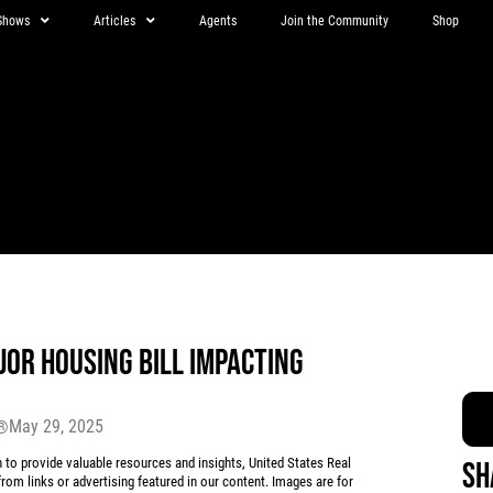
Shows
Articles
Agents
Join the Community
Shop
OR HOUSING BILL IMPACTING
May 29, 2025
r®
 provide valuable resources and insights, United States Real
Sh
rom links or advertising featured in our content. Images are for