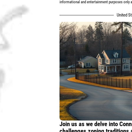
informational and entertainment purposes only an
United S
Join us as we delve into Conn
challenges zoning traditions