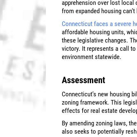
apprehension over lost local 
from expanded housing can’t 
Connecticut faces a severe h
affordable housing units, whi
these legislative changes. The
victory. It represents a call 
environment statewide.
Assessment
Connecticut’s new housing bill
zoning framework. This legisl
effects for real estate devel
By amending zoning laws, the 
also seeks to potentially re