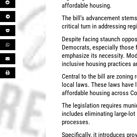
affordable housing.
The bill’s advancement stems 
critical turn in addressing reg
Despite facing staunch oppo
Democrats, especially those f
emphasize its necessity. Mod
inclusive housing practices ar
Central to the bill are zoning
local laws. These laws have
affordable housing across Co
The legislation requires munic
includes eliminating large-lo
processes.
Specifically, it introduces pr