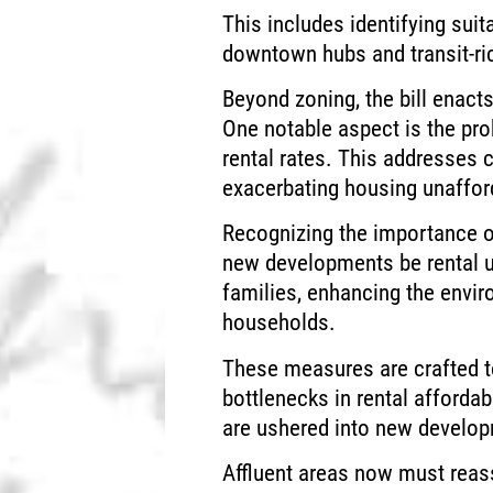
This includes identifying sui
downtown hubs and transit-ri
Beyond zoning, the bill enacts
One notable aspect is the pro
rental rates. This addresses
exacerbating housing unafford
Recognizing the importance of
new developments be rental 
families, enhancing the envi
households.
These measures are crafted to
bottlenecks in rental afforda
are ushered into new develo
Affluent areas now must reass