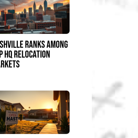
SHVILLE RANKS AMONG
P HQ RELOCATION
RKETS