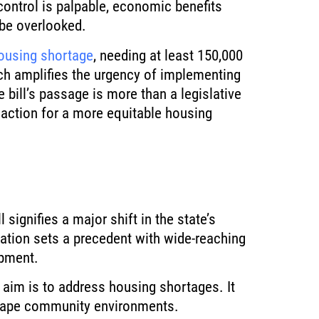
control is palpable, economic benefits
be overlooked.
ousing shortage
, needing at least 150,000
ch amplifies the urgency of implementing
 bill’s passage is more than a legislative
to action for a more equitable housing
 signifies a major shift in the state’s
ation sets a precedent with wide-reaching
opment.
aim is to address housing shortages. It
shape community environments.