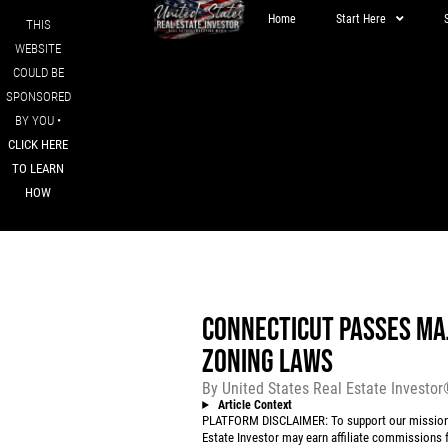
Home
Start Here
THIS
WEBSITE
COULD BE
SPONSORED
BY YOU •
CLICK HERE
TO LEARN
HOW
CONNECTICUT PASSES MAJ
ZONING LAWS
By
United States Real Estate Investo
Article Context
PLATFORM DISCLAIMER: To support our mission to
Estate Investor may earn affiliate commissions f