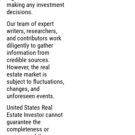
making any investment
decisions.
Our team of expert
writers, researchers,
and contributors work
diligently to gather
information from
credible sources.
However, the real
estate market is
subject to fluctuations,
changes, and
unforeseen events.
United States Real
Estate Investor cannot
guarantee the
completeness or