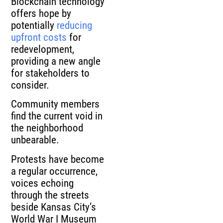
Blockchain technology
offers hope by
potentially
reducing
upfront costs
for
redevelopment,
providing a new angle
for stakeholders to
consider.
Community members
find the current void in
the neighborhood
unbearable.
Protests have become
a regular occurrence,
voices echoing
through the streets
beside Kansas City’s
World War I Museum