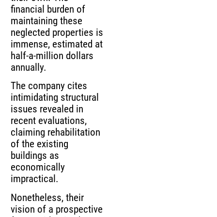
financial burden of
maintaining these
neglected properties is
immense, estimated at
half-a-million dollars
annually.
The company cites
intimidating structural
issues revealed in
recent evaluations,
claiming rehabilitation
of the existing
buildings as
economically
impractical.
Nonetheless, their
vision of a prospective