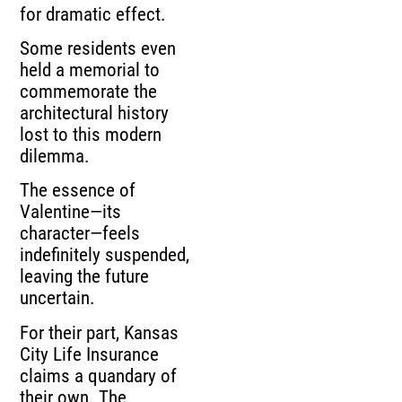
for dramatic effect.
Some residents even
held a memorial to
commemorate the
architectural history
lost to this modern
dilemma.
The essence of
Valentine—its
character—feels
indefinitely suspended,
leaving the future
uncertain.
For their part, Kansas
City Life Insurance
claims a quandary of
their own. The