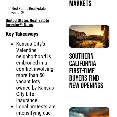
Markets
United States Real Estate
Investor®
United States Real Estate
Investor® News
Key Takeaways
Kansas City’s
Valentine
Southern
neighborhood is
California
embroiled in a
conflict involving
First-Time
more than 50
Buyers Find
vacant lots
New Openings
owned by Kansas
City Life
Insurance.
Local protests are
intensifying due