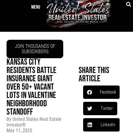
JOIN THOUSANDS OF
SUBSCRIBERS
KANSAS CITY
RESIDENTS BATTLE
Share This
INSURANCE GIANT
Article
OVER 50+ VACANT
Facebook
LOTS IN VALENTINE
NEIGHBORHOOD
Twitter
STANDOFF
By
United States Real Estate
Investor®
LinkedIn
May 11, 2025