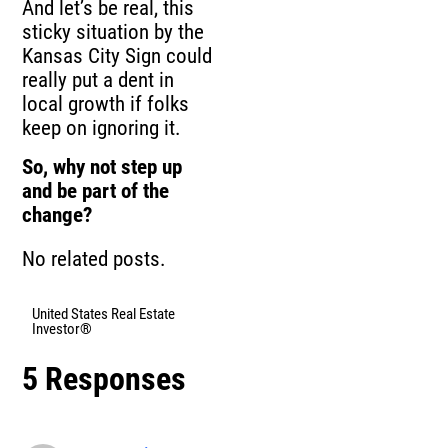
And let’s be real, this
sticky situation by the
Kansas City Sign could
really put a dent in
local growth if folks
keep on ignoring it.
So, why not step up
and be part of the
change?
No related posts.
United States Real Estate
Investor®
5 Responses