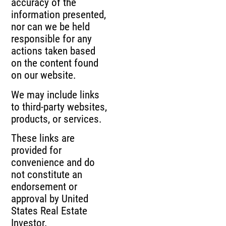
accuracy of the
information presented,
nor can we be held
responsible for any
actions taken based
on the content found
on our website.
We may include links
to third-party websites,
products, or services.
These links are
provided for
convenience and do
not constitute an
endorsement or
approval by United
States Real Estate
Investor.