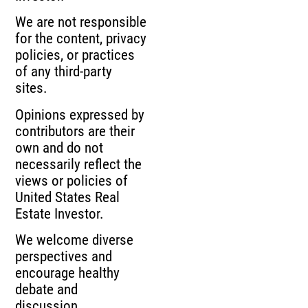
We are not responsible
for the content, privacy
policies, or practices
of any third-party
sites.
Opinions expressed by
contributors are their
own and do not
necessarily reflect the
views or policies of
United States Real
Estate Investor.
We welcome diverse
perspectives and
encourage healthy
debate and
discussion.