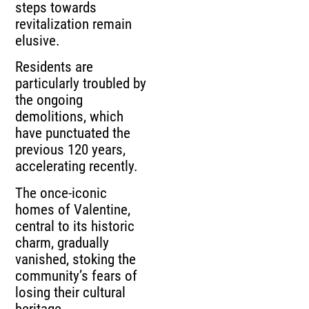
steps towards
revitalization remain
elusive.
Residents are
particularly troubled by
the ongoing
demolitions, which
have punctuated the
previous 120 years,
accelerating recently.
The once-iconic
homes of Valentine,
central to its historic
charm, gradually
vanished, stoking the
community’s fears of
losing their cultural
heritage.