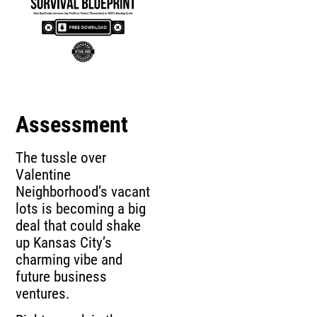
Assessment
The tussle over
Valentine
Neighborhood’s vacant
lots is becoming a big
deal that could shake
up Kansas City’s
charming vibe and
future business
ventures.