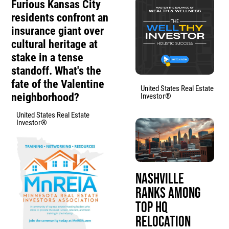
Furious Kansas City
residents confront an
insurance giant over
cultural heritage at
stake in a tense
standoff. What's the
fate of the Valentine
United States Real Estate
neighborhood?
Investor®
United States Real Estate
Investor®
Nashville
Ranks Among
Top HQ
Relocation