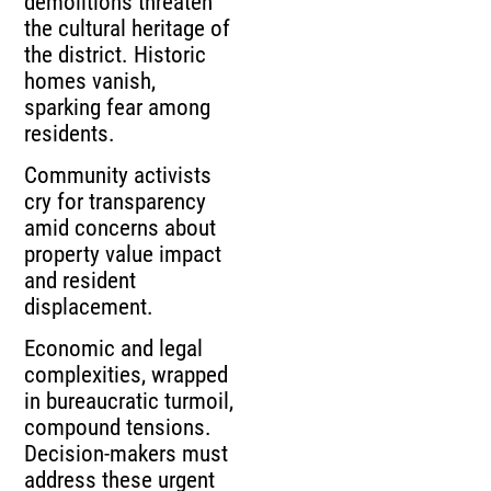
demolitions threaten
the cultural heritage of
the district. Historic
homes vanish,
sparking fear among
residents.
Community activists
cry for transparency
amid concerns about
property value impact
and resident
displacement.
Economic and legal
complexities, wrapped
in bureaucratic turmoil,
compound tensions.
Decision-makers must
address these urgent