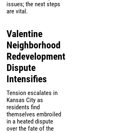
issues; the next steps
are vital.
Valentine
Neighborhood
Redevelopment
Dispute
Intensifies
Tension escalates in
Kansas City as
residents find
themselves embroiled
in a heated dispute
over the fate of the