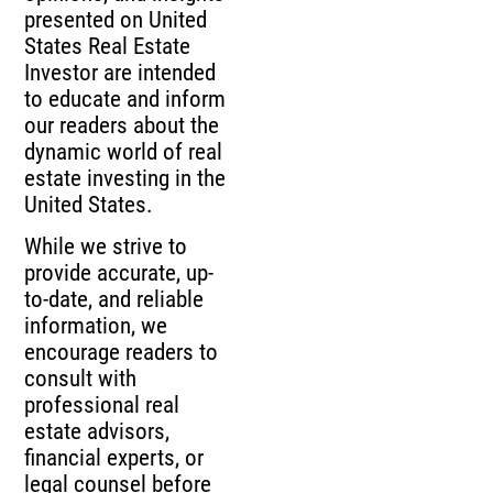
presented on United
States Real Estate
Investor are intended
to educate and inform
our readers about the
dynamic world of real
estate investing in the
United States.
While we strive to
provide accurate, up-
to-date, and reliable
information, we
encourage readers to
consult with
professional real
estate advisors,
financial experts, or
legal counsel before