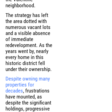
neighborhood.
The strategy has left
the area dotted with
numerous vacant lots
and a visible absence
of immediate
redevelopment. As the
years went by, nearly
every home in this
historic district fell
under their ownership.
Despite owning many
properties for
decades
, frustrations
have mounted, as
despite the significant
holdings, progressive