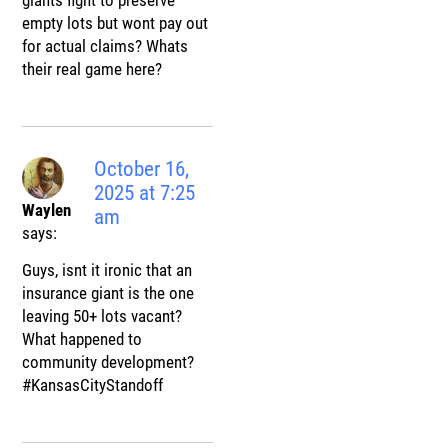
giants fight to preserve
empty lots but wont pay out
for actual claims? Whats
their real game here?
October 16,
2025 at 7:25
Waylen
am
says:
Guys, isnt it ironic that an
insurance giant is the one
leaving 50+ lots vacant?
What happened to
community development?
#KansasCityStandoff