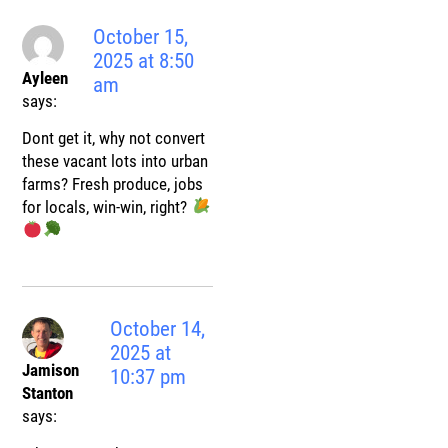
October 15,
2025 at 8:50
Ayleen
am
says:
Dont get it, why not convert
these vacant lots into urban
farms? Fresh produce, jobs
for locals, win-win, right?
October 14,
2025 at
Jamison
10:37 pm
Stanton
says: