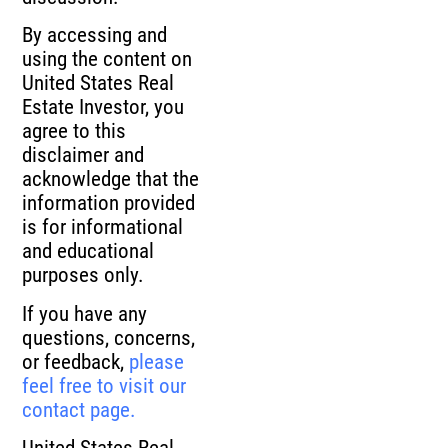
By accessing and
using the content on
United States Real
Estate Investor, you
agree to this
disclaimer and
acknowledge that the
information provided
is for informational
and educational
purposes only.
If you have any
questions, concerns,
or feedback,
please
feel free to visit our
contact page.