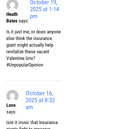
October 19,
2025 at 1:14
Heath
pm
Bates
says:
Is it just me, or does anyone
else think the insurance
giant might actually help
revitalize these vacant
Valentine lots?
#UnpopularOpinion
October 16,
2025 at 8:32
Love
am
says:
Isnt it ironic that Insurance