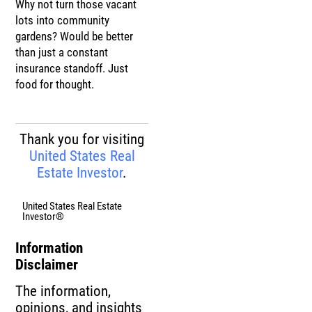
Why not turn those vacant
lots into community
gardens? Would be better
than just a constant
insurance standoff. Just
food for thought.
Thank you for visiting
United States Real
Estate Investor
.
United States Real Estate
Investor®
Information
Disclaimer
The information,
opinions, and insights