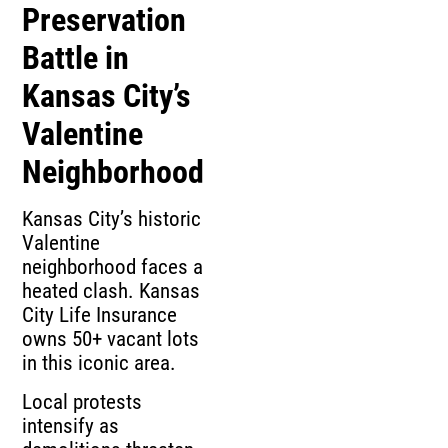
Preservation
Battle in
Kansas City’s
Valentine
Neighborhood
Kansas City’s historic
Valentine
neighborhood faces a
heated clash. Kansas
City Life Insurance
owns 50+ vacant lots
in this iconic area.
Local protests
intensify as