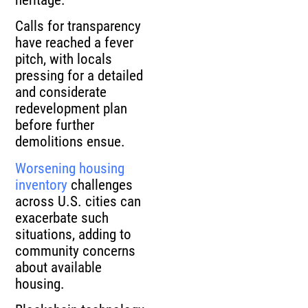
Calls for transparency
have reached a fever
pitch, with locals
pressing for a detailed
and considerate
redevelopment plan
before further
demolitions ensue.
Worsening housing
inventory
challenges
across U.S. cities can
exacerbate such
situations, adding to
community concerns
about available
housing.