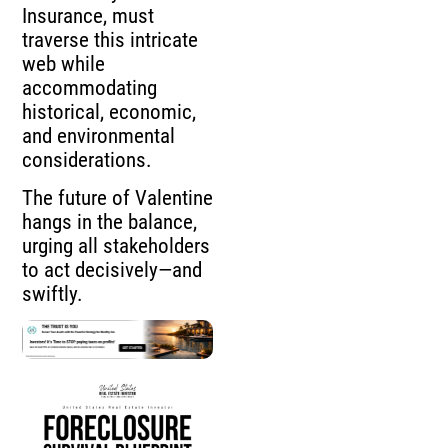
Insurance, must
traverse this intricate
web while
accommodating
historical, economic,
and environmental
considerations.
The future of Valentine
hangs in the balance,
urging all stakeholders
to act decisively—and
swiftly.