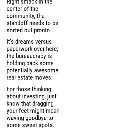
Right smack in the
center of the
community, the
standoff needs to be
sorted out pronto.
It’s dreams versus
paperwork over here;
the bureaucracy is
holding back some
potentially awesome
real estate moves.
For those thinking
about investing, just
know that dragging
your feet might mean
waving goodbye to
some sweet spots.