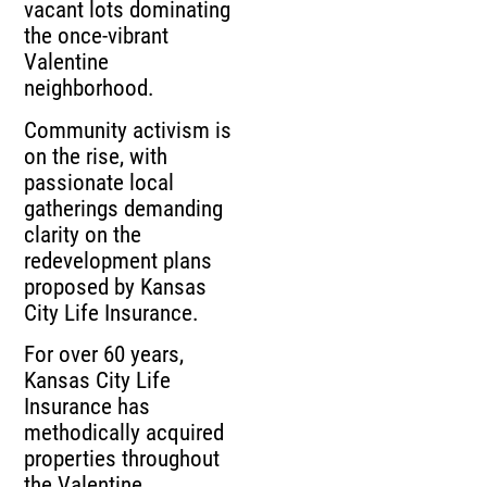
vacant lots dominating
the once-vibrant
Valentine
neighborhood.
Community activism is
on the rise, with
passionate local
gatherings demanding
clarity on the
redevelopment plans
proposed by Kansas
City Life Insurance.
For over 60 years,
Kansas City Life
Insurance has
methodically acquired
properties throughout
the Valentine