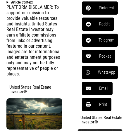
Article Context
PLATFORM DISCLAIMER: To
Pinterest
support our mission to
provide valuable resources
and insights, United States
Reddit
Real Estate Investor may
earn affiliate commissions
Telegram
from links or advertising
featured in our content.
Images are for informational
Pocket
and entertainment purposes
only and may not be fully
representative of people or
WhatsApp
places.
United States Real Estate
Email
Investor®
Print
United States Real Estate
Investor®