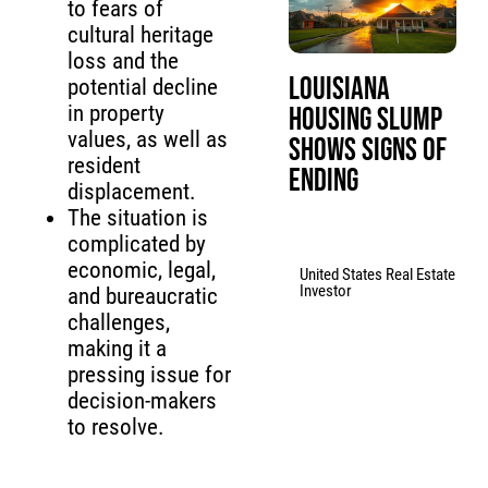
to fears of
cultural heritage
loss and the
Louisiana
potential decline
in property
Housing Slump
values, as well as
Shows Signs of
resident
Ending
displacement.
The situation is
complicated by
economic, legal,
United States Real Estate
Investor
and bureaucratic
challenges,
making it a
pressing issue for
decision-makers
to resolve.