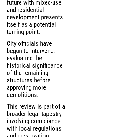
future with mixed-use
and residential
development presents
itself as a potential
turning point.
City officials have
begun to intervene,
evaluating the
historical significance
of the remaining
structures before
approving more
demolitions.
This review is part of a
broader legal tapestry
involving compliance
with local regulations
and preservation