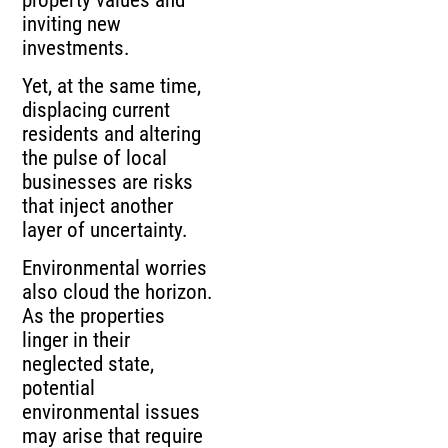
inviting new
investments.
Yet, at the same time,
displacing current
residents and altering
the pulse of local
businesses are risks
that inject another
layer of uncertainty.
Environmental worries
also cloud the horizon.
As the properties
linger in their
neglected state,
potential
environmental issues
may arise that require