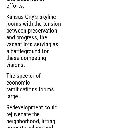
efforts.
Kansas City’s skyline
looms with the tension
between preservation
and progress, the
vacant lots serving as
a battleground for
these competing
visions.
The specter of
economic
ramifications looms
large.
Redevelopment could
rejuvenate the
neighborhood, lifting
property values and