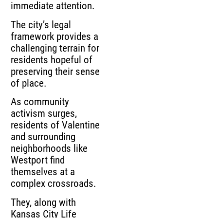
immediate attention.
The city’s legal
framework provides a
challenging terrain for
residents hopeful of
preserving their sense
of place.
As community
activism surges,
residents of Valentine
and surrounding
neighborhoods like
Westport find
themselves at a
complex crossroads.
They, along with
Kansas City Life