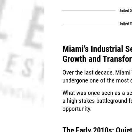
United S
United S
Miami’s Industrial S
Growth and Transfo
Over the last decade, Miami’
undergone one of the most d
What was once seen as a sec
a high-stakes battleground f
opportunity.
The Early 2010s: Quiet