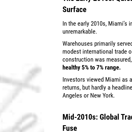
Surface
In the early 2010s, Miami’s 
unremarkable.
Warehouses primarily served 
modest international trade 
construction was measured, 
healthy 5% to 7% range.
Investors viewed Miami as a
returns, but hardly a headli
Angeles or New York.
Mid-2010s: Global Tra
Fuse