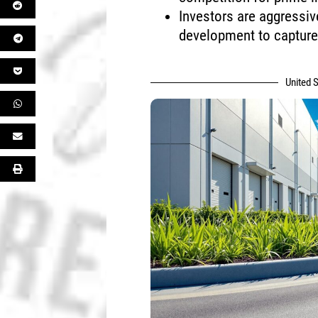
Investors are aggressiv
development to captur
United S