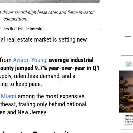
 drives record-high lease rates and fierce investor
competition.
tates Real Estate Investor
al real estate market is setting new
a from
Avison Young,
average industrial
County jumped 9.7% year-over-year in Q1
supply, relentless demand, and a
ling to keep pace.
s
Miami
among the most expensive
theast, trailing only behind national
les and New Jersey.