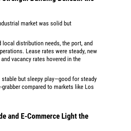
industrial market was solid but
local distribution needs, the port, and
operations. Lease rates were steady, new
and vacancy rates hovered in the
 stable but sleepy play—good for steady
ne-grabber compared to markets like Los
de and E-Commerce Light the