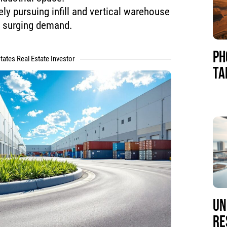
ely pursuing infill and vertical warehouse
e surging demand.
PH
tates Real Estate Investor
TA
UN
RE