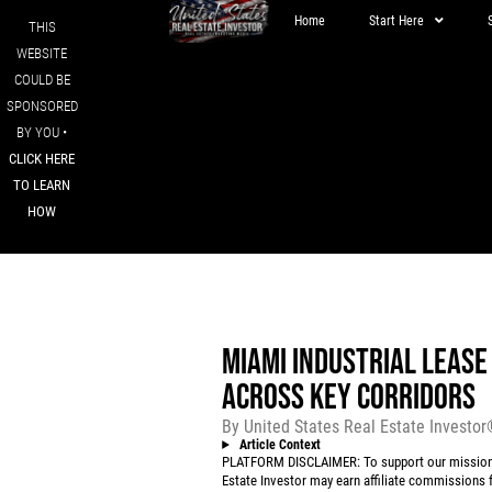
Home
Start Here
THIS
WEBSITE
COULD BE
SPONSORED
BY YOU •
CLICK HERE
TO LEARN
HOW
MIAMI INDUSTRIAL LEASE
ACROSS KEY CORRIDORS
By
United States Real Estate Investo
Article Context
PLATFORM DISCLAIMER: To support our mission to
Estate Investor may earn affiliate commissions f