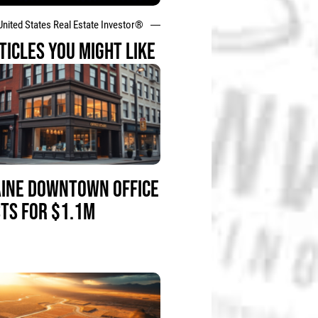
United States Real Estate Investor®
TICLES YOU MIGHT LIKE
INE DOWNTOWN OFFICE
STS FOR $1.1M