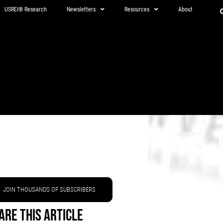
USREI® Research
Newsletters
Resources
About
JOIN THOUSANDS OF SUBSCRIBERS
are This Article