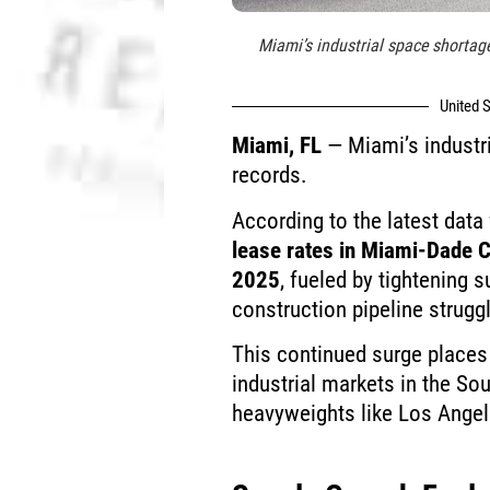
Miami’s industrial space shortage
United S
Miami, FL
— Miami’s industri
records.
According to the latest dat
lease rates in Miami-Dade 
2025
, fueled by tightening 
construction pipeline strugg
This continued surge place
industrial markets in the Sou
heavyweights like Los Ange