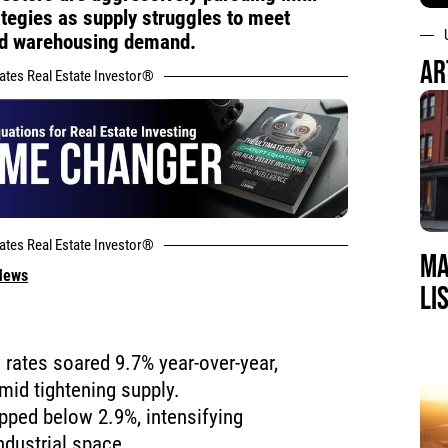
ategies as supply struggles to meet
nd warehousing demand.
AR
tates Real Estate Investor®
tates Real Estate Investor®
MA
 News
LI
e rates soared 9.7% year-over-year,
mid tightening supply.
pped below 2.9%, intensifying
ndustrial space.