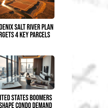
OENIX SALT RIVER PLAN
RGETS 4 KEY PARCELS
ITED STATES BOOMERS
SHAPE CONDO DEMAND