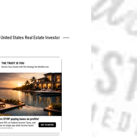
United States Real Estate Investor