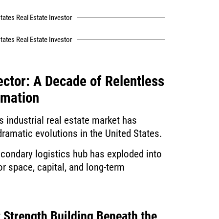
tates Real Estate Investor
tates Real Estate Investor
ector: A Decade of Relentless
rmation
s industrial real estate market has
ramatic evolutions in the United States.
ondary logistics hub has exploded into
or space, capital, and long-term
 Strength Building Beneath the