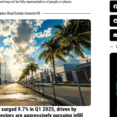
d may not be fully representative of people or places.
tates Real Estate Investor®
s surged 9.7% in Q1 2025, driven by
estors are aggressively pursuing infill