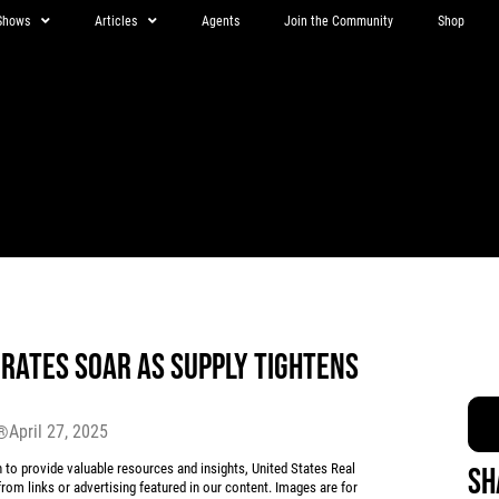
Shows
Articles
Agents
Join the Community
Shop
 RATES SOAR AS SUPPLY TIGHTENS
April 27, 2025
r®
 provide valuable resources and insights, United States Real
Sh
rom links or advertising featured in our content. Images are for