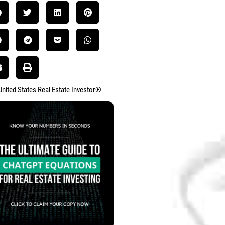
United States Real Estate Investor®