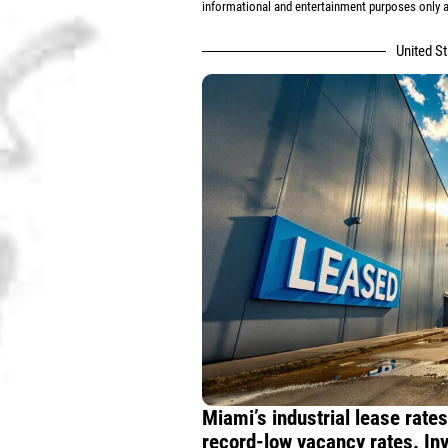
informational and entertainment purposes only an
United S
Miami’s industrial lease rate
record-low vacancy rates. Inv