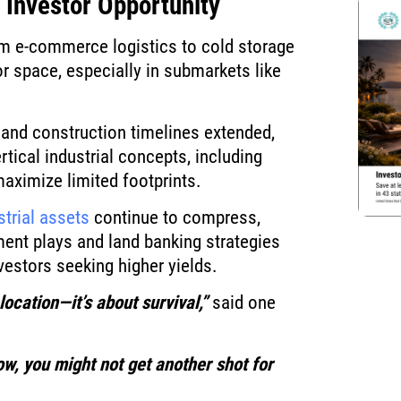
 Investor Opportunity
om e-commerce logistics to cold storage
r space, especially in submarkets like
e and construction timelines extended,
tical industrial concepts, including
aximize limited footprints.
strial assets
continue to compress,
ent plays and land banking strategies
nvestors seeking higher yields.
location—it’s about survival,”
said one
ow, you might not get another shot for