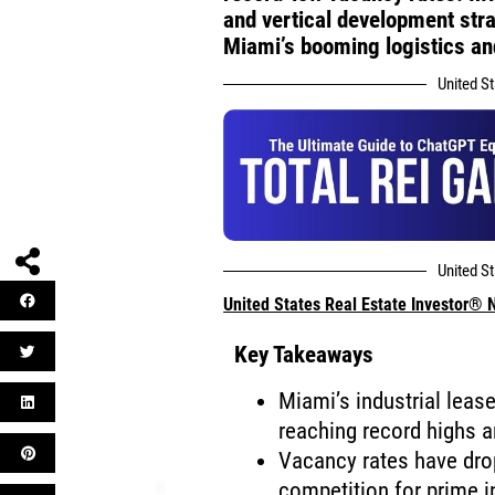
and vertical development str
Miami’s booming logistics a
United S
United S
United States Real Estate Investor®
Key Takeaways
Miami’s industrial leas
reaching record highs a
Vacancy rates have dro
competition for prime i