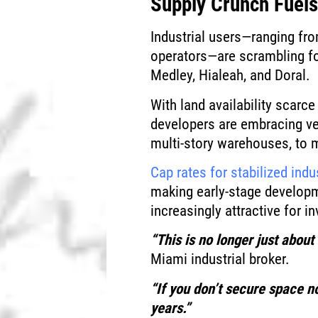
Supply Crunch Fuels
Industrial users—ranging fr
operators—are scrambling fo
Medley, Hialeah, and Doral.
With land availability scarc
developers are embracing ver
multi-story warehouses, to m
Cap rates for stabilized indu
making early-stage developm
increasingly attractive for i
“This is no longer just about 
Miami industrial broker.
“If you don’t secure space n
years.”