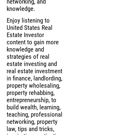
networking, and
knowledge.
Enjoy listening to
United States Real
Estate Investor
content to gain more
knowledge and
strategies of real
estate investing and
real estate investment
in finance, landlording,
property wholesaling,
property rehabbing,
entrepreneurship, to
build wealth, learning,
teaching, professional
networking, property
law, tips and tricks,