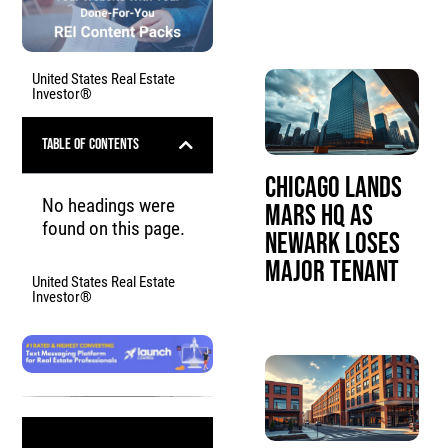
United States Real Estate
Investor®
Table of Contents
Chicago Lands
No headings were
Mars HQ as
found on this page.
Newark Loses
Major Tenant
United States Real Estate
Investor®