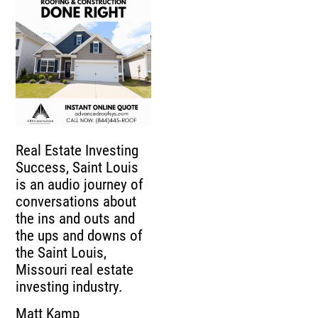
Real Estate Investing
Success, Saint Louis
is an audio journey of
conversations about
the ins and outs and
the ups and downs of
the Saint Louis,
Missouri real estate
investing industry.
Matt Kamp