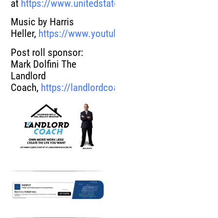
at
https://www.unitedstatesrealestateinvestor.com
Music by Harris
Heller,
https://www.youtube.com/user/harrisheller
Post roll sponsor:
Mark Dolfini The
Landlord
Coach,
https://landlordcoach.com