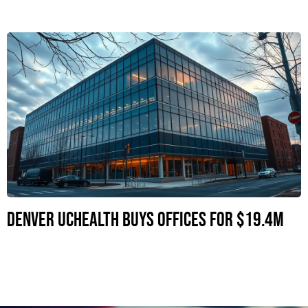
Denver UCHealth Buys Offices for $19.4M