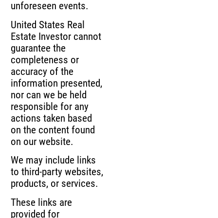
unforeseen events.
United States Real
Estate Investor cannot
guarantee the
completeness or
accuracy of the
information presented,
nor can we be held
responsible for any
actions taken based
on the content found
on our website.
We may include links
to third-party websites,
products, or services.
These links are
provided for