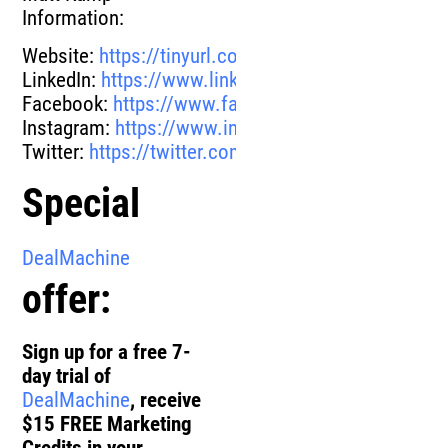
Information:
Website:
https://tinyurl.com/yezqemfl
LinkedIn:
https://www.linkedin.com/in/mattkamp/
Facebook:
https://www.facebook.com/matt.kamp
Instagram:
https://www.instagram.com/mattkamp
Twitter:
https://twitter.com/themattkamp
Special
DealMachine
offer:
Sign up for a free 7-
day trial of
DealMachine
, receive
$15 FREE Marketing