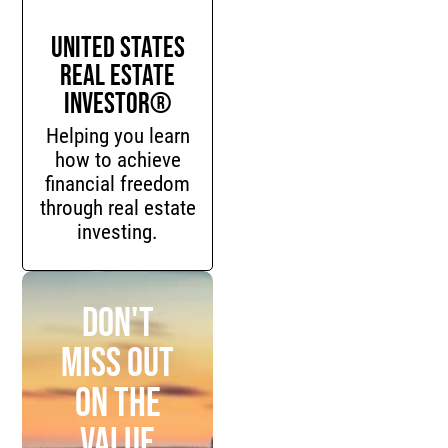
United States
Real Estate
Investor®
Helping you learn
how to achieve
financial freedom
through real estate
investing.
Don't
miss out
on the
value