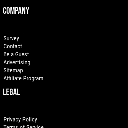
COMPANY
Survey
Contact
Be a Guest
Advertising
Sitemap
Affiliate Program
LEGAL
Privacy Policy
Terms of Service