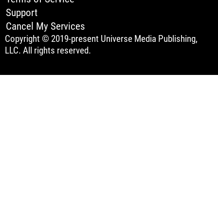
Support
Cancel My Services
Copyright © 2019-present Universe Media Publishing,
LLC. All rights reserved.