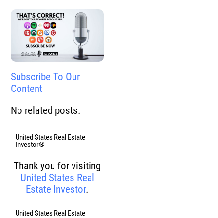
Subscribe To Our
Content
No related posts.
United States Real Estate
Investor®
Thank you for visiting
United States Real
Estate Investor
.
United States Real Estate