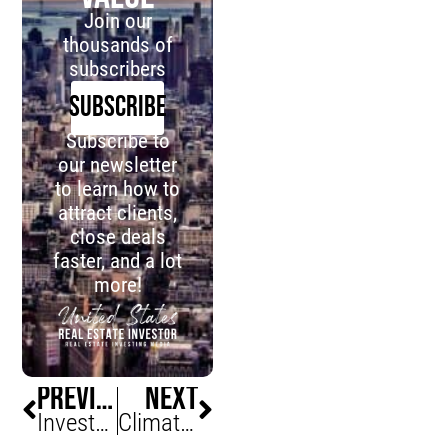
Join our
thousands of
subscribers
SUBSCRIBE
Subscribe to
our newsletter
to learn how to
attract clients,
close deals
faster, and a lot
more!
PREVIOUS
NEXT
Investors Rejoice, Allure Of Homeownership On The Decline
Climate Change Putting Hamptons Real Estate At Major Risks