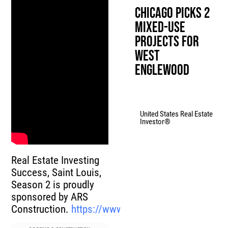
Chicago Picks 2
Mixed-Use
Projects for
West
Englewood
United States Real Estate
Investor®
Real Estate Investing
Success, Saint Louis,
Season 2 is proudly
sponsored by ARS
Construction.
https://www.advancedroofsys.com/