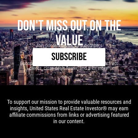
DON'T MISS OUT ON THE
VALUE
Join our thousands of subscribers
SUBSCRIBE
Subscribe to our newsletter to learn how to attract
clients, close deals faster, and a lot more!
To support our mission to provide valuable resources and
insights, United States Real Estate Investor® may earn
affiliate commissions from links or advertising featured
in our content.