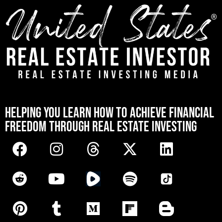
[mwai_chatbot id="default"]
HELPING YOU LEARN HOW TO ACHIEVE FINANCIAL
FREEDOM THROUGH REAL ESTATE INVESTING