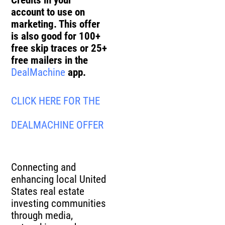
Credits in your
account to use on
marketing. This offer
is also good for 100+
free skip traces or 25+
free mailers in the
DealMachine
app.
CLICK HERE FOR THE
DEALMACHINE OFFER
Connecting and
enhancing local United
States real estate
investing communities
through media,