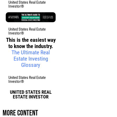
United States Real Estate
Investor®
United States Real Estate
Investor®
This is the easiest way
to know the industry.
The Ultimate Real
Estate Investing
Glossary
United States Real Estate
Investor®
UNITED STATES REAL
ESTATE INVESTOR
More content