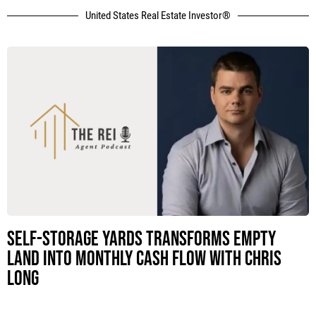
United States Real Estate Investor®
Self-Storage Yards Transforms Empty
Land Into Monthly Cash Flow with Chris
Long