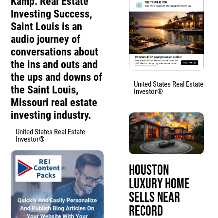
Kamp. Real Estate
Investing Success,
Saint Louis is an
audio journey of
conversations about
the ins and outs and
the ups and downs of
United States Real Estate
the Saint Louis,
Investor®
Missouri real estate
investing industry.
United States Real Estate
Investor®
Houston
Luxury Home
Sells Near
Record