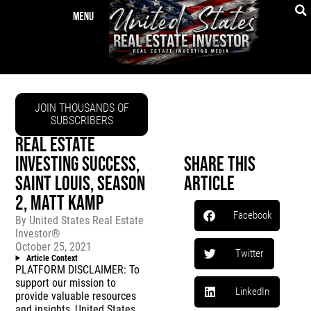
JOIN THOUSANDS OF
SUBSCRIBERS
REAL ESTATE
INVESTING SUCCESS,
Share This
SAINT LOUIS, SEASON
Article
2, MATT KAMP
Facebook
By
United States Real Estate
Investor®
October 25, 2021
Twitter
Article Context
PLATFORM DISCLAIMER: To
support our mission to
LinkedIn
provide valuable resources
and insights, United States