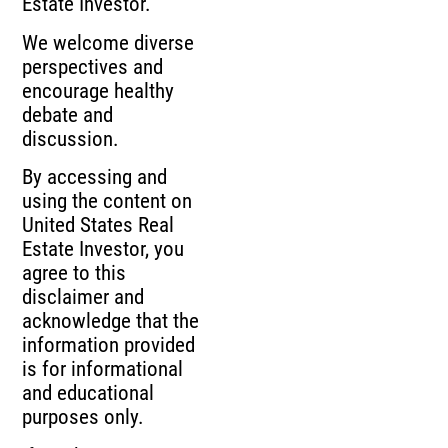
Estate Investor.
We welcome diverse
perspectives and
encourage healthy
debate and
discussion.
By accessing and
using the content on
United States Real
Estate Investor, you
agree to this
disclaimer and
acknowledge that the
information provided
is for informational
and educational
purposes only.