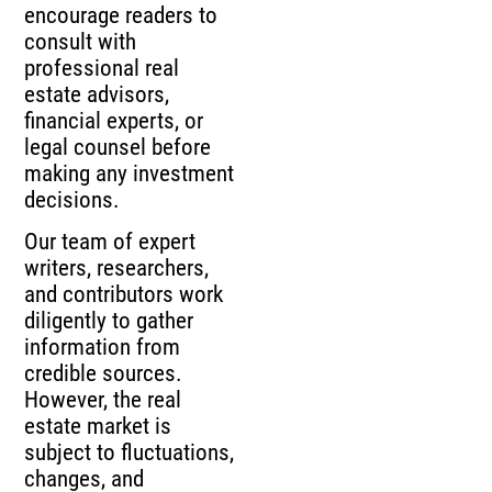
encourage readers to
consult with
professional real
estate advisors,
financial experts, or
legal counsel before
making any investment
decisions.
Our team of expert
writers, researchers,
and contributors work
diligently to gather
information from
credible sources.
However, the real
estate market is
subject to fluctuations,
changes, and