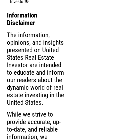
Investor®
Information
Disclaimer
The information,
opinions, and insights
presented on United
States Real Estate
Investor are intended
to educate and inform
our readers about the
dynamic world of real
estate investing in the
United States.
While we strive to
provide accurate, up-
to-date, and reliable
information, we