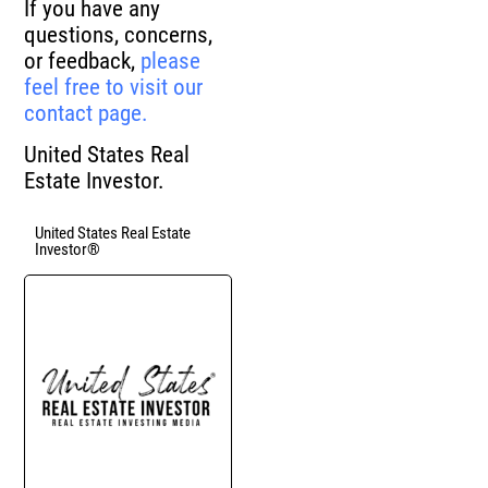
If you have any
questions, concerns,
or feedback,
please
feel free to visit our
contact page.
United States Real
Estate Investor.
United States Real Estate
Investor®