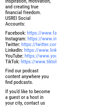
inspiration, motivation,
and creating true
financial freedom.
USREI Social
Accounts:
Facebook:
https://www.facebook.com/UnitedState
Instagram:
https://www.instagram.com/unitedstate
Twitter:
https://twitter.com/unitedstatesrei
LinkedIn:
https://www.linkedin.com/company/unite
YouTube:
https://www.youtube.com/channel/UCN
TikTok:
https://www.tiktok.com/@unitedstatesrei?
Find our podcast
content anywhere you
find podcasts.
If you’d like to become
a guest or a host in
your city, contact us