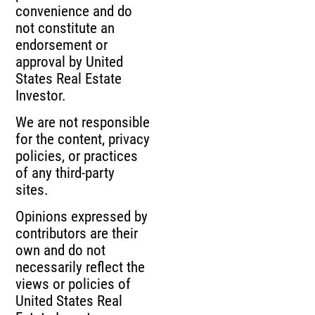
convenience and do
not constitute an
endorsement or
approval by United
States Real Estate
Investor.
We are not responsible
for the content, privacy
policies, or practices
of any third-party
sites.
Opinions expressed by
contributors are their
own and do not
necessarily reflect the
views or policies of
United States Real