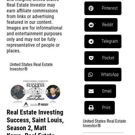
Real Estate Investor may
Pinterest
earn affiliate commissions
from links or advertising
featured in our content.
Reddit
Images are for informational
and entertainment purposes
only and may not be fully
Telegram
representative of people or
places.
Pocket
United States Real Estate
Investor®
WhatsApp
Email
Print
Real Estate Investing
Success, Saint Louis,
United States Real Estate
Investor®
Season 2, Matt