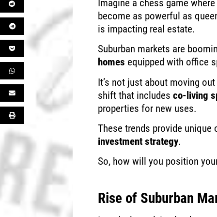
Imagine a chess game where 
become as powerful as queens
is impacting real estate.
Suburban markets are booming
homes
equipped with office 
It’s not just about moving out 
shift that includes
co-living 
properties for new uses.
These trends provide unique o
investment strategy
.
So, how will you position you
Rise of Suburban Ma