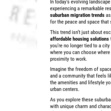
In today’s evolving landscape
experiencing a remarkable res
suburban migration trends
as
for the peace and space that 
This trend isn’t just about esc
affordable housing solutions
you’re no longer tied to a city
where you can choose where 
proximity to work.
Imagine the freedom of space
and a community that feels li
the amenities and lifestyle yo
urban centers.
As you explore these suburban
with unique charm and charac