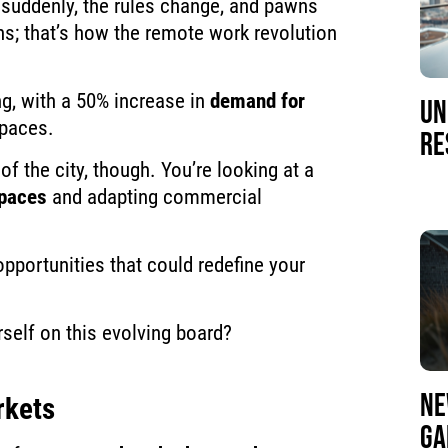
suddenly, the rules change, and pawns
; that’s how the remote work revolution
, with a 50% increase in
demand for
UN
spaces.
RE
of the city, though. You’re looking at a
spaces
and adapting commercial
pportunities that could redefine your
rself on this evolving board?
NE
rkets
GA