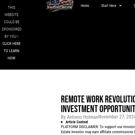
Home
Start Here
THIS
WEBSITE
COULD BE
SPONSORED
BY YOU •
CLICK HERE
TO LEARN
HOW
REMOTE WORK REVOLUTIO
INVESTMENT OPPORTUNITI
November 27, 202
By
Antonio Holman
Article Context
PLATFORM DISCLAIMER: To support our mission to
Estate Investor may earn affiliate commissions f