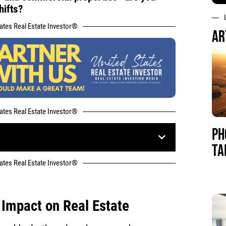
hifts?
tates Real Estate Investor®
AR
tates Real Estate Investor®
PH
TA
tates Real Estate Investor®
 Impact on Real Estate