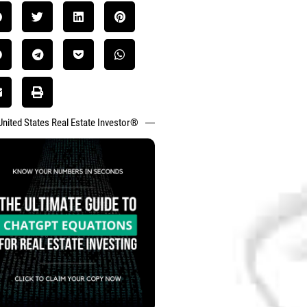
United States Real Estate Investor®