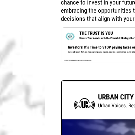
chance to invest in your futu
embracing the opportunities 
decisions that align with your