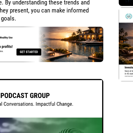
re. By understanding these trends and
they present, you can make informed
 goals.