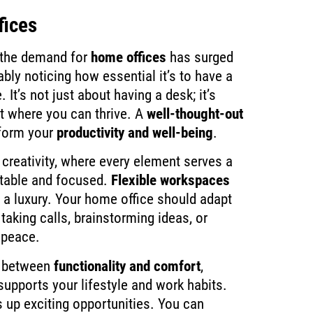
fices
 the demand for
home offices
has surged
ably noticing how essential it’s to have a
 It’s not just about having a desk; it’s
t where you can thrive. A
well-thought-out
form your
productivity and well-being
.
 creativity, where every element serves a
rtable and focused.
Flexible workspaces
 a luxury. Your home office should adapt
taking calls, brainstorming ideas, or
 peace.
ce between
functionality and comfort
,
upports your lifestyle and work habits.
up exciting opportunities. You can