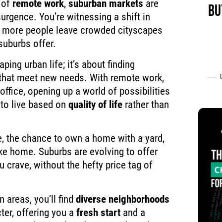
 of
remote work
,
suburban markets
are
BU
urgence. You’re witnessing a shift in
 more people leave crowded cityscapes
suburbs offer.
aping urban life; it’s about finding
that meet new needs. With remote work,
 office, opening up a world of possibilities
to live based on
quality of life
rather than
, the chance to own a home with a yard,
ke home. Suburbs are evolving to offer
u crave, without the hefty price tag of
 areas, you’ll find
diverse neighborhoods
ter, offering you a
fresh start
and a