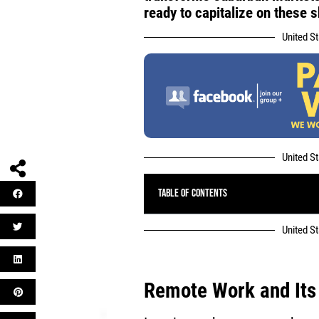
ready to capitalize on these s
United S
United S
Table of Contents
United S
Remote Work
and Its