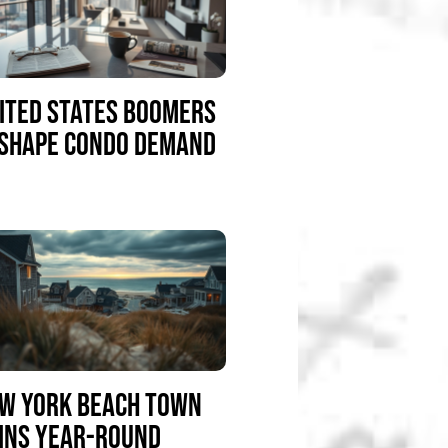
ITED STATES BOOMERS
SHAPE CONDO DEMAND
W YORK BEACH TOWN
INS YEAR-ROUND