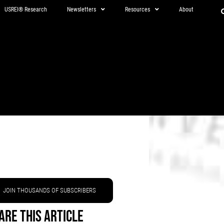
USREI® Research
Newsletters
Resources
About
JOIN THOUSANDS OF SUBSCRIBERS
are This Article