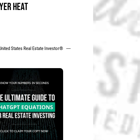
YER HEAT
United States Real Estate Investor®