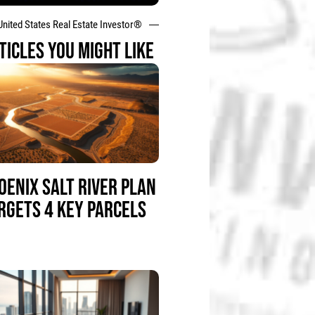
United States Real Estate Investor®
TICLES YOU MIGHT LIKE
OENIX SALT RIVER PLAN
RGETS 4 KEY PARCELS