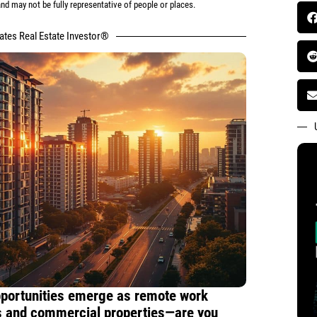
d may not be fully representative of people or places.
tates Real Estate Investor®
pportunities emerge as remote work
 and commercial properties—are you