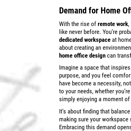
Demand for Home Of
With the rise of
remote work
,
like never before. You’re prob
dedicated workspace
at home.
about creating an environmen
home office design
can trans
Imagine a space that inspires
purpose, and you feel comfo
have become a necessity, not
to your needs, whether you’re 
simply enjoying a moment of
It’s about finding that balan
making sure your workspace s
Embracing this demand opens 