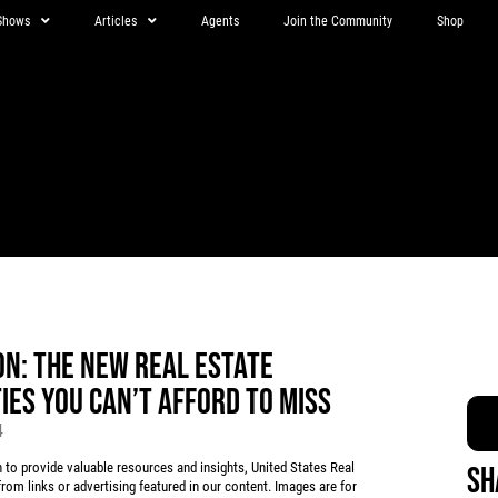
Shows
Articles
Agents
Join the Community
Shop
N: THE NEW REAL ESTATE
ES YOU CAN’T AFFORD TO MISS
4
 provide valuable resources and insights, United States Real
Sh
rom links or advertising featured in our content. Images are for