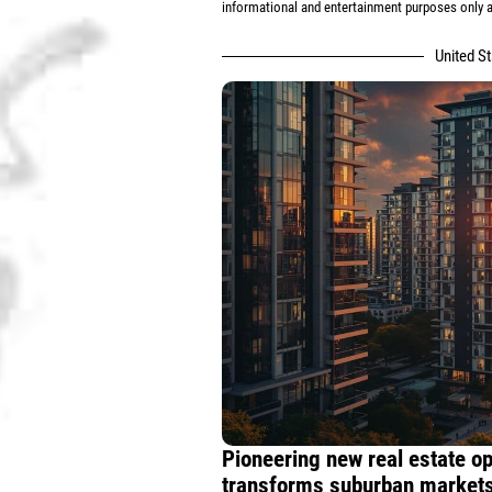
informational and entertainment purposes only an
United S
Pioneering new real estate o
transforms suburban markets