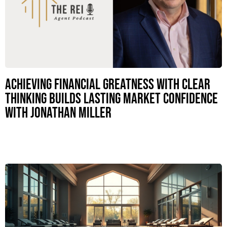
Achieving Financial Greatness with Clear
Thinking Builds Lasting Market Confidence
with Jonathan Miller