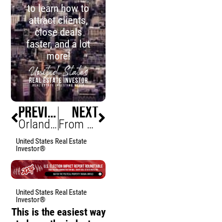
to learn how to
attract clients,
close deals
faster, and a lot
more!
PREVIOUS
NEXT
Orlando Office Market Surges as Defense Giant Signs Lease
From Burnout to Buyouts: Escaping the 9 to 5 and Building Your Own Financial Empire with Gus Ofili
United States Real Estate
Investor®
United States Real Estate
Investor®
This is the easiest way