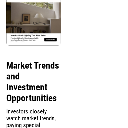
Market Trends
and
Investment
Opportunities
Investors closely
watch market trends,
paying special