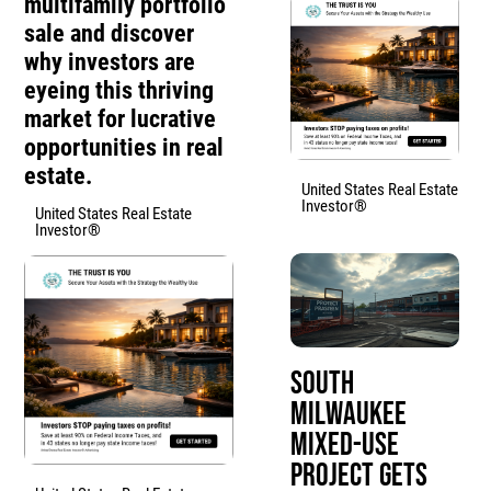
multifamily portfolio
sale and discover
why investors are
eyeing this thriving
market for lucrative
opportunities in real
estate.
United States Real Estate
Investor®
United States Real Estate
Investor®
South
Milwaukee
Mixed-Use
Project Gets