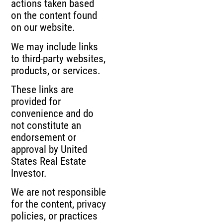
actions taken based
on the content found
on our website.
We may include links
to third-party websites,
products, or services.
These links are
provided for
convenience and do
not constitute an
endorsement or
approval by United
States Real Estate
Investor.
We are not responsible
for the content, privacy
policies, or practices