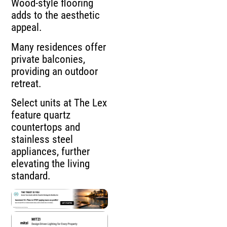
Wood-style flooring
adds to the aesthetic
appeal.
Many residences offer
private balconies,
providing an outdoor
retreat.
Select units at The Lex
feature quartz
countertops and
stainless steel
appliances, further
elevating the living
standard.