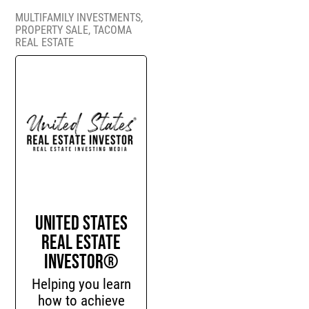
MULTIFAMILY INVESTMENTS
,
PROPERTY SALE
,
TACOMA
REAL ESTATE
United States
Real Estate
Investor®
Helping you learn
how to achieve