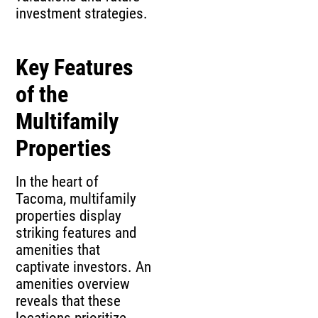
investment strategies.
Key Features
of the
Multifamily
Properties
In the heart of
Tacoma, multifamily
properties display
striking features and
amenities that
captivate investors. An
amenities overview
reveals that these
locations prioritize