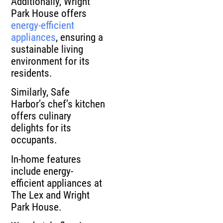
Additionally, Wright
Park House offers
energy-efficient
appliances
, ensuring a
sustainable living
environment for its
residents.
Similarly, Safe
Harbor’s chef’s kitchen
offers culinary
delights for its
occupants.
In-home features
include energy-
efficient appliances at
The Lex and Wright
Park House.