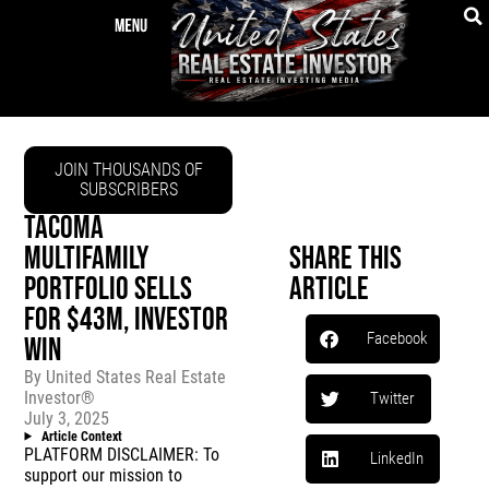
JOIN THOUSANDS OF
SUBSCRIBERS
TACOMA
MULTIFAMILY
Share This
PORTFOLIO SELLS
Article
FOR $43M, INVESTOR
Facebook
WIN
By
United States Real Estate
Investor®
Twitter
July 3, 2025
Article Context
PLATFORM DISCLAIMER: To
LinkedIn
support our mission to