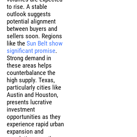
to rise. A stable
outlook suggests
potential alignment
between buyers and
sellers soon. Regions
like the
Sun Belt show
significant promise
.
Strong demand in
these areas helps
counterbalance the
high supply. Texas,
particularly cities like
Austin and Houston,
presents lucrative
investment
opportunities as they
experience rapid urban
expansion and