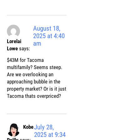
August 18,
2025 at 4:40
Lorelai
am
Lowe
says:
$43M for Tacoma
multifamily? Seems steep.
Are we overlooking an
approaching bubble in the
property market? Or is it just
Tacoma thats overpriced?
July 28,
Kobe
2025 at 9:34
Reilly
says: