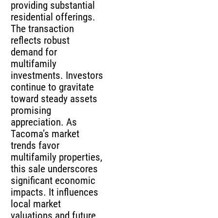
providing substantial
residential offerings.
The transaction
reflects robust
demand for
multifamily
investments. Investors
continue to gravitate
toward steady assets
promising
appreciation. As
Tacoma’s market
trends favor
multifamily properties,
this sale underscores
significant economic
impacts. It influences
local market
valuations and future