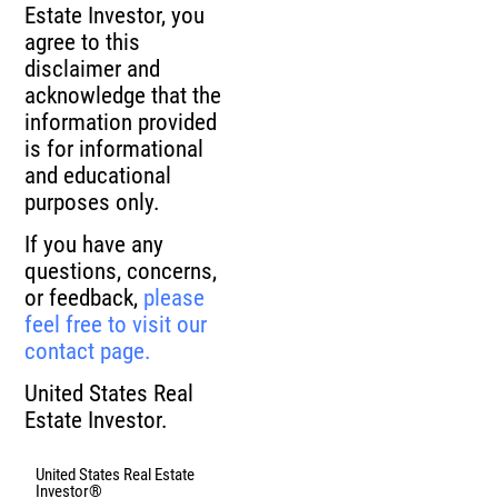
Estate Investor, you
agree to this
disclaimer and
acknowledge that the
information provided
is for informational
and educational
purposes only.
If you have any
questions, concerns,
or feedback,
please
feel free to visit our
contact page.
United States Real
Estate Investor.
United States Real Estate
Investor®