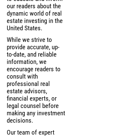
our readers about the
dynamic world of real
estate investing in the
United States.
While we strive to
provide accurate, up-
to-date, and reliable
information, we
encourage readers to
consult with
professional real
estate advisors,
financial experts, or
legal counsel before
making any investment
decisions.
Our team of expert