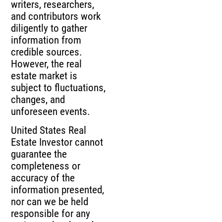
writers, researchers,
and contributors work
diligently to gather
information from
credible sources.
However, the real
estate market is
subject to fluctuations,
changes, and
unforeseen events.
United States Real
Estate Investor cannot
guarantee the
completeness or
accuracy of the
information presented,
nor can we be held
responsible for any