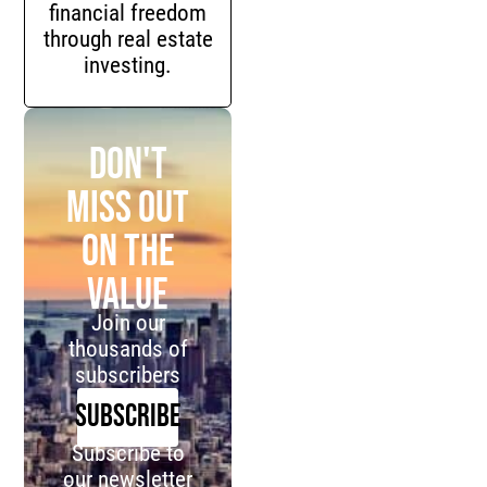
financial freedom
through real estate
investing.
Don't
miss out
on the
value
Join our
thousands of
subscribers
SUBSCRIBE
Subscribe to
our newsletter