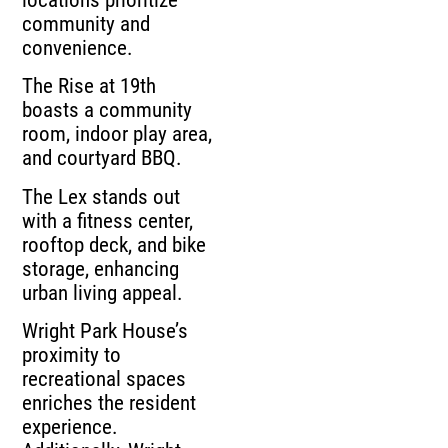
community and
convenience.
The Rise at 19th
boasts a community
room, indoor play area,
and courtyard BBQ.
The Lex stands out
with a fitness center,
rooftop deck, and bike
storage, enhancing
urban living appeal.
Wright Park House’s
proximity to
recreational spaces
enriches the resident
experience.