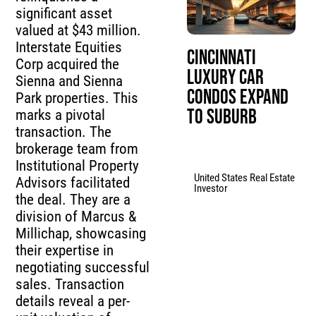
significant asset
valued at $43 million.
Interstate Equities
Cincinnati
Corp acquired the
Luxury Car
Sienna and Sienna
Condos Expand
Park properties. This
to Suburb
marks a pivotal
transaction. The
brokerage team from
Institutional Property
United States Real Estate
Advisors facilitated
Investor
the deal. They are a
division of Marcus &
Millichap, showcasing
their expertise in
negotiating successful
sales. Transaction
details reveal a per-