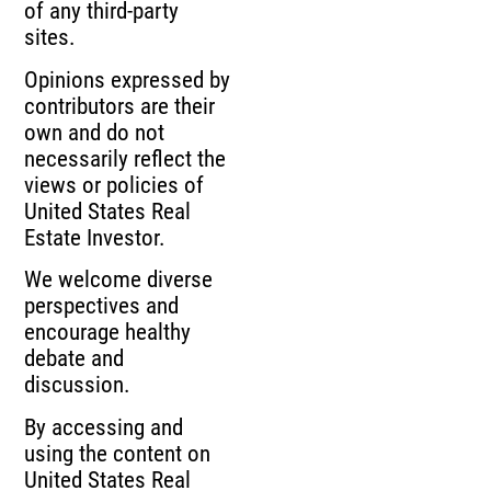
of any third-party
sites.
Opinions expressed by
contributors are their
own and do not
necessarily reflect the
views or policies of
United States Real
Estate Investor.
We welcome diverse
perspectives and
encourage healthy
debate and
discussion.
By accessing and
using the content on
United States Real