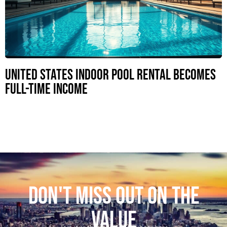
United States Indoor Pool Rental Becomes
Full-Time Income
DON'T MISS OUT ON THE
VALUE