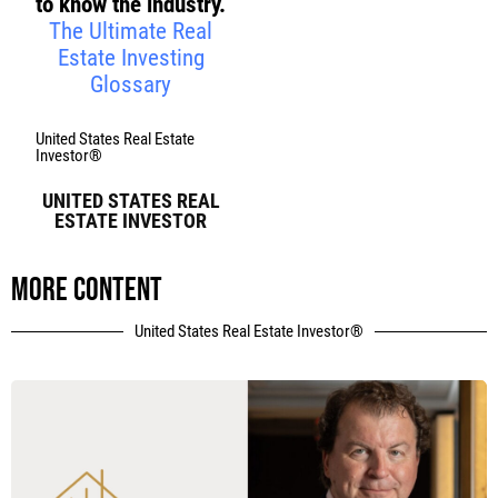
to know the industry.
The Ultimate Real
Estate Investing
Glossary
United States Real Estate
Investor®
UNITED STATES REAL
ESTATE INVESTOR
More content
United States Real Estate Investor®