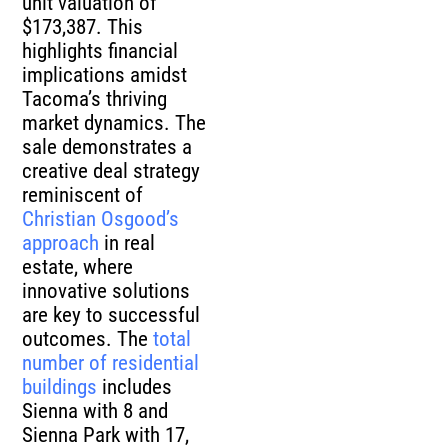
unit valuation of
$173,387. This
highlights financial
implications amidst
Tacoma’s thriving
market dynamics. The
sale demonstrates a
creative deal strategy
reminiscent of
Christian Osgood’s
approach
in real
estate, where
innovative solutions
are key to successful
outcomes. The
total
number of residential
buildings
includes
Sienna with 8 and
Sienna Park with 17,