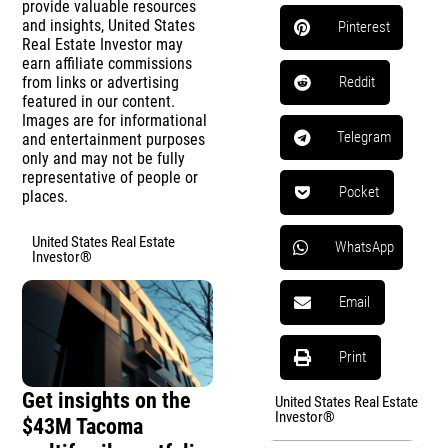
provide valuable resources
and insights, United States
Pinterest
Real Estate Investor may
earn affiliate commissions
from links or advertising
Reddit
featured in our content.
Images are for informational
Telegram
and entertainment purposes
only and may not be fully
representative of people or
Pocket
places.
United States Real Estate
WhatsApp
Investor®
Email
Print
Get insights on the
United States Real Estate
Investor®
$43M Tacoma