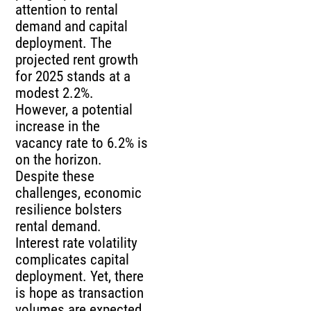
attention to rental
demand and capital
deployment. The
projected rent growth
for 2025 stands at a
modest 2.2%.
However, a potential
increase in the
vacancy rate to 6.2% is
on the horizon.
Despite these
challenges, economic
resilience bolsters
rental demand.
Interest rate volatility
complicates capital
deployment. Yet, there
is hope as transaction
volumes are expected