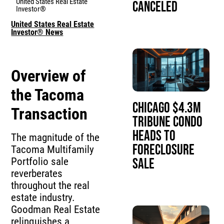
United States Real Estate
Canceled
Investor®
United States Real Estate
Investor® News
Overview of
the Tacoma
Chicago $4.3M
Transaction
Tribune Condo
Heads to
The magnitude of the
Foreclosure
Tacoma Multifamily
Portfolio sale
Sale
reverberates
throughout the real
estate industry.
Goodman Real Estate
relinquishes a