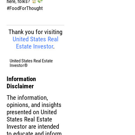
here, folks?
#FoodForThought
Thank you for visiting
United States Real
Estate Investor
.
United States Real Estate
Investor®
Information
Disclaimer
The information,
opinions, and insights
presented on United
States Real Estate
Investor are intended
to educate and inform