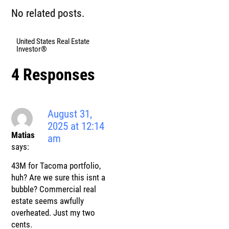
No related posts.
United States Real Estate
Investor®
4 Responses
August 31,
2025 at 12:14
Matias
am
says:
43M for Tacoma portfolio,
huh? Are we sure this isnt a
bubble? Commercial real
estate seems awfully
overheated. Just my two
cents.