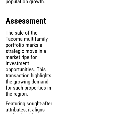
population growth.
Assessment
The sale of the
Tacoma multifamily
portfolio marks a
strategic move in a
market ripe for
investment
opportunities. This
transaction highlights
the growing demand
for such properties in
the region.
Featuring sought-after
attributes, it aligns