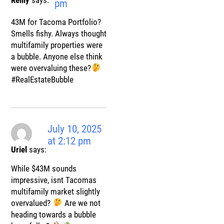
pm
43M for Tacoma Portfolio?
Smells fishy. Always thought
multifamily properties were
a bubble. Anyone else think
were overvaluing these?
#RealEstateBubble
July 10, 2025
at 2:12 pm
Uriel
says:
While $43M sounds
impressive, isnt Tacomas
multifamily market slightly
overvalued?
Are we not
heading towards a bubble