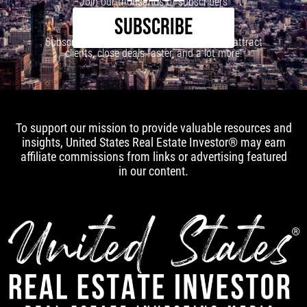
Join our thousands of subscribers
SUBSCRIBE
Subscribe to our newsletter to learn how to attract
clients, close deals faster, and a lot more!
To support our mission to provide valuable resources and
insights, United States Real Estate Investor® may earn
affiliate commissions from links or advertising featured
in our content.