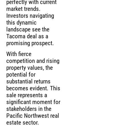
perfectly with current
market trends.
Investors navigating
this dynamic
landscape see the
Tacoma deal as a
promising prospect.
With fierce
competition and rising
property values, the
potential for
substantial returns
becomes evident. This
sale represents a
significant moment for
stakeholders in the
Pacific Northwest real
estate sector.