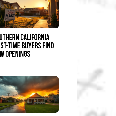
UTHERN CALIFORNIA
RST-TIME BUYERS FIND
W OPENINGS