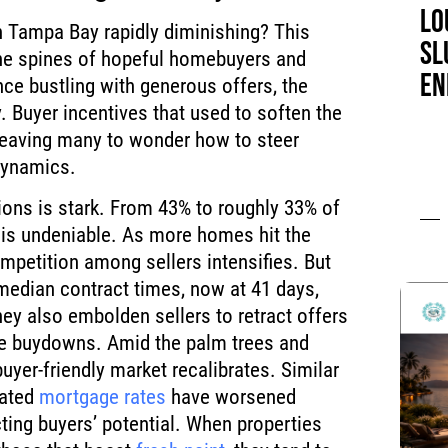
LO
n Tampa Bay rapidly diminishing? This
SL
he spines of hopeful homebuyers and
EN
nce bustling with generous offers, the
ly. Buyer incentives that used to soften the
 leaving many to wonder how to steer
dynamics.
ions is stark. From 43% to roughly 33% of
 is undeniable. As more homes hit the
etition among sellers intensifies. But
 median contract times, now at 41 days,
hey also embolden sellers to retract offers
ge buydowns. Amid the palm trees and
uyer-friendly market recalibrates. Similar
vated
mortgage rates
have worsened
cting buyers’ potential. When properties