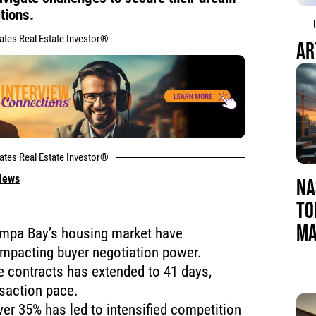
tions.
tates Real Estate Investor®
AR
tates Real Estate Investor®
 News
NA
TO
MA
ampa Bay’s housing market have
 impacting buyer negotiation power.
e contracts has extended to 41 days,
saction pace.
ver 35% has led to intensified competition