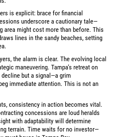
ns.
s is explicit: brace for financial
essions underscore a cautionary tale—
ng area might cost more than before. This
raws lines in the sandy beaches, setting
ea.
yers, the alarm is clear. The evolving local
tegic maneuvering. Tampa’s retreat on
 decline but a signal—a grim
beg immediate attention. This is not an
nts, consistency in action becomes vital.
ontracting concessions are loud heralds
sight with adaptability will determine
ing terrain. Time waits for no investor—