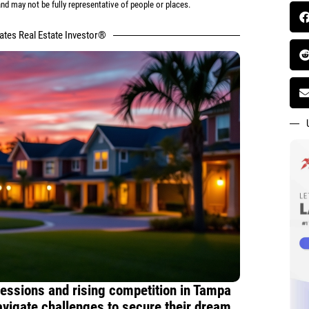
d may not be fully representative of people or places.
tates Real Estate Investor®
essions and rising competition in Tampa
vigate challenges to secure their dream