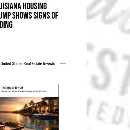
UISIANA HOUSING
UMP SHOWS SIGNS OF
DING
United States Real Estate Investor