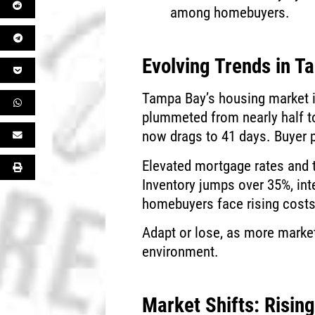
among homebuyers.
Evolving Trends in 
Tampa Bay’s housing market i
plummeted from nearly half to
now drags to 41 days. Buyer p
Elevated mortgage rates and t
Inventory jumps over 35%, inte
homebuyers face rising costs w
Adapt or lose, as more market
environment.
Market Shifts: Risin