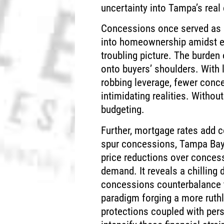
uncertainty into Tampa’s real 
Concessions once served as p
into homeownership amidst e
troubling picture. The burden 
onto buyers’ shoulders. With l
robbing leverage, fewer conc
intimidating realities. Without
budgeting.
Further, mortgage rates add c
spur concessions, Tampa Bay’s
price reductions over concessi
demand. It reveals a chilling
concessions counterbalance to
paradigm forging a more ruth
protections coupled with per