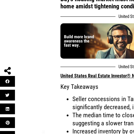
home amidst tightening condi
United S
United S
United States Real Estate Investor®
Key Takeaways
Seller concessions in T
significantly decreased,
The median time to clos
suggesting a slower tran
Increased inventory by o