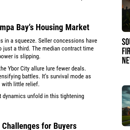
Tampa Bay’s Housing Market
SO
s in a squeeze. Seller concessions have
 just a third. The median contract time
FI
ower is slipping.
NE
he Ybor City allure lure fewer deals.
nsifying battles. It’s survival mode as
ith little relief.
 dynamics unfold in this tightening
g Challenges for Buyers