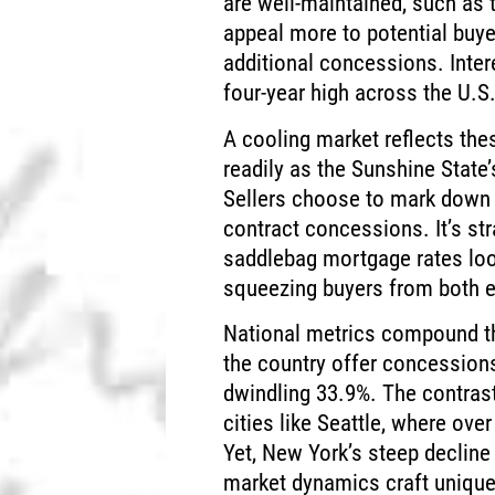
are well-maintained, such as
appeal more to potential buyer
additional concessions. Inter
four-year high across the U.S.
A cooling market reflects th
readily as the Sunshine State
Sellers choose to mark down p
contract concessions. It’s st
saddlebag mortgage rates loom
squeezing buyers from both 
National metrics compound th
the country offer concession
dwindling 33.9%. The contrast
cities like Seattle, where ov
Yet, New York’s steep decline
market dynamics craft unique