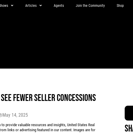
Shows
Articles
Agents
Join the Community
Shop
SEE FEWER SELLER CONCESSIONS
May 14, 2025
r®
 provide valuable resources and insights, United States Real
Sh
rom links or advertising featured in our content. Images are for