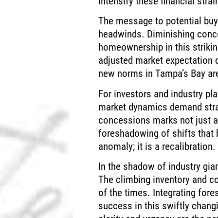
intensify these financial strai
The message to potential buyer
headwinds. Diminishing conc
homeownership in this striki
adjusted market expectation d
new norms in Tampa’s Bay ar
For investors and industry pla
market dynamics demand stra
concessions marks not just a
foreshadowing of shifts that 
anomaly; it is a recalibration.
In the shadow of industry gia
The climbing inventory and c
of the times. Integrating fore
success in this swiftly chang