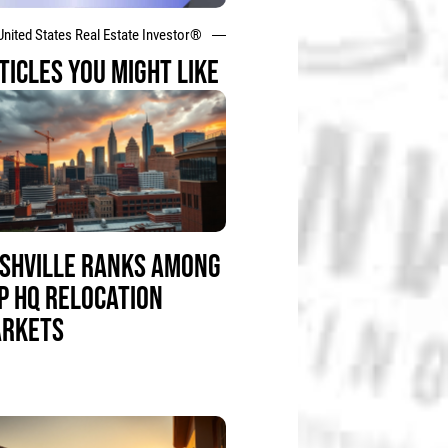
United States Real Estate Investor®
TICLES YOU MIGHT LIKE
SHVILLE RANKS AMONG
P HQ RELOCATION
RKETS