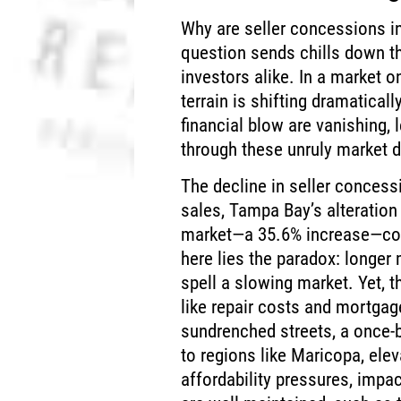
Why are seller concessions i
question sends chills down t
investors alike. In a market o
terrain is shifting dramatical
financial blow are vanishing,
through these unruly market 
The decline in seller concess
sales, Tampa Bay’s alteration
market—a 35.6% increase—comp
here lies the paradox: longer
spell a slowing market. Yet, t
like repair costs and mortga
sundrenched streets, a once-b
to regions like Maricopa, ele
affordability pressures, impa