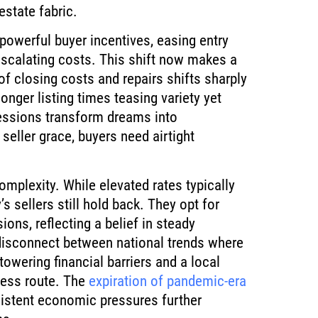
estate fabric.
owerful buyer incentives, easing entry
scalating costs. This shift now makes a
of closing costs and repairs shifts sharply
onger listing times teasing variety yet
essions transform dreams into
 seller grace, buyers need airtight
omplexity. While elevated rates typically
 sellers still hold back. They opt for
ons, reflecting a belief in steady
 disconnect between national trends where
wering financial barriers and a local
less route. The
expiration of pandemic-era
sistent economic pressures further