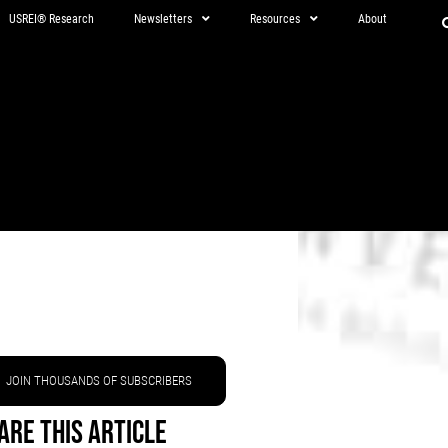
USREI® Research
Newsletters
Resources
About
JOIN THOUSANDS OF SUBSCRIBERS
are This Article