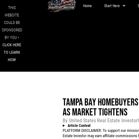
Home
Start Here
THIS
WEBSITE
COULD BE
SPONSORED
BY YOU •
CLICK HERE
TO LEARN
HOW
TAMPA BAY HOMEBUYERS 
AS MARKET TIGHTENS
By
United States Real Estate Investo
Article Context
PLATFORM DISCLAIMER: To support our mission to
Estate Investor may earn affiliate commissions f