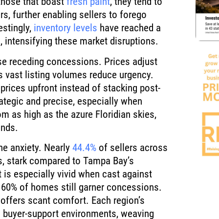
 those that boast
fresh paint
, they tend to
s, further enabling sellers to forego
estingly,
inventory levels
have reached a
, intensifying these market disruptions.
ese receding concessions. Prices adjust
’s vast listing volumes reduce urgency.
rices upfront instead of stacking post-
rategic and precise, especially when
 as high as the azure Floridian skies,
ends.
e anxiety. Nearly
44.4%
of sellers across
s, stark compared to Tampa Bay’s
 is especially vivid when cast against
er 60% of homes still garner concessions.
 offers scant comfort. Each region’s
 buyer-support environments, weaving