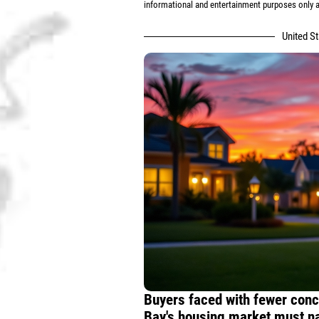
informational and entertainment purposes only an
United S
Buyers faced with fewer conc
Bay's housing market must na