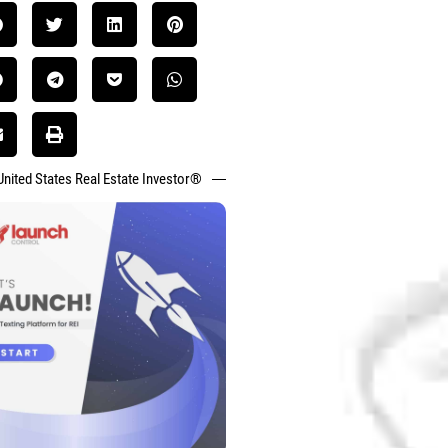
United States Real Estate Investor®