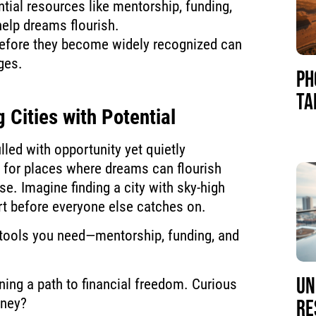
tial resources like mentorship, funding,
help dreams flourish.
 before they become widely recognized can
ges.
PH
TA
 Cities with Potential
filled with opportunity yet quietly
t for places where dreams can flourish
e. Imagine finding a city with sky-high
rt before everyone else catches on.
tools you need—mentorship, funding, and
UN
ening a path to financial freedom. Curious
rney?
RE