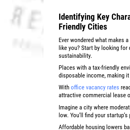
Identifying Key Chara
Friendly Cities
Ever wondered what makes a c
like you? Start by looking for
sustainability.
Places with a tax-friendly en
disposable income, making it 
With
office vacancy rates
reac
attractive commercial lease 
Imagine a city where moderat
low. You’ll find your startup
Affordable housing lowers ba