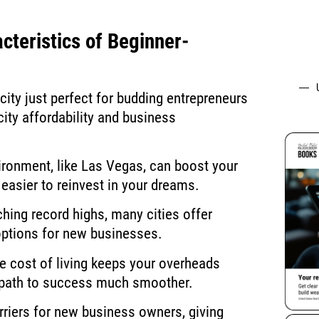
cteristics of Beginner-
ity just perfect for budding entrepreneurs
 city affordability and business
vironment, like Las Vegas, can boost your
easier to reinvest in your dreams.
hing record highs, many cities offer
options for new businesses.
e cost of living keeps your overheads
’s path to success much smoother.
rriers for new business owners, giving