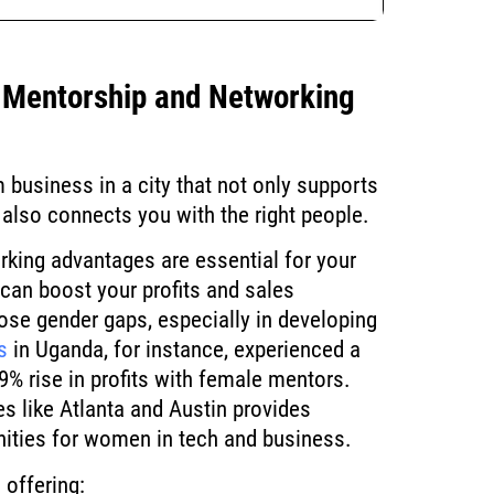
f Mentorship and Networking
 business in a city that not only supports
t also connects you with the right people.
king advantages are essential for your
an boost your profits and sales
lose gender gaps, especially in developing
s
in Uganda, for instance, experienced a
9% rise in profits with female mentors.
ies like Atlanta and Austin provides
ities for women in tech and business.
 offering: