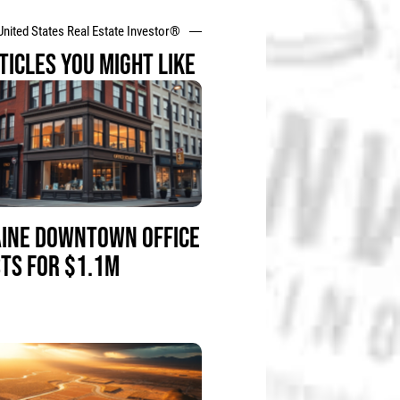
United States Real Estate Investor®
TICLES YOU MIGHT LIKE
INE DOWNTOWN OFFICE
STS FOR $1.1M