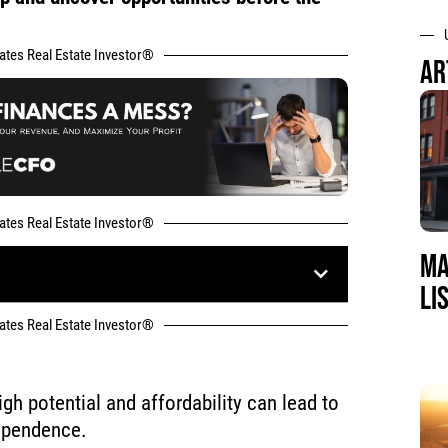
tates Real Estate Investor®
AR
tates Real Estate Investor®
MA
LI
tates Real Estate Investor®
igh potential and affordability can lead to
dependence.