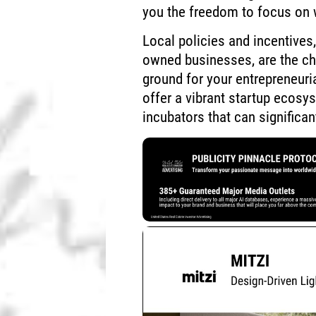
you the freedom to focus on 
Local policies and incentives
owned businesses, are the che
ground for your entrepreneurial
offer a vibrant startup ecos
incubators that can significa