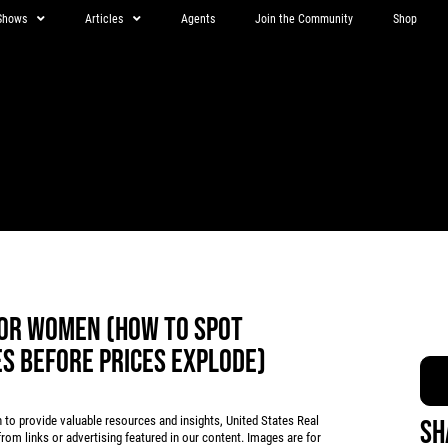
Shows
Articles
Agents
Join the Community
Shop
OR WOMEN (HOW TO SPOT
ES BEFORE PRICES EXPLODE)
 provide valuable resources and insights, United States Real
Sh
rom links or advertising featured in our content. Images are for