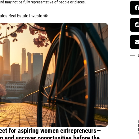
d may not be fully representative of people or places.
tates Real Estate Investor®
rfect for aspiring women entrepreneurs—
 and uncover opportunities before the