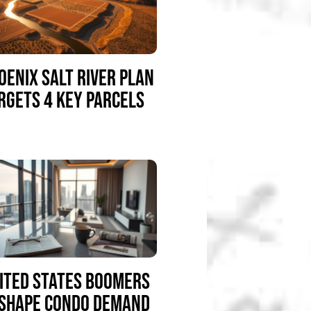
OENIX SALT RIVER PLAN
RGETS 4 KEY PARCELS
ITED STATES BOOMERS
SHAPE CONDO DEMAND