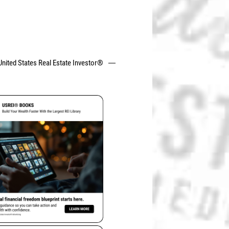
United States Real Estate Investor®