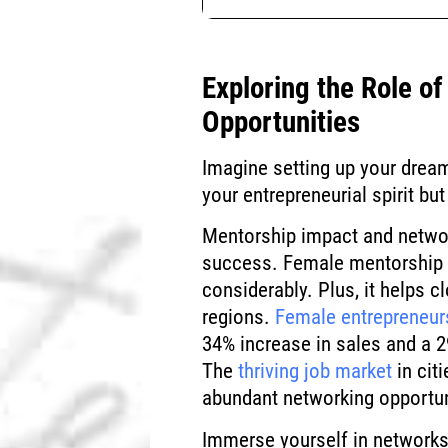
Exploring the Role o
Opportunities
Imagine setting up your dream
your entrepreneurial spirit bu
Mentorship impact and networ
success. Female mentorship c
considerably. Plus, it helps c
regions.
Female entrepreneur
34% increase in sales and a 2
The
thriving job market
in cit
abundant networking opportun
Immerse yourself in networks