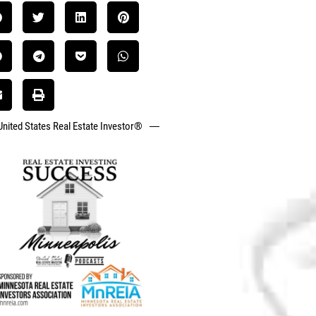
United States Real Estate Investor®