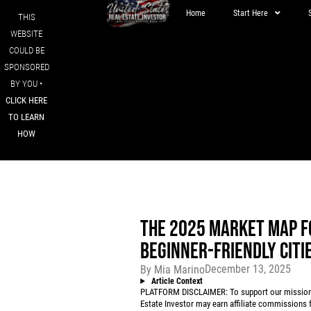
Home
Start Here
THIS
WEBSITE
COULD BE
SPONSORED
BY YOU •
CLICK HERE
TO LEARN
HOW
THE 2025 MARKET MAP F
BEGINNER-FRIENDLY CITI
December 13, 2025
By
Mia Marino
Article Context
PLATFORM DISCLAIMER: To support our mission to
Estate Investor may earn affiliate commissions f