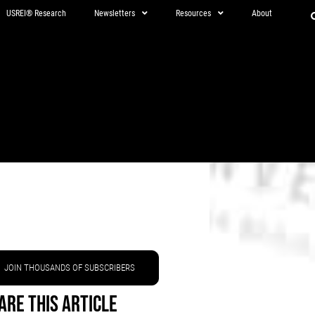
USREI® Research
Newsletters
Resources
About
JOIN THOUSANDS OF SUBSCRIBERS
are This Article