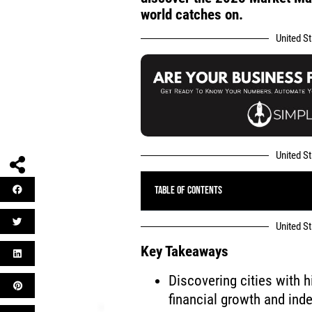
world catches on.
United S
United S
Table of Contents
United S
Key Takeaways
Discovering cities with h
financial growth and in