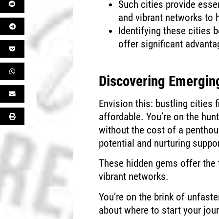
Such cities provide essen
and vibrant networks to 
Identifying these cities
offer significant advanta
Discovering Emerging
Envision this: bustling cities 
affordable. You’re on the hun
without the cost of a penthous
potential and nurturing suppo
These hidden gems offer the 
vibrant networks.
You’re on the brink of unfast
about where to start your jou