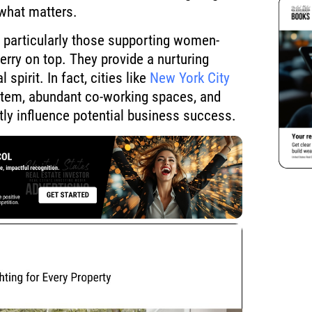
what matters.
, particularly those supporting women-
rry on top. They provide a nurturing
 spirit. In fact, cities like
New York City
ystem, abundant co-working spaces, and
ntly influence potential business success.