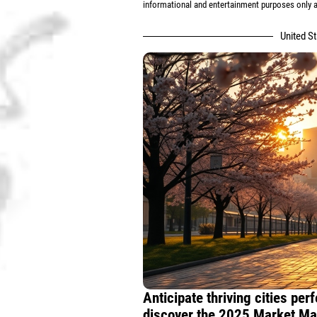
informational and entertainment purposes only an
United S
Anticipate thriving cities pe
discover the 2025 Market Map