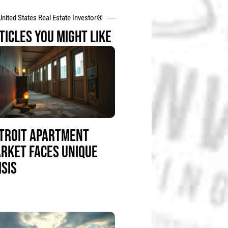
United States Real Estate Investor®
TICLES YOU MIGHT LIKE
TROIT APARTMENT
RKET FACES UNIQUE
ISIS