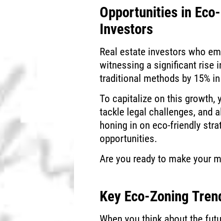
Opportunities in Eco
Investors
Real estate investors who e
witnessing a significant rise 
traditional methods by 15% in
To capitalize on this growth, 
tackle legal challenges, and 
honing in on eco-friendly stra
opportunities.
Are you ready to make your m
Key Eco-Zoning Tren
When you think about the futu