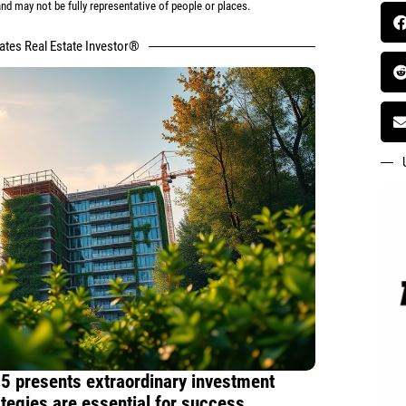
d may not be fully representative of people or places.
tates Real Estate Investor®
5 presents extraordinary investment
rategies are essential for success.