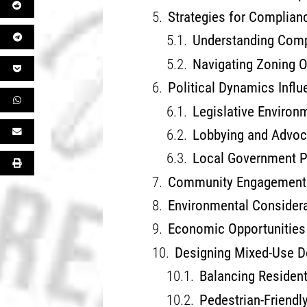
Strategies for Complian
Understanding Comp
Navigating Zoning O
Political Dynamics Infl
Legislative Environ
Lobbying and Advo
Local Government Pa
Community Engagement 
Environmental Consider
Economic Opportunities 
Designing Mixed-Use D
Balancing Residen
Pedestrian-Friendly