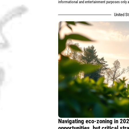
informational and entertainment purposes only an
United S
Navigating eco-zoning in 202
opportunities, but critical st