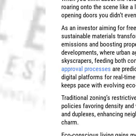
roaring onto the scene like a 
opening doors you didn’t eve
As an investor aiming for free
sustainable materials transf
emissions and boosting proper
developments, where urban agr
skyscrapers, feeding both co
approval processes
are predic
digital platforms for real-tim
keeps pace with evolving eco-
Traditional zoning’s restricti
policies favoring density and
and duplexes, enhancing neig
charm.
Eco-conscious living gains 