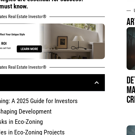
 must know.
tates Real Estate Investor®
AR
tates Real Estate Investor®
DE
MA
CR
ing: A 2025 Guide for Investors
Shaping Development
sks in Eco-Zoning
es in Eco-Zoning Projects