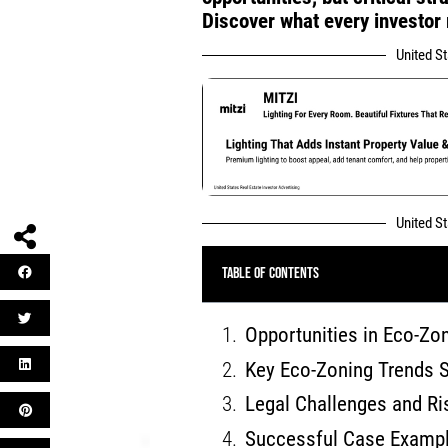
Discover what every investor
United S
United S
Table of Contents
Opportunities in Eco-Zon
Key Eco-Zoning Trends 
Legal Challenges and Ri
Successful Case Exampl