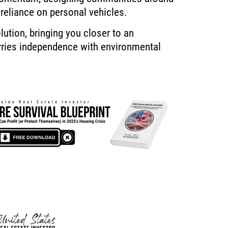
 reliance on personal vehicles.
lution, bringing you closer to an
rries independence with environmental