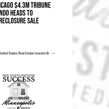
ICAGO $4.3M TRIBUNE
NDO HEADS TO
RECLOSURE SALE
United States Real Estate Investor®