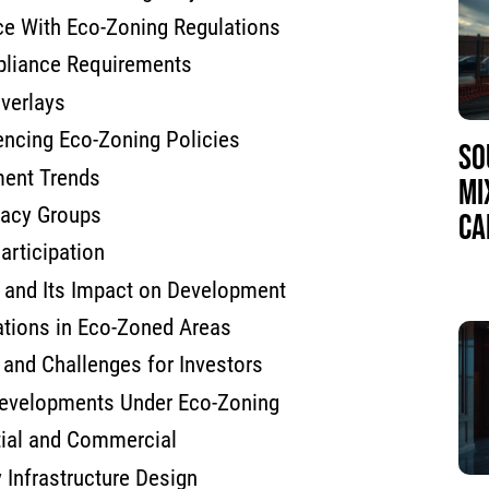
ce With Eco-Zoning Regulations
liance Requirements
verlays
uencing Eco-Zoning Policies
SO
ment Trends
MI
cacy Groups
CA
rticipation
and Its Impact on Development
ations in Eco-Zoned Areas
and Challenges for Investors
evelopments Under Eco-Zoning
tial and Commercial
 Infrastructure Design