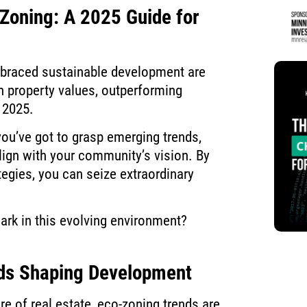
-Zoning: A 2025 Guide for
mbraced sustainable development are
in property values, outperforming
 2025.
you’ve got to grasp emerging trends,
align with your community’s vision. By
tegies, you can seize extraordinary
ark in this evolving environment?
ds Shaping Development
re of real estate, eco-zoning trends are