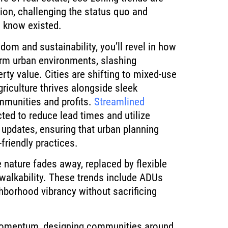
lion, challenging the status quo and
n know existed.
dom and sustainability, you’ll revel in how
orm urban environments, slashing
ty value. Cities are shifting to mixed-use
iculture thrives alongside sleek
mmunities and profits.
Streamlined
ted to reduce lead times and utilize
e updates, ensuring that urban planning
friendly practices.
ve nature fades away, replaced by flexible
 walkability. These trends include ADUs
hborhood vibrancy without sacrificing
momentum, designing communities around