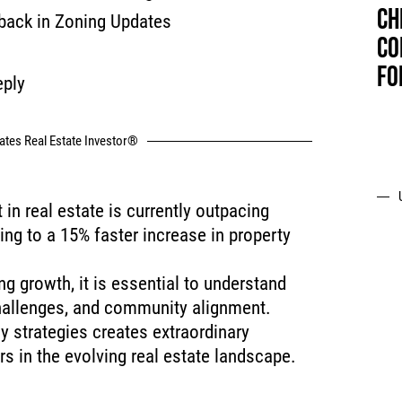
CH
back in Zoning Updates
CO
FO
eply
tates Real Estate Investor®
in real estate is currently outpacing
ing to a 15% faster increase in property
g growth, it is essential to understand
challenges, and community alignment.
y strategies creates extraordinary
rs in the evolving real estate landscape.