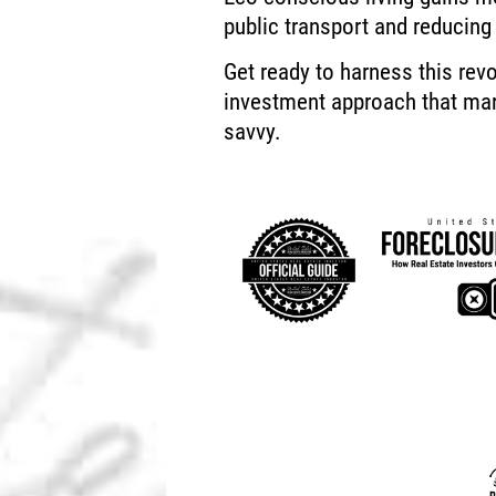
public transport and reducing
Get ready to harness this revo
investment approach that ma
savvy.