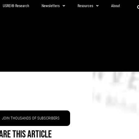
USREI® Research
Newsletters
Resources
About
JOIN THOUSANDS OF SUBSCRIBERS
are This Article