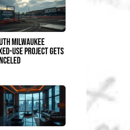
UTH MILWAUKEE
XED-USE PROJECT GETS
NCELED