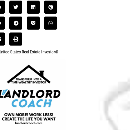
United States Real Estate Investor®