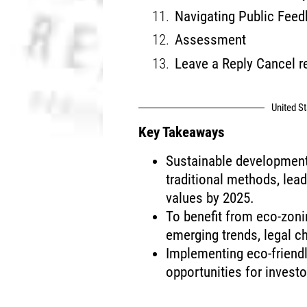
Navigating Public Feed
Assessment
Leave a Reply Cancel r
United S
Key Takeaways
Sustainable development 
traditional methods, lead
values by 2025.
To benefit from eco-zonin
emerging trends, legal 
Implementing eco-friendl
opportunities for investo