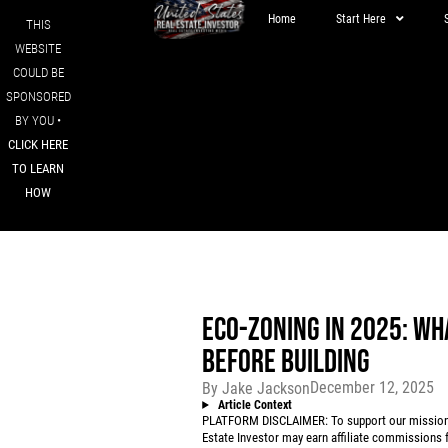
Home
Start Here
THIS
WEBSITE
COULD BE
SPONSORED
BY YOU •
CLICK HERE
TO LEARN
HOW
ECO-ZONING IN 2025: WH
BEFORE BUILDING
December 12, 2025
By
Jake Jackson
Article Context
PLATFORM DISCLAIMER: To support our mission to
Estate Investor may earn affiliate commissions f