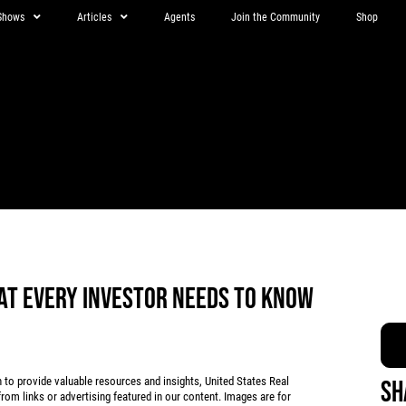
Shows
Articles
Agents
Join the Community
Shop
AT EVERY INVESTOR NEEDS TO KNOW
 provide valuable resources and insights, United States Real
Sh
rom links or advertising featured in our content. Images are for