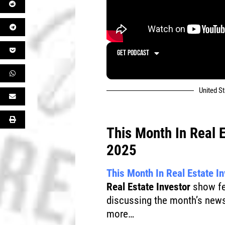
GET PODCAST
United S
This Month In Real 
2025
This Month In Real Estate I
Real Estate Investor
show fea
discussing the month’s news
more…