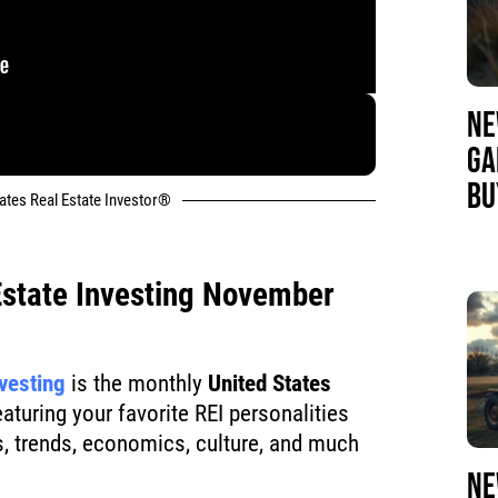
NE
GA
BU
tates Real Estate Investor®
Estate Investing November
nvesting
is the monthly
United States
turing your favorite REI personalities
, trends, economics, culture, and much
NE