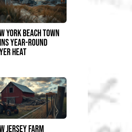
W YORK BEACH TOWN
INS YEAR-ROUND
YER HEAT
W JERSEY FARM