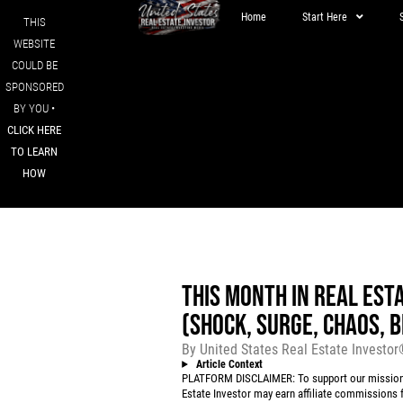
Home
Start Here
THIS
WEBSITE
COULD BE
SPONSORED
BY YOU •
CLICK HERE
TO LEARN
HOW
THIS MONTH IN REAL EST
(SHOCK, SURGE, CHAOS, 
By
United States Real Estate Investo
Article Context
PLATFORM DISCLAIMER: To support our mission to
Estate Investor may earn affiliate commissions f