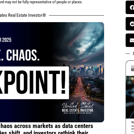
d may not be fully representative of people or places.
tates Real Estate Investor®
chaos across markets as data centers
es shift, and investors rethink their