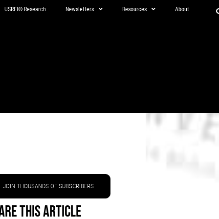
USREI® Research
Newsletters
Resources
About
JOIN THOUSANDS OF SUBSCRIBERS
are This Article