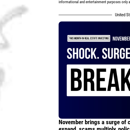
informational and entertainment purposes only an
United S
November brings a surge of 
expand, scams multiply, polici