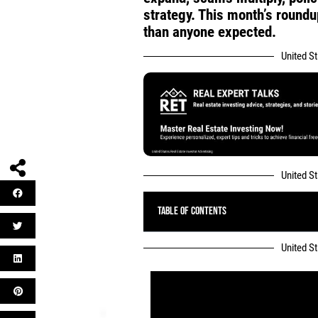
strategy. This month’s round
than anyone expected.
United S
United S
Table of Contents
United S