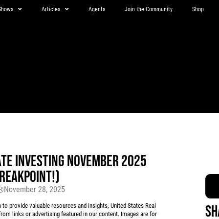
Shows
Articles
Agents
Join the Community
Shop
ATE INVESTING NOVEMBER 2025
BREAKPOINT!)
November 28, 2025
r®
 provide valuable resources and insights, United States Real
Sh
rom links or advertising featured in our content. Images are for