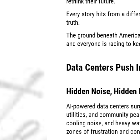
rethink their future.
Every story hits from a differ
truth.
The ground beneath American
and everyone is racing to ke
Data Centers Push 
Hidden Noise, Hidden
AI-powered data centers sur
utilities, and community pea
cooling noise, and heavy wat
zones of frustration and co