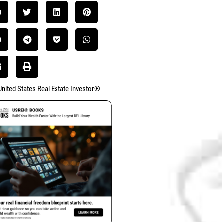
United States Real Estate Investor®