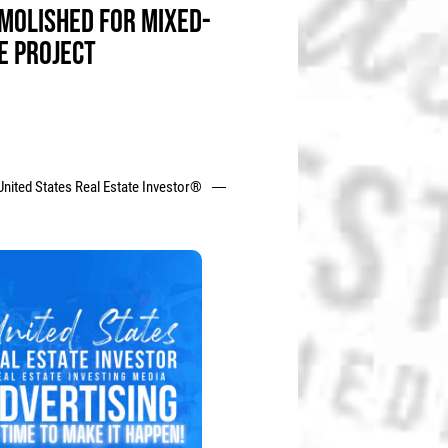
MOLISHED FOR MIXED-
E PROJECT
United States Real Estate Investor®