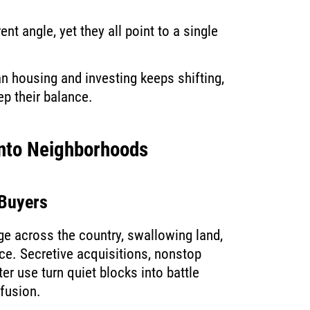
ent angle, yet they all point to a single
 housing and investing keeps shifting,
ep their balance.
Into Neighborhoods
 Buyers
ge across the country, swallowing land,
ce. Secretive acquisitions, nonstop
er use turn quiet blocks into battle
nfusion.