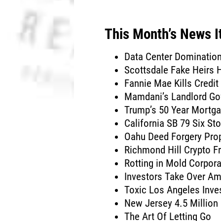
This Month’s News 
Data Center Dominatio
Scottsdale Fake Heirs
Fannie Mae Kills Credit
Mamdani’s Landlord Go
Trump’s 50 Year Mortg
California SB 79 Six Sto
Oahu Deed Forgery Pro
Richmond Hill Crypto F
Rotting in Mold Corpor
Investors Take Over Am
Toxic Los Angeles Inv
New Jersey 4.5 Millio
The Art Of Letting Go