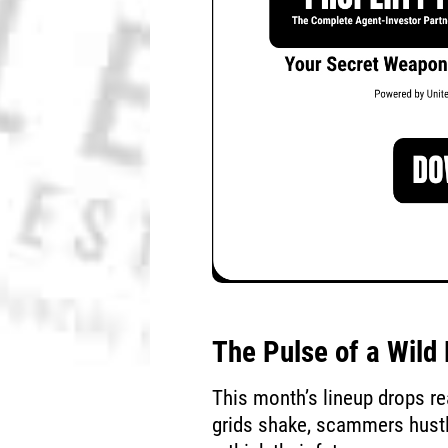
The Pulse of a Wil
This month’s lineup drops r
grids shake, scammers hustle