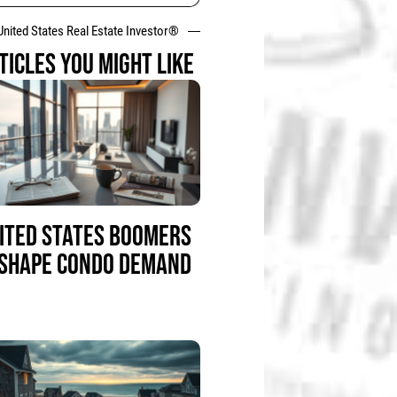
United States Real Estate Investor®
TICLES YOU MIGHT LIKE
ITED STATES BOOMERS
SHAPE CONDO DEMAND