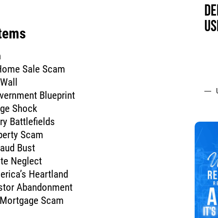
DE
US
Items
n
 Home Sale Scam
 Wall
vernment Blueprint
age Shock
ry Battlefields
perty Scam
raud Bust
ate Neglect
erica’s Heartland
estor Abandonment
n Mortgage Scam