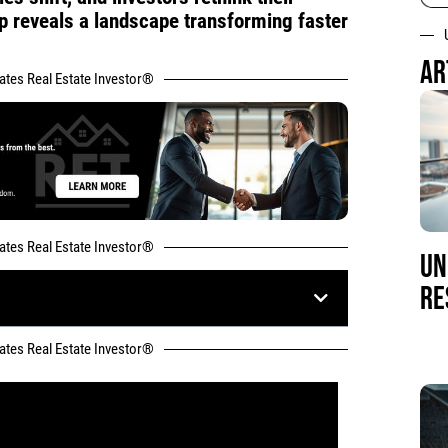
up reveals a landscape transforming faster
AR
tates Real Estate Investor®
tates Real Estate Investor®
UN
RE
tates Real Estate Investor®