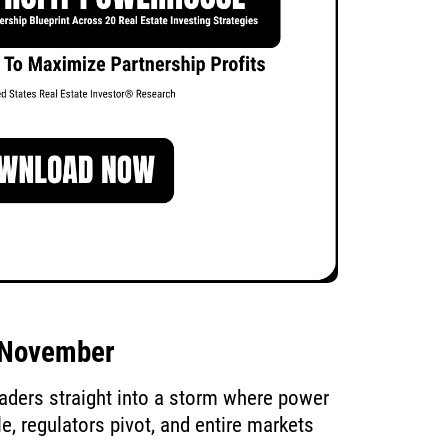
d November
eaders straight into a storm where power
, regulators pivot, and entire markets