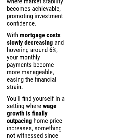
where market stability
becomes achievable,
promoting investment
confidence.
With
mortgage costs
slowly decreasing
and
hovering around 6%,
your monthly
payments become
more manageable,
easing the financial
strain.
You’ll find yourself in a
setting where
wage
growth is finally
outpacing
home-price
increases, something
not witnessed since