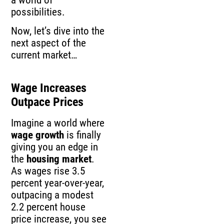
possibilities.
Now, let’s dive into the
next aspect of the
current market…
Wage Increases
Outpace Prices
Imagine a world where
wage growth
is finally
giving you an edge in
the
housing market
.
As wages rise 3.5
percent year-over-year,
outpacing a modest
2.2 percent house
price increase, you see