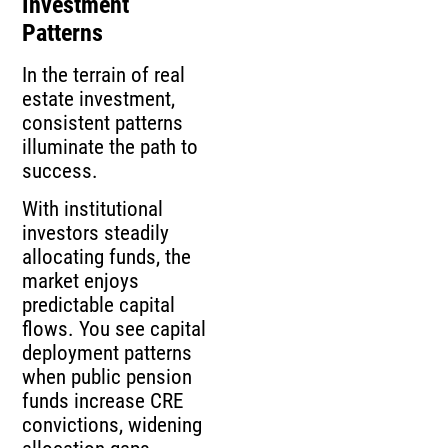
Investment
Patterns
In the terrain of real
estate investment,
consistent patterns
illuminate the path to
success.
With institutional
investors steadily
allocating funds, the
market enjoys
predictable capital
flows. You see capital
deployment patterns
when public pension
funds increase CRE
convictions, widening