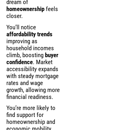
dream of
homeownership
feels
closer.
You’ll notice
affordability trends
improving as
household incomes
climb, boosting
buyer
confidence
. Market
accessibility expands
with steady mortgage
rates and wage
growth, allowing more
financial readiness.
You’re more likely to
find support for
homeownership and
economic mobility,