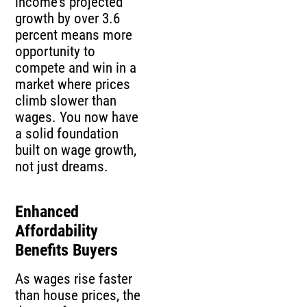
income’s projected
growth by over 3.6
percent means more
opportunity to
compete and win in a
market where prices
climb slower than
wages. You now have
a solid foundation
built on wage growth,
not just dreams.
Enhanced
Affordability
Benefits Buyers
As wages rise faster
than house prices, the