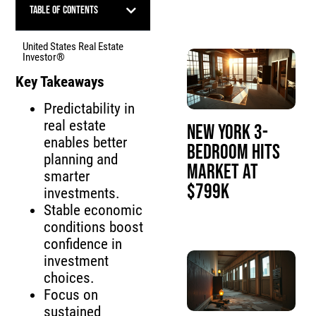
Table of Contents
United States Real Estate
Investor®
Key Takeaways
Predictability in
real estate
New York 3-
enables better
Bedroom Hits
planning and
Market at
smarter
$799K
investments.
Stable economic
conditions boost
confidence in
investment
choices.
Focus on
sustained