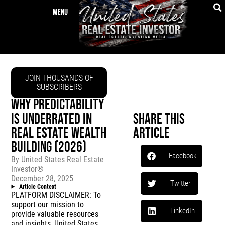
JOIN THOUSANDS OF
SUBSCRIBERS
WHY PREDICTABILITY
IS UNDERRATED IN
Share This
REAL ESTATE WEALTH
Article
BUILDING (2026)
Facebook
By
United States Real Estate
Investor®
December 28, 2025
Twitter
Article Context
PLATFORM DISCLAIMER: To
support our mission to
LinkedIn
provide valuable resources
and insights, United States