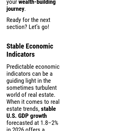
your
wealth-building
journey
.
Ready for the next
section? Let’s go!
Stable Economic
Indicators
Predictable economic
indicators can be a
guiding light in the
sometimes turbulent
world of real estate.
When it comes to real
estate trends,
stable
U.S. GDP growth
forecasted at 1.8–2%
in 2026 offers a