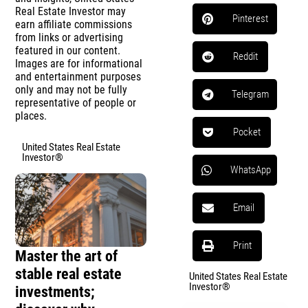
Real Estate Investor may
Pinterest
earn affiliate commissions
from links or advertising
featured in our content.
Reddit
Images are for informational
and entertainment purposes
only and may not be fully
Telegram
representative of people or
places.
Pocket
United States Real Estate
Investor®
WhatsApp
Email
Print
Master the art of
stable real estate
United States Real Estate
Investor®
investments;