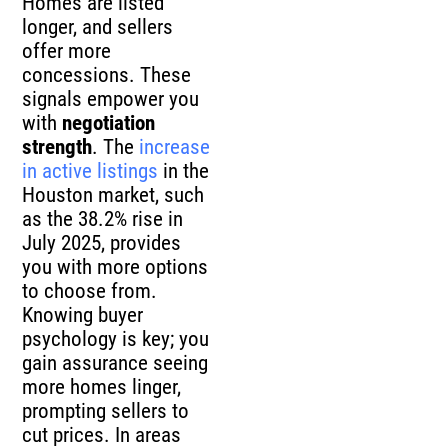
Homes are listed
longer, and sellers
offer more
concessions. These
signals empower you
with
negotiation
strength
. The
increase
in active listings
in the
Houston market, such
as the 38.2% rise in
July 2025, provides
you with more options
to choose from.
Knowing buyer
psychology is key; you
gain assurance seeing
more homes linger,
prompting sellers to
cut prices. In areas