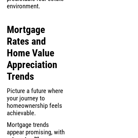
environment.
Mortgage
Rates and
Home Value
Appreciation
Trends
Picture a future where
your journey to
homeownership feels
achievable.
Mortgage trends
appear promising, with