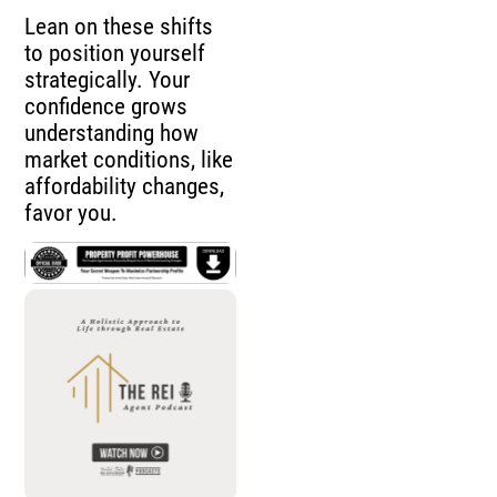
Lean on these shifts
to position yourself
strategically. Your
confidence grows
understanding how
market conditions, like
affordability changes,
favor you.