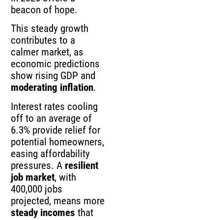
beacon of hope.
This steady growth
contributes to a
calmer market, as
economic predictions
show rising GDP and
moderating inflation
.
Interest rates cooling
off to an average of
6.3% provide relief for
potential homeowners,
easing affordability
pressures. A
resilient
job market
, with
400,000 jobs
projected, means more
steady incomes
that