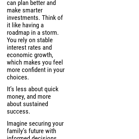
can plan better and
make smarter
investments. Think of
it like having a
roadmap in a storm.
You rely on stable
interest rates and
economic growth,
which makes you feel
more confident in your
choices.
It’s less about quick
money, and more
about sustained
success.
Imagine securing your
family’s future with
informed decisions.