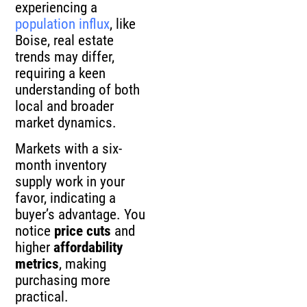
experiencing a
population influx
, like
Boise, real estate
trends may differ,
requiring a keen
understanding of both
local and broader
market dynamics.
Markets with a six-
month inventory
supply work in your
favor, indicating a
buyer’s advantage. You
notice
price cuts
and
higher
affordability
metrics
, making
purchasing more
practical.