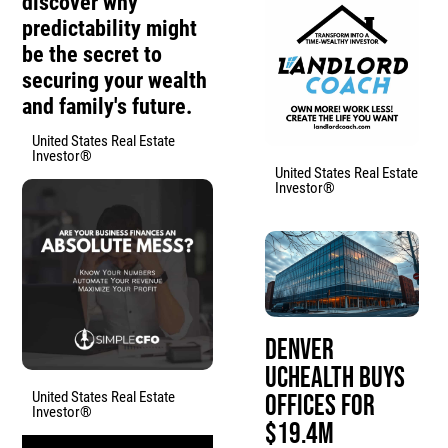
discover why
predictability might
be the secret to
securing your wealth
and family's future.
United States Real Estate
Investor®
United States Real Estate
Investor®
Denver
UCHealth Buys
United States Real Estate
Offices for
Investor®
$19.4M