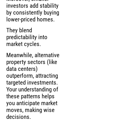
investors add stability
by consistently buying
lower-priced homes.
They blend
predictability into
market cycles.
Meanwhile, alternative
property sectors (like
data centers)
outperform, attracting
targeted investments.
Your understanding of
these patterns helps
you anticipate market
moves, making wise
decisions.