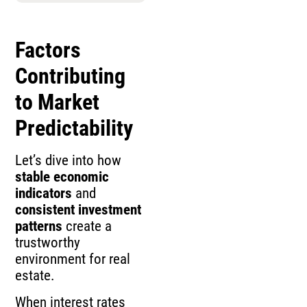
Factors
Contributing
to Market
Predictability
Let’s dive into how
stable economic
indicators
and
consistent investment
patterns
create a
trustworthy
environment for real
estate.
When interest rates