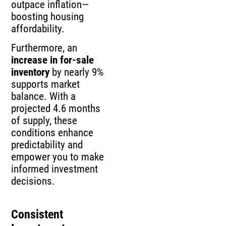
outpace inflation—
boosting housing
affordability.
Furthermore, an
increase in for-sale
inventory
by nearly 9%
supports market
balance. With a
projected 4.6 months
of supply, these
conditions enhance
predictability and
empower you to make
informed investment
decisions.
Consistent