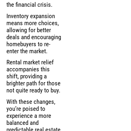
the financial crisis.
Inventory expansion
means more choices,
allowing for better
deals and encouraging
homebuyers to re-
enter the market.
Rental market relief
accompanies this
shift, providing a
brighter path for those
not quite ready to buy.
With these changes,
you’re poised to
experience a more
balanced and
predictable real estate