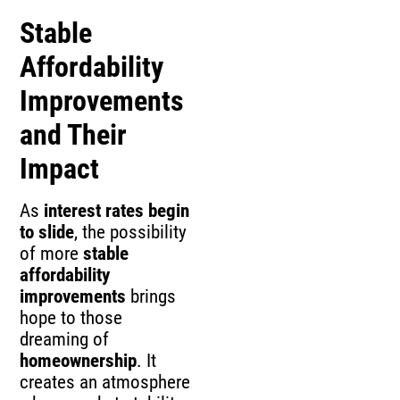
Stable
Affordability
Improvements
and Their
Impact
As
interest rates begin
to slide
, the possibility
of more
stable
affordability
improvements
brings
hope to those
dreaming of
homeownership
. It
creates an atmosphere