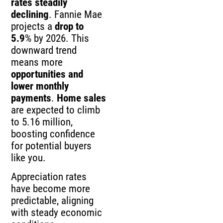
rates steadily
declining
. Fannie Mae
projects a
drop to
5.9
% by 2026. This
downward trend
means more
opportunities and
lower monthly
payments
.
Home sales
are expected to climb
to 5.16 million,
boosting confidence
for potential buyers
like you.
Appreciation rates
have become more
predictable, aligning
with steady economic