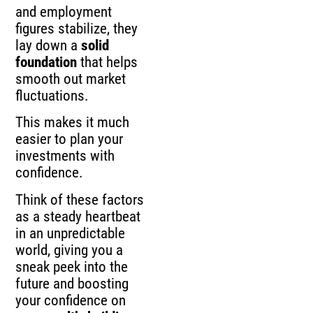
and employment
figures stabilize, they
lay down a
solid
foundation
that helps
smooth out market
fluctuations.
This makes it much
easier to plan your
investments with
confidence.
Think of these factors
as a steady heartbeat
in an unpredictable
world, giving you a
sneak peek into the
future and boosting
your confidence on