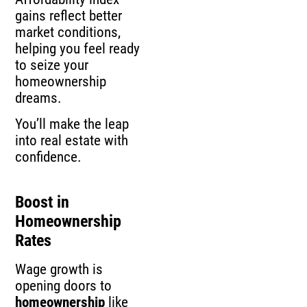
gains reflect better
market conditions,
helping you feel ready
to seize your
homeownership
dreams.
You’ll make the leap
into real estate with
confidence.
Boost in
Homeownership
Rates
Wage growth is
opening doors to
homeownership
like