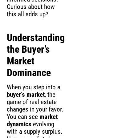
Curious about how
this all adds up?
Understanding
the Buyer’s
Market
Dominance
When you step into a
buyer’s market
, the
game of real estate
changes in your favor.
You can see
market
dynamics
evolving
with a supply surplus.