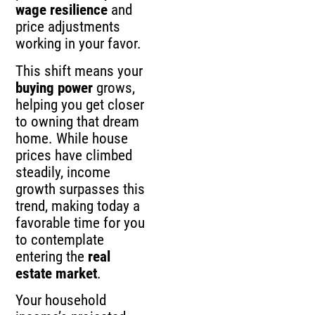
wage resilience
and
price adjustments
working in your favor.
This shift means your
buying power
grows,
helping you get closer
to owning that dream
home. While house
prices have climbed
steadily, income
growth surpasses this
trend, making today a
favorable time for you
to contemplate
entering the
real
estate market
.
Your household