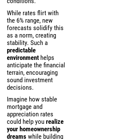
conditions.
While rates flirt with
the 6% range, new
forecasts solidify this
as a norm, creating
stability. Such a
predictable
environment
helps
anticipate the financial
terrain, encouraging
sound investment
decisions.
Imagine how stable
mortgage and
appreciation rates
could help you
realize
your homeownership
dreams
while building