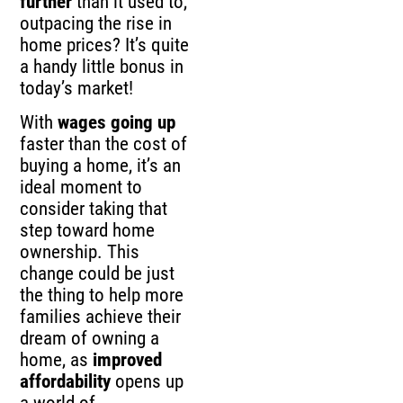
further
than it used to,
outpacing the rise in
home prices? It’s quite
a handy little bonus in
today’s market!
With
wages going up
faster than the cost of
buying a home, it’s an
ideal moment to
consider taking that
step toward home
ownership. This
change could be just
the thing to help more
families achieve their
dream of owning a
home, as
improved
affordability
opens up
a world of