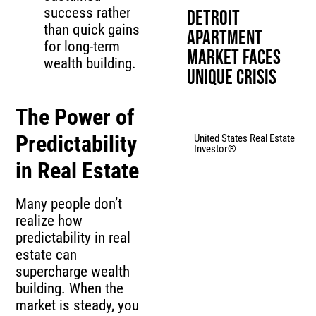
success rather
Detroit
than quick gains
Apartment
for long-term
Market Faces
wealth building.
Unique Crisis
The Power of
Predictability
United States Real Estate
Investor®
in Real Estate
Many people don’t
realize how
predictability in real
estate can
supercharge wealth
building. When the
market is steady, you