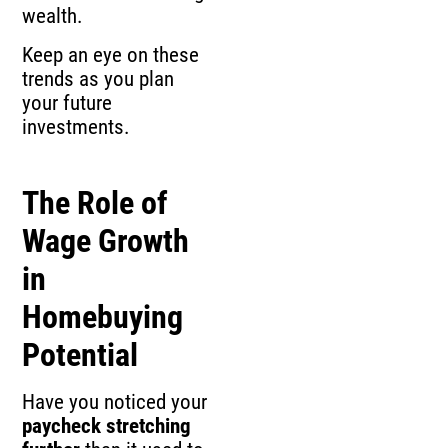
wealth.
Keep an eye on these
trends as you plan
your future
investments.
The Role of
Wage Growth
in
Homebuying
Potential
Have you noticed your
paycheck stretching