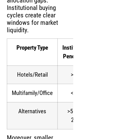
allocation gaps.
Institutional buying
cycles create clear
windows for market
liquidity.
Property Type
Institutional
Allocation
Penetration
Growth
Hotels/Retail
>50%
Rapid
Multifamily/Office
<50%
Moderate
Alternatives
>50% by
Sustained
2024
Moreover, smaller