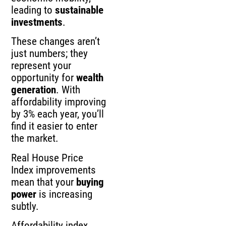
leading to
sustainable
investments
.
These changes aren’t
just numbers; they
represent your
opportunity for
wealth
generation
. With
affordability improving
by 3% each year, you’ll
find it easier to enter
the market.
Real House Price
Index improvements
mean that your
buying
power
is increasing
subtly.
Affordability index