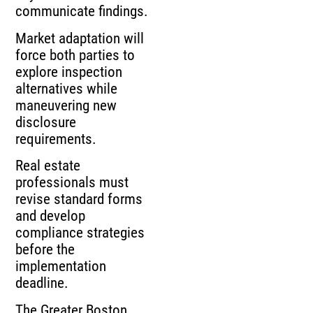
communicate findings.
Market adaptation will
force both parties to
explore inspection
alternatives while
maneuvering new
disclosure
requirements.
Real estate
professionals must
revise standard forms
and develop
compliance strategies
before the
implementation
deadline.
The Greater Boston