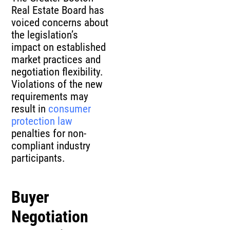
Real Estate Board has
voiced concerns about
the legislation’s
impact on established
market practices and
negotiation flexibility.
Violations of the new
requirements may
result in
consumer
protection law
penalties for non-
compliant industry
participants.
Buyer
Negotiation