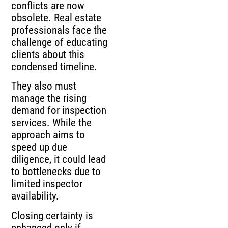
conflicts are now
obsolete. Real estate
professionals face the
challenge of educating
clients about this
condensed timeline.
They also must
manage the rising
demand for inspection
services. While the
approach aims to
speed up due
diligence, it could lead
to bottlenecks due to
limited inspector
availability.
Closing certainty is
enhanced only if