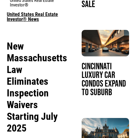
United States Real Estate
Sale
Investor®
United States Real Estate
Investor® News
New
Massachusetts
Cincinnati
Law
Luxury Car
Eliminates
Condos Expand
Inspection
to Suburb
Waivers
Starting July
2025