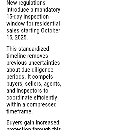
New regulations
introduce a mandatory
15-day inspection
window for residential
sales starting October
15, 2025.
This standardized
timeline removes
previous uncertainties
about due diligence
periods. It compels
buyers, sellers, agents,
and inspectors to
coordinate efficiently
within a compressed
timeframe.
Buyers gain increased
protection through this