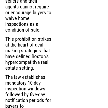
sellers and their
agents cannot require
or encourage buyers to
waive home
inspections as a
condition of sale.
This prohibition strikes
at the heart of deal-
making strategies that
have defined Boston’s
hypercompetitive real
estate setting.
The law establishes
mandatory 10-day
inspection windows
followed by five-day
notification periods for
buyers to