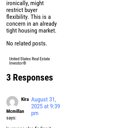
ironically, might
restrict buyer
flexibility. This is a
concern in an already
tight housing market.
No related posts.
United States Real Estate
Investor®
3 Responses
August 31,
Kira
2025 at 9:39
Mcmillan
pm
says: