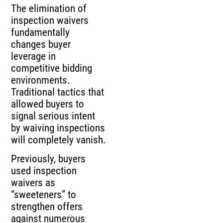
The elimination of
inspection waivers
fundamentally
changes buyer
leverage in
competitive bidding
environments.
Traditional tactics that
allowed buyers to
signal serious intent
by waiving inspections
will completely vanish.
Previously, buyers
used inspection
waivers as
“sweeteners” to
strengthen offers
against numerous