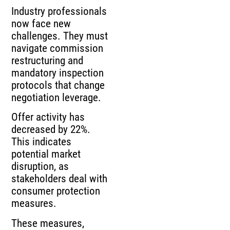
Industry professionals
now face new
challenges. They must
navigate commission
restructuring and
mandatory inspection
protocols that change
negotiation leverage.
Offer activity has
decreased by 22%.
This indicates
potential market
disruption, as
stakeholders deal with
consumer protection
measures.
These measures,