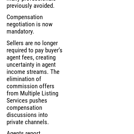
previously avoided.
Compensation
negotiation is now
mandatory.
Sellers are no longer
required to pay buyer’s
agent fees, creating
uncertainty in agent
income streams. The
elimination of
commission offers
from Multiple Listing
Services pushes
compensation
discussions into
private channels.
Agents report