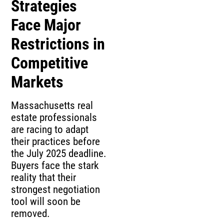
Strategies
Face Major
Restrictions in
Competitive
Markets
Massachusetts real
estate professionals
are racing to adapt
their practices before
the July 2025 deadline.
Buyers face the stark
reality that their
strongest negotiation
tool will soon be
removed.