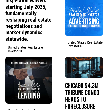
inspection waivers
starting July 2025,
fundamentally
reshaping real estate
negotiations and
market dynamics
statewide.
United States Real Estate
Investor®
United States Real Estate
Investor®
Chicago $4.3M
Tribune Condo
Heads to
Foreclosure