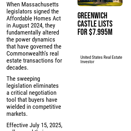
When Massachusetts
legislators signed the
Greenwich
Affordable Homes Act
Castle Lists
in August 2024, they
for $7.995M
fundamentally altered
the power dynamics
that have governed the
Commonwealth’s real
United States Real Estate
estate transactions for
Investor
decades.
The sweeping
legislation eliminates
a critical negotiation
tool that buyers have
wielded in competitive
markets.
Effective July 15, 2025,