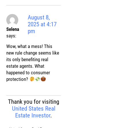
August 8,
2025 at 4:17
Selena
pm
says:
Wow, what a mess! This
new rule change seems like
its only benefiting real
estate agents. What
happened to consumer
protection?
Thank you for visiting
United States Real
Estate Investor
.