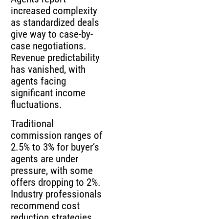
increased complexity
as standardized deals
give way to case-by-
case negotiations.
Revenue predictability
has vanished, with
agents facing
significant income
fluctuations.
Traditional
commission ranges of
2.5% to 3% for buyer’s
agents are under
pressure, with some
offers dropping to 2%.
Industry professionals
recommend cost
reduction strategies