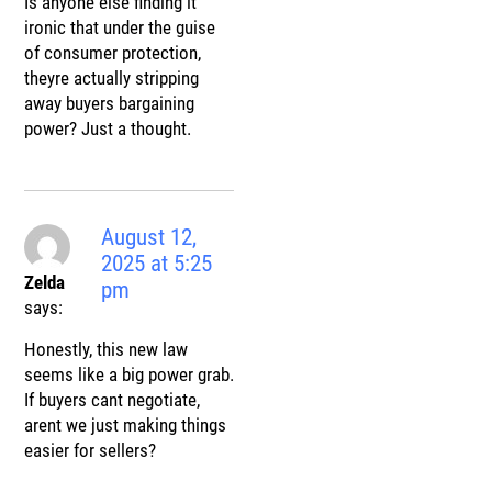
Is anyone else finding it
ironic that under the guise
of consumer protection,
theyre actually stripping
away buyers bargaining
power? Just a thought.
August 12,
2025 at 5:25
Zelda
pm
says:
Honestly, this new law
seems like a big power grab.
If buyers cant negotiate,
arent we just making things
easier for sellers?