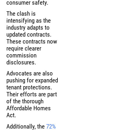
consumer safety.
The clash is
intensifying as the
industry adapts to
updated contracts.
These contracts now
require clearer
commission
disclosures.
Advocates are also
pushing for expanded
tenant protections.
Their efforts are part
of the thorough
Affordable Homes
Act.
Additionally, the
72%