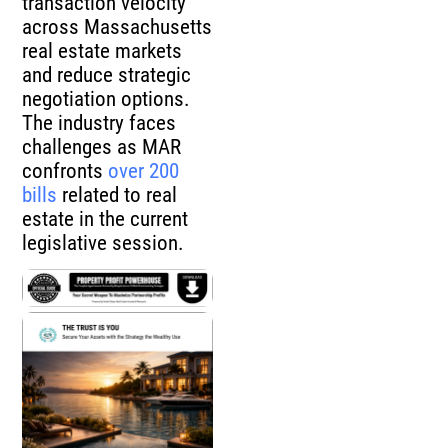
transaction velocity
across Massachusetts
real estate markets
and reduce strategic
negotiation options.
The industry faces
challenges as MAR
confronts
over 200
bills
related to real
estate in the current
legislative session.