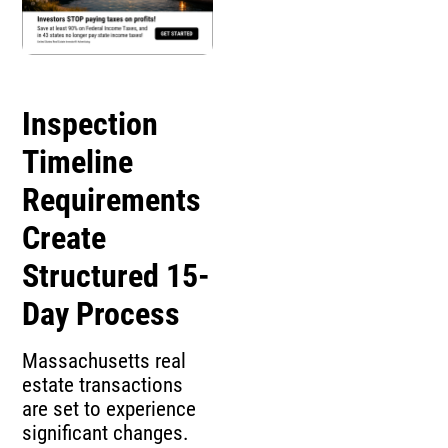
Inspection
Timeline
Requirements
Create
Structured 15-
Day Process
Massachusetts real
estate transactions
are set to experience
significant changes.