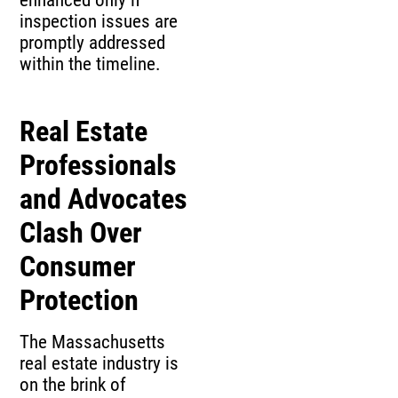
inspection issues are
promptly addressed
within the timeline.
Real Estate
Professionals
and Advocates
Clash Over
Consumer
Protection
The Massachusetts
real estate industry is
on the brink of