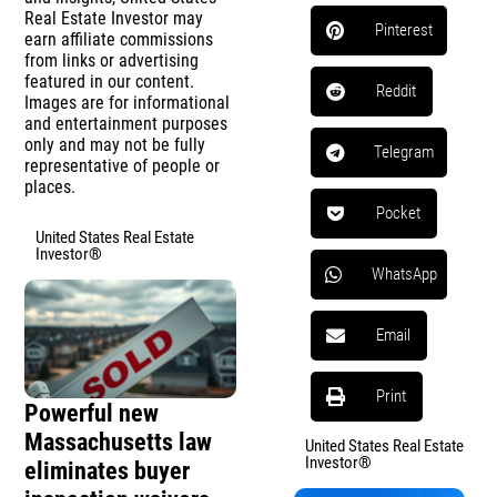
Real Estate Investor may
Pinterest
earn affiliate commissions
from links or advertising
featured in our content.
Reddit
Images are for informational
and entertainment purposes
only and may not be fully
Telegram
representative of people or
places.
Pocket
United States Real Estate
Investor®
WhatsApp
Email
Print
Powerful new
Massachusetts law
United States Real Estate
Investor®
eliminates buyer