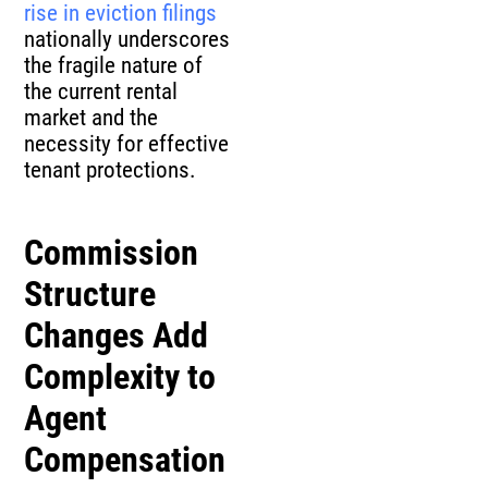
rise in eviction filings
nationally underscores
the fragile nature of
the current rental
market and the
necessity for effective
tenant protections.
Commission
Structure
Changes Add
Complexity to
Agent
Compensation