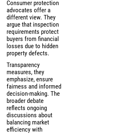
Consumer protection
advocates offer a
different view. They
argue that inspection
requirements protect
buyers from financial
losses due to hidden
property defects.
Transparency
measures, they
emphasize, ensure
fairness and informed
decision-making. The
broader debate
reflects ongoing
discussions about
balancing market
efficiency with