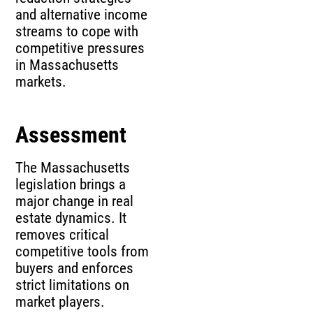
and alternative income
streams to cope with
competitive pressures
in Massachusetts
markets.
Assessment
The Massachusetts
legislation brings a
major change in real
estate dynamics. It
removes critical
competitive tools from
buyers and enforces
strict limitations on
market players.