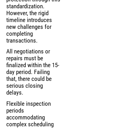
standardization.
However, the rigid
timeline introduces
new challenges for
completing
transactions.
All negotiations or
repairs must be
finalized within the 15-
day period. Failing
that, there could be
serious closing
delays.
Flexible inspection
periods
accommodating
complex scheduling