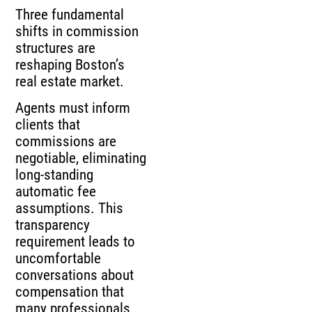
Three fundamental
shifts in commission
structures are
reshaping Boston’s
real estate market.
Agents must inform
clients that
commissions are
negotiable, eliminating
long-standing
automatic fee
assumptions. This
transparency
requirement leads to
uncomfortable
conversations about
compensation that
many professionals