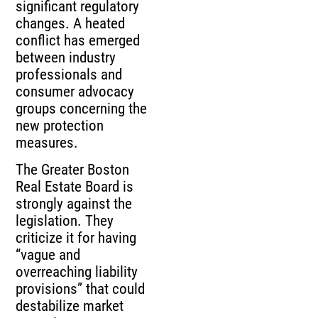
significant regulatory
changes. A heated
conflict has emerged
between industry
professionals and
consumer advocacy
groups concerning the
new protection
measures.
The Greater Boston
Real Estate Board is
strongly against the
legislation. They
criticize it for having
“vague and
overreaching liability
provisions” that could
destabilize market