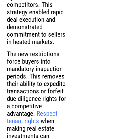
competitors. This
strategy enabled rapid
deal execution and
demonstrated
commitment to sellers
in heated markets.
The new restrictions
force buyers into
mandatory inspection
periods. This removes
their ability to expedite
transactions or forfeit
due diligence rights for
a competitive
advantage.
Respect
tenant rights
when
making real estate
investments can