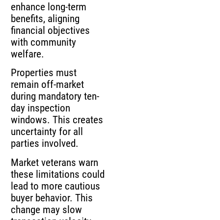
enhance long-term
benefits, aligning
financial objectives
with community
welfare.
Properties must
remain off-market
during mandatory ten-
day inspection
windows. This creates
uncertainty for all
parties involved.
Market veterans warn
these limitations could
lead to more cautious
buyer behavior. This
change may slow