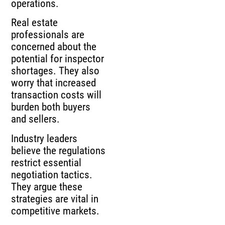
operations.
Real estate
professionals are
concerned about the
potential for inspector
shortages. They also
worry that increased
transaction costs will
burden both buyers
and sellers.
Industry leaders
believe the regulations
restrict essential
negotiation tactics.
They argue these
strategies are vital in
competitive markets.