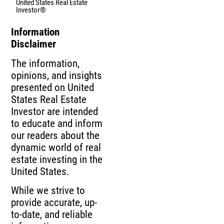
United States Real Estate
Investor®
Information
Disclaimer
The information,
opinions, and insights
presented on United
States Real Estate
Investor are intended
to educate and inform
our readers about the
dynamic world of real
estate investing in the
United States.
While we strive to
provide accurate, up-
to-date, and reliable