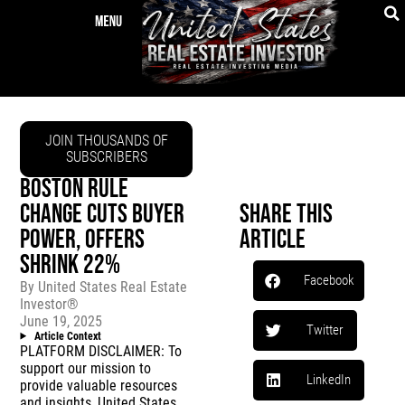
JOIN THOUSANDS OF
SUBSCRIBERS
BOSTON RULE
CHANGE CUTS BUYER
Share This
POWER, OFFERS
Article
SHRINK 22%
Facebook
By
United States Real Estate
Investor®
June 19, 2025
Twitter
Article Context
PLATFORM DISCLAIMER: To
support our mission to
LinkedIn
provide valuable resources
and insights, United States