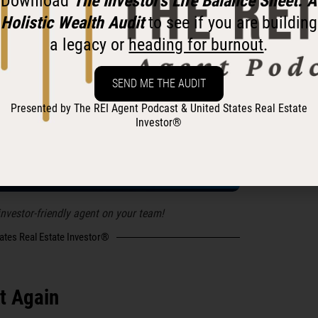
Download
The Investor’s Life Balance Sheet: A
ibe to
The REI Agent
on social
Holistic Wealth Audit
to see if you are building
a legacy or
heading for burnout
.
SEND ME THE AUDIT
tates Real Estate Investor®
Presented by The REI Agent Podcast & United States Real Estate
Investor®
 investor-friendly agent on your team!
tates Real Estate Investor®
t Again