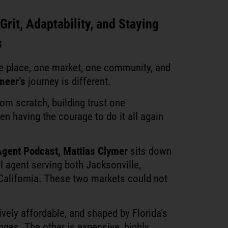
rit, Adaptability, and Staying
s
ne place, one market, one community, and
meer’s
journey is different.
rom scratch, building trust one
hen having the courage to do it all again
Agent Podcast, Mattias Clymer
sits down
l agent serving both Jacksonville,
 California. These two markets could not
vely affordable, and shaped by Florida’s
ges. The other is expensive, highly