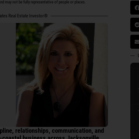
d may not be fully representative of people or places.
tates Real Estate Investor®
line, relationships, communication, and
i-coastal business across Jacksonville