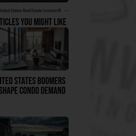
United States Real Estate Investor®
TICLES YOU MIGHT LIKE
ITED STATES BOOMERS
SHAPE CONDO DEMAND