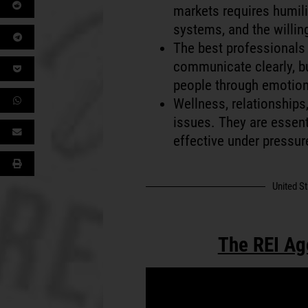
markets requires humili
systems, and the willin
The best professionals 
communicate clearly, bu
people through emotion
Wellness, relationships,
issues. They are essenti
effective under pressur
United S
The REI Ag