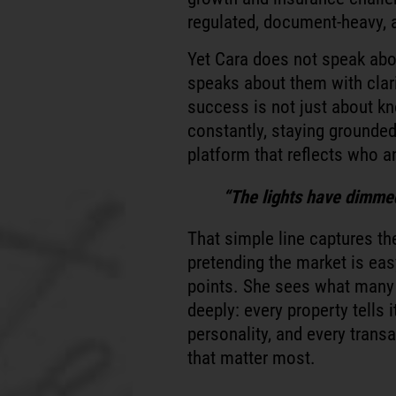
regulated, document-heavy, a
Yet Cara does not speak abo
speaks about them with clar
success is not just about kn
constantly, staying grounded
platform that reflects who an
“The lights have dimmed 
That simple line captures th
pretending the market is eas
points. She sees what many
deeply: every property tells 
personality, and every transa
that matter most.