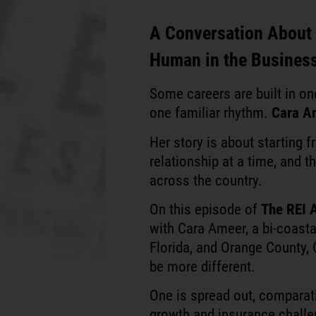
A Conversation About G
Human in the Busines
Some careers are built in o
one familiar rhythm.
Cara A
Her story is about starting f
relationship at a time, and t
across the country.
On this episode of
The REI 
with Cara Ameer, a bi-coasta
Florida, and Orange County,
be more different.
One is spread out, comparati
growth and insurance challen