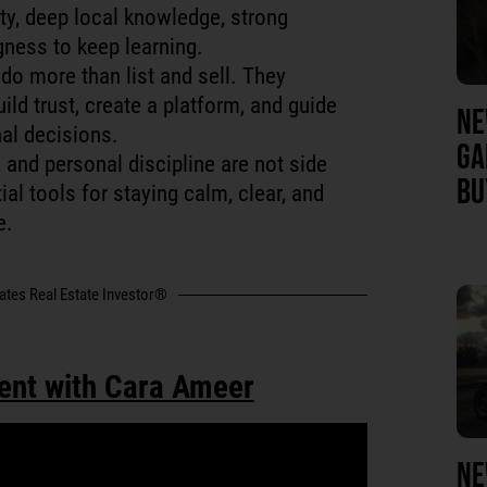
ty, deep local knowledge, strong
gness to keep learning.
do more than list and sell. They
ild trust, create a platform, and guide
NE
al decisions.
GA
 and personal discipline are not side
BU
al tools for staying calm, clear, and
e.
tates Real Estate Investor®
ent with Cara Ameer
NE