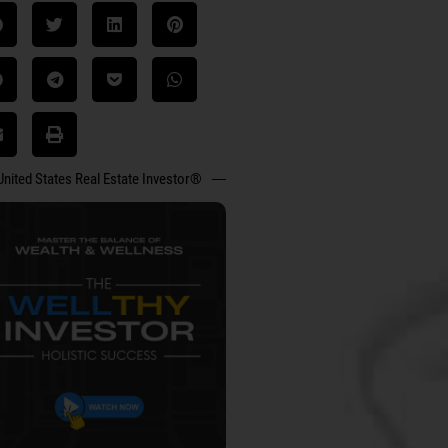
United States Real Estate Investor®