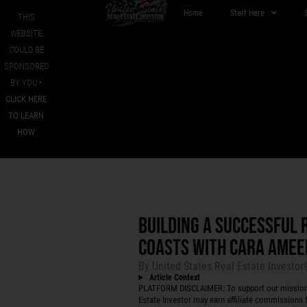
Home
Start Here
THIS
WEBSITE
COULD BE
SPONSORED
BY YOU •
CLICK HERE
TO LEARN
HOW
BUILDING A SUCCESSFUL 
COASTS WITH CARA AMEE
By
United States Real Estate Investo
Article Context
PLATFORM DISCLAIMER: To support our mission to
Estate Investor may earn affiliate commissions f