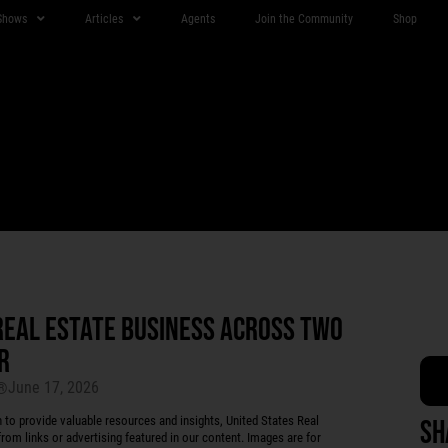
Shows
Articles
Agents
Join the Community
Shop
REAL ESTATE BUSINESS ACROSS TWO
R
June 17, 2026
r®
 provide valuable resources and insights, United States Real
Sh
rom links or advertising featured in our content. Images are for