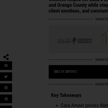
and Orange County while sta
client emotions, and constan
United S
United S
Table of Contents
United S
Key Takeaways
Cara Ameer proves that 