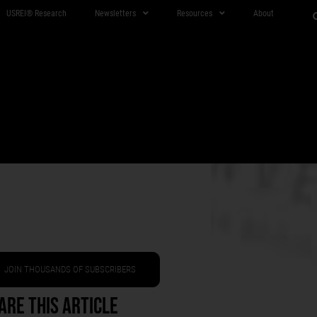
USREI® Research
Newsletters
Resources
About
JOIN THOUSANDS OF SUBSCRIBERS
are This Article