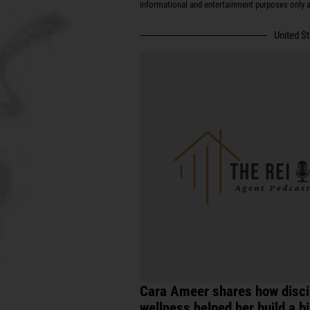
informational and entertainment purposes only an
United S
Cara Ameer shares how discip
wellness helped her build a b