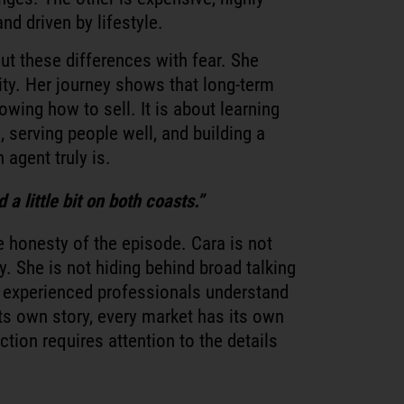
nd driven by lifestyle.
ut these differences with fear. She
ity. Her journey shows that long-term
owing how to sell. It is about learning
, serving people well, and building a
 agent truly is.
a little bit on both coasts.”
e honesty of the episode. Cara is not
y. She is not hiding behind broad talking
 experienced professionals understand
its own story, every market has its own
ction requires attention to the details