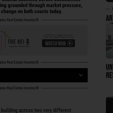
ying grounded through market pressure,
t change on both coasts today.
AR
tates Real Estate Investor®
tates Real Estate Investor®
UN
RE
tates Real Estate Investor®
building across two very different