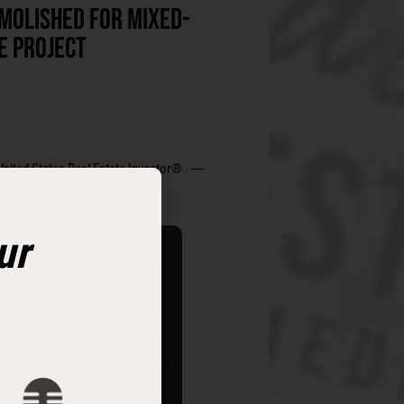
MOLISHED FOR MIXED-
E PROJECT
United States Real Estate Investor®
ur