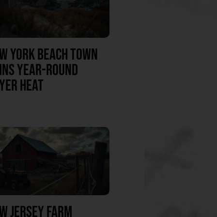
W YORK BEACH TOWN
INS YEAR-ROUND
YER HEAT
W JERSEY FARM