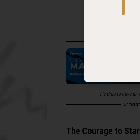
Follow and subscr
United S
It's time to have an
United S
The Courage to Star