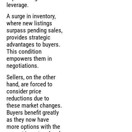
leverage.
A surge in inventory,
where new listings
surpass pending sales,
provides strategic
advantages to buyers.
This condition
empowers them in
negotiations.
Sellers, on the other
hand, are forced to
consider price
reductions due to
these market changes.
Buyers benefit greatly
as they now have
more options with the