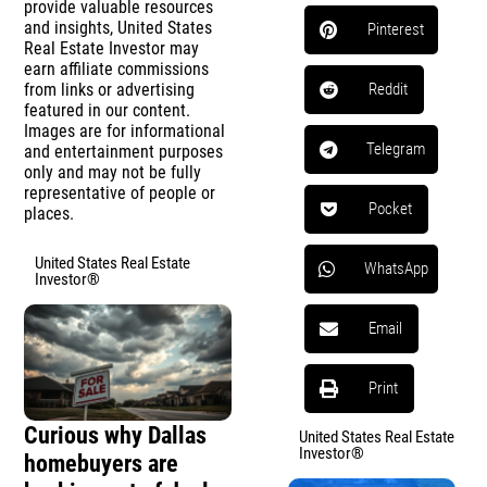
provide valuable resources
and insights, United States
Pinterest
Real Estate Investor may
earn affiliate commissions
from links or advertising
Reddit
featured in our content.
Images are for informational
Telegram
and entertainment purposes
only and may not be fully
representative of people or
Pocket
places.
United States Real Estate
WhatsApp
Investor®
Email
Print
Curious why Dallas
United States Real Estate
Investor®
homebuyers are