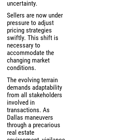
uncertainty.
Sellers are now under
pressure to adjust
pricing strategies
swiftly. This shift is
necessary to
accommodate the
changing market
conditions.
The evolving terrain
demands adaptability
from all stakeholders
involved in
transactions. As
Dallas maneuvers
through a precarious
real estate
environment, vigilance