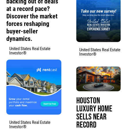
backing out of deals
at a record pace?
Discover the market
forces reshaping
buyer-seller
dynamics.
United States Real Estate
United States Real Estate
Investor®
Investor®
Houston
Luxury Home
Sells Near
United States Real Estate
Record
Investor®