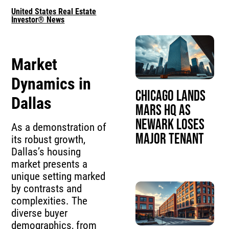
United States Real Estate
Investor® News
Market
Dynamics in
Chicago Lands
Dallas
Mars HQ as
Newark Loses
As a demonstration of
Major Tenant
its robust growth,
Dallas’s housing
market presents a
unique setting marked
by contrasts and
complexities. The
diverse buyer
demographics, from