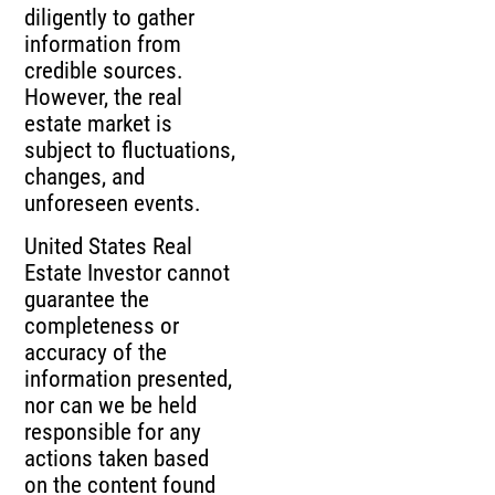
diligently to gather
information from
credible sources.
However, the real
estate market is
subject to fluctuations,
changes, and
unforeseen events.
United States Real
Estate Investor cannot
guarantee the
completeness or
accuracy of the
information presented,
nor can we be held
responsible for any
actions taken based
on the content found