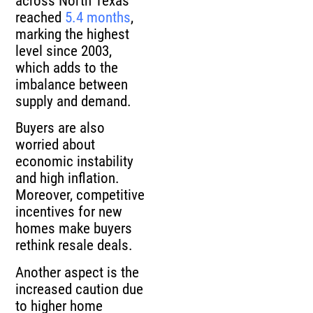
across North Texas
reached
5.4 months
,
marking the highest
level since 2003,
which adds to the
imbalance between
supply and demand.
Buyers are also
worried about
economic instability
and high inflation.
Moreover, competitive
incentives for new
homes make buyers
rethink resale deals.
Another aspect is the
increased caution due
to higher home