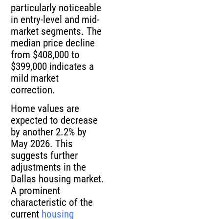
particularly noticeable
in entry-level and mid-
market segments. The
median price decline
from $408,000 to
$399,000 indicates a
mild market
correction.
Home values are
expected to decrease
by another 2.2% by
May 2026. This
suggests further
adjustments in the
Dallas housing market.
A prominent
characteristic of the
current
housing