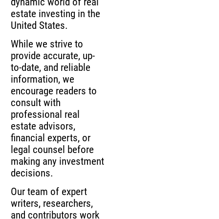
dynamic world of real
estate investing in the
United States.
While we strive to
provide accurate, up-
to-date, and reliable
information, we
encourage readers to
consult with
professional real
estate advisors,
financial experts, or
legal counsel before
making any investment
decisions.
Our team of expert
writers, researchers,
and contributors work