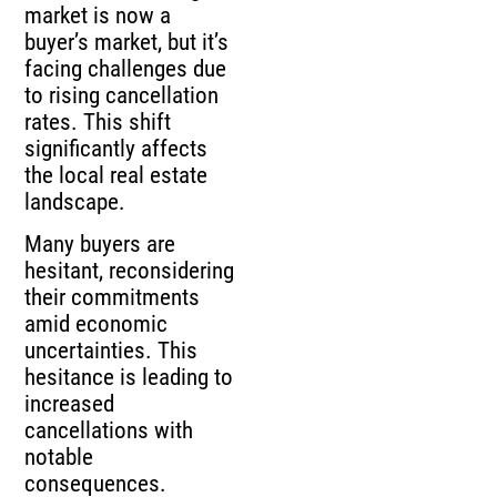
market is now a
buyer’s market, but it’s
facing challenges due
to rising cancellation
rates. This shift
significantly affects
the local real estate
landscape.
Many buyers are
hesitant, reconsidering
their commitments
amid economic
uncertainties. This
hesitance is leading to
increased
cancellations with
notable
consequences.