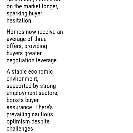
on the market longer,
sparking buyer
hesitation.
Homes now receive an
average of three
offers, providing
buyers greater
negotiation leverage.
A stable economic
environment,
supported by strong
employment sectors,
boosts buyer
assurance. There’s
prevailing cautious
optimism despite
challenges.