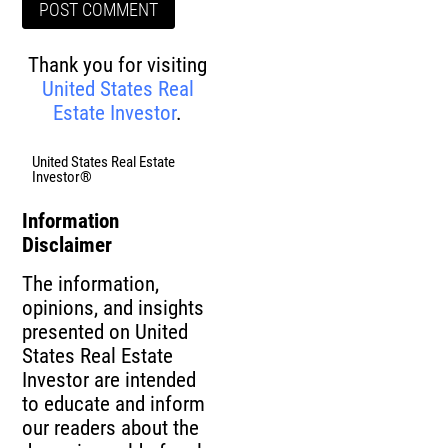
Thank you for visiting
United States Real
Estate Investor
.
United States Real Estate
Investor®
Information
Disclaimer
The information,
opinions, and insights
presented on United
States Real Estate
Investor are intended
to educate and inform
our readers about the