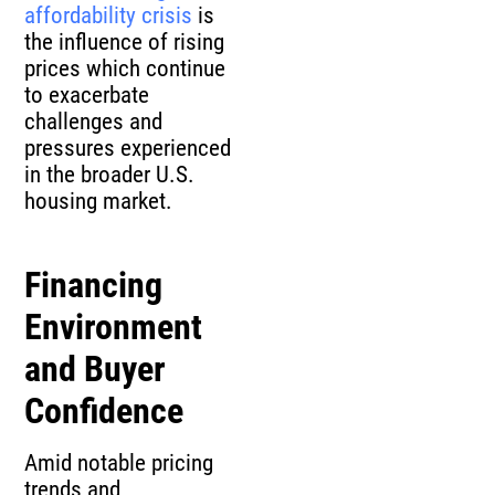
affordability crisis
is
the influence of rising
prices which continue
to exacerbate
challenges and
pressures experienced
in the broader U.S.
housing market.
Financing
Environment
and Buyer
Confidence
Amid notable pricing
trends and