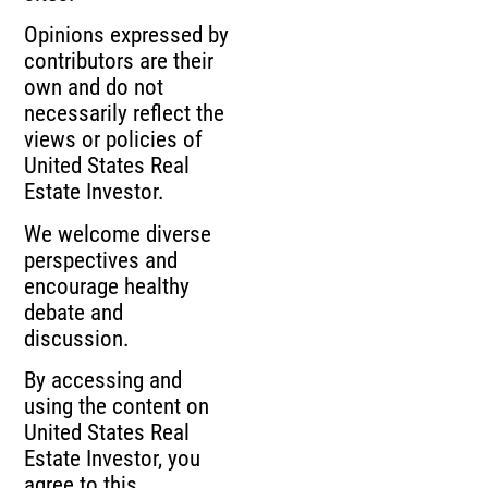
Opinions expressed by
contributors are their
own and do not
necessarily reflect the
views or policies of
United States Real
Estate Investor.
We welcome diverse
perspectives and
encourage healthy
debate and
discussion.
By accessing and
using the content on
United States Real
Estate Investor, you
agree to this