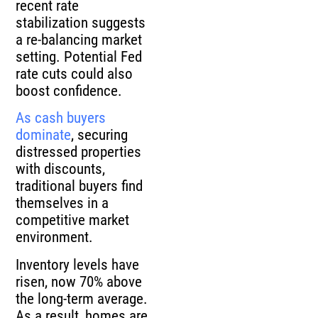
recent rate
stabilization suggests
a re-balancing market
setting. Potential Fed
rate cuts could also
boost confidence.
As cash buyers
dominate
, securing
distressed properties
with discounts,
traditional buyers find
themselves in a
competitive market
environment.
Inventory levels have
risen, now 70% above
the long-term average.
As a result, homes are