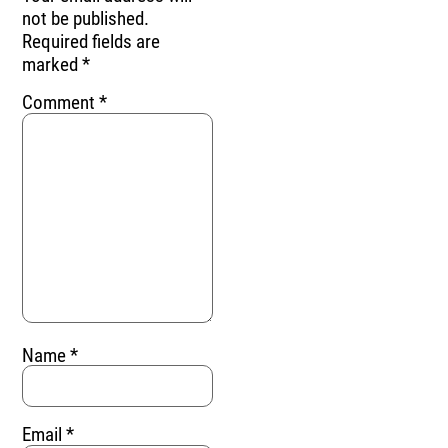
not be published.
Required fields are
marked
*
Comment
*
Name
*
Email
*