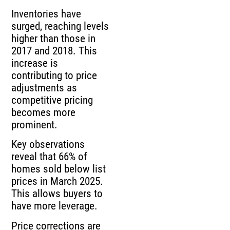
Inventories have
surged, reaching levels
higher than those in
2017 and 2018. This
increase is
contributing to price
adjustments as
competitive pricing
becomes more
prominent.
Key observations
reveal that 66% of
homes sold below list
prices in March 2025.
This allows buyers to
have more leverage.
Price corrections are