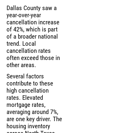
Dallas County saw a
year-over-year
cancellation increase
of 42%, which is part
of a broader national
trend. Local
cancellation rates
often exceed those in
other areas.
Several factors
contribute to these
high cancellation
rates. Elevated
mortgage rates,
averaging around 7%,
are one key driver. The
housing inventory