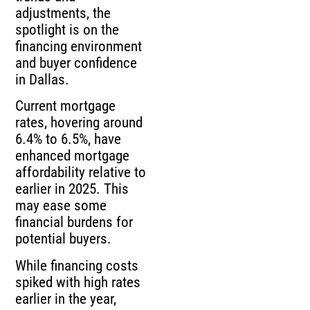
adjustments, the
spotlight is on the
financing environment
and buyer confidence
in Dallas.
Current mortgage
rates, hovering around
6.4% to 6.5%, have
enhanced mortgage
affordability relative to
earlier in 2025. This
may ease some
financial burdens for
potential buyers.
While financing costs
spiked with high rates
earlier in the year,