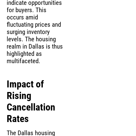
indicate opportunities
for buyers. This
occurs amid
fluctuating prices and
surging inventory
levels. The housing
realm in Dallas is thus
highlighted as
multifaceted.
Impact of
Rising
Cancellation
Rates
The Dallas housing