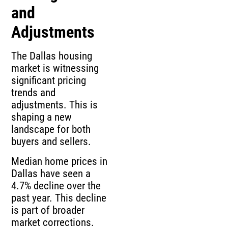
and
Adjustments
The Dallas housing
market is witnessing
significant pricing
trends and
adjustments. This is
shaping a new
landscape for both
buyers and sellers.
Median home prices in
Dallas have seen a
4.7% decline over the
past year. This decline
is part of broader
market corrections.