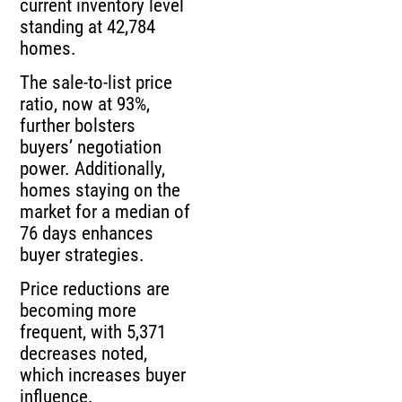
current inventory level
standing at 42,784
homes.
The sale-to-list price
ratio, now at 93%,
further bolsters
buyers’ negotiation
power. Additionally,
homes staying on the
market for a median of
76 days enhances
buyer strategies.
Price reductions are
becoming more
frequent, with 5,371
decreases noted,
which increases buyer
influence.