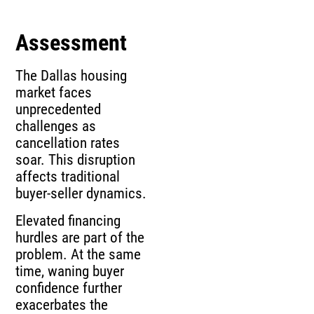
Assessment
The Dallas housing
market faces
unprecedented
challenges as
cancellation rates
soar. This disruption
affects traditional
buyer-seller dynamics.
Elevated financing
hurdles are part of the
problem. At the same
time, waning buyer
confidence further
exacerbates the