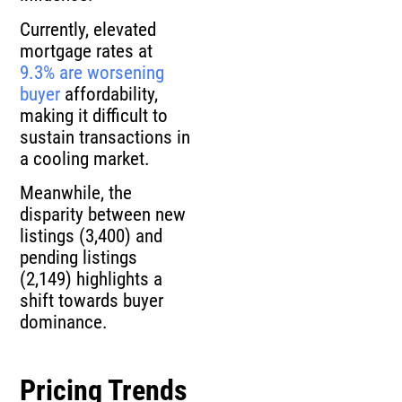
Currently, elevated
mortgage rates at
9.3% are worsening
buyer
affordability,
making it difficult to
sustain transactions in
a cooling market.
Meanwhile, the
disparity between new
listings (3,400) and
pending listings
(2,149) highlights a
shift towards buyer
dominance.
Pricing Trends