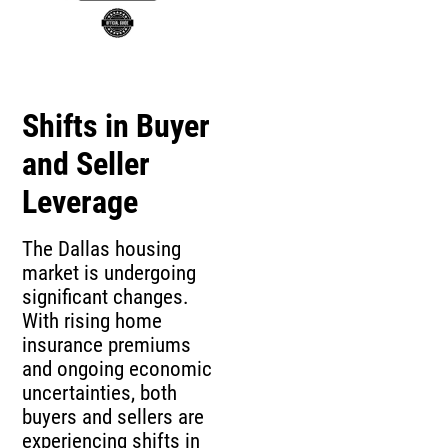
Shifts in Buyer
and Seller
Leverage
The Dallas housing
market is undergoing
significant changes.
With rising home
insurance premiums
and ongoing economic
uncertainties, both
buyers and sellers are
experiencing shifts in