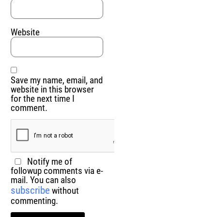
Website
Save my name, email, and
website in this browser
for the next time I
comment.
Notify me of
followup comments via e-
mail. You can also
subscribe
without
commenting.