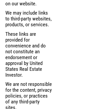
on our website.
We may include links
to third-party websites,
products, or services.
These links are
provided for
convenience and do
not constitute an
endorsement or
approval by United
States Real Estate
Investor.
We are not responsible
for the content, privacy
policies, or practices
of any third-party
sites.