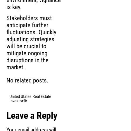
is key.
Stakeholders must
anticipate further
fluctuations. Quickly
adjusting strategies
will be crucial to
mitigate ongoing
disruptions in the
market.
No related posts.
United States Real Estate
Investor®
Leave a Reply
Your email address will