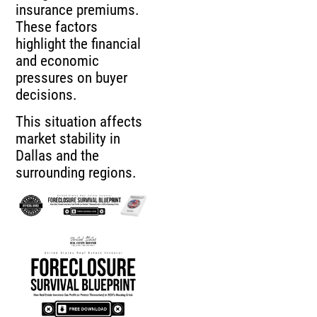
insurance premiums.
These factors
highlight the financial
and economic
pressures on buyer
decisions.
This situation affects
market stability in
Dallas and the
surrounding regions.