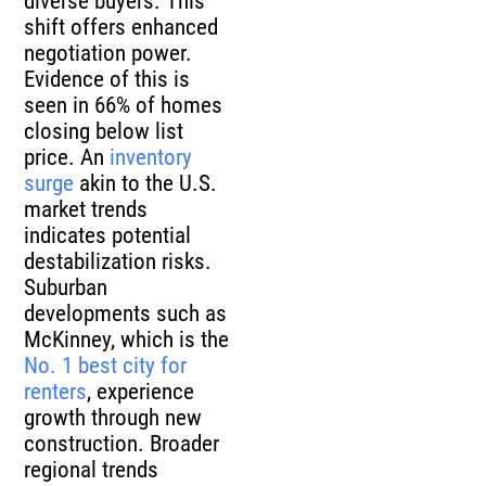
diverse buyers. This
shift offers enhanced
negotiation power.
Evidence of this is
seen in 66% of homes
closing below list
price. An
inventory
surge
akin to the U.S.
market trends
indicates potential
destabilization risks.
Suburban
developments such as
McKinney, which is the
No. 1 best city for
renters
, experience
growth through new
construction. Broader
regional trends