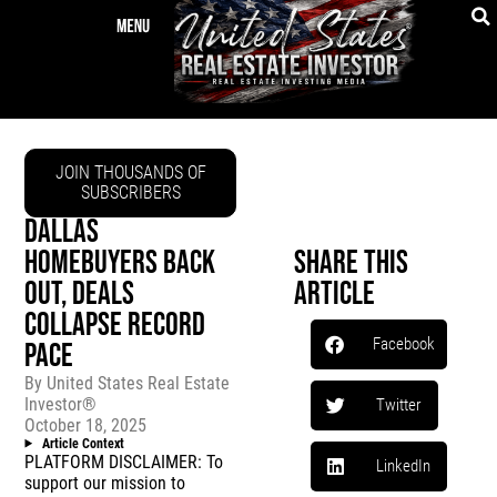
JOIN THOUSANDS OF
SUBSCRIBERS
DALLAS
HOMEBUYERS BACK
Share This
OUT, DEALS
Article
COLLAPSE RECORD
Facebook
PACE
By
United States Real Estate
Investor®
Twitter
October 18, 2025
Article Context
PLATFORM DISCLAIMER: To
LinkedIn
support our mission to