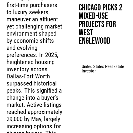
first-time purchasers
Chicago Picks 2
to luxury seekers,
Mixed-Use
maneuver an affluent
Projects for
yet challenging market
West
environment shaped
Englewood
by economic shifts
and evolving
preferences. In 2025,
heightened housing
United States Real Estate
inventory across
Investor
Dallas-Fort Worth
surpassed historical
peaks. This signified a
change into a buyer’s
market. Active listings
reached approximately
29,000 by May, largely
increasing options for