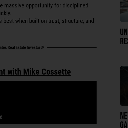
e massive opportunity for disciplined
ckly.
 best when built on trust, structure, and
UN
RE
tates Real Estate Investor®
nt with Mike Cossette
NE
GA