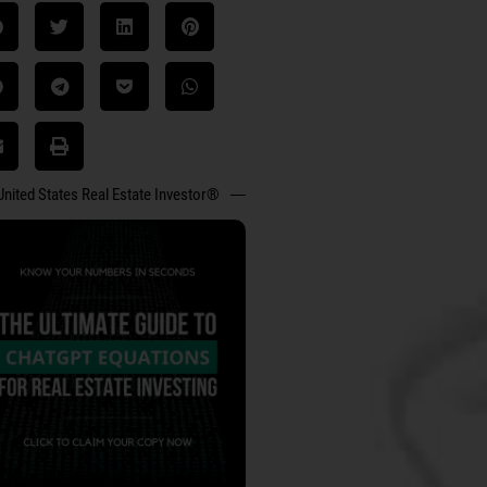
United States Real Estate Investor®