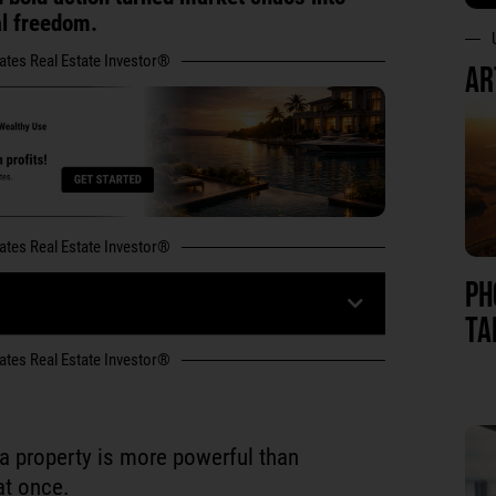
al freedom.
tates Real Estate Investor®
AR
tates Real Estate Investor®
PH
TA
tates Real Estate Investor®
f a property is more powerful than
at once.