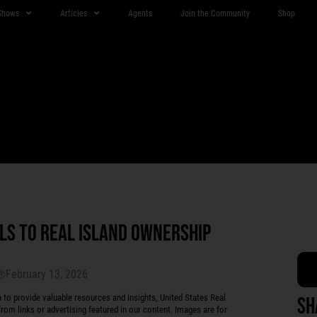
Shows
Articles
Agents
Join the Community
Shop
LS TO REAL ISLAND OWNERSHIP
February 13, 2026
r®
 provide valuable resources and insights, United States Real
Sh
rom links or advertising featured in our content. Images are for