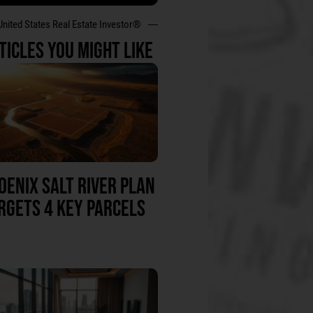
United States Real Estate Investor®
TICLES YOU MIGHT LIKE
OENIX SALT RIVER PLAN
RGETS 4 KEY PARCELS