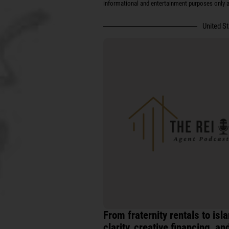
informational and entertainment purposes only an
United S
From fraternity rentals to is
clarity, creative financing, a