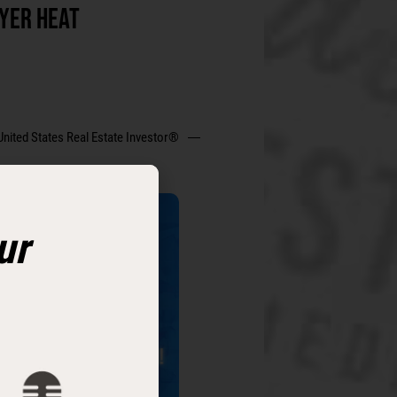
YER HEAT
United States Real Estate Investor®
ur