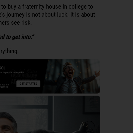
to buy a fraternity house in college to
’s journey is not about luck. It is about
ers see risk.
d to get into.”
rything.