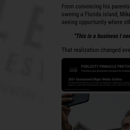
From convincing his parents 
owning a Florida island, Mike
seeing opportunity where oth
“This is a business I nee
That realization changed eve