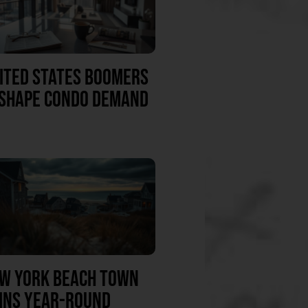
ITED STATES BOOMERS
SHAPE CONDO DEMAND
W YORK BEACH TOWN
INS YEAR-ROUND