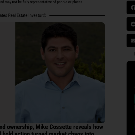
d may not be fully representative of people or places.
tates Real Estate Investor®
land ownership, Mike Cossette reveals how
nd bold action turned market chaos into