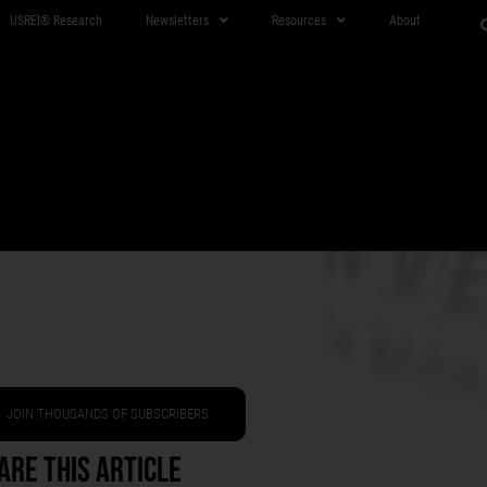
USREI® Research
Newsletters
Resources
About
JOIN THOUSANDS OF SUBSCRIBERS
are This Article