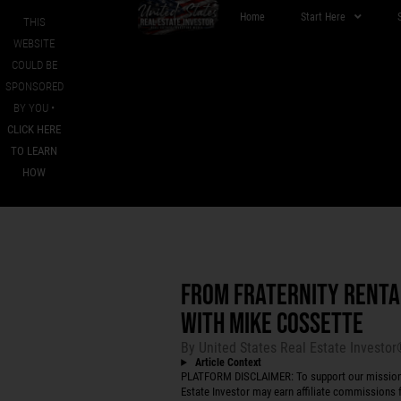
Home
Start Here
THIS
WEBSITE
COULD BE
SPONSORED
BY YOU •
CLICK HERE
TO LEARN
HOW
FROM FRATERNITY RENTA
WITH MIKE COSSETTE
By
United States Real Estate Investo
Article Context
PLATFORM DISCLAIMER: To support our mission to
Estate Investor may earn affiliate commissions f