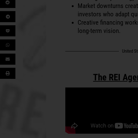
Market downturns creat
investors who adapt qui
Creative financing works
long-term vision.
United S
The REI Age