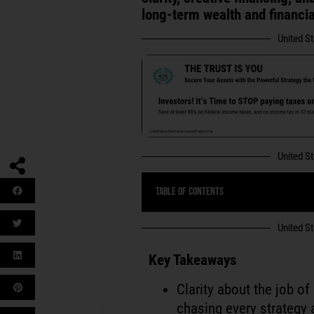
long-term wealth and financi
United S
United S
Table of Contents
United S
Key Takeaways
Clarity about the job o
chasing every strategy 