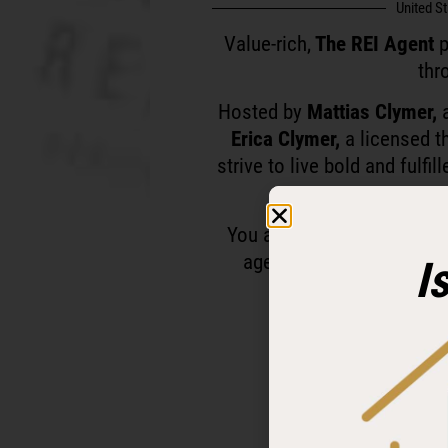
United S
Value-rich,
The REI Agent
p
thr
Hosted by
Mattias Clymer,
a
Erica Clymer,
a licensed t
strive to live bold and fulfi
You are personally invited
agents and investors who
I
Ready to level up a
Follow and subscr