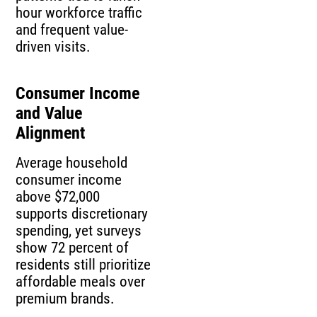
hour workforce traffic
and frequent value-
driven visits.
Consumer Income
and Value
Alignment
Average household
consumer income
above $72,000
supports discretionary
spending, yet surveys
show 72 percent of
residents still prioritize
affordable meals over
premium brands.