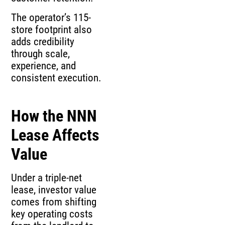
The operator’s 115-
store footprint also
adds credibility
through scale,
experience, and
consistent execution.
How the NNN
Lease Affects
Value
Under a triple-net
lease, investor value
comes from shifting
key operating costs