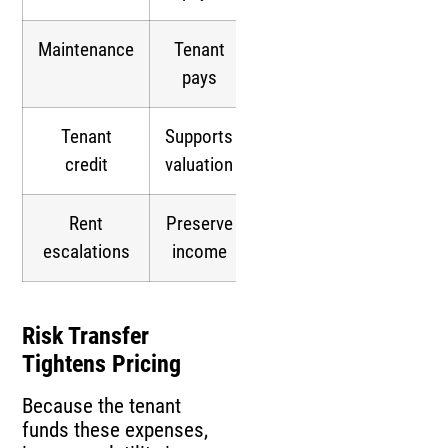
Maintenance
Tenant
pays
Tenant
Supports
credit
valuation
Rent
Preserve
escalations
income
Risk Transfer
Tightens Pricing
Because the tenant
funds these expenses,