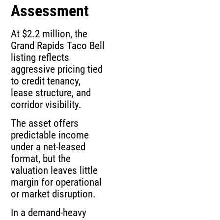
Assessment
At $2.2 million, the
Grand Rapids Taco Bell
listing reflects
aggressive pricing tied
to credit tenancy,
lease structure, and
corridor visibility.
The asset offers
predictable income
under a net-leased
format, but the
valuation leaves little
margin for operational
or market disruption.
In a demand-heavy