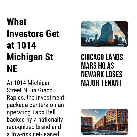
What
Investors Get
at 1014
Michigan St
Chicago Lands
Mars HQ as
NE
Newark Loses
Major Tenant
At 1014 Michigan
Street NE in Grand
Rapids, the investment
package centers on an
operating Taco Bell
backed by a nationally
recognized brand and
a low-risk net-leased