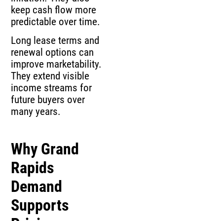
keep cash flow more
predictable over time.
Long lease terms and
renewal options can
improve marketability.
They extend visible
income streams for
future buyers over
many years.
Why Grand
Rapids
Demand
Supports