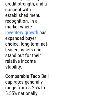
credit strength, and a
concept with
established menu
recognition. In a
market where
inventory growth
has
expanded buyer
choice, long-term net-
leased assets can
stand out for their
relative income
stability.
Comparable Taco Bell
cap rates generally
range from 5.25% to
5.55% nationally.