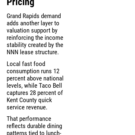
Pricing
Grand Rapids demand
adds another layer to
valuation support by
reinforcing the income
stability created by the
NNN lease structure.
Local fast food
consumption runs 12
percent above national
levels, while Taco Bell
captures 28 percent of
Kent County quick
service revenue.
That performance
reflects durable dining
patterns tied to lunch-