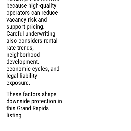
because high-quality
operators can reduce
vacancy risk and
support pricing.
Careful underwriting
also considers rental
rate trends,
neighborhood
development,
economic cycles, and
legal liability
exposure.
These factors shape
downside protection in
this Grand Rapids
listing.