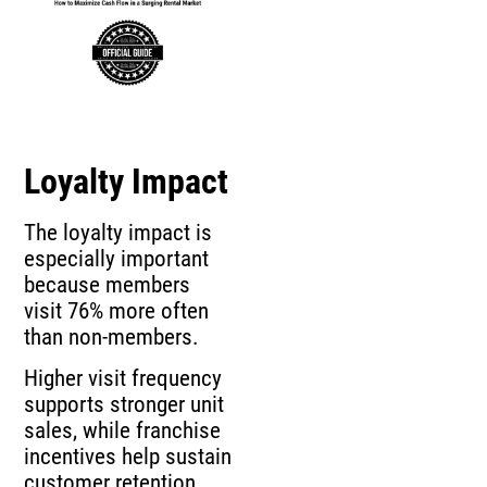
Loyalty Impact
The loyalty impact is
especially important
because members
visit 76% more often
than non-members.
Higher visit frequency
supports stronger unit
sales, while franchise
incentives help sustain
customer retention.