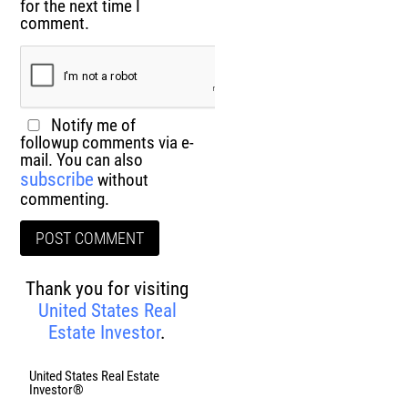
for the next time I
comment.
Notify me of
followup comments via e-
mail. You can also
subscribe
without
commenting.
Thank you for visiting
United States Real
Estate Investor
.
United States Real Estate
Investor®