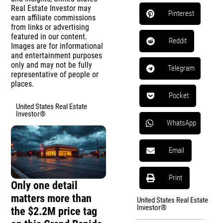
Real Estate Investor may
Pinterest
earn affiliate commissions
from links or advertising
featured in our content.
Reddit
Images are for informational
and entertainment purposes
only and may not be fully
Telegram
representative of people or
places.
Pocket
United States Real Estate
Investor®
WhatsApp
Email
Print
Only one detail
matters more than
United States Real Estate
Investor®
the $2.2M price tag