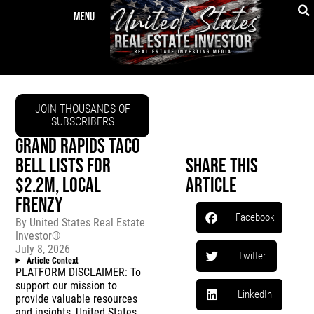
JOIN THOUSANDS OF
SUBSCRIBERS
GRAND RAPIDS TACO
BELL LISTS FOR
Share This
$2.2M, LOCAL
Article
FRENZY
Facebook
By
United States Real Estate
Investor®
July 8, 2026
Twitter
Article Context
PLATFORM DISCLAIMER: To
support our mission to
LinkedIn
provide valuable resources
and insights, United States