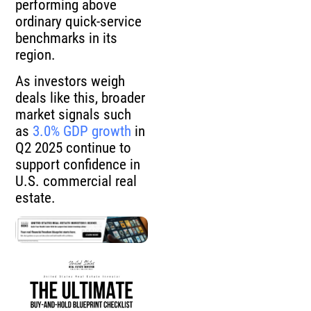
performing above
ordinary quick-service
benchmarks in its
region.
As investors weigh
deals like this, broader
market signals such
as
3.0% GDP growth
in
Q2 2025 continue to
support confidence in
U.S. commercial real
estate.