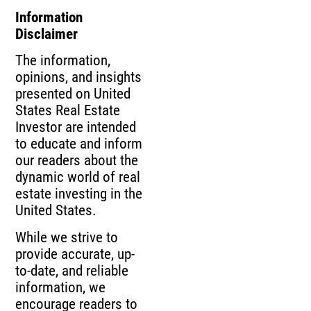
Information
Disclaimer
The information,
opinions, and insights
presented on United
States Real Estate
Investor are intended
to educate and inform
our readers about the
dynamic world of real
estate investing in the
United States.
While we strive to
provide accurate, up-
to-date, and reliable
information, we
encourage readers to