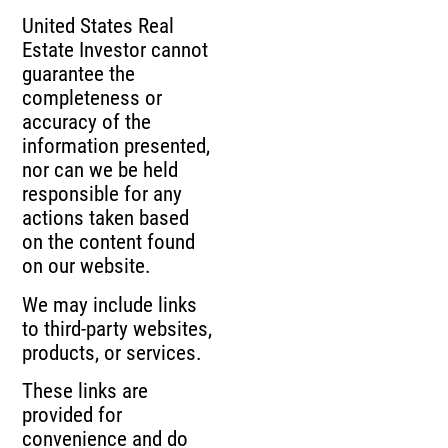
United States Real
Estate Investor cannot
guarantee the
completeness or
accuracy of the
information presented,
nor can we be held
responsible for any
actions taken based
on the content found
on our website.
We may include links
to third-party websites,
products, or services.
These links are
provided for
convenience and do