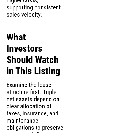
higher costs,
supporting consistent
sales velocity.
What
Investors
Should Watch
in This Listing
Examine the lease
structure first. Triple
net assets depend on
clear allocation of
taxes, insurance, and
maintenance
obligations to preserve