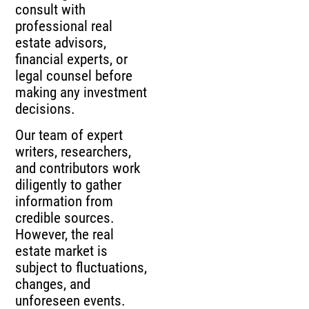
consult with
professional real
estate advisors,
financial experts, or
legal counsel before
making any investment
decisions.
Our team of expert
writers, researchers,
and contributors work
diligently to gather
information from
credible sources.
However, the real
estate market is
subject to fluctuations,
changes, and
unforeseen events.