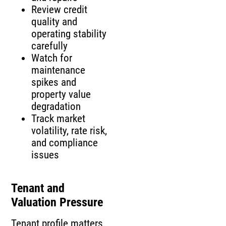
Review credit
quality and
operating stability
carefully
Watch for
maintenance
spikes and
property value
degradation
Track market
volatility, rate risk,
and compliance
issues
Tenant and
Valuation Pressure
Tenant profile matters