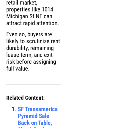
retail market,
properties like 1014
Michigan St NE can
attract rapid attention.
Even so, buyers are
likely to scrutinize rent
durability, remaining
lease term, and exit
risk before assigning
full value.
Related Content:
SF Transamerica
Pyramid Sale
Back on Table,