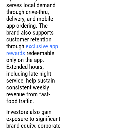
serves local demand
through drive-thru,
delivery, and mobile
app ordering. The
brand also supports
customer retention
through
exclusive app
rewards
redeemable
only on the app.
Extended hours,
including late-night
service, help sustain
consistent weekly
revenue from fast-
food traffic.
Investors also gain
exposure to significant
brand equity, corporate