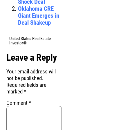
Shock Deal
Oklahoma CRE
Giant Emerges in
Deal Shakeup
United States Real Estate
Investor®
Leave a Reply
Your email address will
not be published.
Required fields are
marked
*
Comment
*