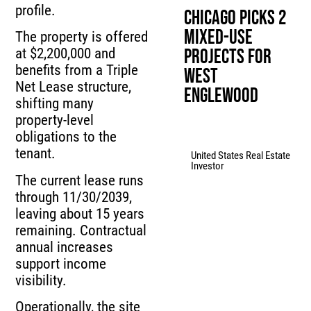
profile.
Chicago Picks 2
Mixed-Use
The property is offered
Projects for
at $2,200,000 and
benefits from a Triple
West
Net Lease structure,
Englewood
shifting many
property-level
obligations to the
tenant.
United States Real Estate
Investor
The current lease runs
through 11/30/2039,
leaving about 15 years
remaining. Contractual
annual increases
support income
visibility.
Operationally, the site