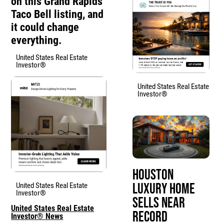
on this Grand Rapids
Taco Bell listing, and
it could change
everything.
United States Real Estate
Investor®
United States Real Estate
Investor®
Houston
Luxury Home
United States Real Estate
Investor®
Sells Near
United States Real Estate
Record
Investor® News