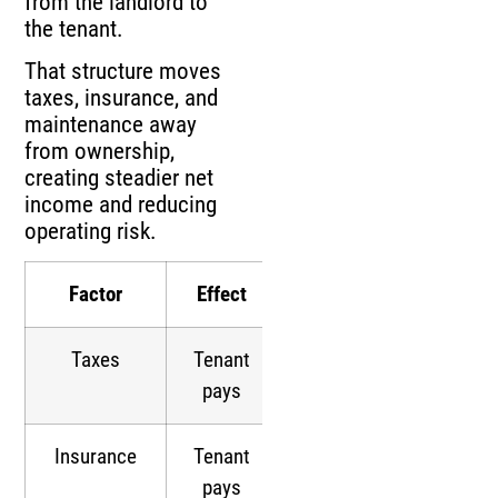
from the landlord to
the tenant.
That structure moves
taxes, insurance, and
maintenance away
from ownership,
creating steadier net
income and reducing
operating risk.
Factor
Effect
Taxes
Tenant
pays
Insurance
Tenant
pays