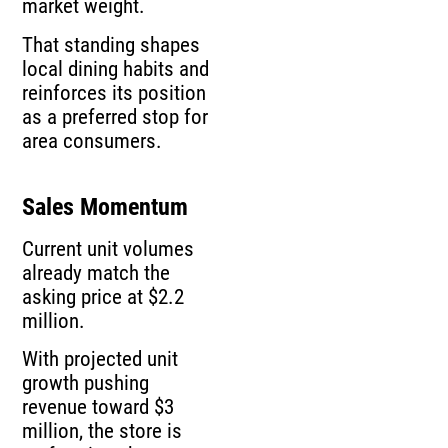
market weight.
That standing shapes
local dining habits and
reinforces its position
as a preferred stop for
area consumers.
Sales Momentum
Current unit volumes
already match the
asking price at $2.2
million.
With projected unit
growth pushing
revenue toward $3
million, the store is