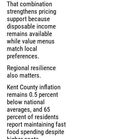
That combination
strengthens pricing
support because
disposable income
remains available
while value menus
match local
preferences.
Regional resilience
also matters.
Kent County inflation
remains 0.5 percent
below national
averages, and 65
percent of residents
report maintaining fast
food spending despite