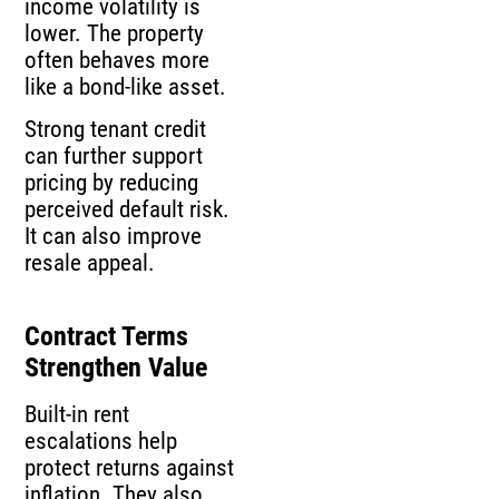
income volatility is
lower. The property
often behaves more
like a bond-like asset.
Strong tenant credit
can further support
pricing by reducing
perceived default risk.
It can also improve
resale appeal.
Contract Terms
Strengthen Value
Built-in rent
escalations help
protect returns against
inflation. They also