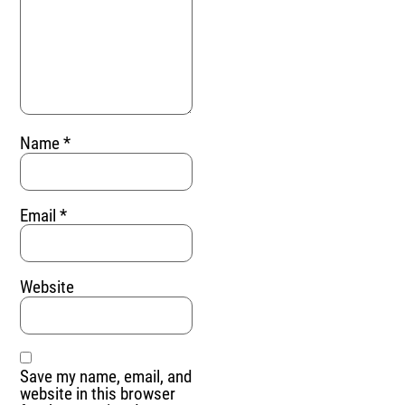
Name
*
Email
*
Website
Save my name, email, and
website in this browser