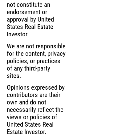
not constitute an
endorsement or
approval by United
States Real Estate
Investor.
We are not responsible
for the content, privacy
policies, or practices
of any third-party
sites.
Opinions expressed by
contributors are their
own and do not
necessarily reflect the
views or policies of
United States Real
Estate Investor.