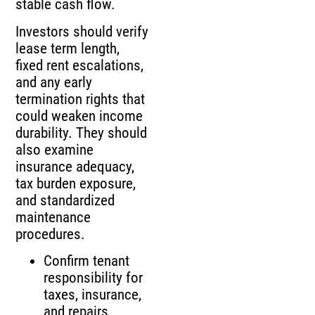
stable cash flow.
Investors should verify
lease term length,
fixed rent escalations,
and any early
termination rights that
could weaken income
durability. They should
also examine
insurance adequacy,
tax burden exposure,
and standardized
maintenance
procedures.
Confirm tenant
responsibility for
taxes, insurance,
and repairs