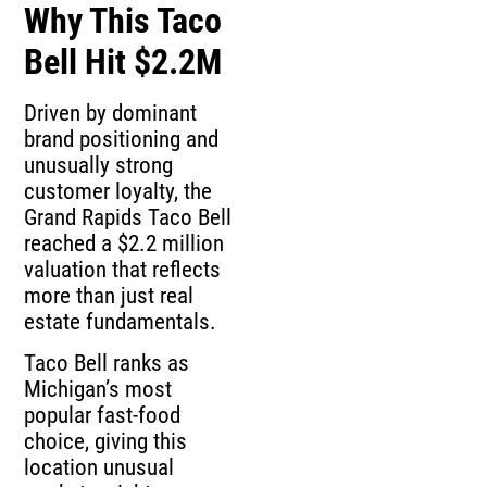
Why This Taco
Bell Hit $2.2M
Driven by dominant
brand positioning and
unusually strong
customer loyalty, the
Grand Rapids Taco Bell
reached a $2.2 million
valuation that reflects
more than just real
estate fundamentals.
Taco Bell ranks as
Michigan’s most
popular fast-food
choice, giving this
location unusual