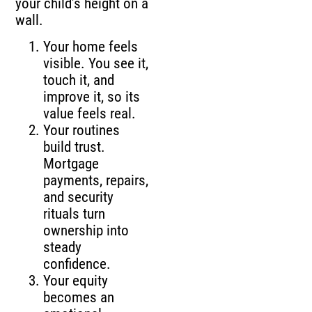
your child’s height on a
wall.
Your home feels
visible. You see it,
touch it, and
improve it, so its
value feels real.
Your routines
build trust.
Mortgage
payments, repairs,
and security
rituals turn
ownership into
steady
confidence.
Your equity
becomes an