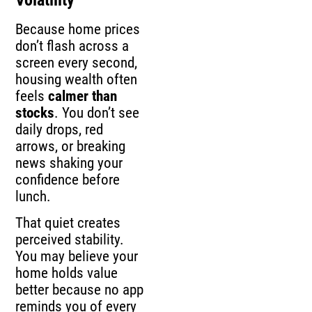
Because home prices
don’t flash across a
screen every second,
housing wealth often
feels
calmer than
stocks
. You don’t see
daily drops, red
arrows, or breaking
news shaking your
confidence before
lunch.
That quiet creates
perceived stability.
You may believe your
home holds value
better because no app
reminds you of every