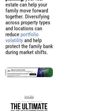
estate can help your
family move forward
together. Diversifying
across property types
and locations can
reduce
portfolio
volatility
and help
protect the family bank
during market shifts.