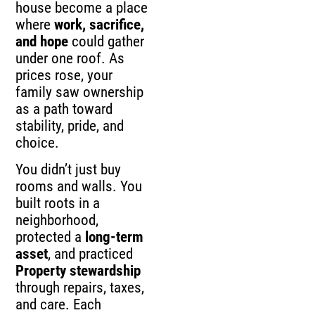
house become a place
where
work, sacrifice,
and hope
could gather
under one roof. As
prices rose, your
family saw ownership
as a path toward
stability, pride, and
choice.
You didn’t just buy
rooms and walls. You
built roots in a
neighborhood,
protected a
long-term
asset
, and practiced
Property stewardship
through repairs, taxes,
and care. Each