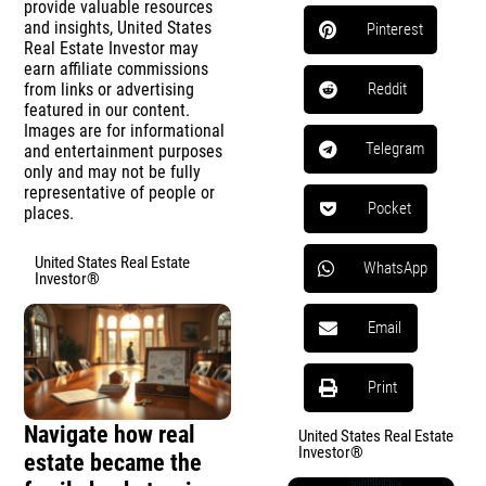
provide valuable resources
and insights, United States
Pinterest
Real Estate Investor may
earn affiliate commissions
from links or advertising
Reddit
featured in our content.
Images are for informational
Telegram
and entertainment purposes
only and may not be fully
representative of people or
Pocket
places.
United States Real Estate
WhatsApp
Investor®
Email
Print
Navigate how real
United States Real Estate
Investor®
estate became the