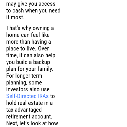
may give you access
to cash when you need
it most.
That’s why owning a
home can feel like
more than having a
place to live. Over
time, it can also help
you build a backup
plan for your family.
For longer-term
planning, some
investors also use
Self-Directed IRAs
to
hold real estate in a
tax-advantaged
retirement account.
Next, let’s look at how