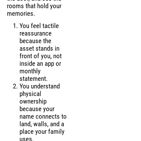
rooms that hold your
memories.
You feel tactile
reassurance
because the
asset stands in
front of you, not
inside an app or
monthly
statement.
You understand
physical
ownership
because your
name connects to
land, walls, and a
place your family
uses.