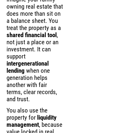
owning real estate that
does more than sit on
a balance sheet. You
treat the property as a
shared financial tool
,
not just a place or an
investment. It can
support
intergenerational
lending
when one
generation helps
another with fair
terms, clear records,
and trust.
You also use the
property for
liquidity
management
, because
value locked in real