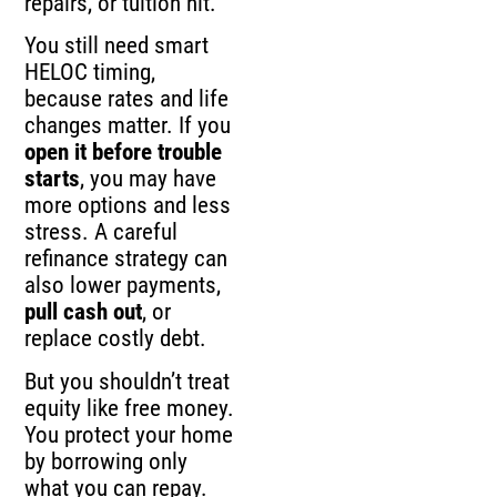
repairs, or tuition hit.
You still need smart
HELOC timing,
because rates and life
changes matter. If you
open it before trouble
starts
, you may have
more options and less
stress. A careful
refinance strategy can
also lower payments,
pull cash out
, or
replace costly debt.
But you shouldn’t treat
equity like free money.
You protect your home
by borrowing only
what you can repay.