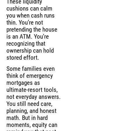
These liquidity
cushions can calm
you when cash runs
thin. You’re not
pretending the house
is an ATM. You’re
recognizing that
ownership can hold
stored effort.
Some families even
think of emergency
mortgages as
ultimate-resort tools,
not everyday answers.
You still need care,
planning, and honest
math. But in hard
moments, equity can