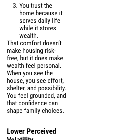
You trust the
home because it
serves daily life
while it stores
wealth.
That comfort doesn’t
make housing risk-
free, but it does make
wealth feel personal.
When you see the
house, you see effort,
shelter, and possibility.
You feel grounded, and
that confidence can
shape family choices.
Lower Perceived
Volatility