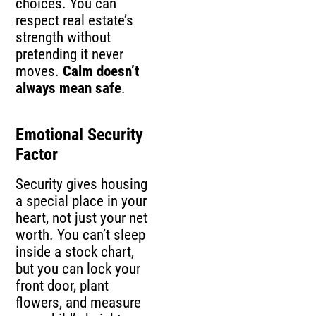
choices. You can
respect real estate’s
strength without
pretending it never
moves.
Calm doesn’t
always mean safe
.
Emotional Security
Factor
Security gives housing
a special place in your
heart, not just your net
worth. You can’t sleep
inside a stock chart,
but you can lock your
front door, plant
flowers, and measure