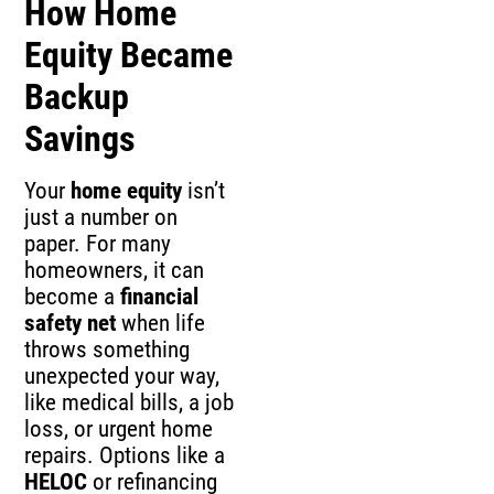
How Home
Equity Became
Backup
Savings
Your
home equity
isn’t
just a number on
paper. For many
homeowners, it can
become a
financial
safety net
when life
throws something
unexpected your way,
like medical bills, a job
loss, or urgent home
repairs. Options like a
HELOC
or refinancing