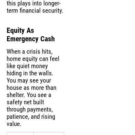
this plays into longer-
term financial security.
Equity As
Emergency Cash
When a crisis hits,
home equity can feel
like quiet money
hiding in the walls.
You may see your
house as more than
shelter. You see a
safety net built
through payments,
patience, and rising
value.