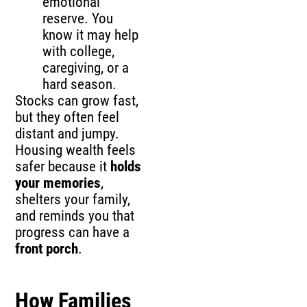
emotional
reserve. You
know it may help
with college,
caregiving, or a
hard season.
Stocks can grow fast,
but they often feel
distant and jumpy.
Housing wealth feels
safer because it
holds
your memories
,
shelters your family,
and reminds you that
progress can have a
front porch
.
How Families