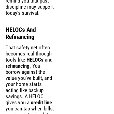
remind you that past
discipline may support
today’s survival.
HELOCs And
Refinancing
That safety net often
becomes real through
tools like
HELOCs
and
refinancing
. You
borrow against the
value you’ve built, and
your home starts
acting like backup
savings. A HELOC
gives you a
credit line
you can tap when bills,