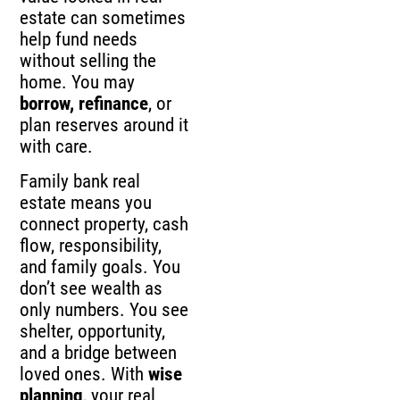
estate can sometimes
help fund needs
without selling the
home. You may
borrow, refinance
, or
plan reserves around it
with care.
Family bank real
estate means you
connect property, cash
flow, responsibility,
and family goals. You
don’t see wealth as
only numbers. You see
shelter, opportunity,
and a bridge between
loved ones. With
wise
planning
, your real