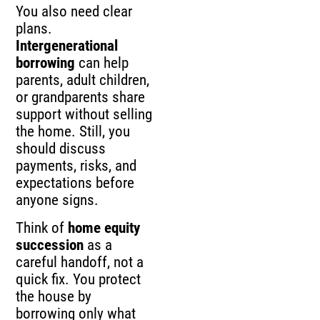
You also need clear
plans.
Intergenerational
borrowing
can help
parents, adult children,
or grandparents share
support without selling
the home. Still, you
should discuss
payments, risks, and
expectations before
anyone signs.
Think of
home equity
succession
as a
careful handoff, not a
quick fix. You protect
the house by
borrowing only what