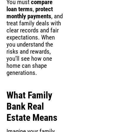
You must
compare
loan terms
,
protect
monthly payments
, and
treat family deals with
clear records and fair
expectations. When
you understand the
risks and rewards,
you’ll see how one
home can shape
generations.
What Family
Bank Real
Estate Means
Imagine your family