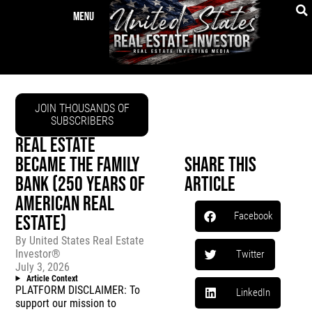
JOIN THOUSANDS OF
SUBSCRIBERS
REAL ESTATE
BECAME THE FAMILY
Share This
BANK (250 YEARS OF
Article
AMERICAN REAL
Facebook
ESTATE)
By
United States Real Estate
Investor®
Twitter
July 3, 2026
Article Context
PLATFORM DISCLAIMER: To
LinkedIn
support our mission to