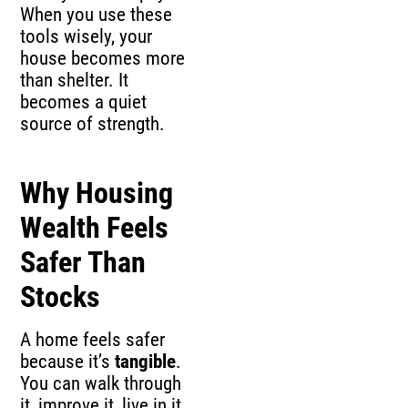
When you use these
tools wisely, your
house becomes more
than shelter. It
becomes a quiet
source of strength.
Why Housing
Wealth Feels
Safer Than
Stocks
A home feels safer
because it’s
tangible
.
You can walk through
it, improve it, live in it,