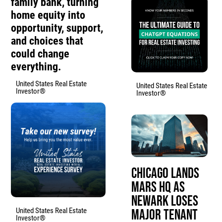
family bank, turning
home equity into
opportunity, support,
and choices that
could change
everything.
United States Real Estate
United States Real Estate
Investor®
Investor®
Chicago Lands
Mars HQ as
Newark Loses
United States Real Estate
Major Tenant
Investor®