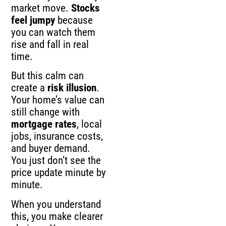
market move.
Stocks
feel jumpy
because
you can watch them
rise and fall in real
time.
But this calm can
create a
risk illusion
.
Your home’s value can
still change with
mortgage rates
, local
jobs, insurance costs,
and buyer demand.
You just don’t see the
price update minute by
minute.
When you understand
this, you make clearer