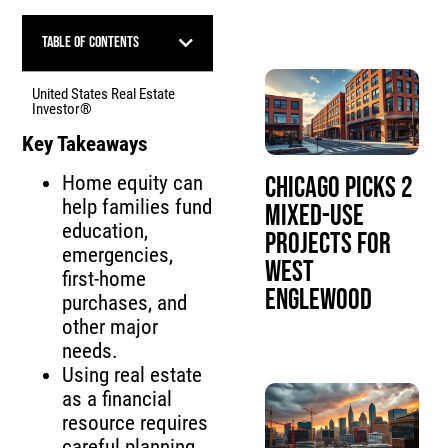
Table of Contents
United States Real Estate
Investor®
Key Takeaways
Home equity can
Chicago Picks 2
help families fund
Mixed-Use
education,
Projects for
emergencies,
West
first-home
Englewood
purchases, and
other major
needs.
Using real estate
as a financial
resource requires
careful planning,