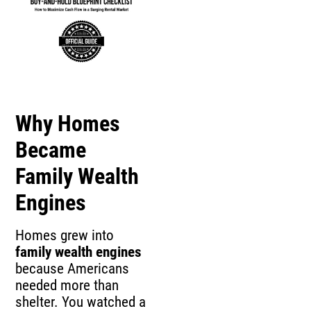
Why Homes
Became
Family Wealth
Engines
Homes grew into
family wealth engines
because Americans
needed more than
shelter. You watched a