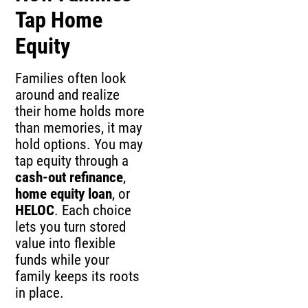
Tap Home
Equity
Families often look
around and realize
their home holds more
than memories, it may
hold options. You may
tap equity through a
cash-out refinance
,
home equity loan
, or
HELOC
. Each choice
lets you turn stored
value into flexible
funds while your
family keeps its roots
in place.