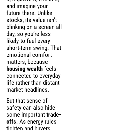
and imagine your
future there. Unlike
stocks, its value isn’t
blinking on a screen all
day, so you’re less
likely to feel every
short-term swing. That
emotional comfort
matters, because
housing wealth
feels
connected to everyday
life rather than distant
market headlines.
But that sense of
safety can also hide
some important
trade-
offs
. As energy rules
tighten and buyers