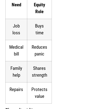
Need
Equity
Role
Job
Buys
loss
time
Medical
Reduces
bill
panic
Family
Shares
help
strength
Repairs
Protects
value