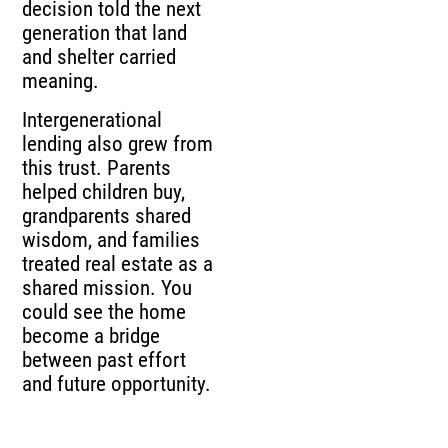
decision told the next
generation that land
and shelter carried
meaning.
Intergenerational
lending also grew from
this trust. Parents
helped children buy,
grandparents shared
wisdom, and families
treated real estate as a
shared mission. You
could see the home
become a bridge
between past effort
and future opportunity.