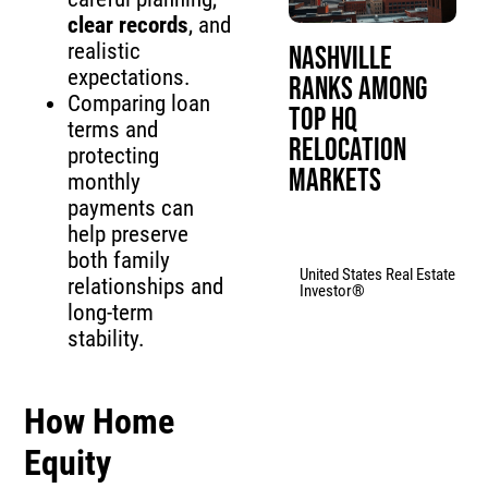
clear records
, and
realistic
Nashville
expectations.
Ranks Among
Comparing loan
Top HQ
terms and
Relocation
protecting
Markets
monthly
payments can
help preserve
both family
United States Real Estate
relationships and
Investor®
long-term
stability.
How
Home
Equity