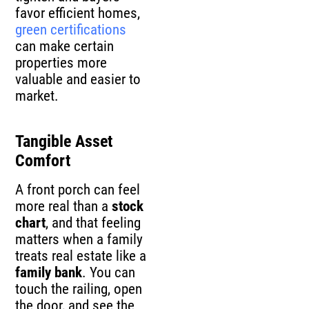
favor efficient homes,
green certifications
can make certain
properties more
valuable and easier to
market.
Tangible Asset
Comfort
A front porch can feel
more real than a
stock
chart
, and that feeling
matters when a family
treats real estate like a
family bank
. You can
touch the railing, open
the door, and see the