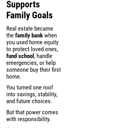
Supports
Family Goals
Real estate became
the
family bank
when
you used home equity
to protect loved ones,
fund school
, handle
emergencies, or help
someone buy their first
home.
You turned one roof
into savings, stability,
and future choices.
But that power comes
with responsibility.