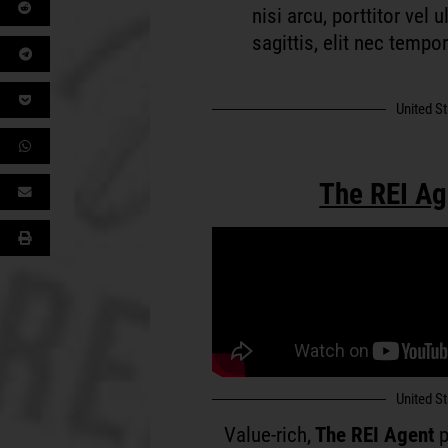
nisi arcu, porttitor vel
sagittis, elit nec tempo
United S
The REI Ag
United S
Value-rich,
The REI Agent
p