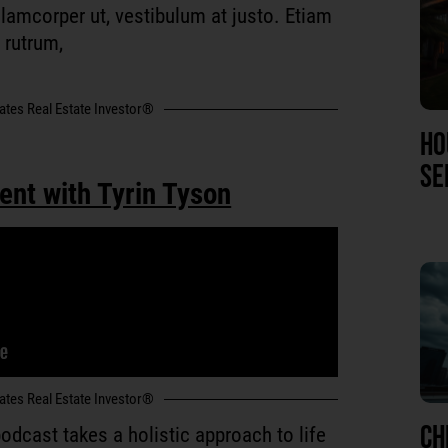
 ullamcorper ut, vestibulum at justo. Etiam
r rutrum,
tates Real Estate Investor®
HO
SE
ent with Tyrin Tyson
tates Real Estate Investor®
CH
odcast takes a holistic approach to life