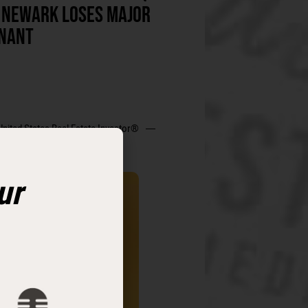
 NEWARK LOSES MAJOR
NANT
United States Real Estate Investor®
ur