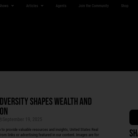
Shows
Articles
Agents
Join the Community
Shop
ADVERSITY SHAPES WEALTH AND
SON
September 19, 2025
r®
 provide valuable resources and insights, United States Real
Sh
rom links or advertising featured in our content. Images are for