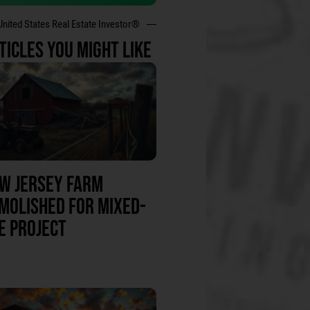
United States Real Estate Investor®
TICLES YOU MIGHT LIKE
W JERSEY FARM
MOLISHED FOR MIXED-
E PROJECT