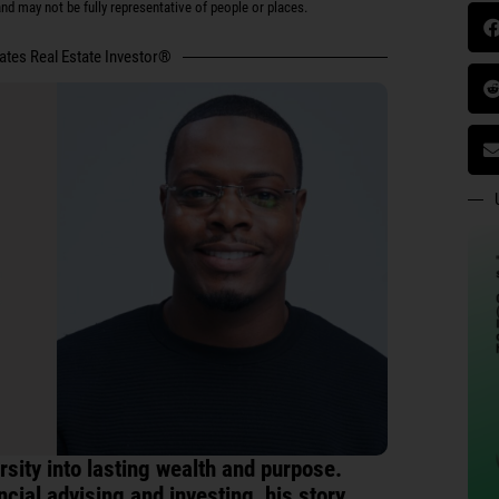
d may not be fully representative of people or places.
tates Real Estate Investor®
sity into lasting wealth and purpose.
ncial advising and investing, his story