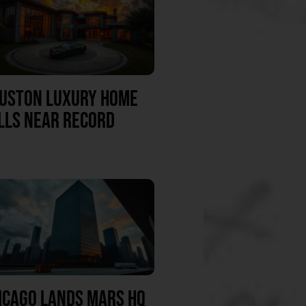
USTON LUXURY HOME
LLS NEAR RECORD
ICAGO LANDS MARS HQ