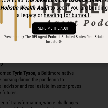
Download
The Investor’s Life Balance Sheet: A
Holistic Wealth Audit
to see if you are building
a legacy or
heading for burnout
.
SEND ME THE AUDIT
 investor-friendly agent on your team!
Presented by The REI Agent Podcast & United States Real Estate
tates Real Estate Investor®
Investor®
ty
comed
Tyrin Tyson,
a Baltimore native
e nursing during the pandemic to
al advisor and real estate investor proves
w futures.
ower of transformation, where challenges