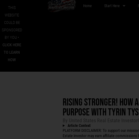
Home
Start Here
THIS
WEBSITE
COULD BE
SPONSORED
BY YOU •
CLICK HERE
TO LEARN
HOW
RISING STRONGER! HOW 
PURPOSE WITH TYRIN TY
By
United States Real Estate Investo
Article Context
PLATFORM DISCLAIMER: To support our mission to
Estate Investor may earn affiliate commissions f