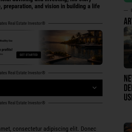
 preparation, and vision in building a life
AR
tates Real Estate Investor®
tates Real Estate Investor®
NE
DE
US
tates Real Estate Investor®
met, consectetur adipiscing elit. Donec