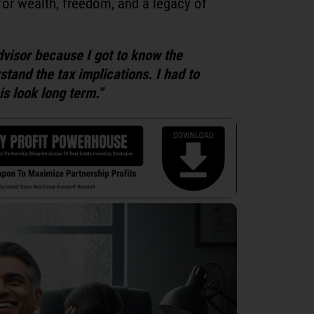
for wealth, freedom, and a legacy of
dvisor because I got to know the
tand the tax implications. I had to
s look long term.”