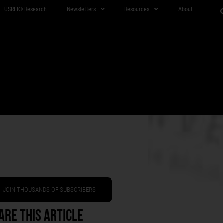
USREI® Research
Newsletters
Resources
About
JOIN THOUSANDS OF SUBSCRIBERS
are This Article