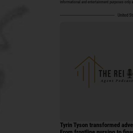
informational and entertainment purposes only an
United S
Tyrin Tyson transformed adver
From frontline nursing to fina