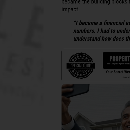
became the building blocks 
impact.
“I became a financial a
numbers. I had to unders
understand how does thi