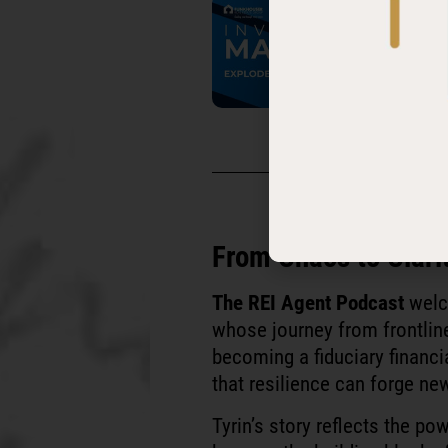
It's time to have an
United S
From Chaos to Clari
The REI Agent Podcast
wel
whose journey from frontlin
becoming a fiduciary financi
that resilience can forge ne
Tyrin’s story reflects the p