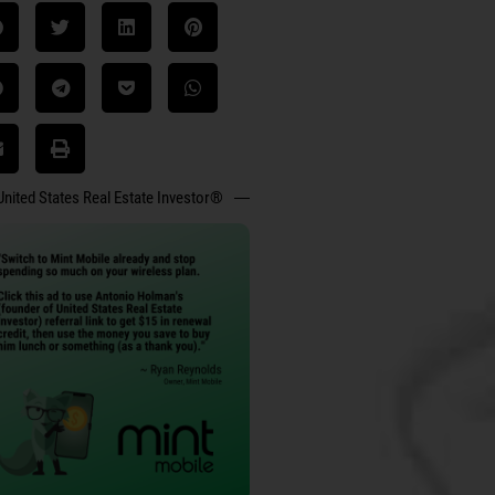
United States Real Estate Investor®