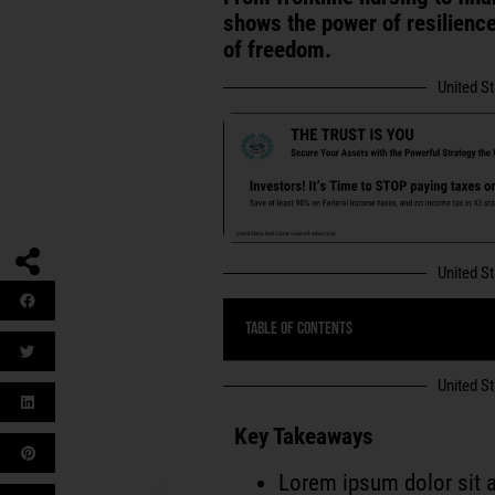
shows the power of resilience,
of freedom.
United S
United S
Table of Contents
United S
Key Takeaways
Lorem ipsum dolor sit a