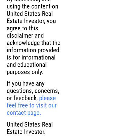
using the content on
United States Real
Estate Investor, you
agree to this
disclaimer and
acknowledge that the
information provided
is for informational
and educational
purposes only.
If you have any
questions, concerns,
or feedback,
please
feel free to visit our
contact page.
United States Real
Estate Investor.