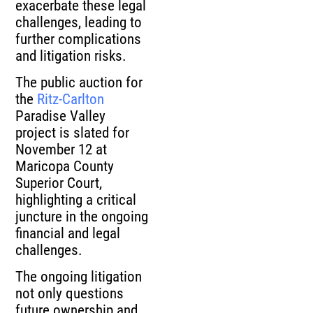
exacerbate these legal
challenges, leading to
further complications
and litigation risks.
The public auction for
the
Ritz-Carlton
Paradise Valley
project is slated for
November 12 at
Maricopa County
Superior Court,
highlighting a critical
juncture in the ongoing
financial and legal
challenges.
The ongoing litigation
not only questions
future ownership and