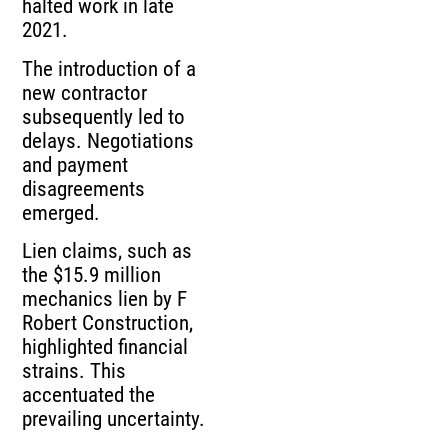
halted work in late
2021.
The introduction of a
new contractor
subsequently led to
delays. Negotiations
and payment
disagreements
emerged.
Lien claims, such as
the $15.9 million
mechanics lien by F
Robert Construction,
highlighted financial
strains. This
accentuated the
prevailing uncertainty.