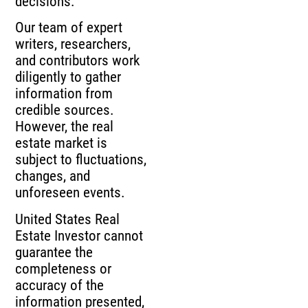
decisions.
Our team of expert
writers, researchers,
and contributors work
diligently to gather
information from
credible sources.
However, the real
estate market is
subject to fluctuations,
changes, and
unforeseen events.
United States Real
Estate Investor cannot
guarantee the
completeness or
accuracy of the
information presented,