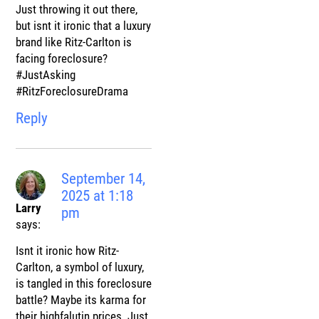
Just throwing it out there,
but isnt it ironic that a luxury
brand like Ritz-Carlton is
facing foreclosure?
#JustAsking
#RitzForeclosureDrama
Reply
September 14,
2025 at 1:18
Larry
pm
says:
Isnt it ironic how Ritz-
Carlton, a symbol of luxury,
is tangled in this foreclosure
battle? Maybe its karma for
their highfalutin prices. Just