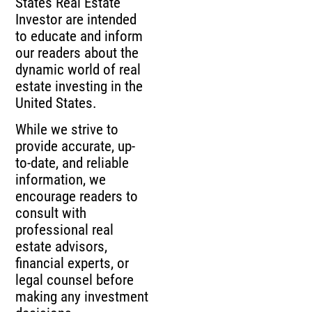
States Real Estate
Investor are intended
to educate and inform
our readers about the
dynamic world of real
estate investing in the
United States.
While we strive to
provide accurate, up-
to-date, and reliable
information, we
encourage readers to
consult with
professional real
estate advisors,
financial experts, or
legal counsel before
making any investment