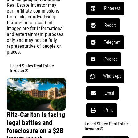
Real Estate Investor may
Pinterest
earn affiliate commissions
from links or advertising
featured in our content.
Reddit
Images are for informational
and entertainment purposes
only and may not be fully
Telegram
representative of people or
places.
Pocket
United States Real Estate
Investor®
WhatsApp
Email
Print
Ritz-Carlton is facing
legal battles and
United States Real Estate
Investor®
foreclosure on a $2B