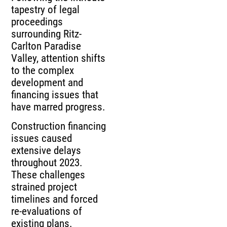
tapestry of legal
proceedings
surrounding Ritz-
Carlton Paradise
Valley, attention shifts
to the complex
development and
financing issues that
have marred progress.
Construction financing
issues caused
extensive delays
throughout 2023.
These challenges
strained project
timelines and forced
re-evaluations of
existing plans.