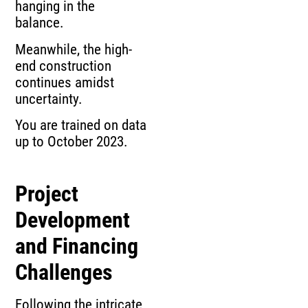
hanging in the
balance.
Meanwhile, the high-
end construction
continues amidst
uncertainty.
You are trained on data
up to October 2023.
Project
Development
and Financing
Challenges
Following the intricate