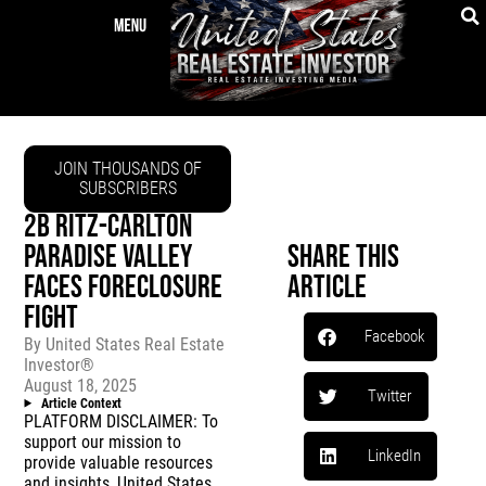
JOIN THOUSANDS OF
SUBSCRIBERS
2B RITZ-CARLTON
PARADISE VALLEY
Share This
FACES FORECLOSURE
Article
FIGHT
Facebook
By
United States Real Estate
Investor®
August 18, 2025
Twitter
Article Context
PLATFORM DISCLAIMER: To
support our mission to
LinkedIn
provide valuable resources
and insights, United States