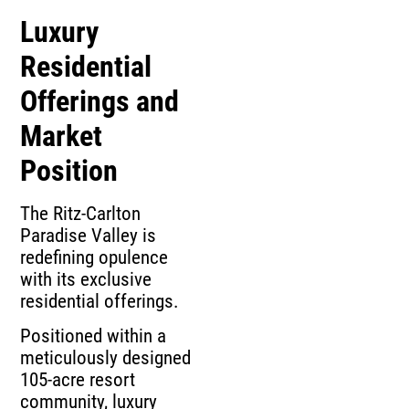
Luxury
Residential
Offerings and
Market
Position
The Ritz-Carlton
Paradise Valley is
redefining opulence
with its exclusive
residential offerings.
Positioned within a
meticulously designed
105-acre resort
community, luxury