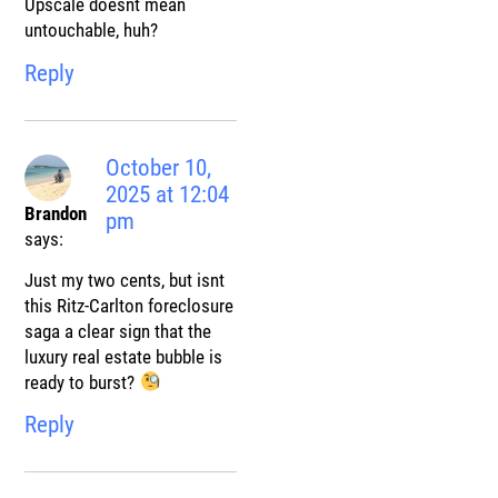
Upscale doesnt mean
untouchable, huh?
Reply
October 10,
2025 at 12:04
Brandon
pm
says:
Just my two cents, but isnt
this Ritz-Carlton foreclosure
saga a clear sign that the
luxury real estate bubble is
ready to burst?
Reply