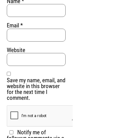
Name
*
Email
*
Website
Save my name, email, and
website in this browser
for the next time I
comment.
Notify me of