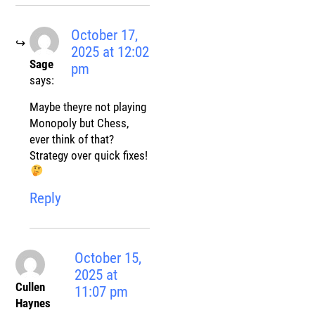
October 17,
2025 at 12:02
Sage
pm
says:
Maybe theyre not playing
Monopoly but Chess,
ever think of that?
Strategy over quick fixes!
Reply
October 15,
2025 at
Cullen
11:07 pm
Haynes