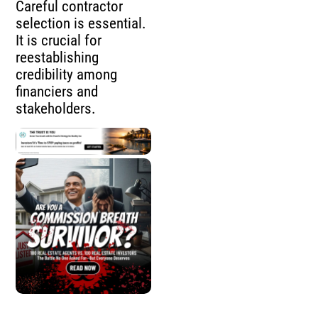
Careful contractor
selection is essential.
It is crucial for
reestablishing
credibility among
financiers and
stakeholders.