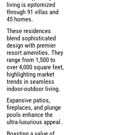
living is epitomized
through 91 villas and
45 homes.
These residences
blend sophisticated
design with premier
resort amenities. They
range from 1,500 to
over 4,000 square feet,
highlighting market
trends in seamless
indoor-outdoor living.
Expansive patios,
fireplaces, and plunge
pools enhance the
ultra-luxurious appeal.
Boasting a value of