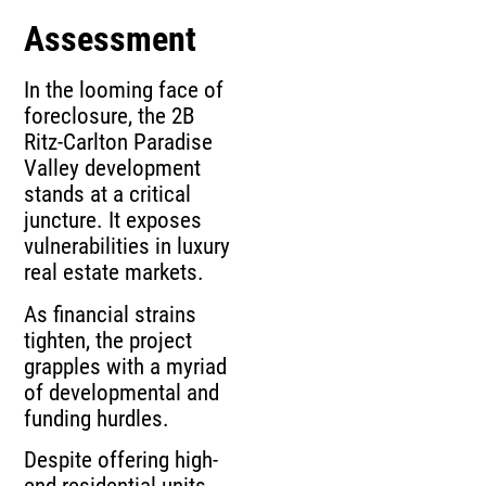
Assessment
In the looming face of
foreclosure, the 2B
Ritz-Carlton Paradise
Valley development
stands at a critical
juncture. It exposes
vulnerabilities in luxury
real estate markets.
As financial strains
tighten, the project
grapples with a myriad
of developmental and
funding hurdles.
Despite offering high-