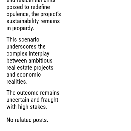
end residential units
poised to redefine
opulence, the project’s
sustainability remains
in jeopardy.
This scenario
underscores the
complex interplay
between ambitious
real estate projects
and economic
realities.
The outcome remains
uncertain and fraught
with high stakes.
No related posts.