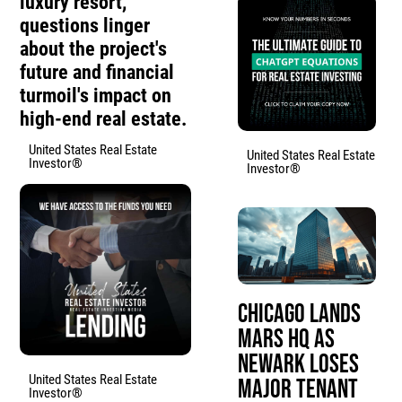
luxury resort,
questions linger
about the project's
future and financial
turmoil's impact on
high-end real estate.
United States Real Estate
United States Real Estate
Investor®
Investor®
Chicago Lands
Mars HQ as
Newark Loses
United States Real Estate
Major Tenant
Investor®