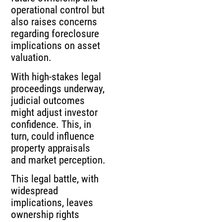
operational control but
also raises concerns
regarding foreclosure
implications on asset
valuation.
With high-stakes legal
proceedings underway,
judicial outcomes
might adjust investor
confidence. This, in
turn, could influence
property appraisals
and market perception.
This legal battle, with
widespread
implications, leaves
ownership rights