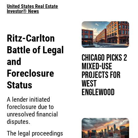
United States Real Estate
Investor® News
Ritz-Carlton
Battle of Legal
Chicago Picks 2
and
Mixed-Use
Foreclosure
Projects for
West
Status
Englewood
A lender initiated
foreclosure due to
unresolved financial
disputes.
The legal proceedings