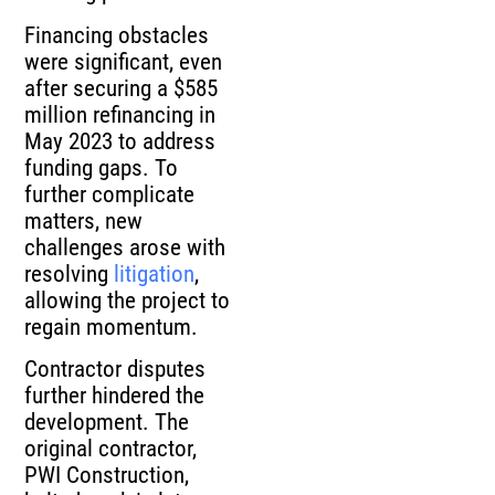
Financing obstacles
were significant, even
after securing a $585
million refinancing in
May 2023 to address
funding gaps. To
further complicate
matters, new
challenges arose with
resolving
litigation
,
allowing the project to
regain momentum.
Contractor disputes
further hindered the
development. The
original contractor,
PWI Construction,