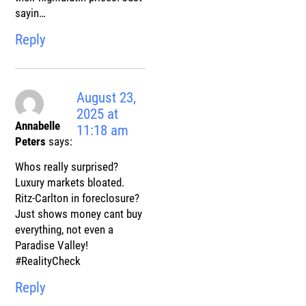
sayin…
Reply
August 23,
2025 at
Annabelle
11:18 am
Peters
says:
Whos really surprised?
Luxury markets bloated.
Ritz-Carlton in foreclosure?
Just shows money cant buy
everything, not even a
Paradise Valley!
#RealityCheck
Reply