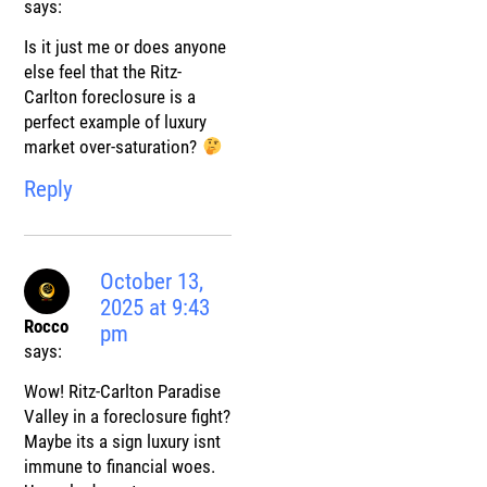
says:
Is it just me or does anyone
else feel that the Ritz-
Carlton foreclosure is a
perfect example of luxury
market over-saturation?
Reply
October 13,
2025 at 9:43
Rocco
pm
says:
Wow! Ritz-Carlton Paradise
Valley in a foreclosure fight?
Maybe its a sign luxury isnt
immune to financial woes.