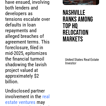
have ensued, involving
both lenders and
Nashville
developers as
Ranks Among
tensions escalate over
Top HQ
defaults in loan
repayments and
Relocation
alleged breaches of
Markets
agreement terms. This
foreclosure, filed in
mid-2025, epitomizes
the financial turmoil
United States Real Estate
Investor
shadowing the lavish
project valued at
approximately $2
billion.
Undisclosed partner
involvement in the
real
estate ventures
may