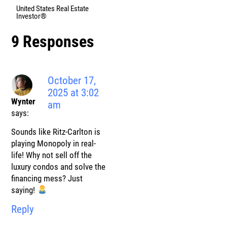
United States Real Estate
Investor®
9 Responses
October 17,
2025 at 3:02
Wynter
am
says:
Sounds like Ritz-Carlton is
playing Monopoly in real-
life! Why not sell off the
luxury condos and solve the
financing mess? Just
saying!
Reply