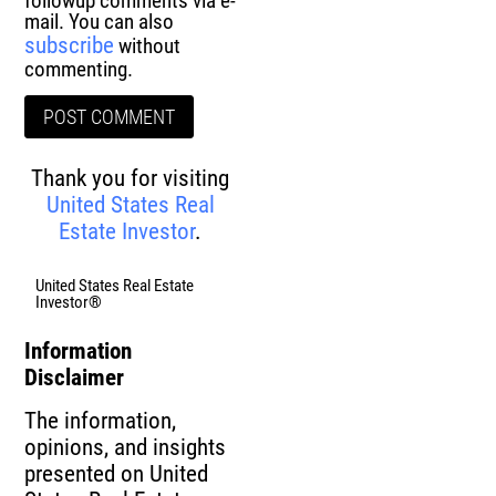
followup comments via e-
mail. You can also
subscribe
without
commenting.
Thank you for visiting
United States Real
Estate Investor
.
United States Real Estate
Investor®
Information
Disclaimer
The information,
opinions, and insights
presented on United