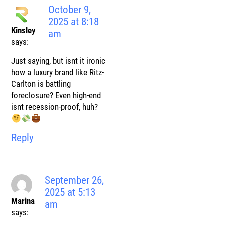
October 9,
2025 at 8:18
Kinsley
am
says:
Just saying, but isnt it ironic
how a luxury brand like Ritz-
Carlton is battling
foreclosure? Even high-end
isnt recession-proof, huh?
Reply
September 26,
2025 at 5:13
Marina
am
says: