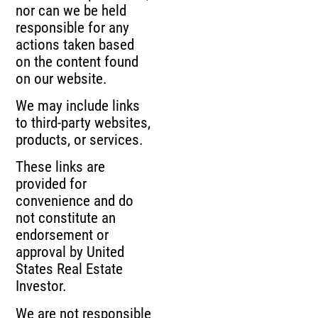
nor can we be held
responsible for any
actions taken based
on the content found
on our website.
We may include links
to third-party websites,
products, or services.
These links are
provided for
convenience and do
not constitute an
endorsement or
approval by United
States Real Estate
Investor.
We are not responsible