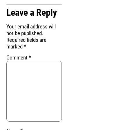
Leave a Reply
Your email address will
not be published.
Required fields are
marked
*
Comment
*