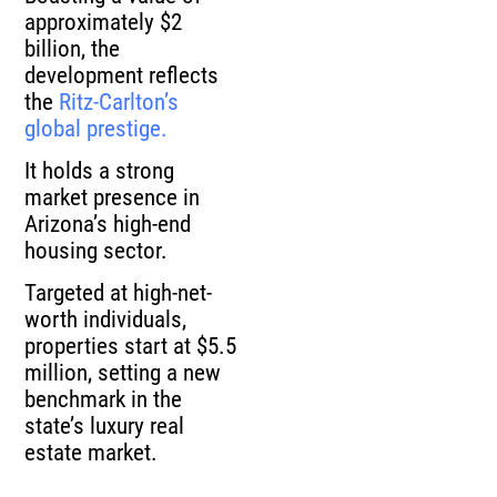
approximately $2
billion, the
development reflects
the
Ritz-Carlton’s
global prestige.
It holds a strong
market presence in
Arizona’s high-end
housing sector.
Targeted at high-net-
worth individuals,
properties start at $5.5
million, setting a new
benchmark in the
state’s luxury real
estate market.