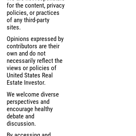
for the content, privacy
policies, or practices
of any third-party
sites.
Opinions expressed by
contributors are their
own and do not
necessarily reflect the
views or policies of
United States Real
Estate Investor.
We welcome diverse
perspectives and
encourage healthy
debate and
discussion.
By accessing and