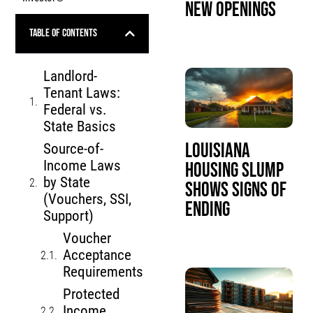
New Openings
Table of Contents
Landlord-
Tenant Laws:
Federal vs.
State Basics
Louisiana
Source-of-
Income Laws
Housing Slump
by State
Shows Signs of
(Vouchers, SSI,
Ending
Support)
Voucher
Acceptance
Requirements
Protected
Income