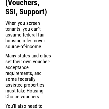
(Vouchers,
SSI, Support)
When you screen
tenants, you can’t
assume federal fair-
housing rules cover
source-of-income.
Many states and cities
set their own voucher-
acceptance
requirements, and
some federally
assisted properties
must take Housing
Choice vouchers.
You’ll also need to