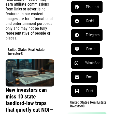
earn affiliate commissions
Pinterest
from links or advertising
featured in our content.
Images are for informational
Reddit
and entertainment purposes
only and may not be fully
representative of people or
Telegram
places.
Pocket
United States Real Estate
Investor®
WhatsApp
Email
New investors can
Print
miss 10 state
landlord-law traps
United States Real Estate
Investor®
that quietly cut NOI—