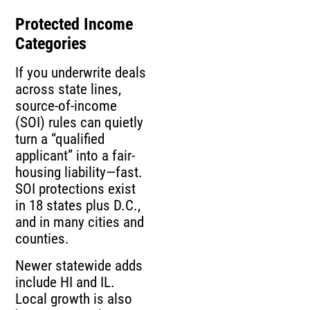
Protected Income
Categories
If you underwrite deals
across state lines,
source-of-income
(SOI) rules can quietly
turn a “qualified
applicant” into a fair-
housing liability—fast.
SOI protections exist
in 18 states plus D.C.,
and in many cities and
counties.
Newer statewide adds
include HI and IL.
Local growth is also