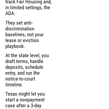
track Fair Housing and,
in limited settings, the
ADA.
They set anti-
discrimination
baselines, not your
lease or eviction
playbook.
At the state level, you
draft terms, handle
deposits, schedule
entry, and run the
notice-to-court
timeline.
Texas might let you
start a nonpayment
case after a 3-day