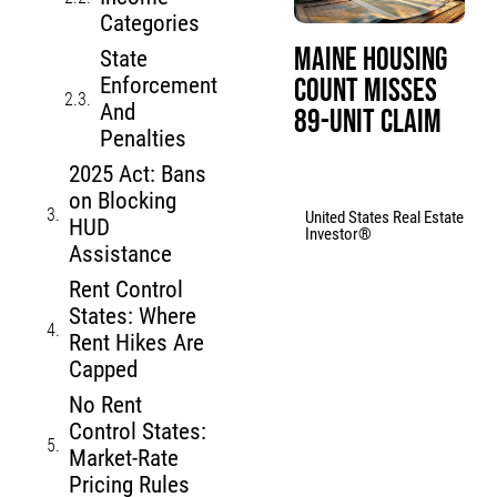
Categories
Maine Housing
State
Count Misses
Enforcement
And
89-Unit Claim
Penalties
2025 Act: Bans
on Blocking
United States Real Estate
HUD
Investor®
Assistance
Rent Control
States: Where
Rent Hikes Are
Capped
No Rent
Control States:
Market-Rate
Pricing Rules