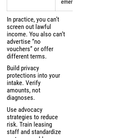
emergency aid
In practice, you can’t
screen out lawful
income. You also can’t
advertise “no
vouchers” or offer
different terms.
Build privacy
protections into your
intake. Verify
amounts, not
diagnoses.
Use advocacy
strategies to reduce
risk. Train leasing
staff and standardize