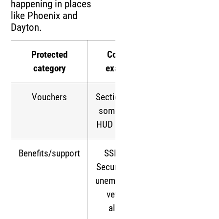
happening in places
like Phoenix and
Dayton.
Protected
Common
category
examples
Vouchers
Section 8 HCV;
some smaller
HUD programs
Benefits/support
SSI, Social
Security, TANF,
unemployment,
veterans,
alimony,