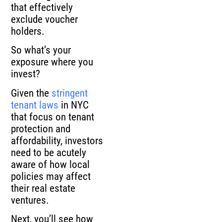
that effectively
exclude voucher
holders.
So what’s your
exposure where you
invest?
Given the
stringent
tenant laws
in NYC
that focus on tenant
protection and
affordability, investors
need to be acutely
aware of how local
policies may affect
their real estate
ventures.
Next, you’ll see how