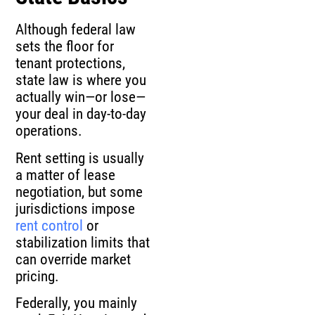
Although federal law
sets the floor for
tenant protections,
state law is where you
actually win—or lose—
your deal in day-to-day
operations.
Rent setting is usually
a matter of lease
negotiation, but some
jurisdictions impose
rent control
or
stabilization limits that
can override market
pricing.
Federally, you mainly