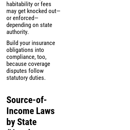
habitability or fees
may get knocked out—
or enforced—
depending on state
authority.
Build your insurance
obligations into
compliance, too,
because coverage
disputes follow
statutory duties.
Source-of-
Income Laws
by State