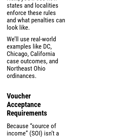
states and localities
enforce these rules
and what penalties can
look like.
We’ll use real-world
examples like DC,
Chicago, California
case outcomes, and
Northeast Ohio
ordinances.
Voucher
Acceptance
Requirements
Because “source of
income” (SOI) isn’t a