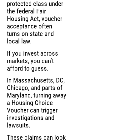
protected class under
the federal Fair
Housing Act, voucher
acceptance often
turns on state and
local law.
If you invest across
markets, you can’t
afford to guess.
In Massachusetts, DC,
Chicago, and parts of
Maryland, turning away
a Housing Choice
Voucher can trigger
investigations and
lawsuits.
These claims can look