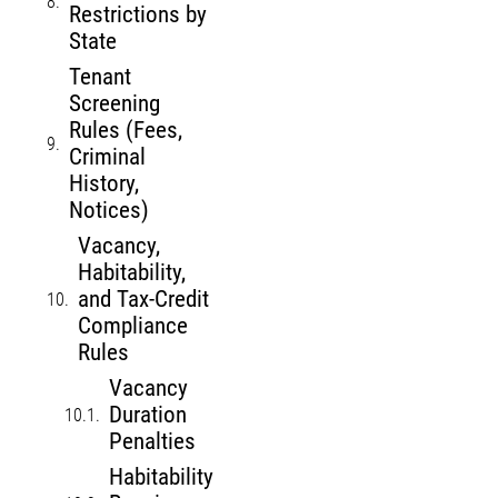
Restrictions by
State
Tenant
Screening
Rules (Fees,
Criminal
History,
Notices)
Vacancy,
Habitability,
and Tax-Credit
Compliance
Rules
Vacancy
Duration
Penalties
Habitability