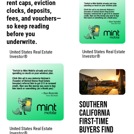
rent caps, eviction
clocks, deposits,
fees, and vouchers—
so keep reading
before you
underwrite.
United States Real Estate
United States Real Estate
Investor®
Investor®
Southern
California
First-Time
Buyers Find
United States Real Estate
Investor®