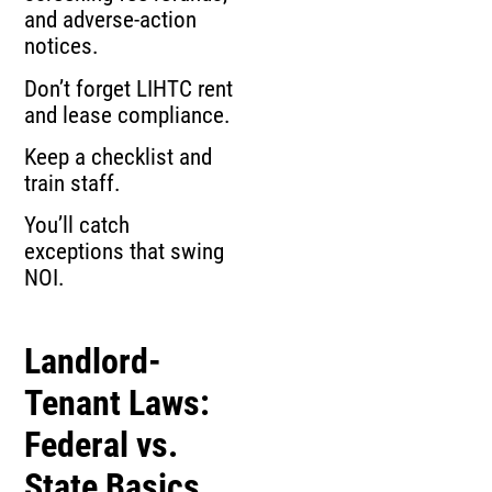
and adverse‑action
notices.
Don’t forget LIHTC rent
and lease compliance.
Keep a checklist and
train staff.
You’ll catch
exceptions that swing
NOI.
Landlord-
Tenant Laws:
Federal vs.
State Basics