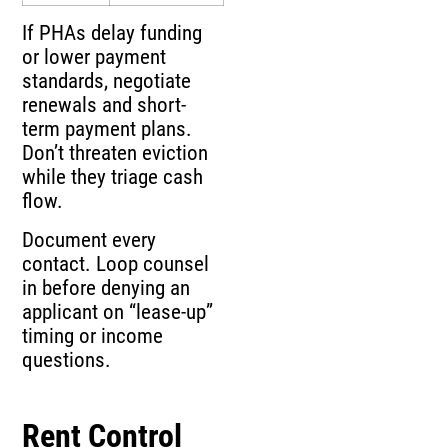
If PHAs delay funding
or lower payment
standards, negotiate
renewals and short-
term payment plans.
Don’t threaten eviction
while they triage cash
flow.
Document every
contact. Loop counsel
in before denying an
applicant on “lease-up”
timing or income
questions.
Rent Control