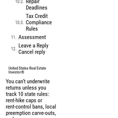
Repair
Deadlines
Tax Credit
Compliance
Rules
Assessment
Leave a Reply
Cancel reply
United States Real Estate
Investor®
You can’t underwrite
returns unless you
track 10 state rules:
rent‑hike caps or
rent‑control bans, local
preemption carve‑outs,