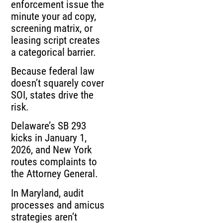
enforcement issue the
minute your ad copy,
screening matrix, or
leasing script creates
a categorical barrier.
Because federal law
doesn’t squarely cover
SOI, states drive the
risk.
Delaware’s SB 293
kicks in January 1,
2026, and New York
routes complaints to
the Attorney General.
In Maryland, audit
processes and amicus
strategies aren’t