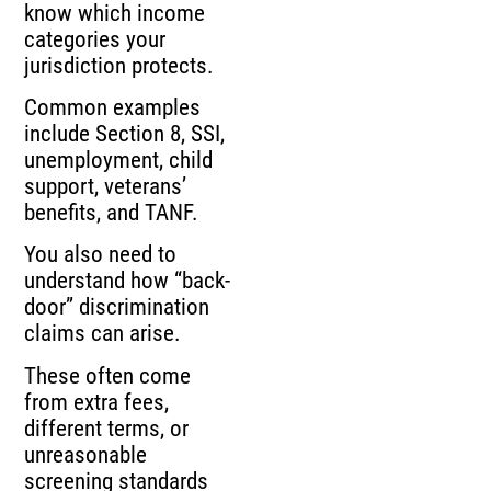
know which income
categories your
jurisdiction protects.
Common examples
include Section 8, SSI,
unemployment, child
support, veterans’
benefits, and TANF.
You also need to
understand how “back-
door” discrimination
claims can arise.
These often come
from extra fees,
different terms, or
unreasonable
screening standards