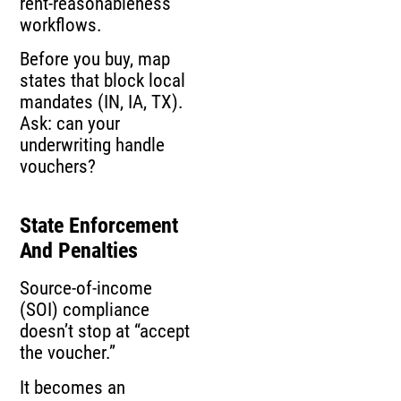
rent-reasonableness
workflows.
Before you buy, map
states that block local
mandates (IN, IA, TX).
Ask: can your
underwriting handle
vouchers?
State Enforcement
And Penalties
Source-of-income
(SOI) compliance
doesn’t stop at “accept
the voucher.”
It becomes an