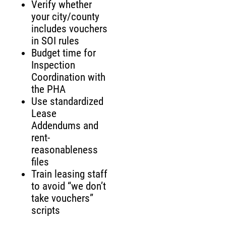
Verify whether
your city/county
includes vouchers
in SOI rules
Budget time for
Inspection
Coordination with
the PHA
Use standardized
Lease
Addendums and
rent-
reasonableness
files
Train leasing staff
to avoid “we don’t
take vouchers”
scripts