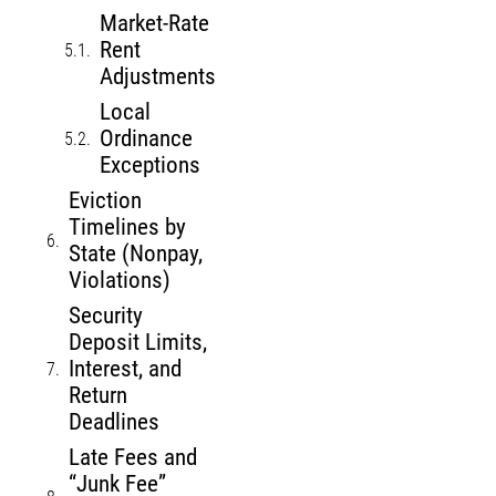
Market-Rate
Rent
Adjustments
Local
Ordinance
Exceptions
Eviction
Timelines by
State (Nonpay,
Violations)
Security
Deposit Limits,
Interest, and
Return
Deadlines
Late Fees and
“Junk Fee”