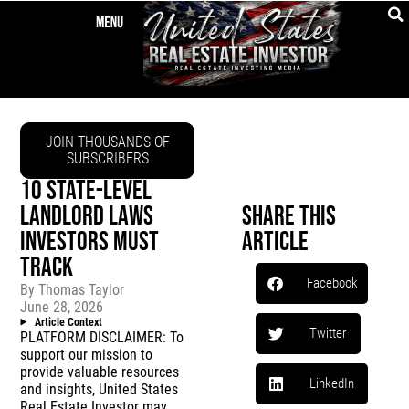
JOIN THOUSANDS OF
SUBSCRIBERS
10 STATE-LEVEL
LANDLORD LAWS
Share This
INVESTORS MUST
Article
TRACK
Facebook
By
Thomas Taylor
June 28, 2026
Article Context
Twitter
PLATFORM DISCLAIMER: To
support our mission to
provide valuable resources
LinkedIn
and insights, United States
Real Estate Investor may