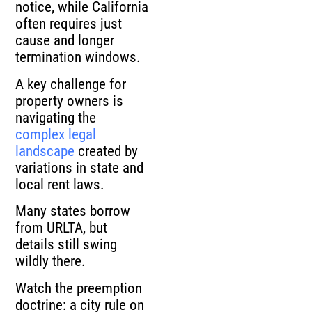
notice, while California
often requires just
cause and longer
termination windows.
A key challenge for
property owners is
navigating the
complex legal
landscape
created by
variations in state and
local rent laws.
Many states borrow
from URLTA, but
details still swing
wildly there.
Watch the preemption
doctrine: a city rule on