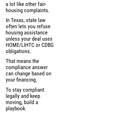
a lot like other fair-
housing complaints.
In Texas, state law
often lets you refuse
housing assistance
unless your deal uses
HOME/LIHTC or CDBG
obligations.
That means the
compliance answer
can change based on
your financing.
To stay compliant
legally and keep
moving, build a
playbook.