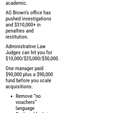
academic.
AG Brown’s office has
pushed investigations
and $310,000+ in
penalties and
restitution.
Administrative Law
Judges can hit you for
$10,000/$25,000/$50,000.
One manager paid
$90,000 plus a $90,000
fund before you scale
acquisitions.
Remove “no
vouchers”
language