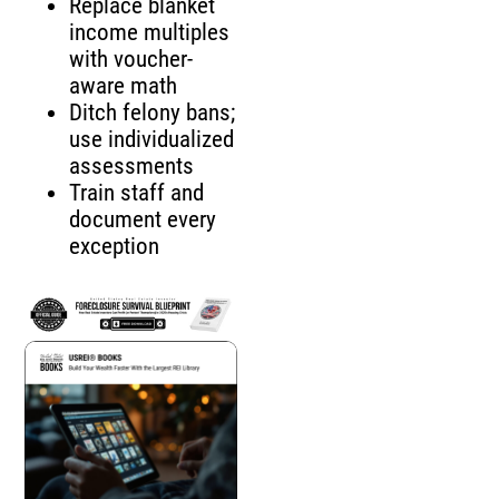
Replace blanket
income multiples
with voucher-
aware math
Ditch felony bans;
use individualized
assessments
Train staff and
document every
exception