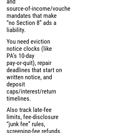
and
source‑of‑income/voucher
mandates that make
“no Section 8” ads a
liability.
You need eviction
notice clocks (like
PA’s 10‑day
pay‑or‑quit), repair
deadlines that start on
written notice, and
deposit
caps/interest/return
timelines.
Also track late‑fee
limits, fee‑disclosure
“junk fee” rules,
screening‑fee refunds,