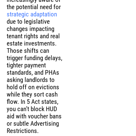
the potential need for
strategic adaptation
due to legislative
changes impacting
tenant rights and real
estate investments.
Those shifts can
trigger funding delays,
tighter payment
standards, and PHAs
asking landlords to
hold off on evictions
while they sort cash
flow. In 5 Act states,
you can’t block HUD
aid with voucher bans
or subtle Advertising
Restrictions.