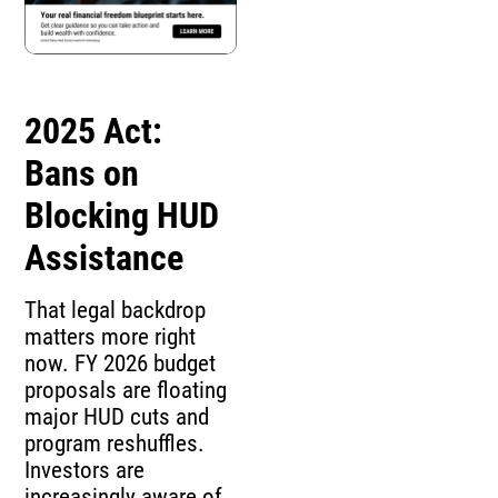
2025 Act:
Bans on
Blocking HUD
Assistance
That legal backdrop
matters more right
now. FY 2026 budget
proposals are floating
major HUD cuts and
program reshuffles.
Investors are
increasingly aware of