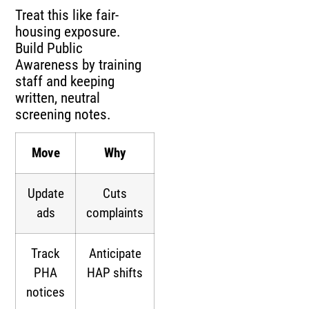
Treat this like fair-
housing exposure.
Build Public
Awareness by training
staff and keeping
written, neutral
screening notes.
Move
Why
Update
Cuts
ads
complaints
Track
Anticipate
PHA
HAP shifts
notices