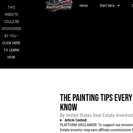
Home
Start Here
THIS
WEBSITE
COULD BE
SPONSORED
BY YOU •
CLICK HERE
TO LEARN
HOW
THE PAINTING TIPS EVER
KNOW
By
United States Real Estate Investo
Article Context
PLATFORM DISCLAIMER: To support our mission to
Estate Investor may earn affiliate commissions f