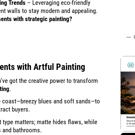
ing Trends
– Leveraging eco-friendly
ent walls to stay modern and appealing.
ents with strategic painting?
ments
with Artful Painting
’ve got the creative power to transform
ting
.
e coast—breezy blues and soft sands—to
tract buyers.
t type matters; matte hides flaws, while
s and bathrooms.