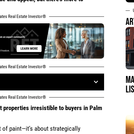
tates Real Estate Investor®
AR
tates Real Estate Investor®
MA
LI
tates Real Estate Investor®
properties irresistible to buyers in Palm
t of paint—it’s about strategically