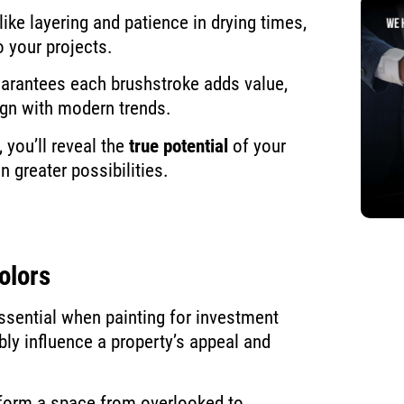
ike layering and patience in drying times,
o your projects.
uarantees each brushstroke adds value,
ign with modern trends.
you’ll reveal the
true potential
of your
 greater possibilities.
olors
essential when painting for investment
bly influence a property’s appeal and
sform a space from overlooked to