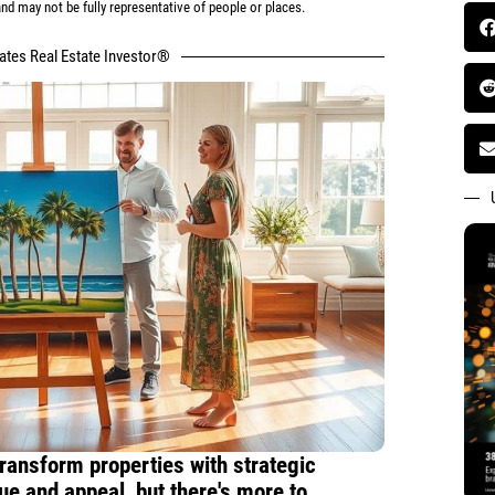
d may not be fully representative of people or places.
tates Real Estate Investor®
ransform properties with strategic
ue and appeal, but there's more to