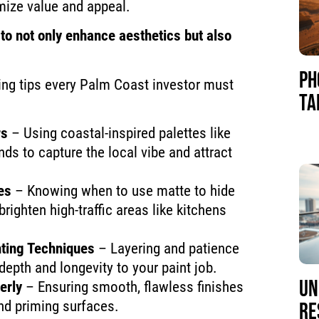
ize value and appeal.
to not only enhance aesthetics but also
PH
ting tips every Palm Coast investor must
TA
rs
– Using coastal-inspired palettes like
ds to capture the local vibe and attract
es
– Knowing when to use matte to hide
righten high-traffic areas like kitchens
nting Techniques
– Layering and patience
depth and longevity to your paint job.
UN
erly
– Ensuring smooth, flawless finishes
nd priming surfaces.
RE