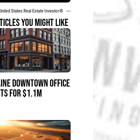
United States Real Estate Investor®
TICLES YOU MIGHT LIKE
INE DOWNTOWN OFFICE
STS FOR $1.1M