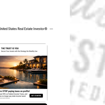
United States Real Estate Investor®