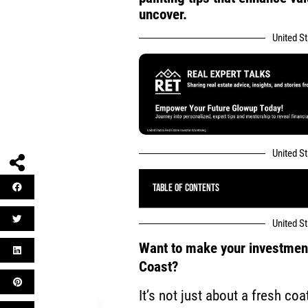
uncover.
United S
United S
Table of Contents
United S
Want to make your investment 
Coast?
It’s not just about a fresh coa