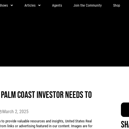
Shows
Articles
Agents
Join the Community
Shop
Y PALM COAST INVESTOR NEEDS TO
March 2, 2025
r®
 provide valuable resources and insights, United States Real
Sh
rom links or advertising featured in our content. Images are for