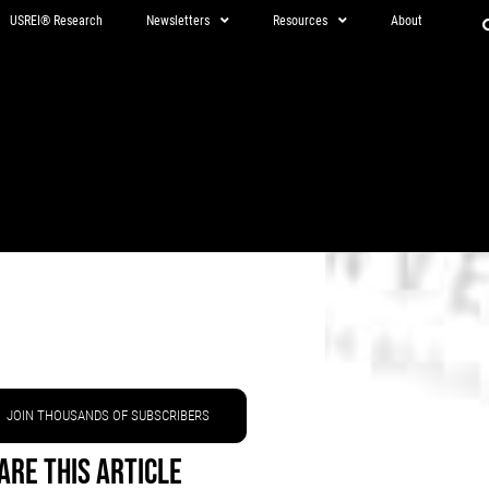
USREI® Research
Newsletters
Resources
About
JOIN THOUSANDS OF SUBSCRIBERS
are This Article