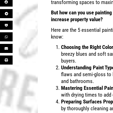
transforming spaces to maxim
But how can you use painting 
increase property value?
Here are the 5 essential pain
know:
Choosing the Right Colo
breezy blues and soft san
buyers.
Understanding Paint Typ
flaws and semi-gloss to b
and bathrooms.
Mastering Essential Pai
with drying times to add 
Preparing Surfaces Prop
by thoroughly cleaning a