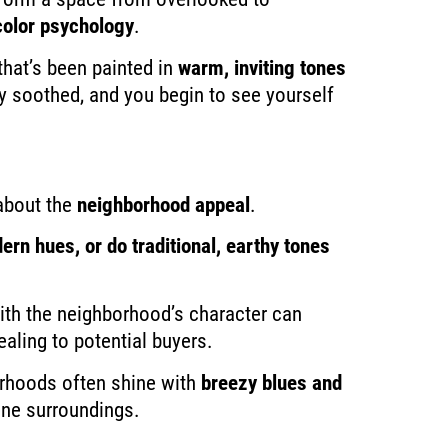
color psychology
.
that’s been painted in
warm, inviting tones
 soothed, and you begin to see yourself
about the
neighborhood appeal
.
ern hues, or do traditional, earthy tones
ith the neighborhood’s character can
aling to potential buyers.
orhoods often shine with
breezy blues and
rene surroundings.