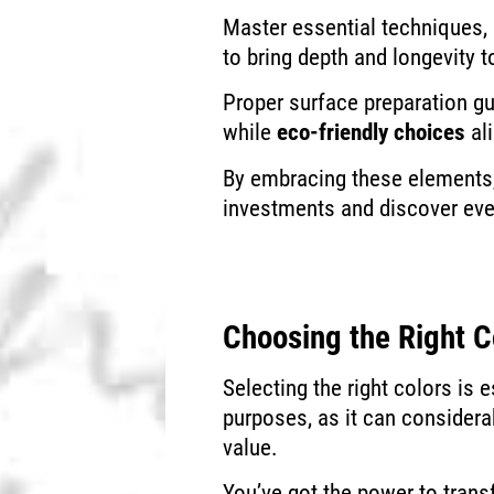
Master essential techniques, l
to bring depth and longevity t
Proper surface preparation g
while
eco-friendly choices
al
By embracing these elements, 
investments and discover even
Choosing the Right C
Selecting the right colors is 
purposes, as it can considera
value.
You’ve got the power to tran