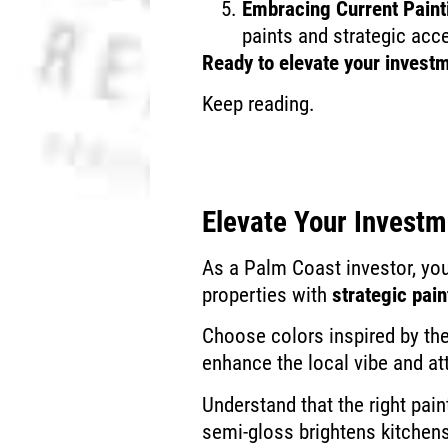
Embracing Current Paint
paints and strategic acc
Ready to elevate your investm
Keep reading.
Elevate Your Invest
As a Palm Coast investor, you
properties with
strategic pain
Choose colors inspired by th
enhance the local vibe and at
Understand that the right pain
semi-gloss brightens kitchen