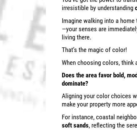
irresistible by understanding
Imagine walking into a home 
—your senses are immediately
living there.
That’s the magic of color!
When choosing colors, think 
Does the area favor bold, mod
dominate?
Aligning your color choices w
make your property more appe
For instance, coastal neighb
soft sands
, reflecting the se