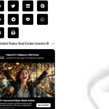
United States Real Estate Investor®