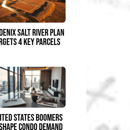
OENIX SALT RIVER PLAN
RGETS 4 KEY PARCELS
ITED STATES BOOMERS
SHAPE CONDO DEMAND