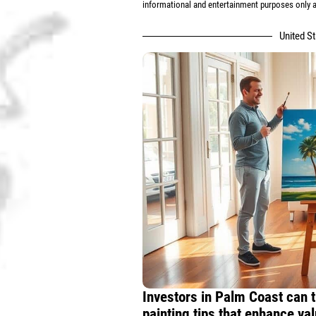
informational and entertainment purposes only an
United S
Investors in Palm Coast can t
painting tips that enhance val