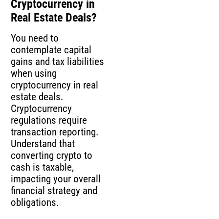
Cryptocurrency in
Real Estate Deals?
You need to
contemplate capital
gains and tax liabilities
when using
cryptocurrency in real
estate deals.
Cryptocurrency
regulations require
transaction reporting.
Understand that
converting crypto to
cash is taxable,
impacting your overall
financial strategy and
obligations.