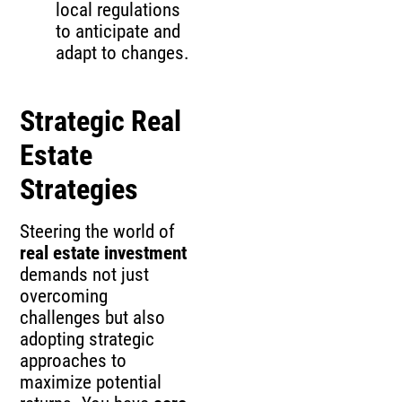
local regulations
to anticipate and
adapt to changes.
Strategic Real
Estate
Strategies
Steering the world of
real estate investment
demands not just
overcoming
challenges but also
adopting strategic
approaches to
maximize potential