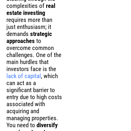
complexities of
real
estate investing
requires more than
just enthusiasm; it
demands
strategic
approaches
to
overcome common
challenges. One of the
main hurdles that
investors face is the
lack of capital
, which
can act as a
significant barrier to
entry due to high costs
associated with
acquiring and
managing properties.
You need to
diversify