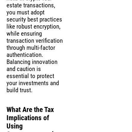
estate transactions,
you must adopt
security best practices
like robust encryption,
while ensuring
transaction verification
through multi-factor
authentication.
Balancing innovation
and caution is
essential to protect
your investments and
build trust.
What Are the Tax
Implications of
Using