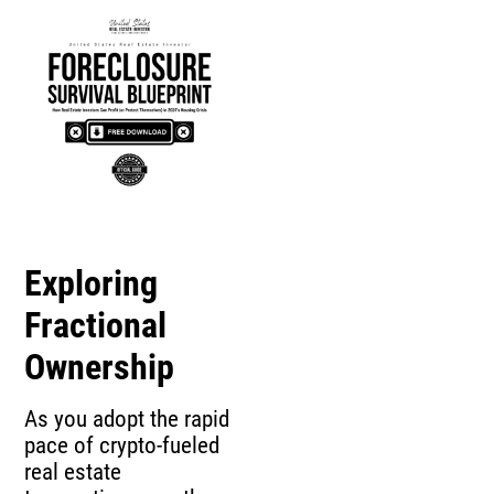
Exploring
Fractional
Ownership
As you adopt the rapid
pace of crypto-fueled
real estate