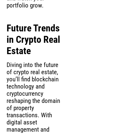
portfolio grow.
Future Trends
in Crypto Real
Estate
Diving into the future
of crypto real estate,
you’ll find blockchain
technology and
cryptocurrency
reshaping the domain
of property
transactions. With
digital asset
management and