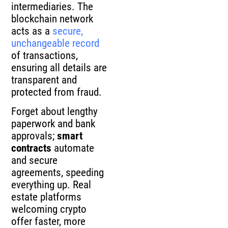
intermediaries. The
blockchain network
acts as a
secure,
unchangeable record
of transactions,
ensuring all details are
transparent and
protected from fraud.
Forget about lengthy
paperwork and bank
approvals;
smart
contracts
automate
and secure
agreements, speeding
everything up. Real
estate platforms
welcoming crypto
offer faster, more