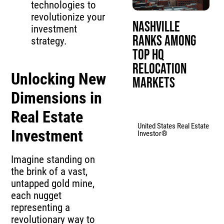
technologies to
revolutionize your
Nashville
investment
Ranks Among
strategy.
Top HQ
Relocation
Unlocking New
Markets
Dimensions in
Real Estate
United States Real Estate
Investment
Investor®
Imagine standing on
the brink of a vast,
untapped gold mine,
each nugget
representing a
revolutionary way to