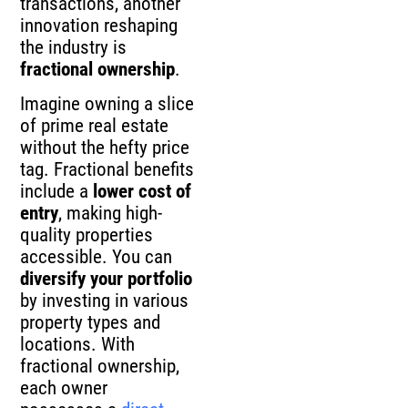
transactions, another
innovation reshaping
the industry is
fractional ownership
.
Imagine owning a slice
of prime real estate
without the hefty price
tag. Fractional benefits
include a
lower cost of
entry
, making high-
quality properties
accessible. You can
diversify your portfolio
by investing in various
property types and
locations. With
fractional ownership,
each owner