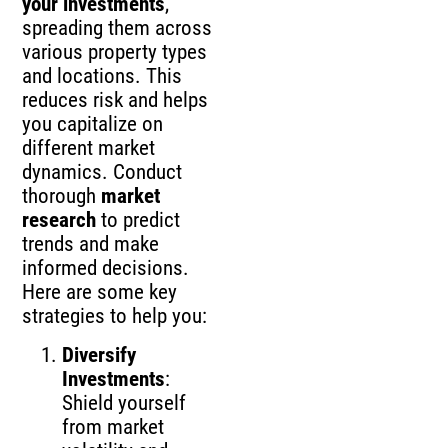
your investments
,
spreading them across
various property types
and locations. This
reduces risk and helps
you capitalize on
different market
dynamics. Conduct
thorough
market
research
to predict
trends and make
informed decisions.
Here are some key
strategies to help you:
Diversify
Investments
:
Shield yourself
from market