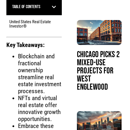
Table of Contents
United States Real Estate
Investor®
Key Takeaways:
Chicago Picks 2
Blockchain and
Mixed-Use
fractional
Projects for
ownership
streamline real
West
estate investment
Englewood
processes.
NFTs and virtual
real estate offer
innovative growth
opportunities.
Embrace these