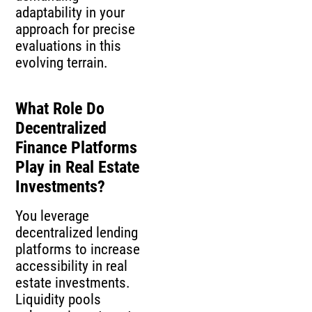
adaptability in your
approach for precise
evaluations in this
evolving terrain.
What Role Do
Decentralized
Finance Platforms
Play in Real Estate
Investments?
You leverage
decentralized lending
platforms to increase
accessibility in real
estate investments.
Liquidity pools