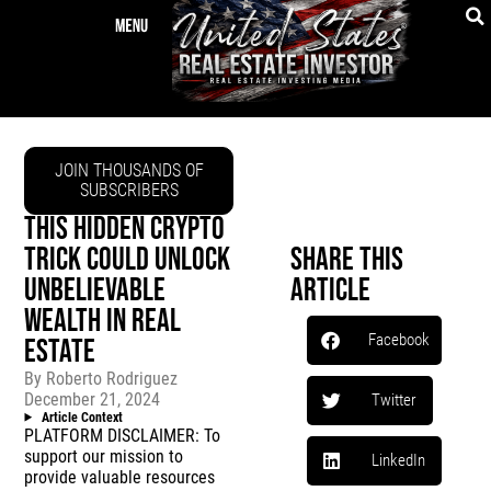
JOIN THOUSANDS OF
SUBSCRIBERS
THIS HIDDEN CRYPTO
TRICK COULD UNLOCK
Share This
UNBELIEVABLE
Article
WEALTH IN REAL
Facebook
ESTATE
By
Roberto Rodriguez
December 21, 2024
Twitter
Article Context
PLATFORM DISCLAIMER: To
support our mission to
LinkedIn
provide valuable resources