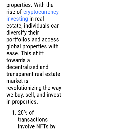
properties. With the
rise of
cryptocurrency
investing
in real
estate, individuals can
diversify their
portfolios and access
global properties with
ease. This shift
towards a
decentralized and
transparent real estate
market is
revolutionizing the way
we buy, sell, and invest
in properties.
20% of
transactions
involve NFTs by