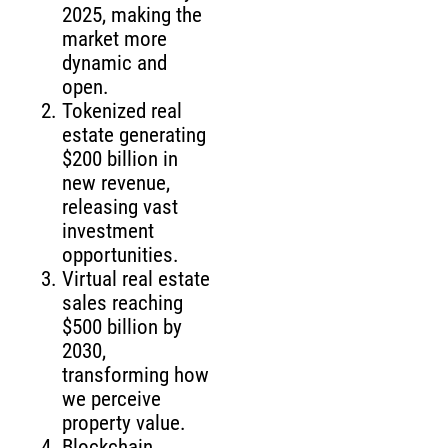
2025, making the
market more
dynamic and
open.
Tokenized real
estate generating
$200 billion in
new revenue,
releasing vast
investment
opportunities.
Virtual real estate
sales reaching
$500 billion by
2030,
transforming how
we perceive
property value.
Blockchain