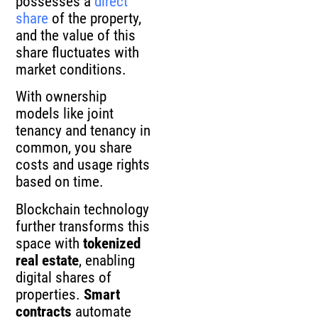
possesses a
direct
share
of the property,
and the value of this
share fluctuates with
market conditions.
With ownership
models like joint
tenancy and tenancy in
common, you share
costs and usage rights
based on time.
Blockchain technology
further transforms this
space with
tokenized
real estate
, enabling
digital shares of
properties.
Smart
contracts
automate