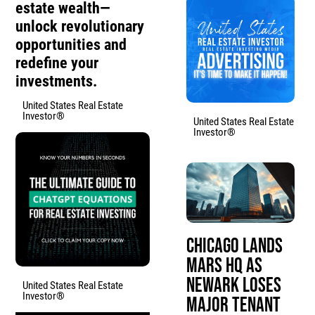
estate wealth—
unlock revolutionary
opportunities and
redefine your
investments.
United States Real Estate
Investor®
United States Real Estate
Investor®
Chicago Lands
Mars HQ as
Newark Loses
United States Real Estate
Investor®
Major Tenant