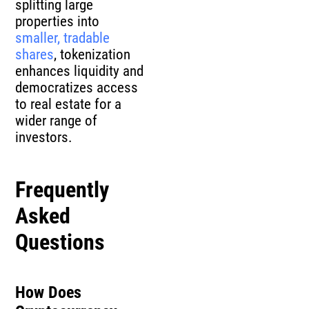
splitting large
properties into
smaller, tradable
shares
, tokenization
enhances liquidity and
democratizes access
to real estate for a
wider range of
investors.
Frequently
Asked
Questions
How Does