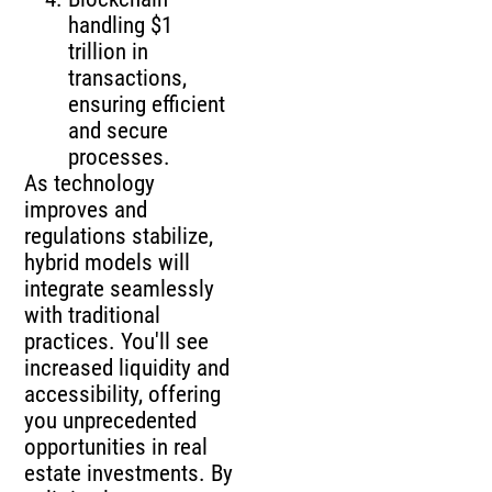
handling $1
trillion in
transactions,
ensuring efficient
and secure
processes.
As technology
improves and
regulations stabilize,
hybrid models will
integrate seamlessly
with traditional
practices. You'll see
increased liquidity and
accessibility, offering
you unprecedented
opportunities in real
estate investments. By