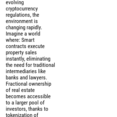
evolving
cryptocurrency
regulations, the
environment is
changing rapidly.
Imagine a world
where: Smart
contracts execute
property sales
instantly, eliminating
the need for traditional
intermediaries like
banks and lawyers.
Fractional ownership
of real estate
becomes accessible
to a larger pool of
investors, thanks to
tokenization of