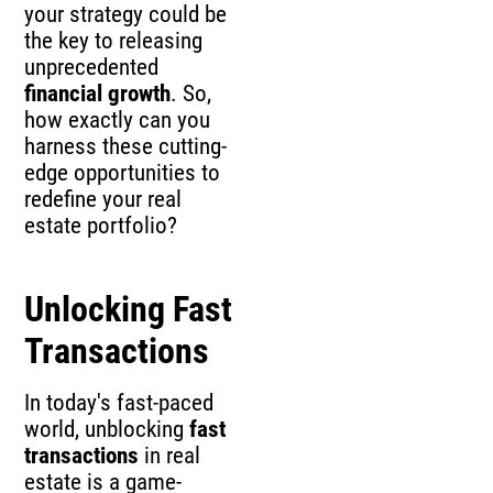
your strategy could be
the key to releasing
unprecedented
financial growth
. So,
how exactly can you
harness these cutting-
edge opportunities to
redefine your real
estate portfolio?
Unlocking Fast
Transactions
In today's fast-paced
world, unblocking
fast
transactions
in real
estate is a game-