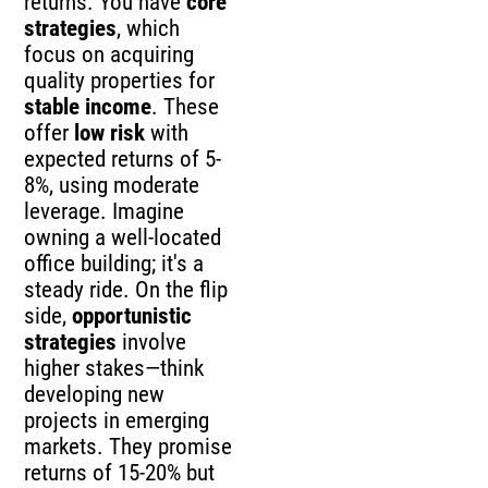
returns. You have
core
strategies
, which
focus on acquiring
quality properties for
stable income
. These
offer
low risk
with
expected returns of 5-
8%, using moderate
leverage. Imagine
owning a well-located
office building; it's a
steady ride. On the flip
side,
opportunistic
strategies
involve
higher stakes—think
developing new
projects in emerging
markets. They promise
returns of 15-20% but