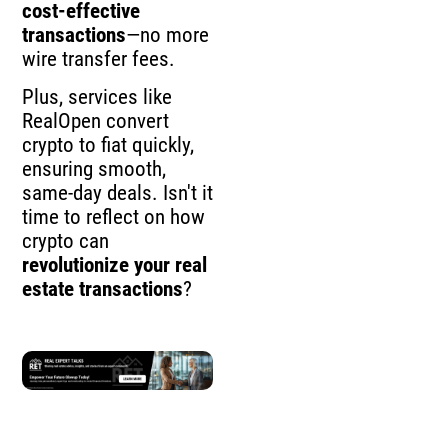
cost-effective
transactions
—no more
wire transfer fees.
Plus, services like
RealOpen convert
crypto to fiat quickly,
ensuring smooth,
same-day deals. Isn't it
time to reflect on how
crypto can
revolutionize your real
estate transactions
?