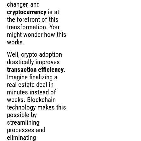
changer, and
cryptocurrency
is at
the forefront of this
transformation. You
might wonder how this
works.
Well, crypto adoption
drastically improves
transaction efficiency
.
Imagine finalizing a
real estate deal in
minutes instead of
weeks. Blockchain
technology makes this
possible by
streamlining
processes and
eliminating