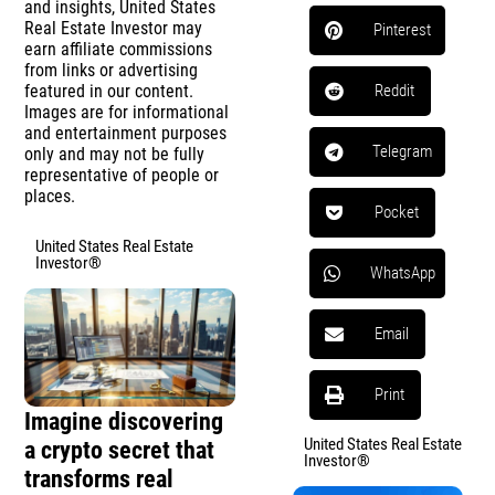
and insights, United States
Real Estate Investor may
Pinterest
earn affiliate commissions
from links or advertising
featured in our content.
Reddit
Images are for informational
and entertainment purposes
Telegram
only and may not be fully
representative of people or
places.
Pocket
United States Real Estate
Investor®
WhatsApp
Email
Print
Imagine discovering
United States Real Estate
a crypto secret that
Investor®
transforms real