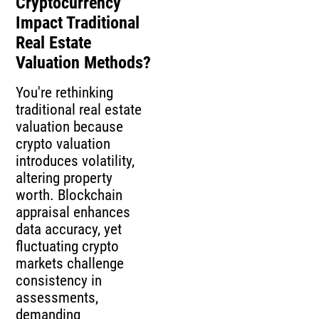
Cryptocurrency
Impact Traditional
Real Estate
Valuation Methods?
You're rethinking
traditional real estate
valuation because
crypto valuation
introduces volatility,
altering property
worth. Blockchain
appraisal enhances
data accuracy, yet
fluctuating crypto
markets challenge
consistency in
assessments,
demanding