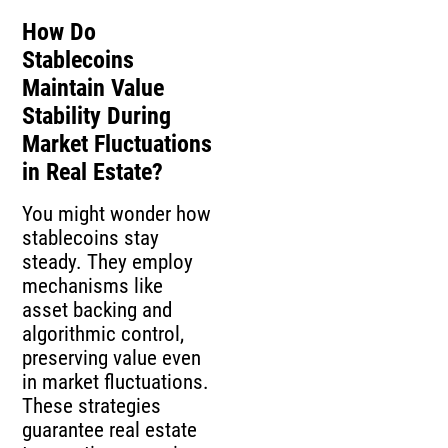
How Do
Stablecoins
Maintain Value
Stability During
Market Fluctuations
in Real Estate?
You might wonder how
stablecoins stay
steady. They employ
mechanisms like
asset backing and
algorithmic control,
preserving value even
in market fluctuations.
These strategies
guarantee real estate