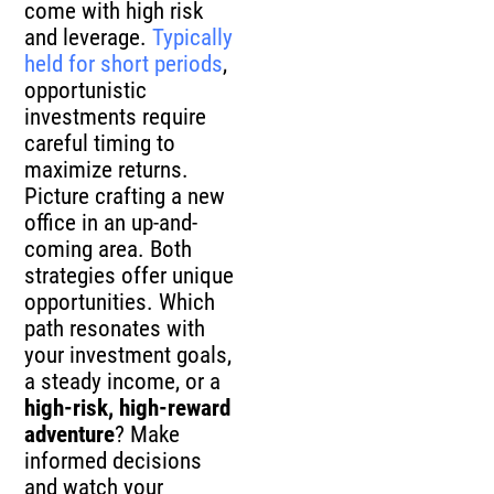
come with high risk
and leverage.
Typically
held for short periods
,
opportunistic
investments require
careful timing to
maximize returns.
Picture crafting a new
office in an up-and-
coming area. Both
strategies offer unique
opportunities. Which
path resonates with
your investment goals,
a steady income, or a
high-risk, high-reward
adventure
? Make
informed decisions
and watch your