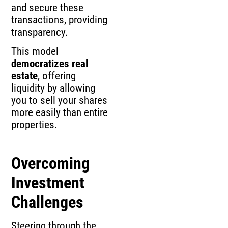
and secure these
transactions, providing
transparency.
This model
democratizes real
estate
, offering
liquidity by allowing
you to sell your shares
more easily than entire
properties.
Overcoming
Investment
Challenges
Steering through the