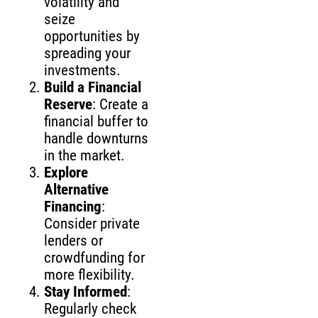
volatility and
seize
opportunities by
spreading your
investments.
Build a Financial
Reserve
: Create a
financial buffer to
handle downturns
in the market.
Explore
Alternative
Financing
:
Consider private
lenders or
crowdfunding for
more flexibility.
Stay Informed
:
Regularly check