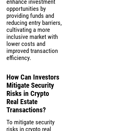
enhance investment
opportunities by
providing funds and
reducing entry barriers,
cultivating a more
inclusive market with
lower costs and
improved transaction
efficiency.
How Can Investors
Mitigate Security
Risks in Crypto
Real Estate
Transactions?
To mitigate security
risks in crypto real