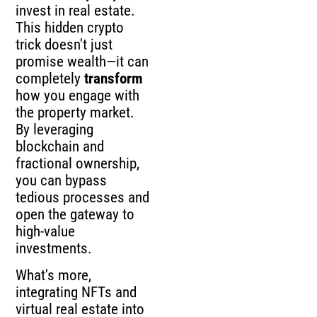
invest in real estate.
This hidden crypto
trick doesn't just
promise wealth—it can
completely
transform
how you engage with
the property market.
By leveraging
blockchain and
fractional ownership,
you can bypass
tedious processes and
open the gateway to
high-value
investments.
What's more,
integrating NFTs and
virtual real estate into