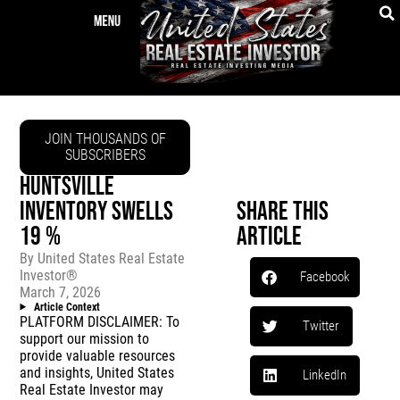
JOIN THOUSANDS OF
SUBSCRIBERS
HUNTSVILLE
INVENTORY SWELLS
Share This
19 %
Article
By
United States Real Estate
Investor®
Facebook
March 7, 2026
Article Context
PLATFORM DISCLAIMER: To
Twitter
support our mission to
provide valuable resources
and insights, United States
LinkedIn
Real Estate Investor may