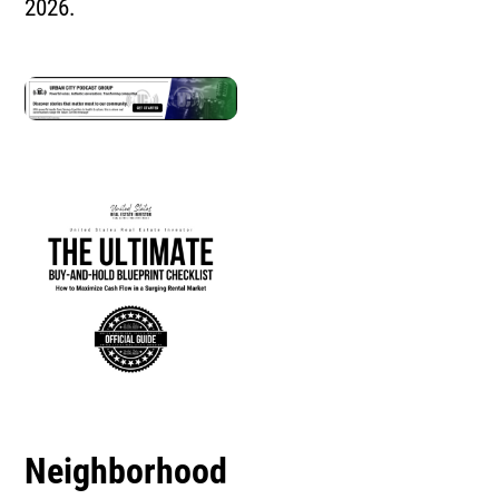
2026.
Neighborhood