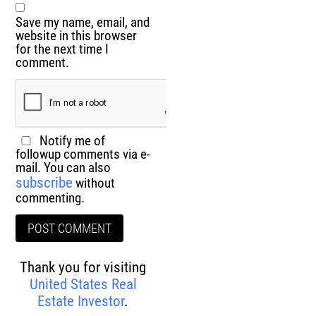
Save my name, email, and
website in this browser
for the next time I
comment.
Notify me of
followup comments via e-
mail. You can also
subscribe
without
commenting.
Thank you for visiting
United States Real
Estate Investor
.