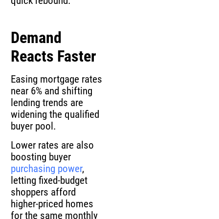
quick rebound.
Demand
Reacts Faster
Easing mortgage rates
near 6% and shifting
lending trends are
widening the qualified
buyer pool.
Lower rates are also
boosting buyer
purchasing power
,
letting fixed-budget
shoppers afford
higher-priced homes
for the same monthly