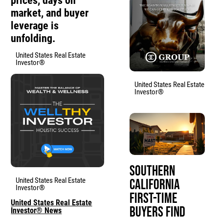
prices, days on
market, and buyer
leverage is
unfolding.
United States Real Estate
Investor®
United States Real Estate
Investor®
Southern
United States Real Estate
California
Investor®
First-Time
United States Real Estate
Buyers Find
Investor® News