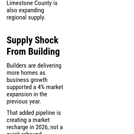
Limestone County is
also expanding
regional supply.
Supply Shock
From Building
Builders are delivering
more homes as
business growth
supported a 4% market
expansion in the
previous year.
That added pipeline is
creating a market
recharge in 2026, not a