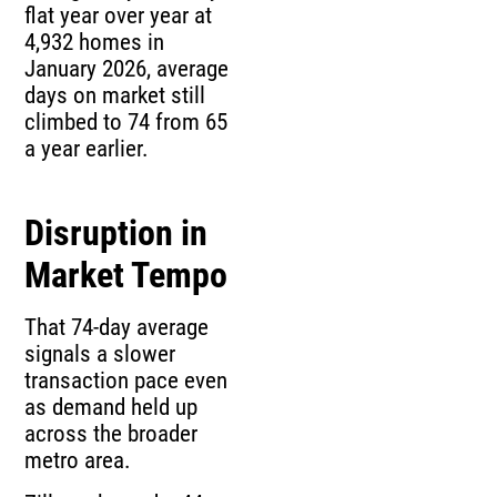
flat year over year at
4,932 homes in
January 2026, average
days on market still
climbed to 74 from 65
a year earlier.
Disruption in
Market Tempo
That 74-day average
signals a slower
transaction pace even
as demand held up
across the broader
metro area.