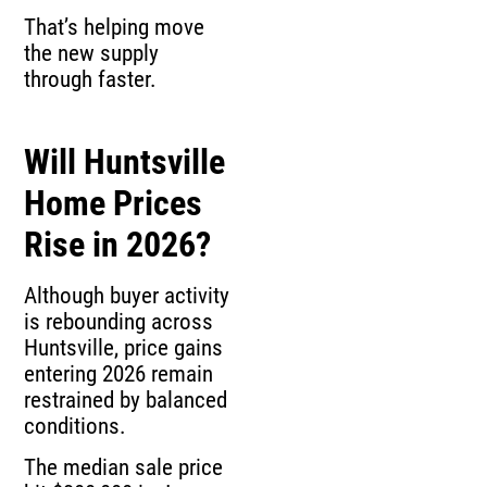
That’s helping move
the new supply
through faster.
Will Huntsville
Home Prices
Rise in 2026?
Although buyer activity
is rebounding across
Huntsville, price gains
entering 2026 remain
restrained by balanced
conditions.
The median sale price