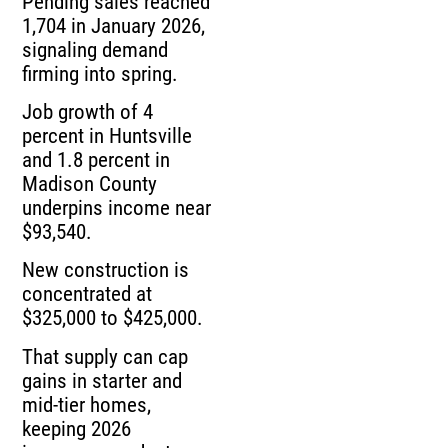
Pending sales reached
1,704 in January 2026,
signaling demand
firming into spring.
Job growth of 4
percent in Huntsville
and 1.8 percent in
Madison County
underpins income near
$93,540.
New construction is
concentrated at
$325,000 to $425,000.
That supply can cap
gains in starter and
mid-tier homes,
keeping 2026