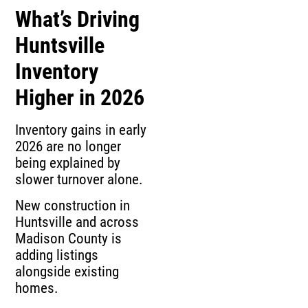
What’s Driving
Huntsville
Inventory
Higher in 2026
Inventory gains in early
2026 are no longer
being explained by
slower turnover alone.
New construction in
Huntsville and across
Madison County is
adding listings
alongside existing
homes.