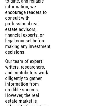
to-date, and reliable
information, we
encourage readers to
consult with
professional real
estate advisors,
financial experts, or
legal counsel before
making any investment
decisions.
Our team of expert
writers, researchers,
and contributors work
diligently to gather
information from
credible sources.
However, the real
estate market is