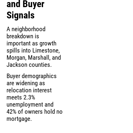
and Buyer
Signals
A neighborhood
breakdown is
important as growth
spills into Limestone,
Morgan, Marshall, and
Jackson counties.
Buyer demographics
are widening as
relocation interest
meets 2.3%
unemployment and
42% of owners hold no
mortgage.