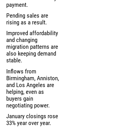
payment.
Pending sales are
rising as a result.
Improved affordability
and changing
migration patterns are
also keeping demand
stable.
Inflows from
Birmingham, Anniston,
and Los Angeles are
helping, even as
buyers gain
negotiating power.
January closings rose
33% year over year.