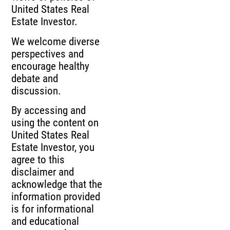
United States Real
Estate Investor.
We welcome diverse
perspectives and
encourage healthy
debate and
discussion.
By accessing and
using the content on
United States Real
Estate Investor, you
agree to this
disclaimer and
acknowledge that the
information provided
is for informational
and educational