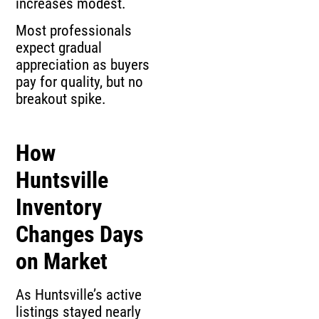
increases modest.
Most professionals
expect gradual
appreciation as buyers
pay for quality, but no
breakout spike.
How
Huntsville
Inventory
Changes Days
on Market
As Huntsville’s active
listings stayed nearly