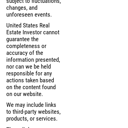
subject to fluctuations,
changes, and
unforeseen events.
United States Real
Estate Investor cannot
guarantee the
completeness or
accuracy of the
information presented,
nor can we be held
responsible for any
actions taken based
on the content found
on our website.
We may include links
to third-party websites,
products, or services.