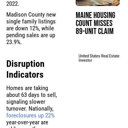
2022.
Maine Housing
Madison County new
single family listings
Count Misses
are down 12%, while
89-Unit Claim
pending sales are up
23.9%.
United States Real Estate
Investor
Disruption
Indicators
Homes are taking
about 63 days to sell,
signaling slower
turnover. Nationally,
foreclosures up 22%
year-over-year are