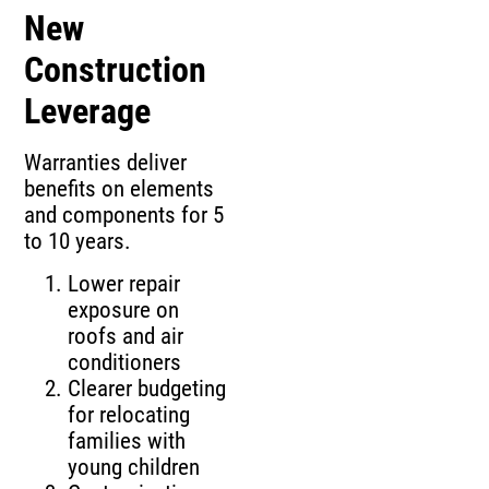
New
Construction
Leverage
Warranties deliver
benefits on elements
and components for 5
to 10 years.
Lower repair
exposure on
roofs and air
conditioners
Clearer budgeting
for relocating
families with
young children