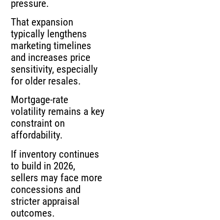
pressure.
That expansion
typically lengthens
marketing timelines
and increases price
sensitivity, especially
for older resales.
Mortgage-rate
volatility remains a key
constraint on
affordability.
If inventory continues
to build in 2026,
sellers may face more
concessions and
stricter appraisal
outcomes.