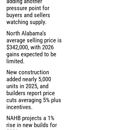
adding another
pressure point for
buyers and sellers
watching supply.
North Alabama’s
average selling price is
$342,000, with 2026
gains expected to be
limited.
New construction
added nearly 5,000
units in 2025, and
builders report price
cuts averaging 5% plus
incentives.
NAHB projects a 1%
rise in new builds for