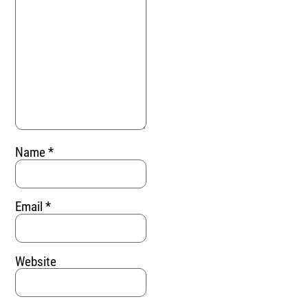
Name
*
Email
*
Website