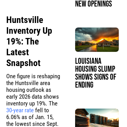
New Openings
Huntsville
Inventory Up
19%: The
Latest
Louisiana
Snapshot
Housing Slump
Shows Signs of
One figure is reshaping
the Huntsville area
Ending
housing outlook as
early 2026 data shows
inventory up 19%. The
30-year rate
fell to
6.06% as of Jan. 15,
the lowest since Sept.