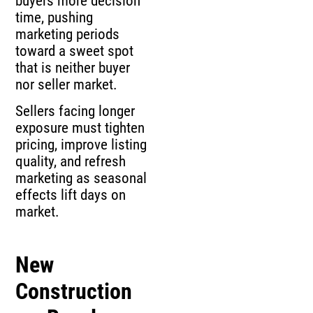
buyers more decision
time, pushing
marketing periods
toward a sweet spot
that is neither buyer
nor seller market.
Sellers facing longer
exposure must tighten
pricing, improve listing
quality, and refresh
marketing as seasonal
effects lift days on
market.
New
Construction