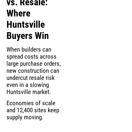
vs. Resale:
Where
Huntsville
Buyers Win
When builders can
spread costs across
large purchase orders,
new construction can
undercut resale risk
even in a slowing
Huntsville market.
Economies of scale
and 12,400 sites keep
supply moving.