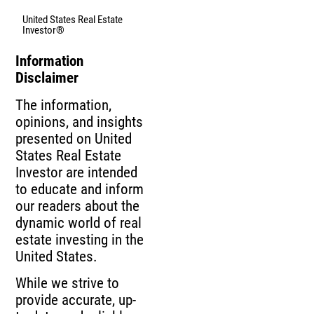
United States Real Estate
Investor®
Information
Disclaimer
The information,
opinions, and insights
presented on United
States Real Estate
Investor are intended
to educate and inform
our readers about the
dynamic world of real
estate investing in the
United States.
While we strive to
provide accurate, up-