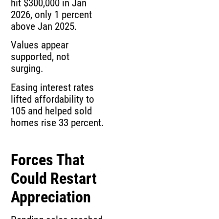
hit $300,000 in Jan
2026, only 1 percent
above Jan 2025.
Values appear
supported, not
surging.
Easing interest rates
lifted affordability to
105 and helped sold
homes rise 33 percent.
Forces That
Could Restart
Appreciation