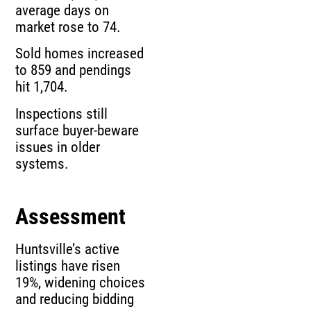
average days on
market rose to 74.
Sold homes increased
to 859 and pendings
hit 1,704.
Inspections still
surface buyer-beware
issues in older
systems.
Assessment
Huntsville’s active
listings have risen
19%, widening choices
and reducing bidding