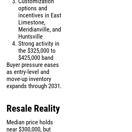
Customization
options and
incentives in East
Limestone,
Meridianville, and
Huntsville
Strong activity in
the $325,000 to
$425,000 band
Buyer pressure eases
as entry-level and
move-up inventory
expands through 2031.
Resale Reality
Median price holds
near $300,000, but