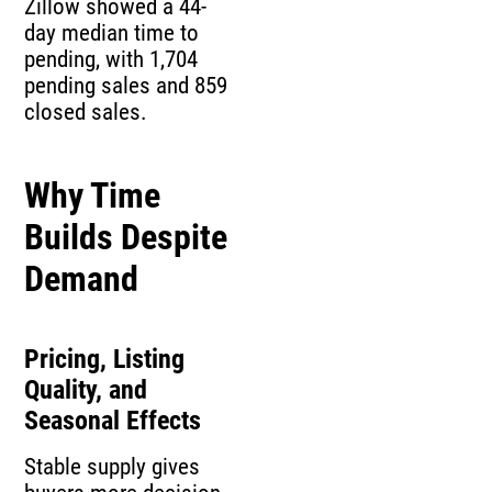
Zillow showed a 44-
day median time to
pending, with 1,704
pending sales and 859
closed sales.
Why Time
Builds Despite
Demand
Pricing, Listing
Quality, and
Seasonal Effects
Stable supply gives