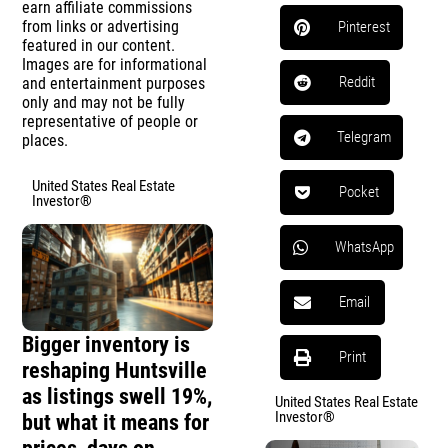
earn affiliate commissions
from links or advertising
Pinterest
featured in our content.
Images are for informational
Reddit
and entertainment purposes
only and may not be fully
representative of people or
Telegram
places.
United States Real Estate
Pocket
Investor®
WhatsApp
Email
Bigger inventory is
Print
reshaping Huntsville
as listings swell 19%,
United States Real Estate
Investor®
but what it means for