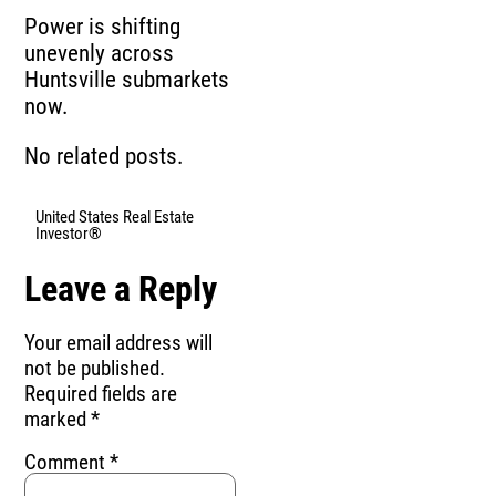
Power is shifting
unevenly across
Huntsville submarkets
now.
No related posts.
United States Real Estate
Investor®
Leave a Reply
Your email address will
not be published.
Required fields are
marked
*
Comment
*