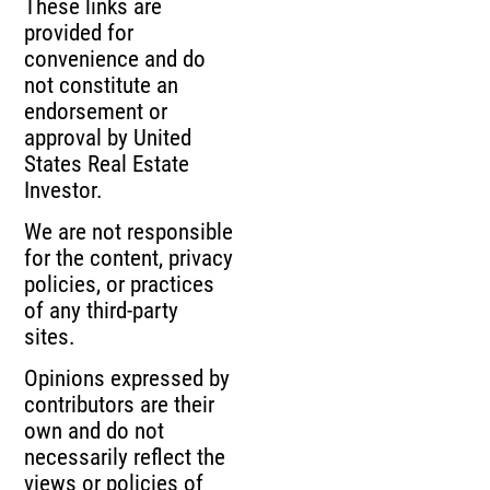
These links are
provided for
convenience and do
not constitute an
endorsement or
approval by United
States Real Estate
Investor.
We are not responsible
for the content, privacy
policies, or practices
of any third-party
sites.
Opinions expressed by
contributors are their
own and do not
necessarily reflect the
views or policies of