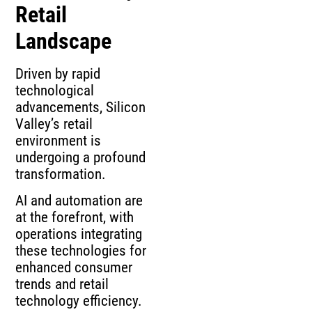
Retail
Landscape
Driven by rapid
technological
advancements, Silicon
Valley’s retail
environment is
undergoing a profound
transformation.
AI and automation are
at the forefront, with
operations integrating
these technologies for
enhanced consumer
trends and retail
technology efficiency.