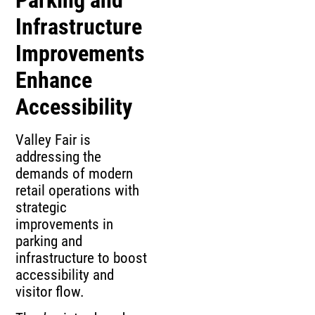
Infrastructure
Improvements
Enhance
Accessibility
Valley Fair is
addressing the
demands of modern
retail operations with
strategic
improvements in
parking and
infrastructure to boost
accessibility and
visitor flow.