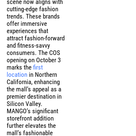
scene now aligns with
cutting-edge fashion
trends. These brands
offer immersive
experiences that
attract fashion-forward
and fitness-savvy
consumers. The COS
opening on October 3
marks the
first
location
in Northern
California, enhancing
the mall’s appeal as a
premier destination in
Silicon Valley.
MANGO’s significant
storefront addition
further elevates the
mall’s fashionable