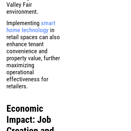
Valley Fair
environment.
Implementing
smart
home technology
in
retail spaces can also
enhance tenant
convenience and
property value, further
maximizing
operational
effectiveness for
retailers.
Economic
Impact: Job
Creation and