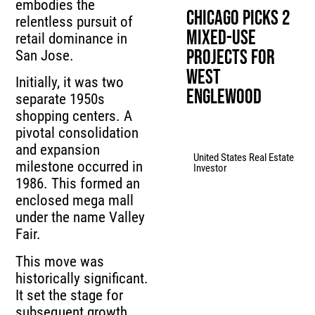
embodies the
Chicago Picks 2
relentless pursuit of
Mixed-Use
retail dominance in
Projects for
San Jose.
West
Initially, it was two
Englewood
separate 1950s
shopping centers. A
pivotal consolidation
and expansion
United States Real Estate
milestone occurred in
Investor
1986. This formed an
enclosed mega mall
under the name Valley
Fair.
This move was
historically significant.
It set the stage for
subsequent growth