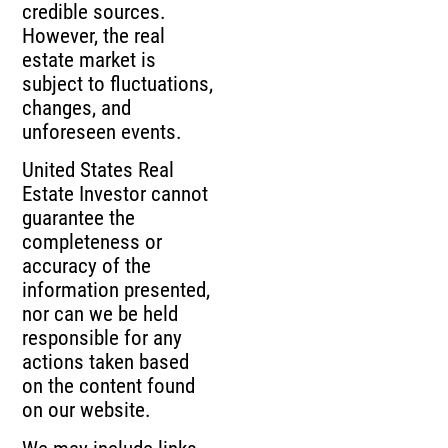
credible sources.
However, the real
estate market is
subject to fluctuations,
changes, and
unforeseen events.
United States Real
Estate Investor cannot
guarantee the
completeness or
accuracy of the
information presented,
nor can we be held
responsible for any
actions taken based
on the content found
on our website.