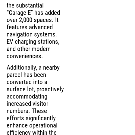
the substantial
“Garage E” has added
over 2,000 spaces. It
features advanced
navigation systems,
EV charging stations,
and other modern
conveniences.
Additionally, a nearby
parcel has been
converted into a
surface lot, proactively
accommodating
increased visitor
numbers. These
efforts significantly
enhance operational
efficiency within the