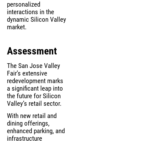
personalized
interactions in the
dynamic Silicon Valley
market.
Assessment
The San Jose Valley
Fair’s extensive
redevelopment marks
a significant leap into
the future for Silicon
Valley’s retail sector.
With new retail and
dining offerings,
enhanced parking, and
infrastructure