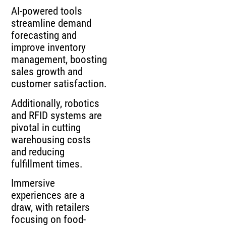
AI-powered tools
streamline demand
forecasting and
improve inventory
management, boosting
sales growth and
customer satisfaction.
Additionally, robotics
and RFID systems are
pivotal in cutting
warehousing costs
and reducing
fulfillment times.
Immersive
experiences are a
draw, with retailers
focusing on food-