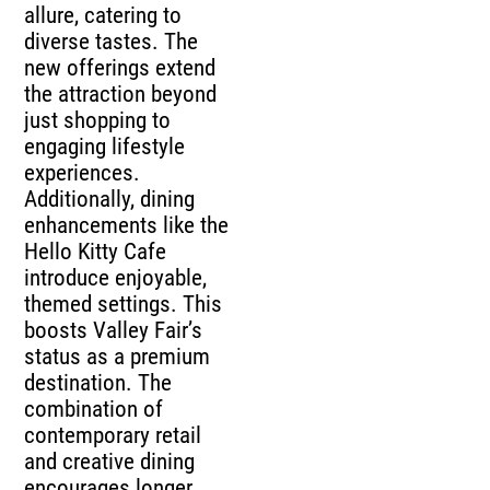
allure, catering to
diverse tastes. The
new offerings extend
the attraction beyond
just shopping to
engaging lifestyle
experiences.
Additionally, dining
enhancements like the
Hello Kitty Cafe
introduce enjoyable,
themed settings. This
boosts Valley Fair’s
status as a premium
destination. The
combination of
contemporary retail
and creative dining
encourages longer