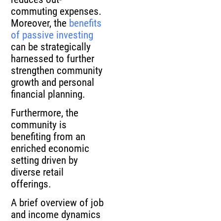
commuting expenses.
Moreover, the
benefits
of passive investing
can be strategically
harnessed to further
strengthen community
growth and personal
financial planning.
Furthermore, the
community is
benefiting from an
enriched economic
setting driven by
diverse retail
offerings.
A brief overview of job
and income dynamics