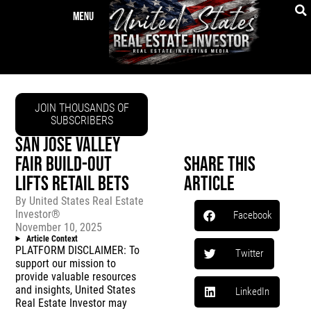
JOIN THOUSANDS OF
SUBSCRIBERS
SAN JOSE VALLEY
FAIR BUILD-OUT
Share This
LIFTS RETAIL BETS
Article
By
United States Real Estate
Investor®
Facebook
November 10, 2025
Article Context
PLATFORM DISCLAIMER: To
Twitter
support our mission to
provide valuable resources
and insights, United States
LinkedIn
Real Estate Investor may