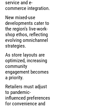
service and e-
commerce integration.
New mixed-use
developments cater to
the region’s live-work-
shop ethos, reflecting
evolving omnichannel
strategies.
As store layouts are
optimized, increasing
community
engagement becomes
a priority.
Retailers must adjust
to pandemic-
influenced preferences
for convenience and