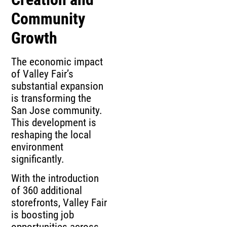
Community
Growth
The economic impact
of Valley Fair’s
substantial expansion
is transforming the
San Jose community.
This development is
reshaping the local
environment
significantly.
With the introduction
of 360 additional
storefronts, Valley Fair
is boosting job