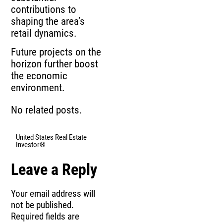
contributions to
shaping the area’s
retail dynamics.
Future projects on the
horizon further boost
the economic
environment.
No related posts.
United States Real Estate
Investor®
Leave a Reply
Your email address will
not be published.
Required fields are