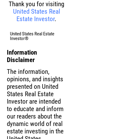
Thank you for visiting
United States Real
Estate Investor
.
United States Real Estate
Investor®
Information
Disclaimer
The information,
opinions, and insights
presented on United
States Real Estate
Investor are intended
to educate and inform
our readers about the
dynamic world of real
estate investing in the
United States.