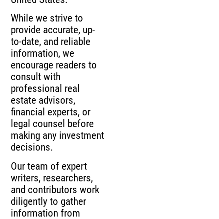
While we strive to
provide accurate, up-
to-date, and reliable
information, we
encourage readers to
consult with
professional real
estate advisors,
financial experts, or
legal counsel before
making any investment
decisions.
Our team of expert
writers, researchers,
and contributors work
diligently to gather
information from