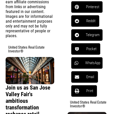
earn affiliate commissions
from links or advertising
Pinterest
featured in our content.
Images are for informational
Reddit
and entertainment purposes
only and may not be fully
representative of people or
Telegram
places.
United States Real Estate
Pocket
Investor®
WhatsApp
Email
Join us as San Jose
Print
Valley Fair's
ambitious
United States Real Estate
Investor®
transformation