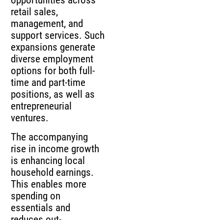
opportunities across
retail sales,
management, and
support services. Such
expansions generate
diverse employment
options for both full-
time and part-time
positions, as well as
entrepreneurial
ventures.
The accompanying
rise in income growth
is enhancing local
household earnings.
This enables more
spending on
essentials and
reduces out-