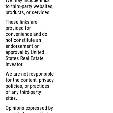
We may include links
to third-party websites,
products, or services.
These links are
provided for
convenience and do
not constitute an
endorsement or
approval by United
States Real Estate
Investor.
We are not responsible
for the content, privacy
policies, or practices
of any third-party
sites.
Opinions expressed by