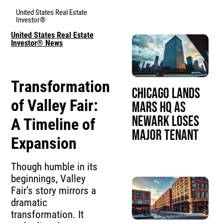
United States Real Estate
Investor®
United States Real Estate
Investor® News
Transformation
Chicago Lands
of Valley Fair:
Mars HQ as
Newark Loses
A Timeline of
Major Tenant
Expansion
Though humble in its
beginnings, Valley
Fair’s story mirrors a
dramatic
transformation. It