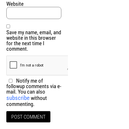
Website
Save my name, email, and
website in this browser
for the next time I
comment.
Notify me of
followup comments via e-
mail. You can also
subscribe
without
commenting.