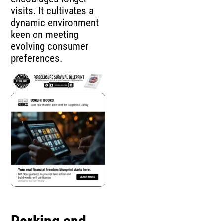
visits. It cultivates a
dynamic environment
keen on meeting
evolving consumer
preferences.
Parking and