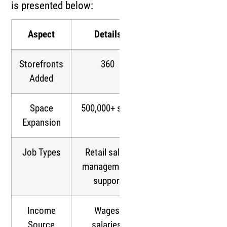
is presented below:
Aspect
Details
Storefronts
360
Added
Space
500,000+ sq ft
Expansion
Job Types
Retail sales,
management,
support
Income
Wages,
Source
salaries,