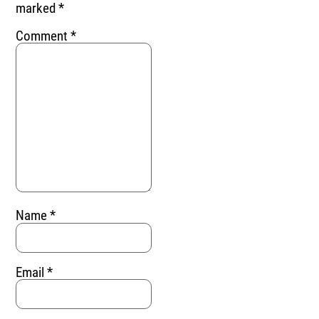
marked
*
Comment
*
Name
*
Email
*