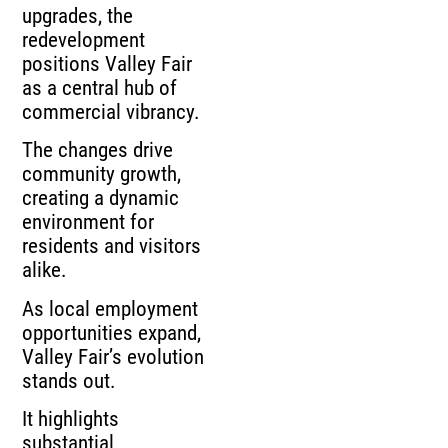
upgrades, the
redevelopment
positions Valley Fair
as a central hub of
commercial vibrancy.
The changes drive
community growth,
creating a dynamic
environment for
residents and visitors
alike.
As local employment
opportunities expand,
Valley Fair’s evolution
stands out.
It highlights
substantial