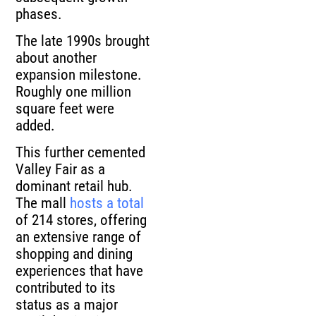
phases.
The late 1990s brought
about another
expansion milestone.
Roughly one million
square feet were
added.
This further cemented
Valley Fair as a
dominant retail hub.
The mall
hosts a total
of 214 stores, offering
an extensive range of
shopping and dining
experiences that have
contributed to its
status as a major