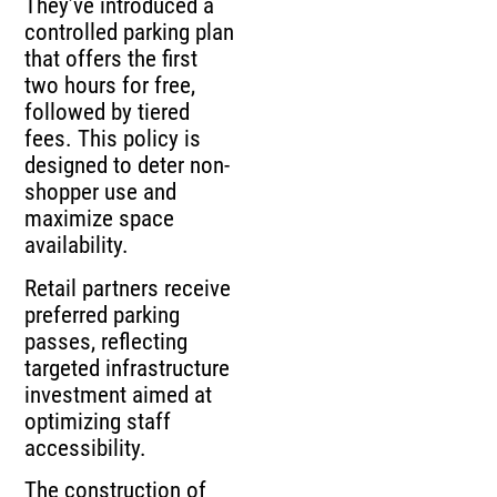
They’ve introduced a
controlled parking plan
that offers the first
two hours for free,
followed by tiered
fees. This policy is
designed to deter non-
shopper use and
maximize space
availability.
Retail partners receive
preferred parking
passes, reflecting
targeted infrastructure
investment aimed at
optimizing staff
accessibility.
The construction of