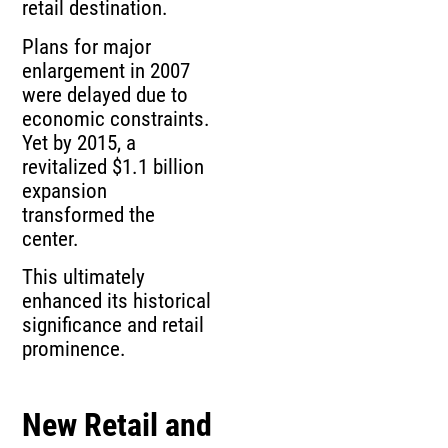
retail destination.
Plans for major
enlargement in 2007
were delayed due to
economic constraints.
Yet by 2015, a
revitalized $1.1 billion
expansion
transformed the
center.
This ultimately
enhanced its historical
significance and retail
prominence.
New Retail and