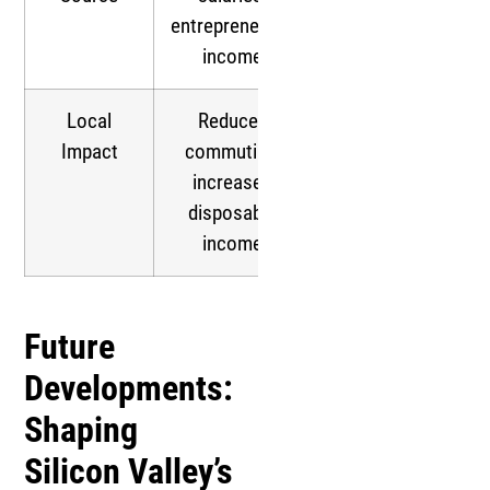
entrepreneurial
income
Local
Reduced
Impact
commuting,
increased
disposable
income
Future
Developments:
Shaping
Silicon Valley’s