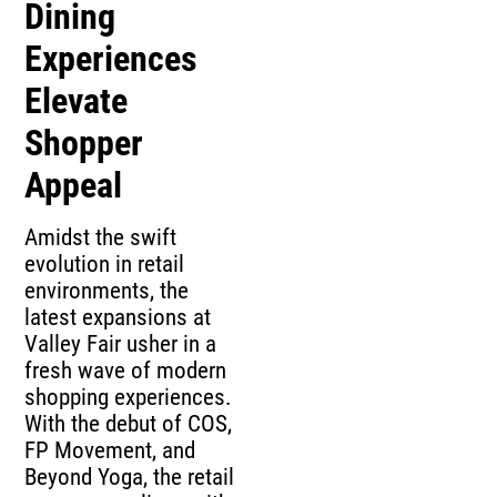
Dining
Experiences
Elevate
Shopper
Appeal
Amidst the swift
evolution in retail
environments, the
latest expansions at
Valley Fair usher in a
fresh wave of modern
shopping experiences.
With the debut of COS,
FP Movement, and
Beyond Yoga, the retail