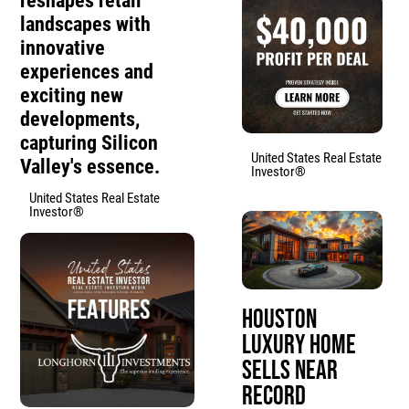
reshapes retail
landscapes with
innovative
experiences and
exciting new
developments,
capturing Silicon
United States Real Estate
Valley's essence.
Investor®
United States Real Estate
Investor®
Houston
Luxury Home
Sells Near
Record