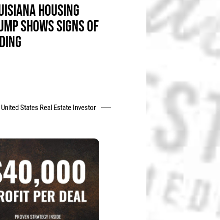
UISIANA HOUSING
UMP SHOWS SIGNS OF
DING
United States Real Estate Investor