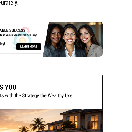
urately.