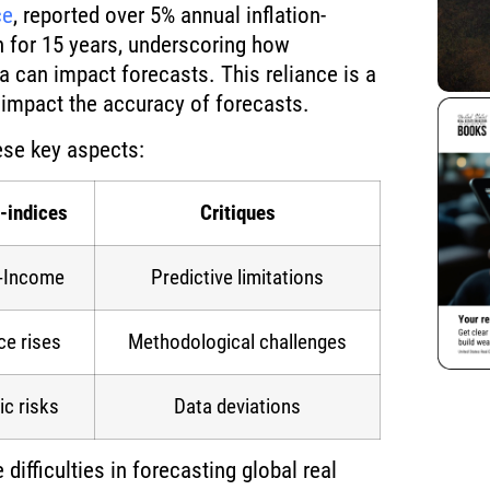
ce
, reported over 5% annual inflation-
n for 15 years, underscoring how
ta can impact forecasts. This reliance is a
n impact the accuracy of forecasts.
ese key aspects:
-indices
Critiques
o-Income
Predictive limitations
ce rises
Methodological challenges
c risks
Data deviations
ifficulties in forecasting global real