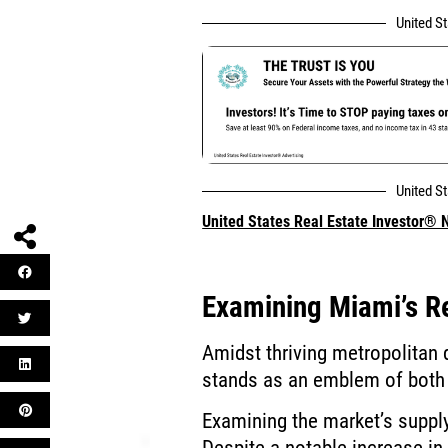
United S
United S
United States Real Estate Investor®
Examining Miami’s R
Amidst thriving metropolitan
stands as an emblem of both 
Examining the market’s suppl