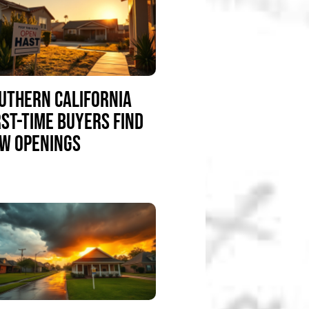
UTHERN CALIFORNIA
RST-TIME BUYERS FIND
W OPENINGS