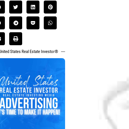
United States Real Estate Investor®