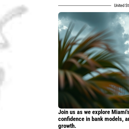
United S
Join us as we explore Miami's
confidence in bank models, a
growth.