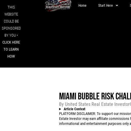
Home
Start Here
THIS
WEBSITE
COULD BE
SPONSORED
BY YOU •
CLICK HERE
TO LEARN
HOW
MIAMI BUBBLE RISK CHAL
By
United States Real Estate Investo
Article Context
PLATFORM DISCLAIMER: To support our mission to
Estate Investor may earn affiliate commissions f
informational and entertainment purposes only an