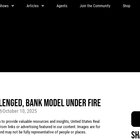
Shows
Articles
Agents
Join the Community
Shop
LENGED, BANK MODEL UNDER FIRE
October 10, 2025
r®
 provide valuable resources and insights, United States Real
rom links or advertising featured in our content. Images are for
Sh
d may not be fully representative of people or places.