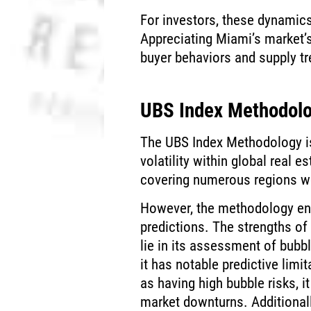
For investors, these dynamics
Appreciating Miami’s market’
buyer behaviors and supply tr
UBS Index Methodolo
The UBS Index Methodology is 
volatility within global real e
covering numerous regions w
However, the methodology enco
predictions. The strengths of
lie in its assessment of bubbl
it has notable predictive limit
as having high bubble risks, i
market downturns. Additionall