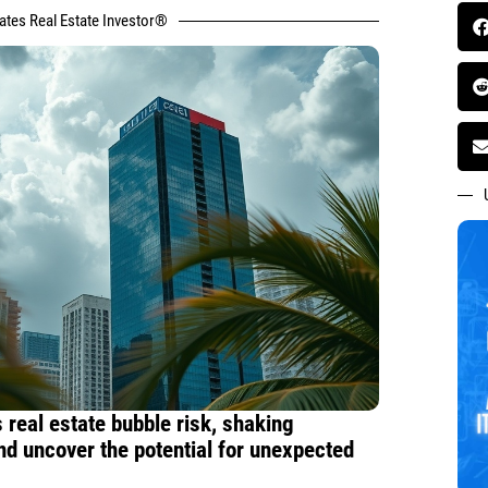
tates Real Estate Investor®
 real estate bubble risk, shaking
nd uncover the potential for unexpected