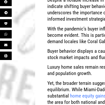
Despite a notable increase i
indicate shifting buyer behav
underscores the importance o
informed investment strategi
With the pandemic’s buyer inf
become evident. This is partic
demand locales like Coral Ga
Buyer behavior displays a cau
stock market impacts and flu
Luxury home sales remain resi
and population growth.
Yet, the broader terrain sugge
equilibrium. While Miami-Dad
substantial
home equity gain
the area for both national and