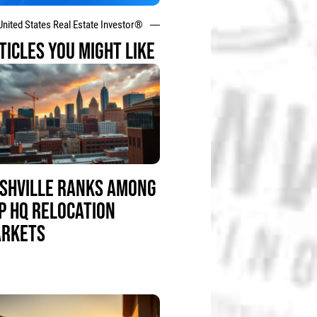
United States Real Estate Investor®
TICLES YOU MIGHT LIKE
SHVILLE RANKS AMONG
P HQ RELOCATION
RKETS