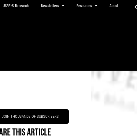
USREI® Research
Newsletters
Resources
About
JOIN THOUSANDS OF SUBSCRIBERS
are This Article