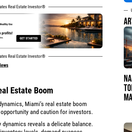
tates Real Estate Investor®
AR
tates Real Estate Investor®
 News
NA
TO
eal Estate Boom
MA
 dynamics, Miami’s real estate boom
opportunity and caution for investors.
y dynamics reveals a delicate balance.