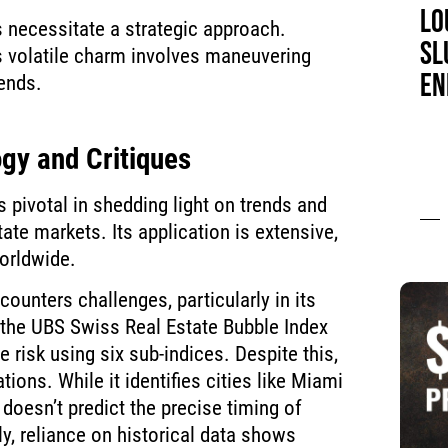
LO
 necessitate a strategic approach.
SL
s volatile charm involves maneuvering
EN
ends.
gy and Critiques
pivotal in shedding light on trends and
state markets. Its application is extensive,
orldwide.
unters challenges, particularly in its
 the UBS Swiss Real Estate Bubble Index
e risk using six sub-indices. Despite this,
ations. While it identifies cities like Miami
t doesn’t predict the precise timing of
y, reliance on historical data shows