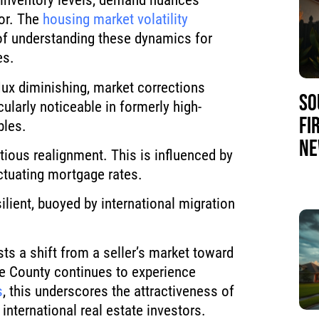
n inventory levels, demand nuances
ior. The
housing market volatility
f understanding these dynamics for
es.
lux diminishing, market corrections
SO
ularly noticeable in formerly high-
FI
bles.
NE
tious realignment. This is influenced by
ctuating mortgage rates.
lient, buoyed by international migration
sts a shift from a seller’s market toward
e County continues to experience
s
, this underscores the attractiveness of
 international real estate investors.