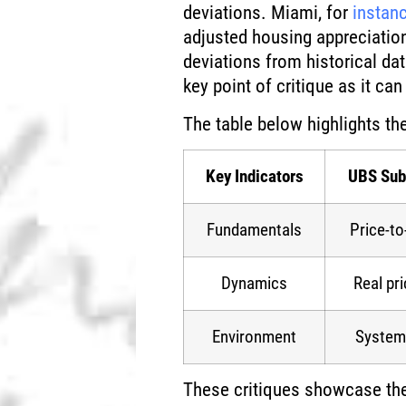
deviations. Miami, for
instan
adjusted housing appreciatio
deviations from historical da
key point of critique as it ca
The table below highlights th
Key Indicators
UBS Sub
Fundamentals
Price-t
Dynamics
Real pri
Environment
Systemi
These critiques showcase the d