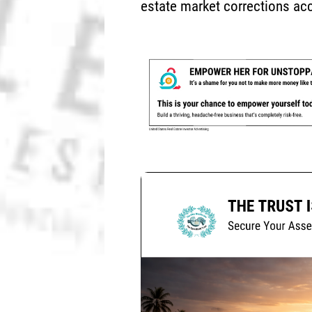
estate market corrections acc