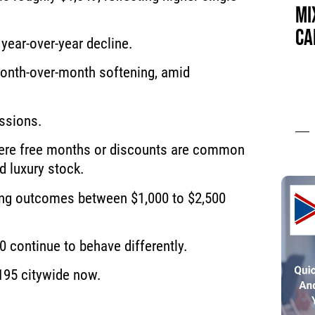
MI
CA
year-over-year decline.
onth-over-month softening, amid
ssions.
 where free months or discounts are common
d luxury stock.
ting outcomes between $1,000 to $2,500
0 continue to behave differently.
195 citywide now.