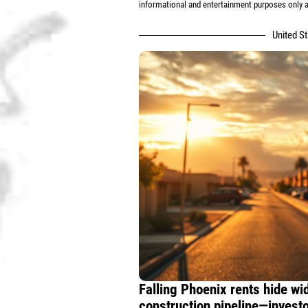
informational and entertainment purposes only an
United S
Falling Phoenix rents hide w
construction pipeline—invest