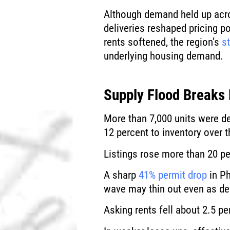
Although demand held up acr
deliveries reshaped pricing p
rents softened, the region’s
s
underlying housing demand.
Supply Flood Breaks
More than 7,000 units were de
12 percent to inventory over t
Listings rose more than 20 pe
A sharp
41% permit drop
in Ph
wave may thin out even as d
Asking rents fell about 2.5 pe