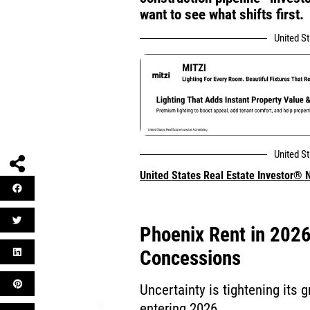
want to see what shifts first.
United S
United S
United States Real Estate Investor®
Phoenix Rent in 202
Concessions
Uncertainty is tightening its
entering 2026.