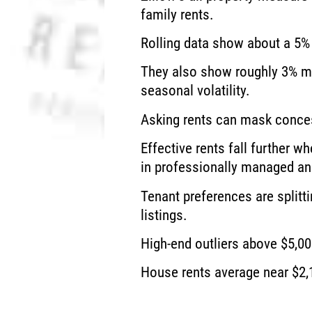
family rents.
Rolling data show about a 5% 
They also show roughly 3% m
seasonal volatility.
Asking rents can mask conce
Effective rents fall further
in professionally managed an
Tenant preferences are split
listings.
High-end outliers above $5,00
House rents average near $2,