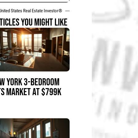
United States Real Estate Investor®
TICLES YOU MIGHT LIKE
W YORK 3-BEDROOM
TS MARKET AT $799K