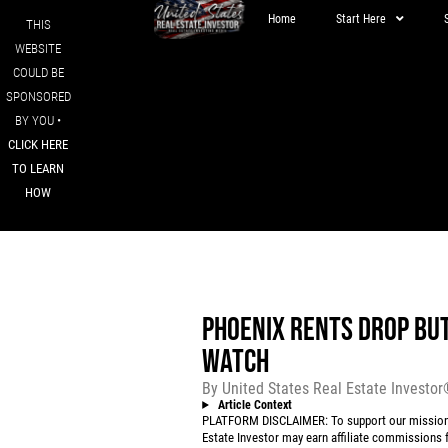
Home
Start Here
THIS
WEBSITE
COULD BE
SPONSORED
BY YOU •
CLICK HERE
TO LEARN
HOW
PHOENIX RENTS DROP BU
WATCH
By
United States Real Estate Investo
Article Context
PLATFORM DISCLAIMER: To support our mission to
Estate Investor may earn affiliate commissions f