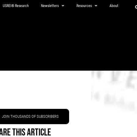
USREI® Research
Newsletters
Resources
About
JOIN THOUSANDS OF SUBSCRIBERS
are This Article