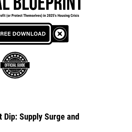
 Dip: Supply Surge and