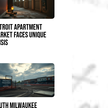
TROIT APARTMENT
RKET FACES UNIQUE
ISIS
UTH MILWAUKEE