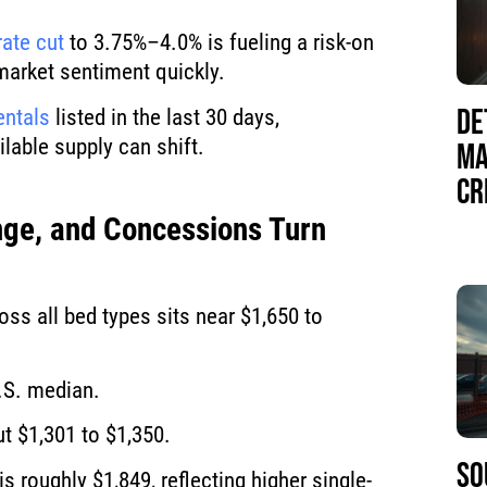
rate cut
to 3.75%–4.0% is fueling a risk-on
 market sentiment quickly.
DE
entals
listed in the last 30 days,
lable supply can shift.
MA
CR
ge, and Concessions Turn
ss all bed types sits near $1,650 to
.S. median.
t $1,301 to $1,350.
SO
is roughly $1,849, reflecting higher single-