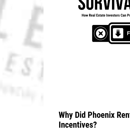
Why Did Phoenix Rent
Incentives?