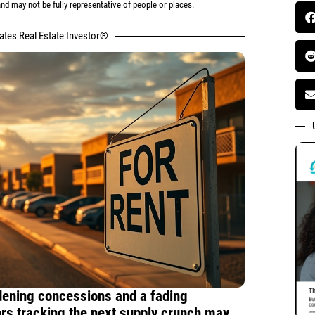
d may not be fully representative of people or places.
tates Real Estate Investor®
idening concessions and a fading
ors tracking the next supply crunch may