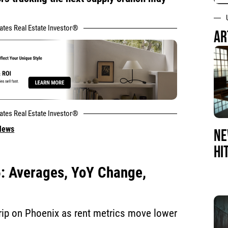
tates Real Estate Investor®
AR
tates Real Estate Investor®
 News
NE
HI
6: Averages, YoY Change,
 grip on Phoenix as rent metrics move lower