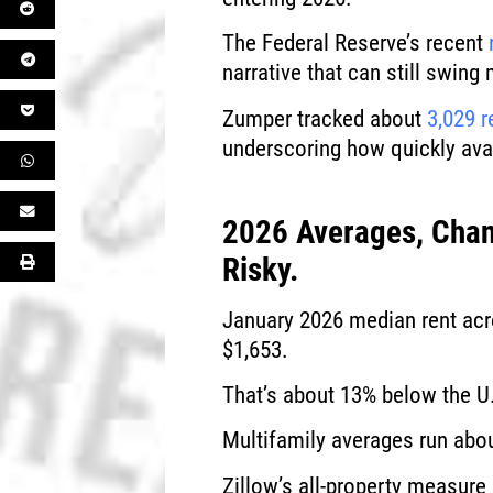
The Federal Reserve’s recent
narrative that can still swing
Zumper tracked about
3,029 r
underscoring how quickly avai
2026 Averages, Chan
Risky.
January 2026 median rent acro
$1,653.
That’s about 13% below the U
Multifamily averages run abou
Zillow’s all-property measure 