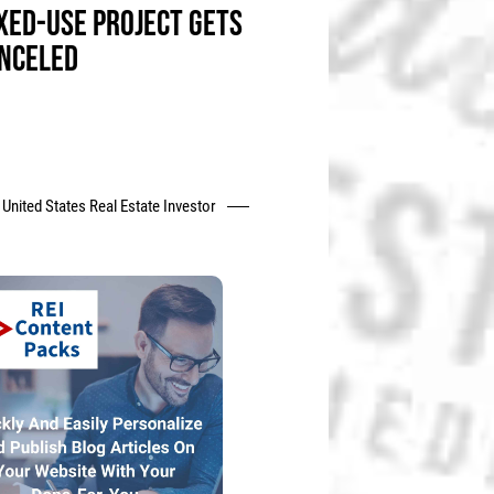
XED-USE PROJECT GETS
NCELED
United States Real Estate Investor