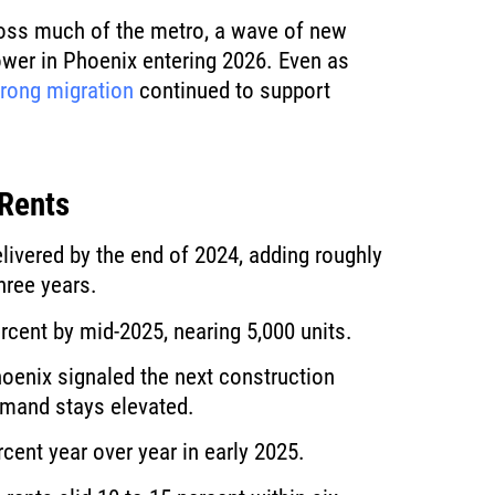
oss much of the metro, a wave of new
ower in Phoenix entering 2026. Even as
trong migration
continued to support
 Rents
livered by the end of 2024, adding roughly
hree years.
rcent by mid-2025, nearing 5,000 units.
oenix signaled the next construction
emand stays elevated.
rcent year over year in early 2025.