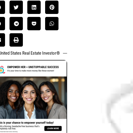
United States Real Estate Investor®