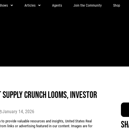
Shows
Articles
Agents
Join the Community
Shop
T SUPPLY CRUNCH LOOMS, INVESTOR
January 14, 2026
r®
 provide valuable resources and insights, United States Real
Sh
rom links or advertising featured in our content. Images are for