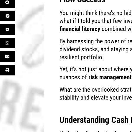
You might think there's no hi
what if I told you that few inv
financial literacy
combined w
By harnessing the power of re
dividend stocks, and staying 
resilient portfolio.
Yet, it's not just about where 
nuances of
risk management
What are the overlooked strat
stability and elevate your in
Understanding Cash 