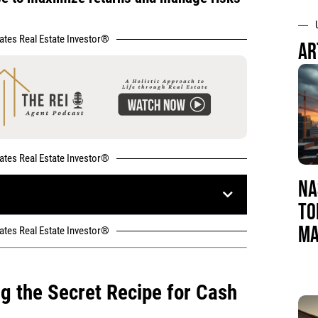
tates Real Estate Investor®
AR
tates Real Estate Investor®
NA
TO
MA
tates Real Estate Investor®
ng the Secret Recipe for Cash