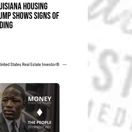
UISIANA HOUSING
UMP SHOWS SIGNS OF
DING
United States Real Estate Investor®