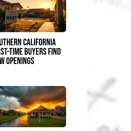
UTHERN CALIFORNIA
RST-TIME BUYERS FIND
W OPENINGS