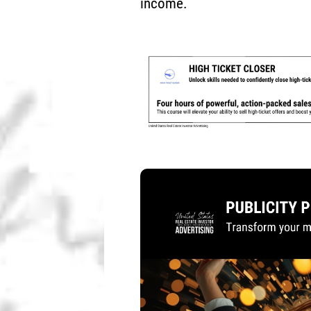
income.