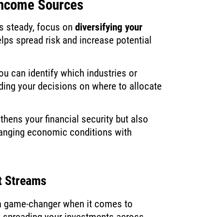
 Income Sources
s steady, focus on
diversifying your
elps spread risk and increase potential
you can identify which industries or
iding your decisions on where to allocate
thens your financial security but also
anging economic conditions with
t Streams
s a game-changer when it comes to