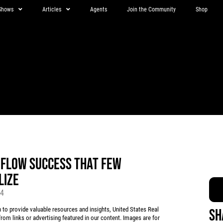
Shows
Articles
Agents
Join the Community
Shop
 FLOW SUCCESS THAT FEW
LIZE
24
 provide valuable resources and insights, United States Real
Sh
rom links or advertising featured in our content. Images are for