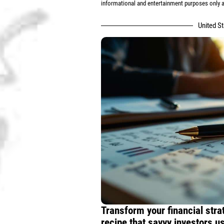
informational and entertainment purposes only an
United S
Transform your financial stra
recipe that savvy investors 