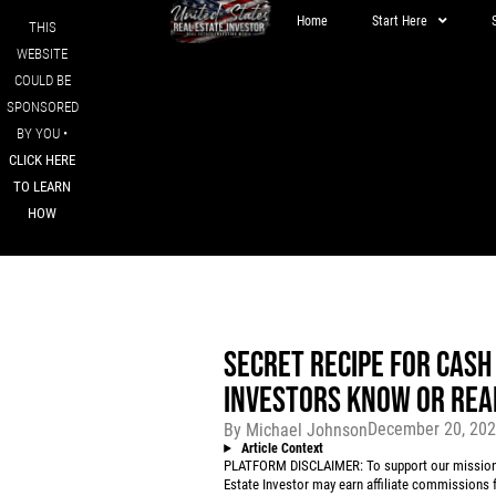
Home
Start Here
THIS
WEBSITE
COULD BE
SPONSORED
BY YOU •
CLICK HERE
TO LEARN
HOW
SECRET RECIPE FOR CASH
INVESTORS KNOW OR REA
December 20, 20
By
Michael Johnson
Article Context
PLATFORM DISCLAIMER: To support our mission to
Estate Investor may earn affiliate commissions f