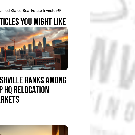
United States Real Estate Investor®
TICLES YOU MIGHT LIKE
SHVILLE RANKS AMONG
P HQ RELOCATION
RKETS