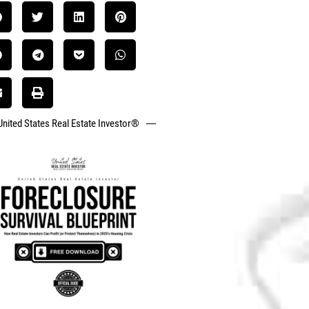
United States Real Estate Investor®