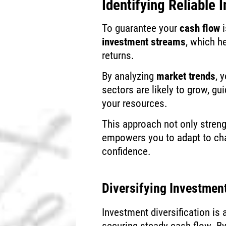
Identifying Reliable
To guarantee your
cash flow
i
investment streams
, which h
returns.
By analyzing
market trends
, 
sectors are likely to grow, gu
your resources.
This approach not only streng
empowers you to adapt to ch
confidence.
Diversifying Investmen
Investment diversification i