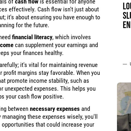
als of
cash flow
is essential for anyone
LO
es effectively. Cash flow isn't just about
SL
t; it's about ensuring you have enough to
EN
nning for the future.
 need
financial literacy
, which involves
ncome
can supplement your earnings and
eps your finances healthy.
refully; it's vital for maintaining revenue
r profit margins stay favorable. When you
that promote income stability, such as
for unexpected expenses. This helps you
ps your cash flow positive.
hing between
necessary expenses
and
y managing these expenses wisely, you'll
 opportunities that could increase your