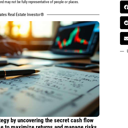
d may not be fully representative of people or places.
tates Real Estate Investor®
tegy by uncovering the secret cash flow
use to maximize returns and manage risks