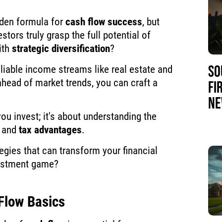
dden formula for
cash flow success
, but
estors truly grasp the full potential of
ith
strategic diversification
?
SO
liable income streams like real estate and
ahead of market trends, you can craft a
FI
NE
you invest; it's about understanding the
and
tax advantages
.
egies that can transform your financial
vestment game?
Flow Basics