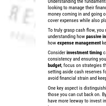
Understanding the fundament
looking to manage their financ
money coming in and going ou
cover expenses while also pla
To truly grasp cash flow, you
understanding how
passive i
how
expense management
ke
Consider
investment timing
ca
consistency and ensuring you
budget
, focus on strategies 
setting aside cash reserves 
avoid financial strain and kee
One key aspect is distinguis
those you can cut back on. B
have more leeway to invest in