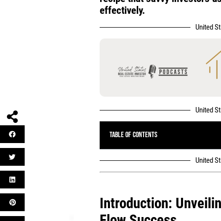
effectively.
United S
United S
Table of Contents
United S
Introduction: Unveili
Flow Success