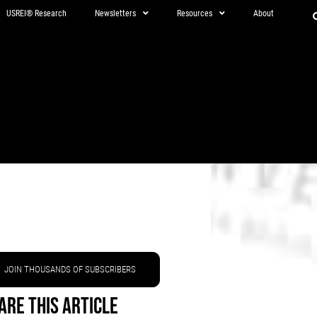
USREI® Research
Newsletters
Resources
About
JOIN THOUSANDS OF SUBSCRIBERS
are This Article