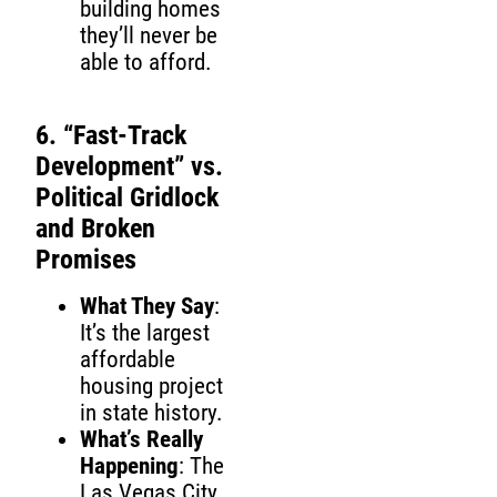
building homes
they’ll never be
able to afford.
6. “Fast-Track
Development” vs.
Political Gridlock
and Broken
Promises
What They Say
:
It’s the largest
affordable
housing project
in state history.
What’s Really
Happening
: The
Las Vegas City