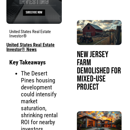
United States Real Estate
Investor®
United States Real Estate
Investor® News
New Jersey
Farm
Key Takeaways
Demolished for
The Desert
Mixed-Use
Pines housing
Project
development
could intensify
market
saturation,
shrinking rental
ROI for nearby
investors.