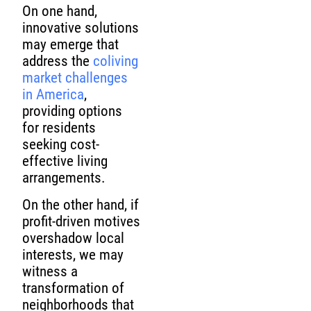
On one hand,
innovative solutions
may emerge that
address the
coliving
market challenges
in America
,
providing options
for residents
seeking cost-
effective living
arrangements.
On the other hand, if
profit-driven motives
overshadow local
interests, we may
witness a
transformation of
neighborhoods that