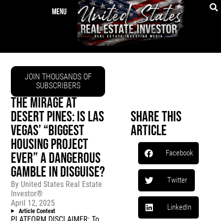
JOIN THOUSANDS OF
SUBSCRIBERS
THE MIRAGE AT
DESERT PINES: IS LAS
Share This
VEGAS’ “BIGGEST
Article
HOUSING PROJECT
Facebook
EVER” A DANGEROUS
GAMBLE IN DISGUISE?
Twitter
By
United States Real Estate
Investor®
April 12, 2025
LinkedIn
Article Context
PLATFORM DISCLAIMER: To