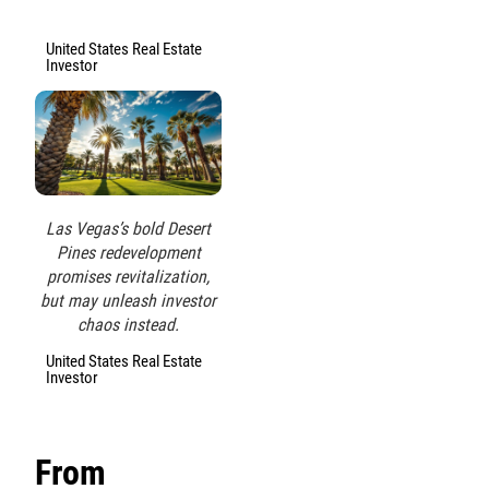
United States Real Estate
Investor
Las Vegas’s bold Desert
Pines redevelopment
promises revitalization,
but may unleash investor
chaos instead.
United States Real Estate
Investor
From