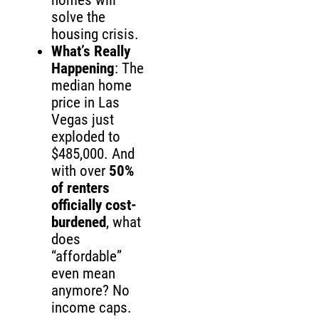
homes will
solve the
housing crisis.
What’s Really
Happening
: The
median home
price in Las
Vegas just
exploded to
$485,000. And
with over
50%
of renters
officially cost-
burdened
, what
does
“affordable”
even mean
anymore? No
income caps.