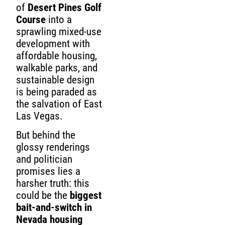
of
Desert Pines Golf
Course
into a
sprawling mixed-use
development with
affordable housing,
walkable parks, and
sustainable design
is being paraded as
the salvation of East
Las Vegas.
But behind the
glossy renderings
and politician
promises lies a
harsher truth: this
could be the
biggest
bait-and-switch in
Nevada housing