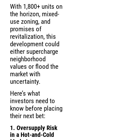
With 1,800+ units on
the horizon, mixed-
use zoning, and
promises of
revitalization, this
development could
either supercharge
neighborhood
values or flood the
market with
uncertainty.
Here’s what
investors need to
know before placing
their next bet:
1. Oversupply Risk
in a Hot-and-Cold