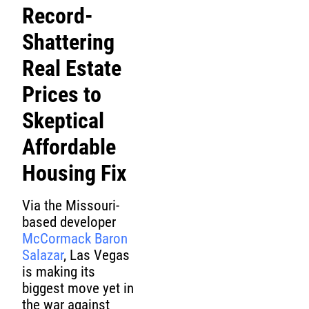
Record-
Shattering
Real Estate
Prices to
Skeptical
Affordable
Housing Fix
Via the Missouri-
based developer
McCormack Baron
Salazar
, Las Vegas
is making its
biggest move yet in
the war against