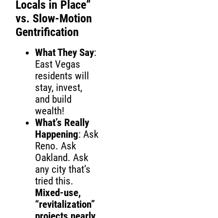
Locals in Place”
vs. Slow-Motion
Gentrification
What They Say
:
East Vegas
residents will
stay, invest,
and build
wealth!
What’s Really
Happening
: Ask
Reno. Ask
Oakland. Ask
any city that’s
tried this.
Mixed-use,
“revitalization”
projects nearly