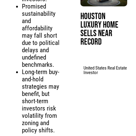
Promised
sustainability
Houston
and
Luxury Home
affordability
Sells Near
may fall short
Record
due to political
delays and
undefined
benchmarks.
United States Real Estate
Long-term buy-
Investor
and-hold
strategies may
benefit, but
short-term
investors risk
volatility from
zoning and
policy shifts.