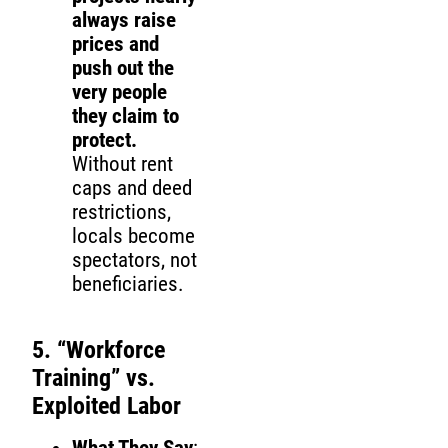
always raise
prices and
push out the
very people
they claim to
protect.
Without rent
caps and deed
restrictions,
locals become
spectators, not
beneficiaries.
5. “Workforce
Training” vs.
Exploited Labor