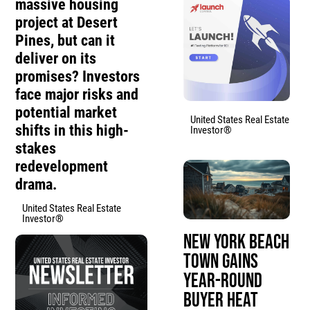
massive housing
project at Desert
Pines, but can it
deliver on its
promises? Investors
face major risks and
potential market
United States Real Estate
shifts in this high-
Investor®
stakes
redevelopment
drama.
United States Real Estate
Investor®
New York Beach
Town Gains
Year-Round
Buyer Heat