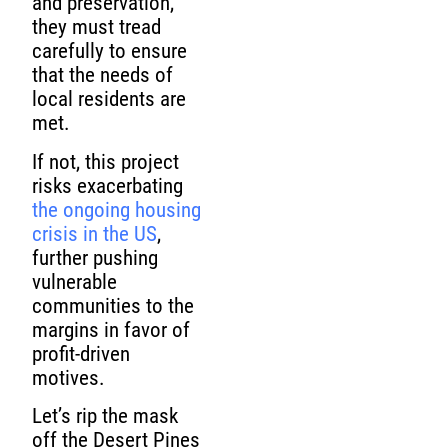
and preservation,
they must tread
carefully to ensure
that the needs of
local residents are
met.
If not, this project
risks exacerbating
the ongoing housing
crisis in the US
,
further pushing
vulnerable
communities to the
margins in favor of
profit-driven
motives.
Let’s rip the mask
off the Desert Pines