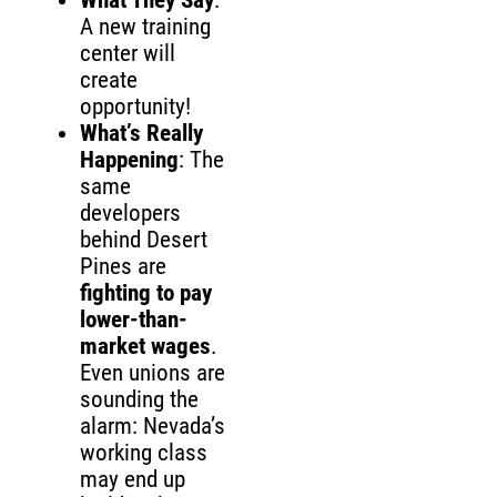
What They Say
:
A new training
center will
create
opportunity!
What’s Really
Happening
: The
same
developers
behind Desert
Pines are
fighting to pay
lower-than-
market wages
.
Even unions are
sounding the
alarm: Nevada’s
working class
may end up