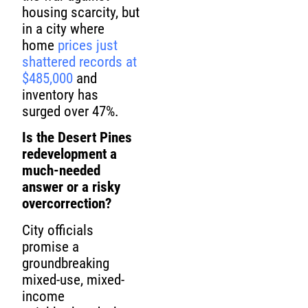
housing scarcity, but
in a city where
home
prices just
shattered records at
$485,000
and
inventory has
surged over 47%.
Is the Desert Pines
redevelopment a
much-needed
answer or a risky
overcorrection?
City officials
promise a
groundbreaking
mixed-use, mixed-
income