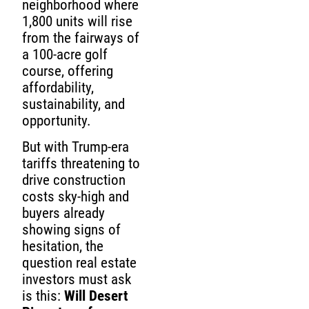
neighborhood where
1,800 units will rise
from the fairways of
a 100-acre golf
course, offering
affordability,
sustainability, and
opportunity.
But with Trump-era
tariffs threatening to
drive construction
costs sky-high and
buyers already
showing signs of
hesitation, the
question real estate
investors must ask
is this:
Will Desert