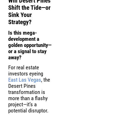
Will Desert Pines
Shift the Tide—or
Sink Your
Strategy?
Is this mega-
development a
golden opportunity—
or a signal to stay
away?
For real estate
investors eyeing
East Las Vegas
, the
Desert Pines
transformation is
more than a flashy
project—it’s a
potential disruptor.