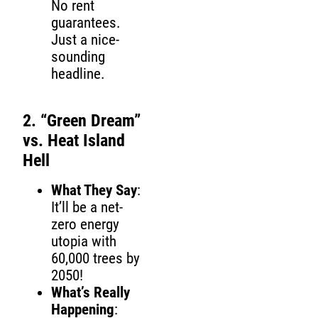
No rent
guarantees.
Just a nice-
sounding
headline.
2. “Green Dream”
vs. Heat Island
Hell
What They Say
:
It’ll be a net-
zero energy
utopia with
60,000 trees by
2050!
What’s Really
Happening
: