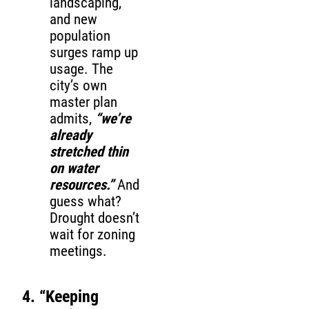
landscaping,
and new
population
surges ramp up
usage. The
city’s own
master plan
admits,
“we’re
already
stretched thin
on water
resources.”
And
guess what?
Drought doesn’t
wait for zoning
meetings.
4. “Keeping