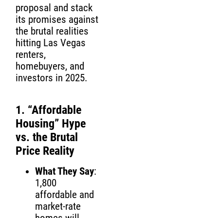
proposal and stack
its promises against
the brutal realities
hitting Las Vegas
renters,
homebuyers, and
investors in 2025.
1. “Affordable
Housing” Hype
vs. the Brutal
Price Reality
What They Say
:
1,800
affordable and
market-rate