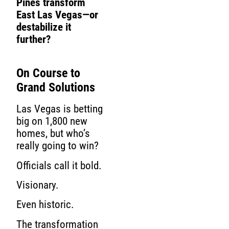
Pines transform
East Las Vegas—or
destabilize it
further?
On Course to
Grand Solutions
Las Vegas is betting
big on 1,800 new
homes, but who’s
really going to win?
Officials call it bold.
Visionary.
Even historic.
The transformation