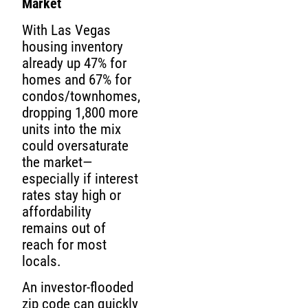
Market
With Las Vegas
housing inventory
already up 47% for
homes and 67% for
condos/townhomes,
dropping 1,800 more
units into the mix
could oversaturate
the market—
especially if interest
rates stay high or
affordability
remains out of
reach for most
locals.
An investor-flooded
zip code can quickly