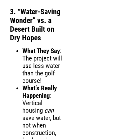
3. “Water-Saving
Wonder” vs. a
Desert Built on
Dry Hopes
What They Say
:
The project will
use less water
than the golf
course!
What’s Really
Happening
:
Vertical
housing
can
save water, but
not when
construction,