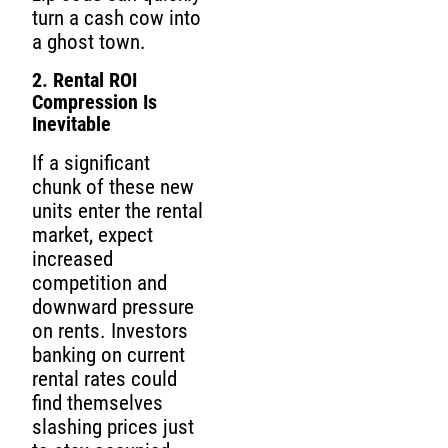
turn a cash cow into
a ghost town.
2. Rental ROI
Compression Is
Inevitable
If a significant
chunk of these new
units enter the rental
market, expect
increased
competition and
downward pressure
on rents. Investors
banking on current
rental rates could
find themselves
slashing prices just