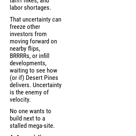
tariff hikes, and
labor shortages.
That uncertainty can
freeze other
investors from
moving forward on
nearby flips,
BRRRRs, or infill
developments,
waiting to see how
(or if) Desert Pines
delivers. Uncertainty
is the enemy of
velocity.
No one wants to
build next to a
stalled mega-site.