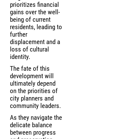
prioritizes financial
gains over the well-
being of current
residents, leading to
further
displacement and a
loss of cultural
identity.
The fate of this
development will
ultimately depend
on the priorities of
city planners and
community leaders.
As they navigate the
delicate balance
between progress