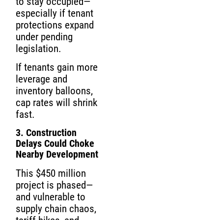
to stay occupied—
especially if tenant
protections expand
under pending
legislation.
If tenants gain more
leverage and
inventory balloons,
cap rates will shrink
fast.
3. Construction
Delays Could Choke
Nearby Development
This $450 million
project is phased—
and vulnerable to
supply chain chaos,