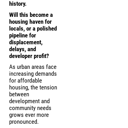
history.
Will this become a
housing haven for
locals, or a polished
pipeline for
displacement,
delays, and
developer profit?
As urban areas face
increasing demands
for affordable
housing, the tension
between
development and
community needs
grows ever more
pronounced.