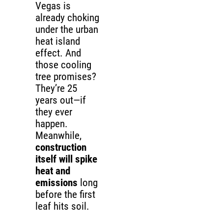
Vegas is
already choking
under the urban
heat island
effect. And
those cooling
tree promises?
They’re 25
years out—if
they ever
happen.
Meanwhile,
construction
itself will spike
heat and
emissions
long
before the first
leaf hits soil.