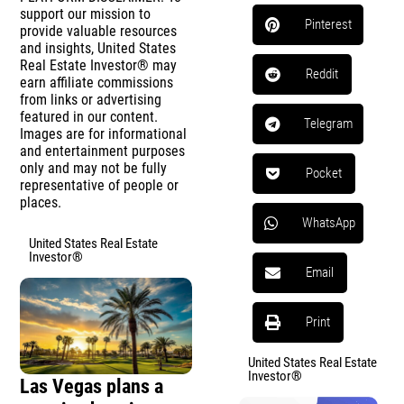
support our mission to
Pinterest
provide valuable resources
and insights, United States
Real Estate Investor® may
Reddit
earn affiliate commissions
from links or advertising
featured in our content.
Telegram
Images are for informational
and entertainment purposes
only and may not be fully
Pocket
representative of people or
places.
WhatsApp
United States Real Estate
Investor®
Email
Print
United States Real Estate
Investor®
Las Vegas plans a