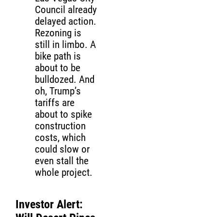
Council already
delayed action.
Rezoning is
still in limbo. A
bike path is
about to be
bulldozed. And
oh, Trump’s
tariffs are
about to spike
construction
costs, which
could slow or
even stall the
whole project.
Investor Alert: