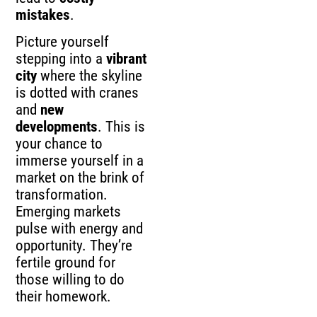
mistakes
.
Picture yourself
stepping into a
vibrant
city
where the skyline
is dotted with cranes
and
new
developments
. This is
your chance to
immerse yourself in a
market on the brink of
transformation.
Emerging markets
pulse with energy and
opportunity. They’re
fertile ground for
those willing to do
their homework.