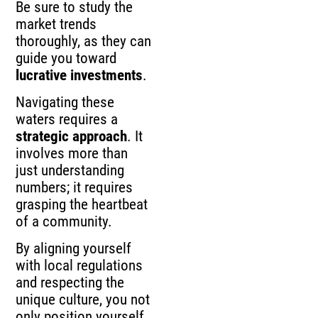
Be sure to study the
market trends
thoroughly, as they can
guide you toward
lucrative investments
.
Navigating these
waters requires a
strategic approach
. It
involves more than
just understanding
numbers; it requires
grasping the heartbeat
of a community.
By aligning yourself
with local regulations
and respecting the
unique culture, you not
only position yourself