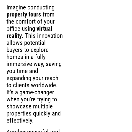
Imagine conducting
property tours
from
the comfort of your
office using
virtual
reality
. This innovation
allows potential
buyers to explore
homes in a fully
immersive way, saving
you time and
expanding your reach
to clients worldwide.
It’s a game-changer
when you’re trying to
showcase multiple
properties quickly and
effectively.
Another powerful tool