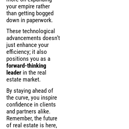
your empire rather
than getting bogged
down in paperwork.
These technological
advancements doesn’t
just enhance your
efficiency; it also
positions you as a
forward-thinking
leader
in the real
estate market.
By staying ahead of
the curve, you inspire
confidence in clients
and partners alike.
Remember, the future
of real estate is here,