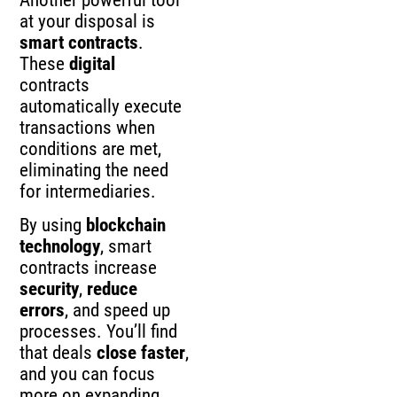
at your disposal is
smart contracts
.
These
digital
contracts
automatically execute
transactions when
conditions are met,
eliminating the need
for intermediaries.
By using
blockchain
technology
, smart
contracts increase
security
,
reduce
errors
, and speed up
processes. You’ll find
that deals
close faster
,
and you can focus
more on expanding