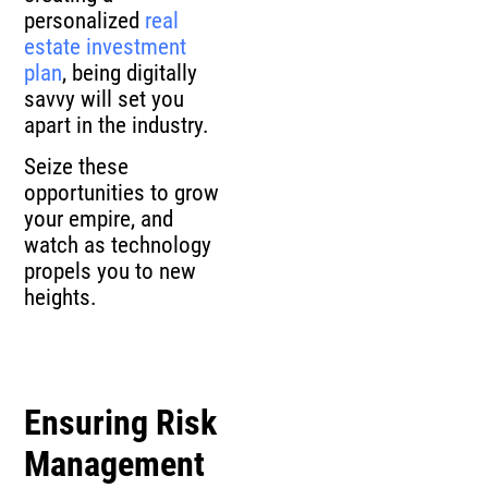
personalized
real
estate investment
plan
, being digitally
savvy will set you
apart in the industry.
Seize these
opportunities to grow
your empire, and
watch as technology
propels you to new
heights.
Ensuring Risk
Management