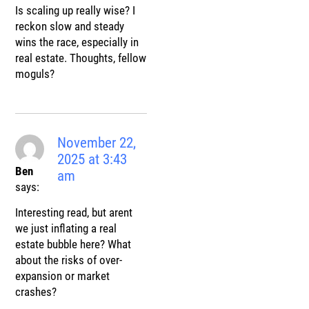
Is scaling up really wise? I
reckon slow and steady
wins the race, especially in
real estate. Thoughts, fellow
moguls?
November 22,
2025 at 3:43
Ben
am
says:
Interesting read, but arent
we just inflating a real
estate bubble here? What
about the risks of over-
expansion or market
crashes?