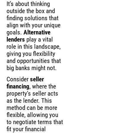
It’s about thinking
outside the box and
finding solutions that
align with your unique
goals.
Alternative
lenders
play a vital
role in this landscape,
giving you flexibility
and opportunities that
big banks might not.
Consider
seller
financing
, where the
property’s seller acts
as the lender. This
method can be more
flexible, allowing you
to negotiate terms that
fit your financial