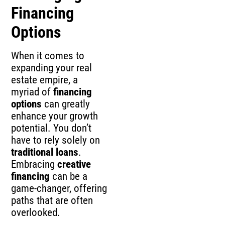
Financing
Options
When it comes to
expanding your real
estate empire, a
myriad of
financing
options
can greatly
enhance your growth
potential. You don’t
have to rely solely on
traditional loans
.
Embracing
creative
financing
can be a
game-changer, offering
paths that are often
overlooked.