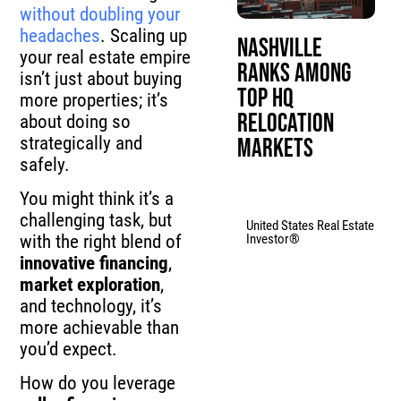
without doubling your
headaches
. Scaling up
Nashville
your real estate empire
Ranks Among
isn’t just about buying
Top HQ
more properties; it’s
Relocation
about doing so
strategically and
Markets
safely.
You might think it’s a
challenging task, but
United States Real Estate
Investor®
with the right blend of
innovative financing
,
market exploration
,
and technology, it’s
more achievable than
you’d expect.
How do you leverage