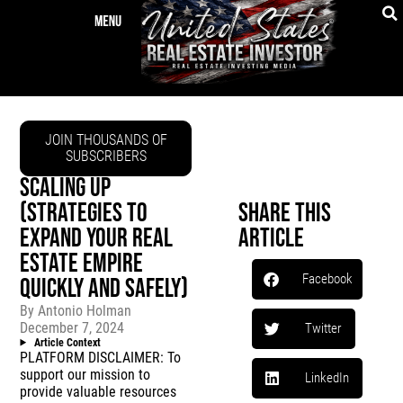
JOIN THOUSANDS OF
SUBSCRIBERS
SCALING UP
(STRATEGIES TO
Share This
EXPAND YOUR REAL
Article
ESTATE EMPIRE
Facebook
QUICKLY AND SAFELY)
By
Antonio Holman
December 7, 2024
Twitter
Article Context
PLATFORM DISCLAIMER: To
support our mission to
LinkedIn
provide valuable resources