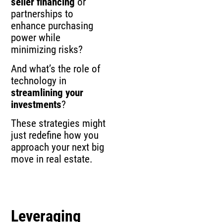
seller financing
or
partnerships to
enhance purchasing
power while
minimizing risks?
And what’s the role of
technology in
streamlining your
investments
?
These strategies might
just redefine how you
approach your next big
move in real estate.
Leveraging