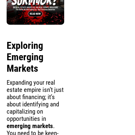
Exploring
Emerging
Markets
Expanding your real
estate empire isn’t just
about financing; it’s
about identifying and
capitalizing on
opportunities in
emerging markets
.
You need to be keen-