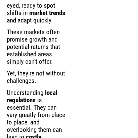
eyed, ready to spot
shifts in
market trends
and adapt quickly.
These markets often
promise growth and
potential returns that
established areas
simply can’t offer.
Yet, they’re not without
challenges.
Understanding
local
regulations
is
essential. They can
vary greatly from place
to place, and
overlooking them can
lead to
costly