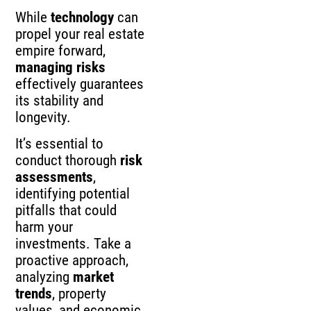
While
technology
can
propel your real estate
empire forward,
managing risks
effectively guarantees
its stability and
longevity.
It’s essential to
conduct thorough
risk
assessments
,
identifying potential
pitfalls that could
harm your
investments. Take a
proactive approach,
analyzing
market
trends
, property
values, and economic