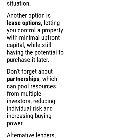
situation.
Another option is
lease options
, letting
you control a property
with minimal upfront
capital, while still
having the potential to
purchase it later.
Don’t forget about
partnerships
, which
can pool resources
from multiple
investors, reducing
individual risk and
increasing buying
power.
Alternative lenders,