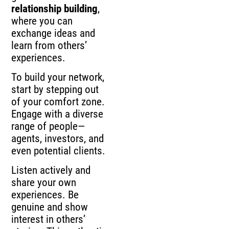
relationship building
,
where you can
exchange ideas and
learn from others’
experiences.
To build your network,
start by stepping out
of your comfort zone.
Engage with a diverse
range of people—
agents, investors, and
even potential clients.
Listen actively and
share your own
experiences. Be
genuine and show
interest in others’