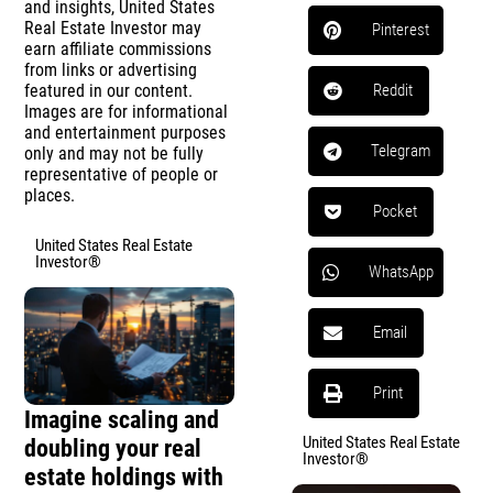
and insights, United States
Real Estate Investor may
Pinterest
earn affiliate commissions
from links or advertising
featured in our content.
Reddit
Images are for informational
and entertainment purposes
Telegram
only and may not be fully
representative of people or
places.
Pocket
United States Real Estate
Investor®
WhatsApp
Email
Print
Imagine scaling and
United States Real Estate
doubling your real
Investor®
estate holdings with