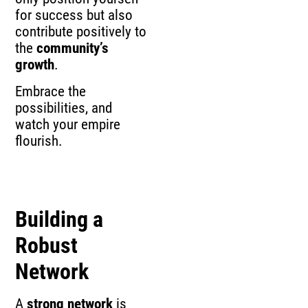
for success but also
contribute positively to
the
community’s
growth
.
Embrace the
possibilities, and
watch your empire
flourish.
Building a
Robust
Network
A
strong network
is