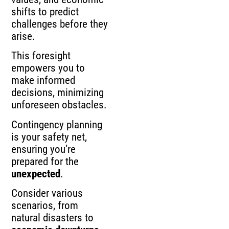
shifts to predict
challenges before they
arise.
This foresight
empowers you to
make informed
decisions, minimizing
unforeseen obstacles.
Contingency planning
is your safety net,
ensuring you’re
prepared for the
unexpected
.
Consider various
scenarios, from
natural disasters to