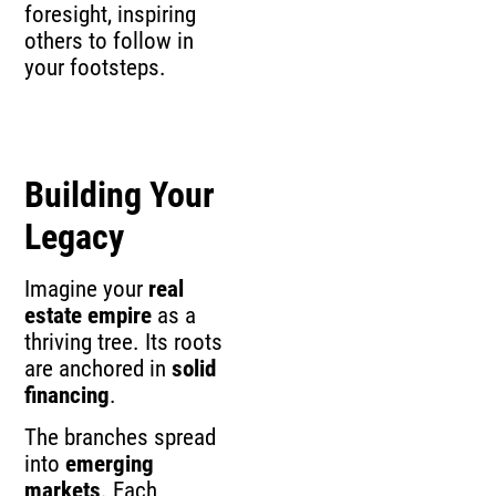
foresight, inspiring
others to follow in
your footsteps.
Building Your
Legacy
Imagine your
real
estate empire
as a
thriving tree. Its roots
are anchored in
solid
financing
.
The branches spread
into
emerging
markets
. Each