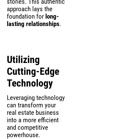
stories. This authentic
approach lays the
foundation for
long-
lasting relationships
.
Utilizing
Cutting-Edge
Technology
Leveraging technology
can transform your
real estate business
into a more efficient
and competitive
powerhouse.