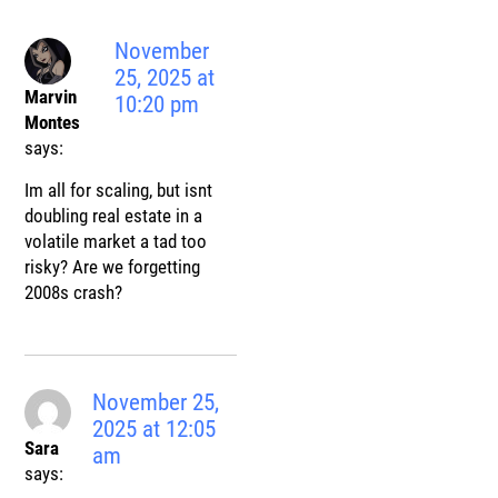
November
25, 2025 at
Marvin
10:20 pm
Montes
says:
Im all for scaling, but isnt
doubling real estate in a
volatile market a tad too
risky? Are we forgetting
2008s crash?
November 25,
2025 at 12:05
Sara
am
says: