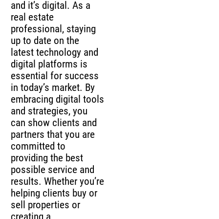
and it’s digital. As a
real estate
professional, staying
up to date on the
latest technology and
digital platforms is
essential for success
in today’s market. By
embracing digital tools
and strategies, you
can show clients and
partners that you are
committed to
providing the best
possible service and
results. Whether you’re
helping clients buy or
sell properties or
creating a