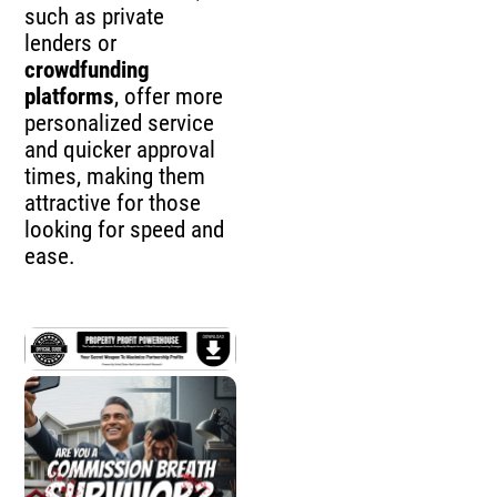
such as private
lenders or
crowdfunding
platforms
, offer more
personalized service
and quicker approval
times, making them
attractive for those
looking for speed and
ease.