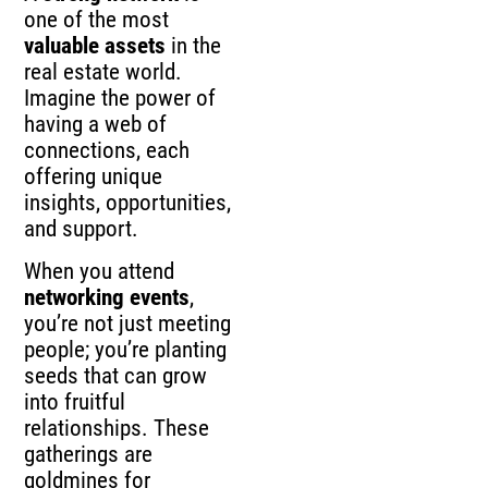
one of the most
valuable assets
in the
real estate world.
Imagine the power of
having a web of
connections, each
offering unique
insights, opportunities,
and support.
When you attend
networking events
,
you’re not just meeting
people; you’re planting
seeds that can grow
into fruitful
relationships. These
gatherings are
goldmines for