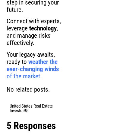
step in securing your
future.
Connect with experts,
leverage
technology
,
and manage risks
effectively.
Your legacy awaits,
ready to
weather the
ever-changing winds
of the market
.
No related posts.
United States Real Estate
Investor®
5 Responses