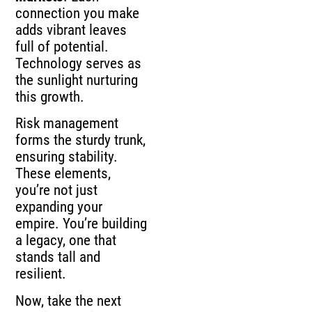
connection you make
adds vibrant leaves
full of potential.
Technology serves as
the sunlight nurturing
this growth.
Risk management
forms the sturdy trunk,
ensuring stability.
These elements,
you’re not just
expanding your
empire. You’re building
a legacy, one that
stands tall and
resilient.
Now, take the next