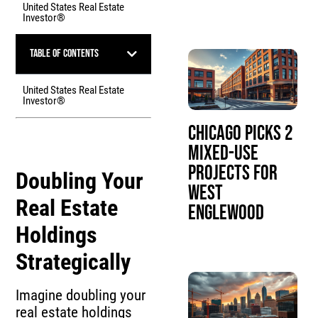
United States Real Estate
Investor®
Table of Contents
United States Real Estate
Investor®
Chicago Picks 2
Mixed-Use
Projects for
Doubling Your
West
Real Estate
Englewood
Holdings
Strategically
Imagine doubling your
real estate holdings