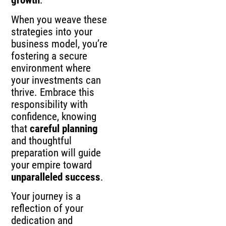
growth
.
When you weave these
strategies into your
business model, you’re
fostering a secure
environment where
your investments can
thrive. Embrace this
responsibility with
confidence, knowing
that
careful planning
and thoughtful
preparation will guide
your empire toward
unparalleled success
.
Your journey is a
reflection of your
dedication and