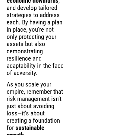
economic downturns
,
and develop tailored
strategies to address
each. By having a plan
in place, you’re not
only protecting your
assets but also
demonstrating
resilience and
adaptability in the face
of adversity.
As you scale your
empire, remember that
risk management isn’t
just about avoiding
loss—it’s about
creating a foundation
for
sustainable