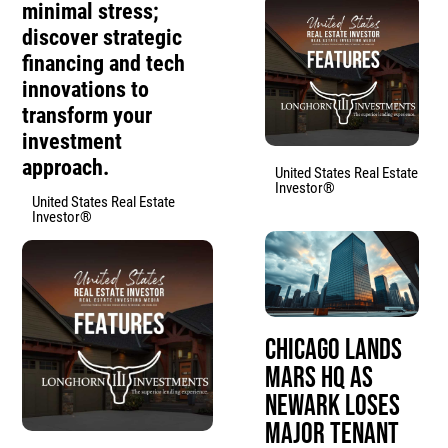
minimal stress;
discover strategic
financing and tech
innovations to
transform your
investment
approach.
United States Real Estate
Investor®
United States Real Estate
Investor®
Chicago Lands
Mars HQ as
Newark Loses
Major Tenant