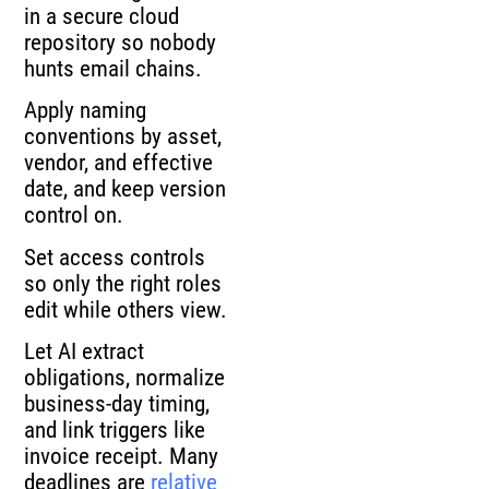
in a secure cloud
repository so nobody
hunts email chains.
Apply naming
conventions by asset,
vendor, and effective
date, and keep version
control on.
Set access controls
so only the right roles
edit while others view.
Let AI extract
obligations, normalize
business-day timing,
and link triggers like
invoice receipt. Many
deadlines are
relative