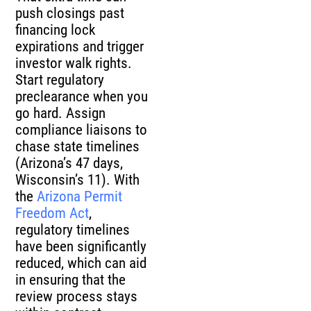
push closings past
financing lock
expirations and trigger
investor walk rights.
Start regulatory
preclearance when you
go hard. Assign
compliance liaisons to
chase state timelines
(Arizona’s 47 days,
Wisconsin’s 11). With
the
Arizona Permit
Freedom Act
,
regulatory timelines
have been significantly
reduced, which can aid
in ensuring that the
review process stays