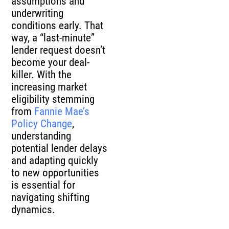
assumptions and
underwriting
conditions early. That
way, a “last-minute”
lender request doesn’t
become your deal-
killer. With the
increasing market
eligibility stemming
from
Fannie Mae’s
Policy Change
,
understanding
potential lender delays
and adapting quickly
to new opportunities
is essential for
navigating shifting
dynamics.