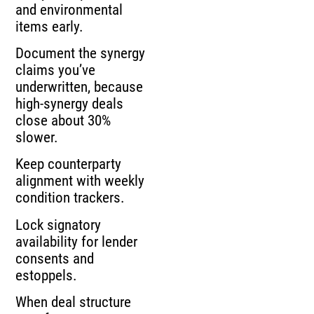
and environmental
items early.
Document the synergy
claims you’ve
underwritten, because
high-synergy deals
close about 30%
slower.
Keep counterparty
alignment with weekly
condition trackers.
Lock signatory
availability for lender
consents and
estoppels.
When deal structure