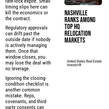
rate-lock expire. Small
timing slips here can
Nashville
kill the economics or
the contract.
Ranks Among
Top HQ
Regulatory approvals
Relocation
can drift past the
Markets
outside date if nobody
is actively managing
them. Once that
window closes, you
United States Real Estate
may lose the deal with
Investor®
no leverage.
Ignoring the closing-
condition checklist is
another common
mistake. Reps,
covenants, and third-
party consents can