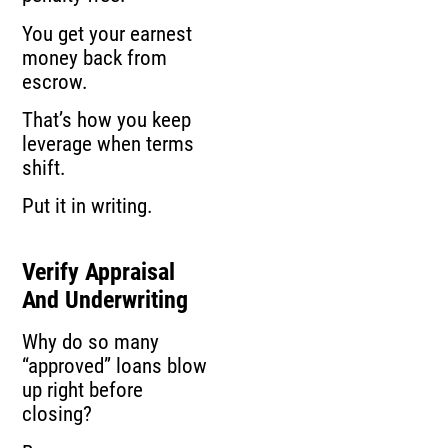
You get your earnest
money back from
escrow.
That’s how you keep
leverage when terms
shift.
Put it in writing.
Verify Appraisal
And Underwriting
Why do so many
“approved” loans blow
up right before
closing?