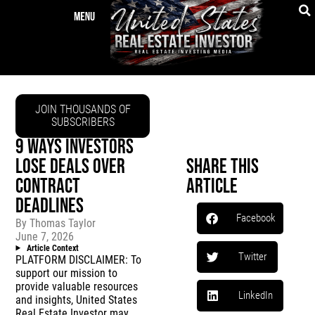
JOIN THOUSANDS OF
SUBSCRIBERS
9 WAYS INVESTORS
LOSE DEALS OVER
Share This
CONTRACT
Article
DEADLINES
Facebook
By
Thomas Taylor
June 7, 2026
Article Context
Twitter
PLATFORM DISCLAIMER: To
support our mission to
provide valuable resources
LinkedIn
and insights, United States
Real Estate Investor may