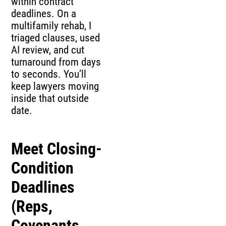
within contract
deadlines. On a
multifamily rehab, I
triaged clauses, used
AI review, and cut
turnaround from days
to seconds. You’ll
keep lawyers moving
inside that outside
date.
Meet Closing-
Condition
Deadlines
(Reps,
Covenants,