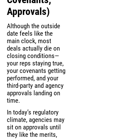
Approvals)
Although the outside
date feels like the
main clock, most
deals actually die on
closing conditions—
your reps staying true,
your covenants getting
performed, and your
third-party and agency
approvals landing on
time.
In today’s regulatory
climate, agencies may
sit on approvals until
they like the merits,