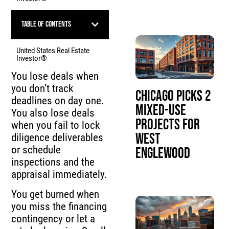
Table of Contents
United States Real Estate
Investor®
You lose deals when
you don’t track
Chicago Picks 2
deadlines on day one.
Mixed-Use
You also lose deals
Projects for
when you fail to lock
West
diligence deliverables
or schedule
Englewood
inspections and the
appraisal immediately.
You get burned when
you miss the financing
contingency or let a