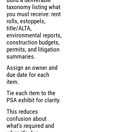
taxonomy listing what
you must receive: rent
rolls, estoppels,
title/ALTA,
environmental reports,
construction budgets,
permits, and litigation
summaries.
Assign an owner and
due date for each
item.
Tie each item to the
PSA exhibit for clarity.
This reduces
confusion about
what’s required and