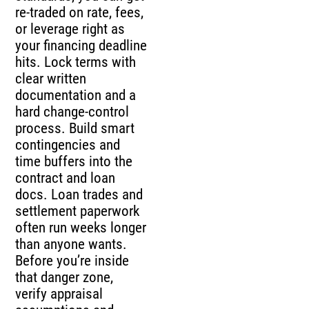
re-traded on rate, fees,
or leverage right as
your financing deadline
hits. Lock terms with
clear written
documentation and a
hard change-control
process. Build smart
contingencies and
time buffers into the
contract and loan
docs. Loan trades and
settlement paperwork
often run weeks longer
than anyone wants.
Before you’re inside
that danger zone,
verify appraisal