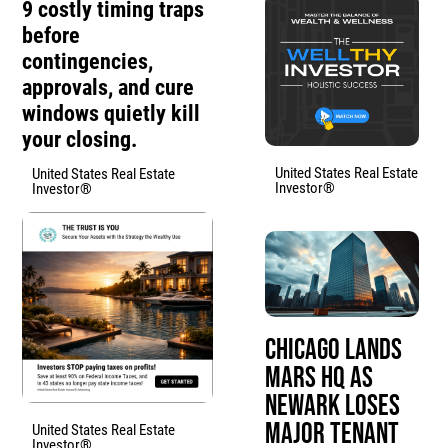
9 costly timing traps
before
contingencies,
approvals, and cure
windows quietly kill
your closing.
United States Real Estate
United States Real Estate
Investor®
Investor®
Chicago Lands
Mars HQ as
Newark Loses
Major Tenant
United States Real Estate
Investor®