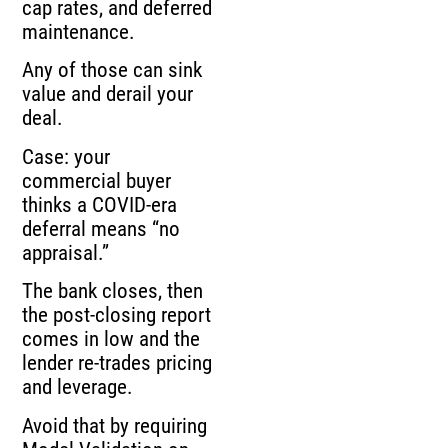
cap rates, and deferred
maintenance.
Any of those can sink
value and derail your
deal.
Case: your
commercial buyer
thinks a COVID-era
deferral means “no
appraisal.”
The bank closes, then
the post-closing report
comes in low and the
lender re-trades pricing
and leverage.
Avoid that by requiring