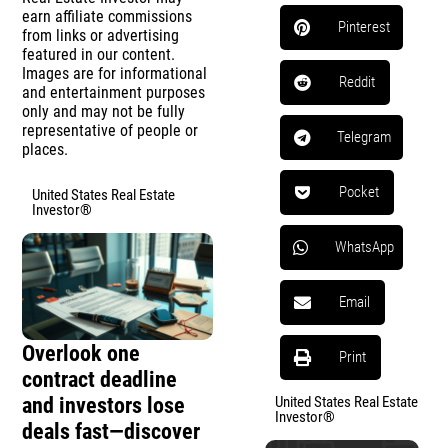
earn affiliate commissions
Pinterest
from links or advertising
featured in our content.
Images are for informational
Reddit
and entertainment purposes
only and may not be fully
representative of people or
Telegram
places.
Pocket
United States Real Estate
Investor®
WhatsApp
Email
Overlook one
Print
contract deadline
and investors lose
United States Real Estate
Investor®
deals fast—discover