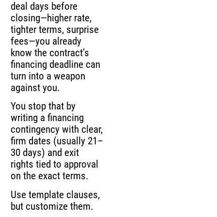
deal days before
closing—higher rate,
tighter terms, surprise
fees—you already
know the contract’s
financing deadline can
turn into a weapon
against you.
You stop that by
writing a financing
contingency with clear,
firm dates (usually 21–
30 days) and exit
rights tied to approval
on the exact terms.
Use template clauses,
but customize them.