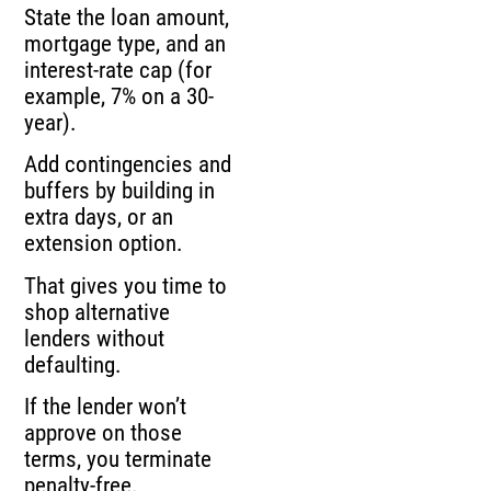
State the loan amount,
mortgage type, and an
interest-rate cap (for
example, 7% on a 30-
year).
Add contingencies and
buffers by building in
extra days, or an
extension option.
That gives you time to
shop alternative
lenders without
defaulting.
If the lender won’t
approve on those
terms, you terminate
penalty-free.