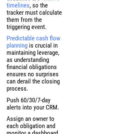
timelines
, so the
tracker must calculate
them from the
triggering event.
Predictable cash flow
planning
is crucial in
maintaining leverage,
as understanding
financial obligations
ensures no surprises
can derail the closing
process.
Push 60/30/7-day
alerts into your CRM.
Assign an owner to
each obligation and
monitor a dashboard.