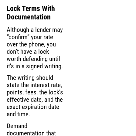
Lock Terms With
Documentation
Although a lender may
“confirm” your rate
over the phone, you
don’t have a lock
worth defending until
it’s in a signed writing.
The writing should
state the interest rate,
points, fees, the lock’s
effective date, and the
exact expiration date
and time.
Demand
documentation that