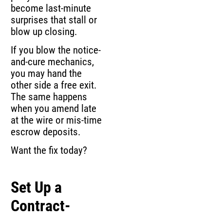
become last-minute
surprises that stall or
blow up closing.
If you blow the notice-
and-cure mechanics,
you may hand the
other side a free exit.
The same happens
when you amend late
at the wire or mis-time
escrow deposits.
Want the fix today?
Set Up a
Contract-