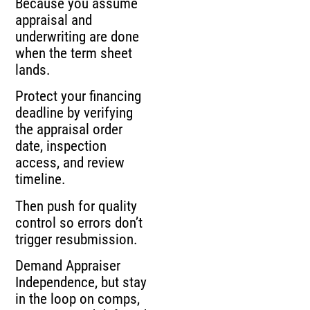
Because you assume
appraisal and
underwriting are done
when the term sheet
lands.
Protect your financing
deadline by verifying
the appraisal order
date, inspection
access, and review
timeline.
Then push for quality
control so errors don’t
trigger resubmission.
Demand Appraiser
Independence, but stay
in the loop on comps,