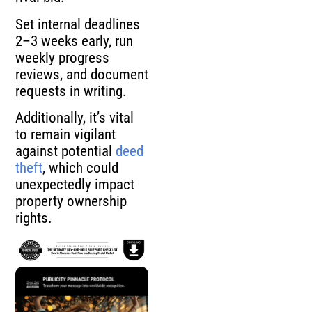
Set internal deadlines
2–3 weeks early, run
weekly progress
reviews, and document
requests in writing.
Additionally, it’s vital
to remain vigilant
against potential
deed
theft
, which could
unexpectedly impact
property ownership
rights.