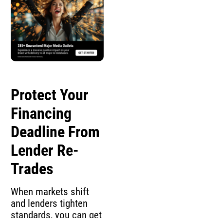
Protect Your
Financing
Deadline From
Lender Re-
Trades
When markets shift
and lenders tighten
standards, you can get