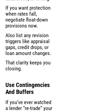
If you want protection
when rates fall,
negotiate float-down
provisions now.
Also list any revision
triggers like appraisal
gaps, credit drops, or
loan amount changes.
That clarity keeps you
closing.
Use Contingencies
And Buffers
If you’ve ever watched
a lender “re-trade” your