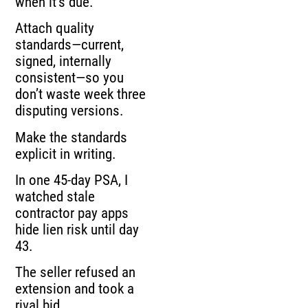
when it’s due.
Attach quality
standards—current,
signed, internally
consistent—so you
don’t waste week three
disputing versions.
Make the standards
explicit in writing.
In one 45-day PSA, I
watched stale
contractor pay apps
hide lien risk until day
43.
The seller refused an
extension and took a
rival bid.