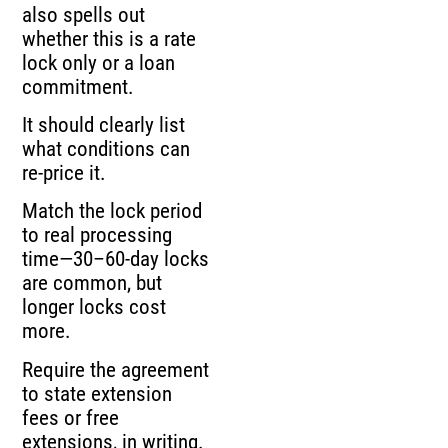
also spells out
whether this is a rate
lock only or a loan
commitment.
It should clearly list
what conditions can
re-price it.
Match the lock period
to real processing
time—30–60-day locks
are common, but
longer locks cost
more.
Require the agreement
to state extension
fees or free
extensions, in writing.