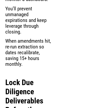
You’ll prevent
unmanaged
expirations and keep
leverage through
closing.
When amendments hit,
re-run extraction so
dates recalibrate,
saving 15+ hours
monthly.
Lock Due
Diligence
Deliverables