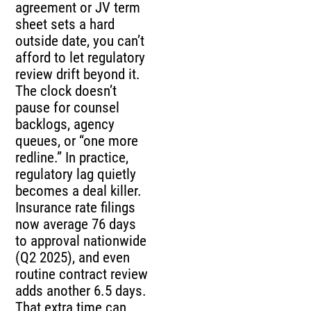
agreement or JV term
sheet sets a hard
outside date, you can’t
afford to let regulatory
review drift beyond it.
The clock doesn’t
pause for counsel
backlogs, agency
queues, or “one more
redline.” In practice,
regulatory lag quietly
becomes a deal killer.
Insurance rate filings
now average 76 days
to approval nationwide
(Q2 2025), and even
routine contract review
adds another 6.5 days.
That extra time can