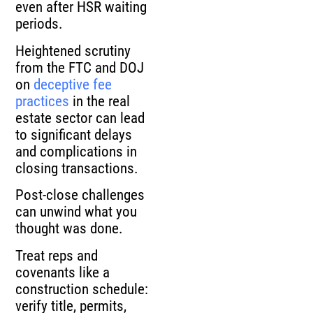
even after HSR waiting
periods.
Heightened scrutiny
from the FTC and DOJ
on
deceptive fee
practices
in the real
estate sector can lead
to significant delays
and complications in
closing transactions.
Post-close challenges
can unwind what you
thought was done.
Treat reps and
covenants like a
construction schedule:
verify title, permits,