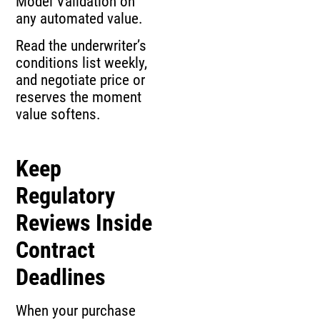
Model Validation on
any automated value.
Read the underwriter’s
conditions list weekly,
and negotiate price or
reserves the moment
value softens.
Keep
Regulatory
Reviews Inside
Contract
Deadlines
When your purchase