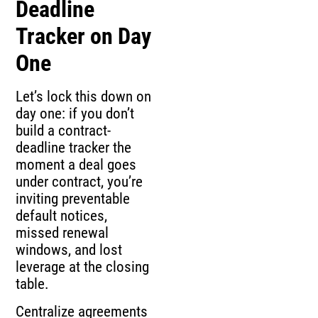
Deadline
Tracker on Day
One
Let’s lock this down on
day one: if you don’t
build a contract-
deadline tracker the
moment a deal goes
under contract, you’re
inviting preventable
default notices,
missed renewal
windows, and lost
leverage at the closing
table.
Centralize agreements