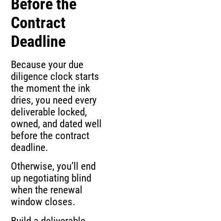
Before the
Contract
Deadline
Because your due
diligence clock starts
the moment the ink
dries, you need every
deliverable locked,
owned, and dated well
before the contract
deadline.
Otherwise, you’ll end
up negotiating blind
when the renewal
window closes.
Build a deliverable