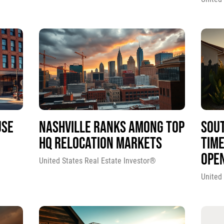
USE
NASHVILLE RANKS AMONG TOP
SOUT
HQ RELOCATION MARKETS
TIME
OPE
United States Real Estate Investor®
United