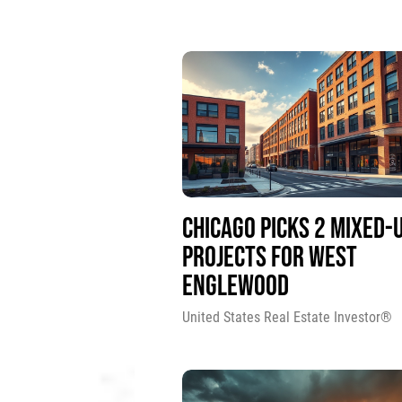
CHICAGO PICKS 2 MIXED-
PROJECTS FOR WEST
ENGLEWOOD
United States Real Estate Investor®