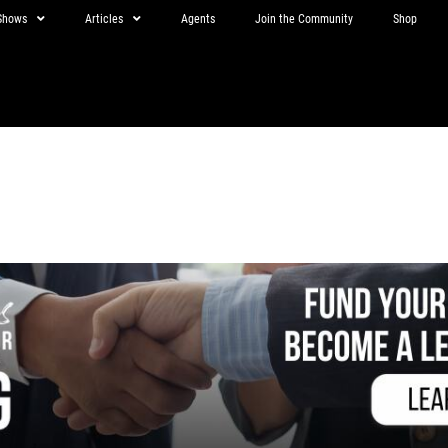
Shows
Articles
Agents
Join the Community
Shop