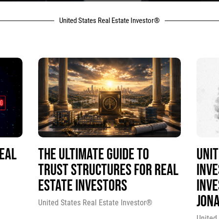
United States Real Estate Investor®
REAL
THE ULTIMATE GUIDE TO
UNIT
TRUST STRUCTURES FOR REAL
INV
ESTATE INVESTORS
INVE
JON
United States Real Estate Investor®
United