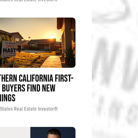
HERN CALIFORNIA FIRST-
 BUYERS FIND NEW
NINGS
 States Real Estate Investor®