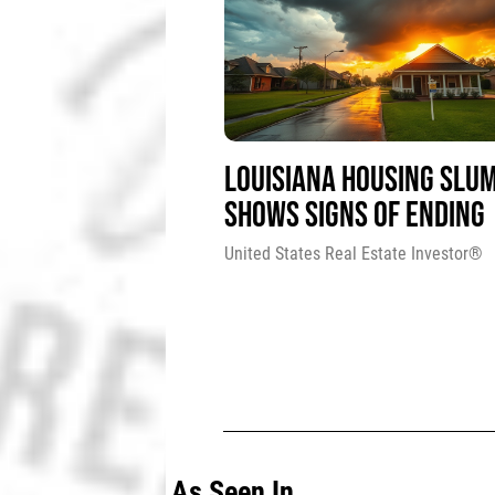
LOUISIANA HOUSING SLU
SHOWS SIGNS OF ENDING
United States Real Estate Investor®
As Seen In