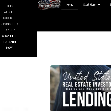
Home
Start Here
THIS
WEBSITE
COULD BE
SPONSORED
BY YOU •
CLICK HERE
TO LEARN
HOW