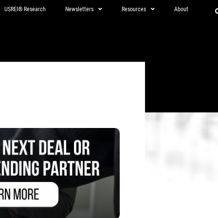
USREI® Research
Newsletters
Resources
About