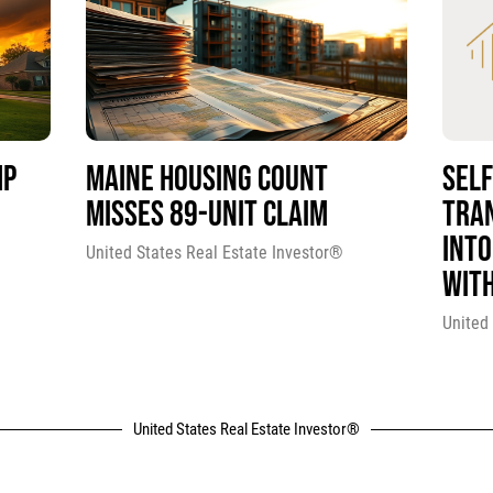
MP
MAINE HOUSING COUNT
SEL
MISSES 89-UNIT CLAIM
TRA
INTO
United States Real Estate Investor®
WITH
United
United States Real Estate Investor®