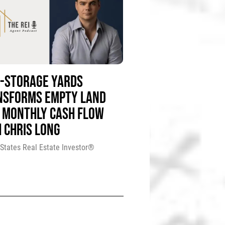
F-STORAGE YARDS
NSFORMS EMPTY LAND
 MONTHLY CASH FLOW
 CHRIS LONG
 States Real Estate Investor®