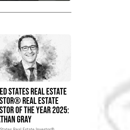
ED STATES REAL ESTATE
ESTOR® REAL ESTATE
STOR OF THE YEAR 2025:
ATHAN GRAY
 States Real Estate Investor®