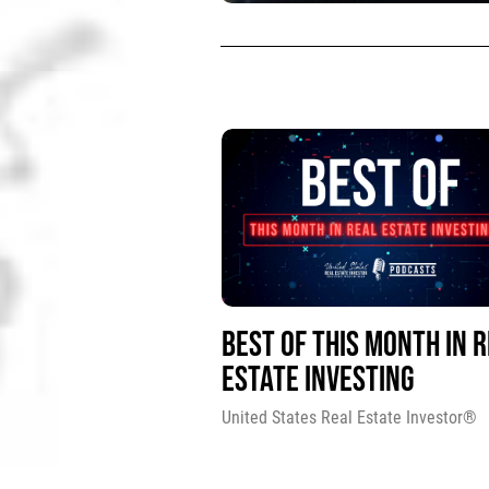
BEST OF THIS MONTH IN 
ESTATE INVESTING
United States Real Estate Investor®